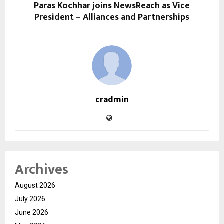
Paras Kochhar joins NewsReach as Vice
President – Alliances and Partnerships
cradmin
Archives
August 2026
July 2026
June 2026