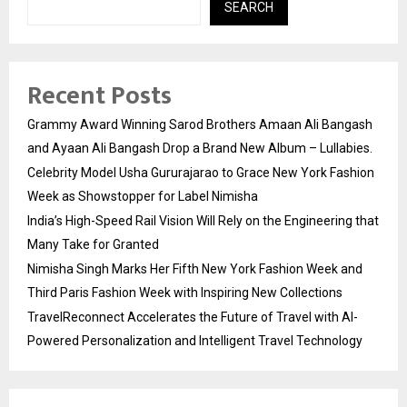
SEARCH
Recent Posts
Grammy Award Winning Sarod Brothers Amaan Ali Bangash
and Ayaan Ali Bangash Drop a Brand New Album – Lullabies.
Celebrity Model Usha Gururajarao to Grace New York Fashion
Week as Showstopper for Label Nimisha
India’s High-Speed Rail Vision Will Rely on the Engineering that
Many Take for Granted
Nimisha Singh Marks Her Fifth New York Fashion Week and
Third Paris Fashion Week with Inspiring New Collections
TravelReconnect Accelerates the Future of Travel with AI-
Powered Personalization and Intelligent Travel Technology