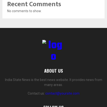
Recent Comments
No comments to show.
ABOUT US
India State News is the best news website. It provides news from
many areas.
Contact us:
contact@yoursite.com