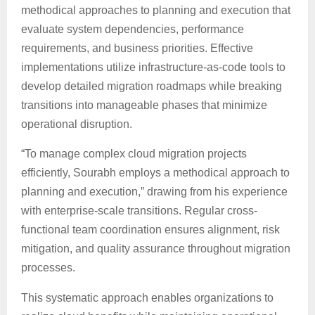
methodical approaches to planning and execution that
evaluate system dependencies, performance
requirements, and business priorities. Effective
implementations utilize infrastructure-as-code tools to
develop detailed migration roadmaps while breaking
transitions into manageable phases that minimize
operational disruption.
“To manage complex cloud migration projects
efficiently, Sourabh employs a methodical approach to
planning and execution,” drawing from his experience
with enterprise-scale transitions. Regular cross-
functional team coordination ensures alignment, risk
mitigation, and quality assurance throughout migration
processes.
This systematic approach enables organizations to