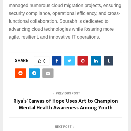
managed numerous cloud migration projects, ensuring
security compliance, operational efficiency, and cross-
functional collaboration. Sourabh is dedicated to
advancing cloud technologies while fostering more
agile, resilient, and innovative IT operations.
SHARE
0
PREVIOUS POST
Riya’s ‘Canvas of Hope’ Uses Art to Champion
Mental Health Awareness Among Youth
NEXT POST