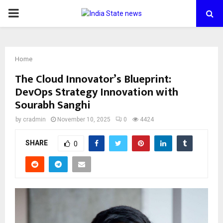
PRIMARY
MENU
Home
The Cloud Innovator’s Blueprint:
DevOps Strategy Innovation with
Sourabh Sanghi
by
cradmin
November 10, 2025
0
4424
SHARE
0