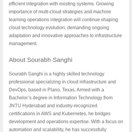
efficient integration with existing systems. Growing
importance of multi-cloud strategies and machine
learning operations integration will continue shaping
cloud technology evolution, demanding ongoing
adaptation and innovative approaches to infrastructure
management.
About
Sourabh Sanghi
Sourabh Sanghi is a highly skilled technology
professional specializing in cloud infrastructure and
DevOps, based in Plano, Texas. Armed with a
Bachelor’s degree in Information Technology from
JNTU Hyderabad and industry-recognized
certifications in AWS and Kubernetes, he bridges
development and operations expertise. With a focus on
automation and scalability, he has successfully