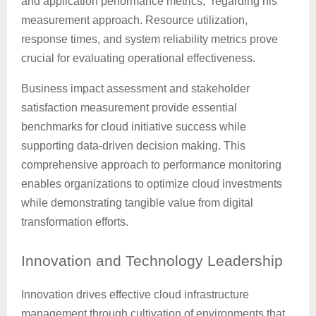
and application performance metrics,” regarding his
measurement approach. Resource utilization,
response times, and system reliability metrics prove
crucial for evaluating operational effectiveness.
Business impact assessment and stakeholder
satisfaction measurement provide essential
benchmarks for cloud initiative success while
supporting data-driven decision making. This
comprehensive approach to performance monitoring
enables organizations to optimize cloud investments
while demonstrating tangible value from digital
transformation efforts.
Innovation
and Technology Leadership
Innovation drives effective cloud infrastructure
management through cultivation of environments that