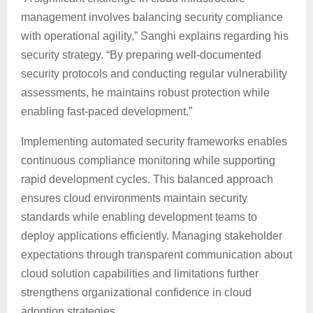
management involves balancing security compliance
with operational agility,” Sanghi explains regarding his
security strategy. “By preparing well-documented
security protocols and conducting regular vulnerability
assessments, he maintains robust protection while
enabling fast-paced development.”
Implementing automated security frameworks enables
continuous compliance monitoring while supporting
rapid development cycles. This balanced approach
ensures cloud environments maintain security
standards while enabling development teams to
deploy applications efficiently. Managing stakeholder
expectations through transparent communication about
cloud solution capabilities and limitations further
strengthens organizational confidence in cloud
adoption strategies.