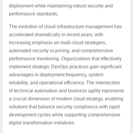
deployment while maintaining robust security and
performance standards.
The evolution of cloud infrastructure management has
accelerated dramatically in recent years, with
increasing emphasis on multi-cloud strategies,
automated security scanning, and comprehensive
performance monitoring. Organizations that effectively
implement strategic DevOps practices gain significant
advantages in deployment frequency, system
reliability, and operational efficiency. The intersection
of technical automation and business agility represents
a crucial dimension of modern cloud strategy, enabling
solutions that balance security compliance with rapid
development cycles while supporting comprehensive
digital transformation initiatives.