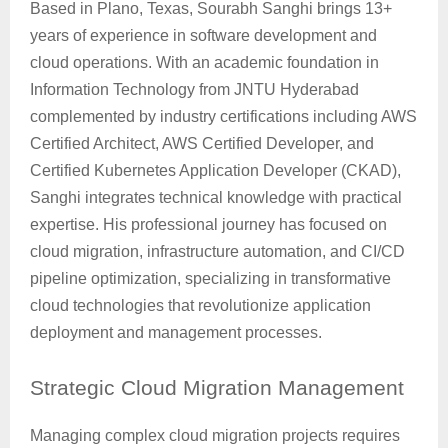
Based in Plano, Texas, Sourabh Sanghi brings 13+
years of experience in software development and
cloud operations. With an academic foundation in
Information Technology from JNTU Hyderabad
complemented by industry certifications including AWS
Certified Architect, AWS Certified Developer, and
Certified Kubernetes Application Developer (CKAD),
Sanghi integrates technical knowledge with practical
expertise. His professional journey has focused on
cloud migration, infrastructure automation, and CI/CD
pipeline optimization, specializing in transformative
cloud technologies that revolutionize application
deployment and management processes.
Strategic
Cloud Migration Management
Managing complex cloud migration projects requires