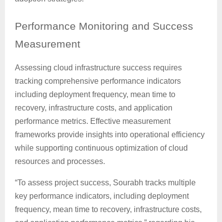
Performance
Monitoring and Success
Measurement
Assessing cloud infrastructure success requires
tracking comprehensive performance indicators
including deployment frequency, mean time to
recovery, infrastructure costs, and application
performance metrics. Effective measurement
frameworks provide insights into operational efficiency
while supporting continuous optimization of cloud
resources and processes.
“To assess project success, Sourabh tracks multiple
key performance indicators, including deployment
frequency, mean time to recovery, infrastructure costs,