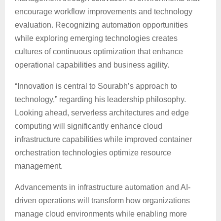
encourage workflow improvements and technology
evaluation. Recognizing automation opportunities
while exploring emerging technologies creates
cultures of continuous optimization that enhance
operational capabilities and business agility.
“Innovation is central to Sourabh’s approach to
technology,” regarding his leadership philosophy.
Looking ahead, serverless architectures and edge
computing will significantly enhance cloud
infrastructure capabilities while improved container
orchestration technologies optimize resource
management.
Advancements in infrastructure automation and AI-
driven operations will transform how organizations
manage cloud environments while enabling more