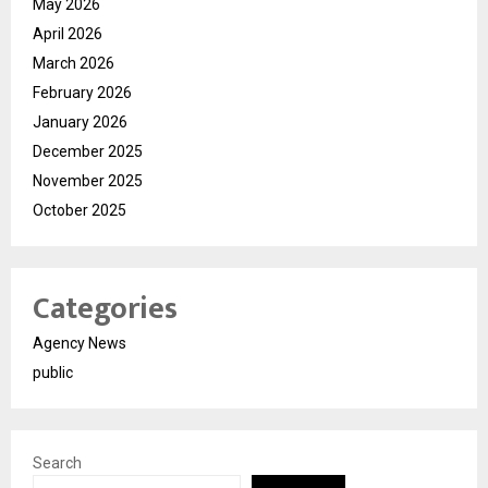
May 2026
April 2026
March 2026
February 2026
January 2026
December 2025
November 2025
October 2025
Categories
Agency News
public
Search