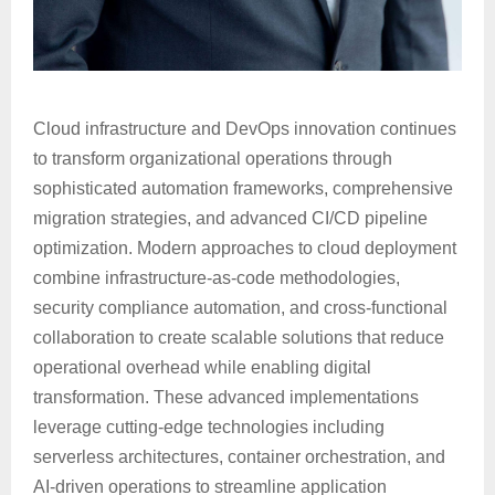
Cloud infrastructure and DevOps innovation continues
to transform organizational operations through
sophisticated automation frameworks, comprehensive
migration strategies, and advanced CI/CD pipeline
optimization. Modern approaches to cloud deployment
combine infrastructure-as-code methodologies,
security compliance automation, and cross-functional
collaboration to create scalable solutions that reduce
operational overhead while enabling digital
transformation. These advanced implementations
leverage cutting-edge technologies including
serverless architectures, container orchestration, and
AI-driven operations to streamline application