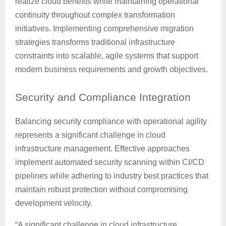
realize cloud benefits while maintaining operational
continuity throughout complex transformation
initiatives. Implementing comprehensive migration
strategies transforms traditional infrastructure
constraints into scalable, agile systems that support
modern business requirements and growth objectives.
Security
and Compliance Integration
Balancing security compliance with operational agility
represents a significant challenge in cloud
infrastructure management. Effective approaches
implement automated security scanning within CI/CD
pipelines while adhering to industry best practices that
maintain robust protection without compromising
development velocity.
“A significant challenge in cloud infrastructure