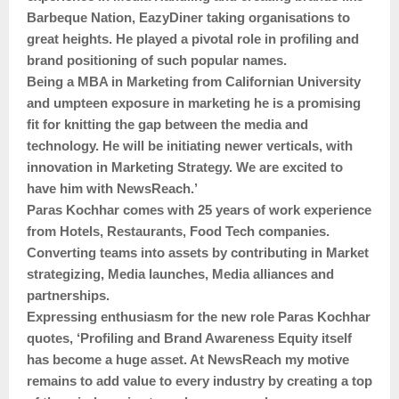
Barbeque Nation, EazyDiner taking organisations to
great heights. He played a pivotal role in profiling and
brand positioning of such popular names.
Being a MBA in Marketing from Californian University
and umpteen exposure in marketing he is a promising
fit for knitting the gap between the media and
technology. He will be initiating newer verticals, with
innovation in Marketing Strategy. We are excited to
have him with NewsReach.’
Paras Kochhar comes with 25 years of work experience
from Hotels, Restaurants, Food Tech companies.
Converting teams into assets by contributing in Market
strategizing, Media launches, Media alliances and
partnerships.
Expressing enthusiasm for the new role Paras Kochhar
quotes, ‘Profiling and Brand Awareness Equity itself
has become a huge asset. At NewsReach my motive
remains to add value to every industry by creating a top