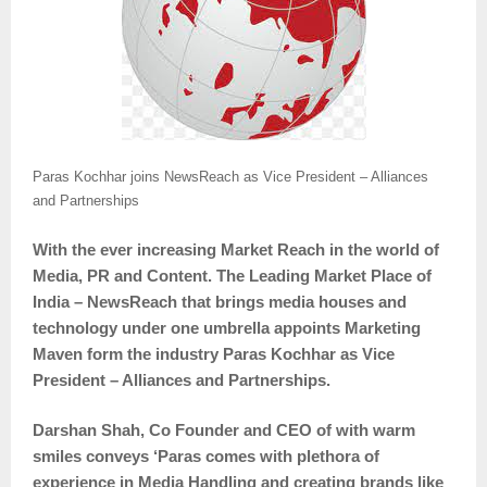
Paras Kochhar joins NewsReach as Vice President – Alliances
and Partnerships
With the ever increasing Market Reach in the world of
Media, PR and Content. The Leading Market Place of
India – NewsReach that brings media houses and
technology under one umbrella appoints Marketing
Maven form the industry Paras Kochhar as Vice
President – Alliances and Partnerships.
Darshan Shah, Co Founder and CEO of with warm
smiles conveys ‘Paras comes with plethora of
experience in Media Handling and creating brands like