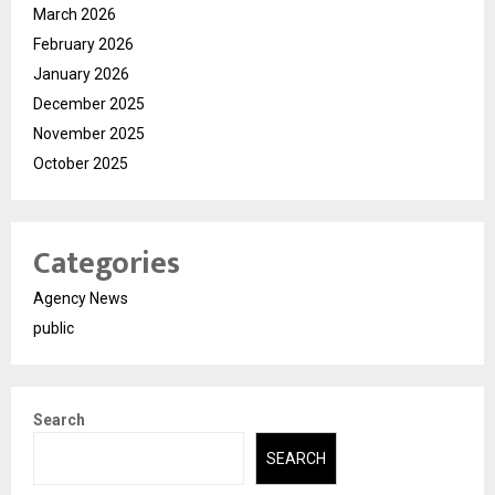
March 2026
February 2026
January 2026
December 2025
November 2025
October 2025
Categories
Agency News
public
Search
SEARCH