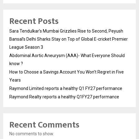
Recent Posts
Sara Tendulkar’s Mumbai Grizzlies Rise to Second, Peyush
Bansal’s Delhi Sharks Stay on Top of Global E-cricket Premier
League Season 3
Abdominal Aortic Aneurysm (AAA)- What Everyone Should
know ?
How to Choose a Savings Account You Won’t Regret in Five
Years
Raymond Limited reports a healthy Q1 FY27 performance
Raymond Realty reports a healthy Q1FY27 performance
Recent Comments
No comments to show.