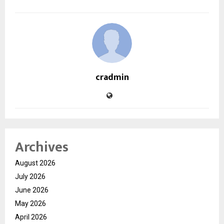
cradmin
Archives
August 2026
July 2026
June 2026
May 2026
April 2026