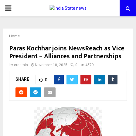
PRIMARY
MENU
Home
Paras Kochhar joins NewsReach as Vice
President – Alliances and Partnerships
by
cradmin
November 10, 2025
0
4579
SHARE
0