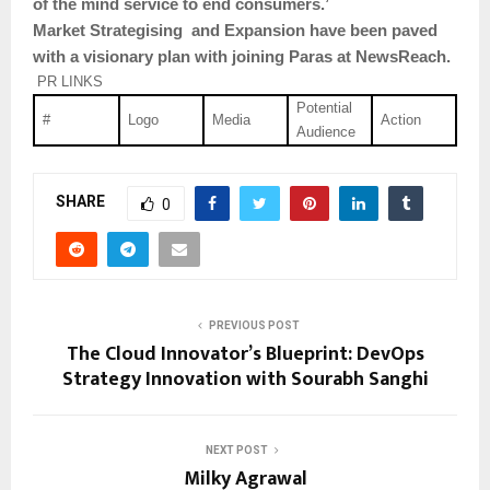
of the mind service to end consumers.’
Market Strategising and Expansion have been paved
with a visionary plan with joining Paras at NewsReach.
PR LINKS
Potential
#
Logo
Media
Action
Audience
SHARE
0
PREVIOUS POST
The Cloud Innovator’s Blueprint: DevOps
Strategy Innovation with Sourabh Sanghi
NEXT POST
Milky Agrawal