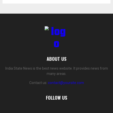
ABOUT US
India State News is the best news website. It provides news from
many areas.
Contact us:
contact@yoursite.com
FOLLOW US