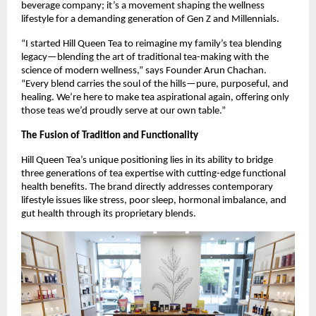
beverage company; it’s a movement shaping the wellness
lifestyle for a demanding generation of Gen Z and Millennials.
“I started Hill Queen Tea to reimagine my family’s tea blending
legacy—blending the art of traditional tea-making with the
science of modern wellness,” says Founder Arun Chachan.
“Every blend carries the soul of the hills—pure, purposeful, and
healing. We’re here to make tea aspirational again, offering only
those teas we’d proudly serve at our own table.”
The Fusion of Tradition and Functionality
Hill Queen Tea’s unique positioning lies in its ability to bridge
three generations of tea expertise with cutting-edge functional
health benefits. The brand directly addresses contemporary
lifestyle issues like stress, poor sleep, hormonal imbalance, and
gut health through its proprietary blends.