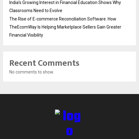
India’s Growing Interest in Financial Education Shows Why
Classrooms Need to Evolve
The Rise of E-commerce Reconciliation Software: How
TheEcomWay Is Helping Marketplace Sellers Gain Greater
Financial Visibility
Recent Comments
No comments to show.