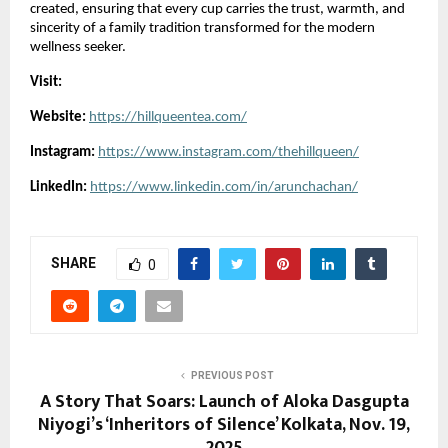
created, ensuring that every cup carries the trust, warmth, and
sincerity of a family tradition transformed for the modern
wellness seeker.
Visit:
Website:
https://hillqueentea.com/
Instagram:
https://www.instagram.com/thehillqueen/
LinkedIn:
https://www.linkedin.com/in/arunchachan/
SHARE
0
PREVIOUS POST
A Story That Soars: Launch of Aloka Dasgupta
Niyogi’s ‘Inheritors of Silence’ Kolkata, Nov. 19,