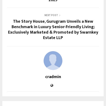
2025
NEXT POST
The Story House, Gurugram Unveils a New
Benchmark in Luxury Senior-Friendly Living;
Exclusively Marketed & Promoted by Swarnkey
Estate LLP
cradmin