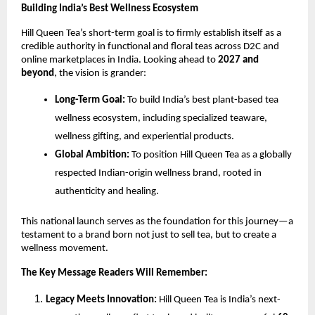
Building India’s Best Wellness Ecosystem
Hill Queen Tea’s short-term goal is to firmly establish itself as a
credible authority in functional and floral teas across D2C and
online marketplaces in India. Looking ahead to
2027 and
beyond
, the vision is grander:
Long-Term Goal:
To build India’s best plant-based tea
wellness ecosystem, including specialized teaware,
wellness gifting, and experiential products.
Global Ambition:
To position Hill Queen Tea as a globally
respected Indian-origin wellness brand, rooted in
authenticity and healing.
This national launch serves as the foundation for this journey—a
testament to a brand born not just to sell tea, but to create a
wellness movement.
The Key Message Readers Will Remember:
Legacy Meets Innovation:
Hill Queen Tea is India’s next-