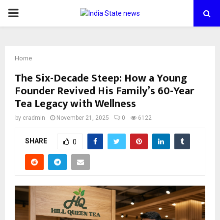
PRIMARY
MENU
Home
The Six-Decade Steep: How a Young
Founder Revived His Family’s 60-Year
Tea Legacy with Wellness
by
cradmin
November 21, 2025
0
6122
SHARE
0