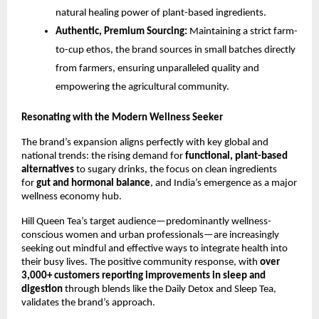
natural healing power of plant-based ingredients.
Authentic, Premium Sourcing:
Maintaining a strict farm-
to-cup ethos, the brand sources in small batches directly
from farmers, ensuring unparalleled quality and
empowering the agricultural community.
Resonating with the Modern Wellness Seeker
The brand’s expansion aligns perfectly with key global and
national trends: the rising demand for
functional, plant-based
alternatives
to sugary drinks, the focus on clean ingredients
for
gut and hormonal balance
, and India’s emergence as a major
wellness economy hub.
Hill Queen Tea’s target audience—predominantly wellness-
conscious women and urban professionals—are increasingly
seeking out mindful and effective ways to integrate health into
their busy lives. The positive community response, with
over
3,000+ customers reporting improvements in sleep and
digestion
through blends like the Daily Detox and Sleep Tea,
validates the brand’s approach.