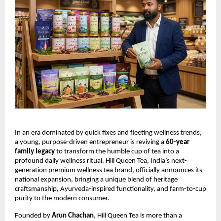
In an era dominated by quick fixes and fleeting wellness trends,
a young, purpose-driven entrepreneur is reviving a
60-year
family legacy
to transform the humble cup of tea into a
profound daily wellness ritual. Hill Queen Tea, India’s next-
generation premium wellness tea brand, officially announces its
national expansion, bringing a unique blend of heritage
craftsmanship, Ayurveda-inspired functionality, and farm-to-cup
purity to the modern consumer.
Founded by
Arun Chachan
, Hill Queen Tea is more than a