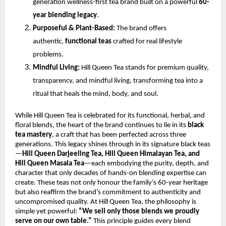
generation wellness-first tea brand built on a powerful
60-
year blending legacy
.
Purposeful & Plant-Based:
The brand offers
authentic,
functional teas
crafted for real lifestyle
problems.
Mindful Living:
Hill Queen Tea stands for premium quality,
transparency, and mindful living, transforming tea into a
ritual that heals the mind, body, and soul.
While Hill Queen Tea is celebrated for its functional, herbal, and
floral blends, the heart of the brand continues to lie in its
black
tea mastery
, a craft that has been perfected across three
generations. This legacy shines through in its signature black teas
—
Hill Queen Darjeeling Tea, Hill Queen Himalayan Tea, and
Hill Queen Masala Tea
—each embodying the purity, depth, and
character that only decades of hands-on blending expertise can
create. These teas not only honour the family’s 60-year heritage
but also reaffirm the brand’s commitment to authenticity and
uncompromised quality. At Hill Queen Tea, the philosophy is
simple yet powerful:
“We sell only those blends we proudly
serve on our own table.”
This principle guides every blend