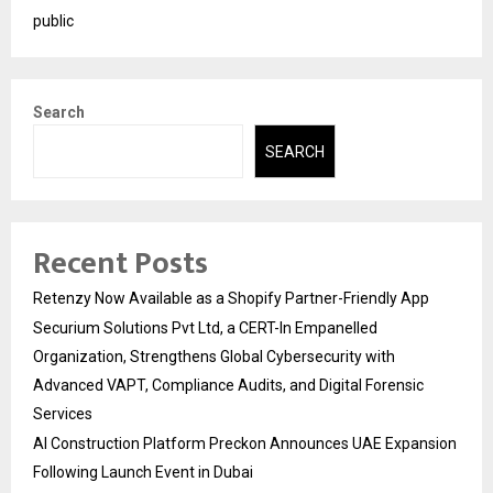
public
Search
SEARCH
Recent Posts
Retenzy Now Available as a Shopify Partner-Friendly App
Securium Solutions Pvt Ltd, a CERT-In Empanelled
Organization, Strengthens Global Cybersecurity with
Advanced VAPT, Compliance Audits, and Digital Forensic
Services
AI Construction Platform Preckon Announces UAE Expansion
Following Launch Event in Dubai