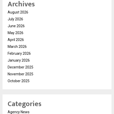
Archives
August 2026
July 2026
June 2026
May 2026
April 2026
March 2026
February 2026
January 2026
December 2025
November 2025
October 2025
Categories
Agency News