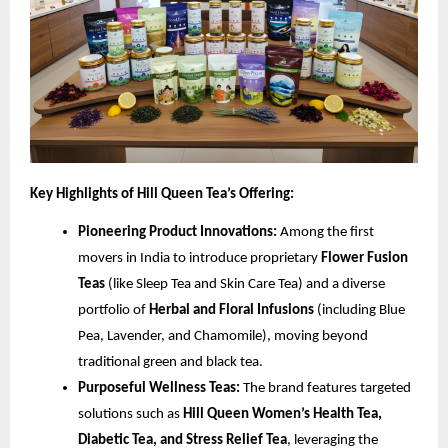
Key Highlights of Hill Queen Tea’s Offering:
Pioneering Product Innovations:
Among the first
movers in India to introduce proprietary
Flower Fusion
Teas
(like Sleep Tea and Skin Care Tea) and a diverse
portfolio of
Herbal and Floral Infusions
(including Blue
Pea, Lavender, and Chamomile), moving beyond
traditional green and black tea.
Purposeful Wellness Teas:
The brand features targeted
solutions such as
Hill Queen Women’s Health Tea,
Diabetic Tea, and Stress Relief Tea
, leveraging the