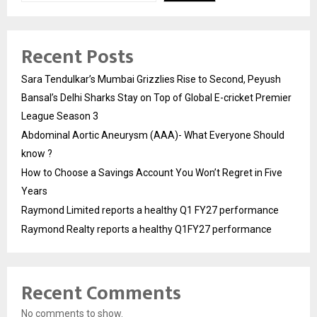
Recent Posts
Sara Tendulkar’s Mumbai Grizzlies Rise to Second, Peyush
Bansal’s Delhi Sharks Stay on Top of Global E-cricket Premier
League Season 3
Abdominal Aortic Aneurysm (AAA)- What Everyone Should
know ?
How to Choose a Savings Account You Won’t Regret in Five
Years
Raymond Limited reports a healthy Q1 FY27 performance
Raymond Realty reports a healthy Q1FY27 performance
Recent Comments
No comments to show.