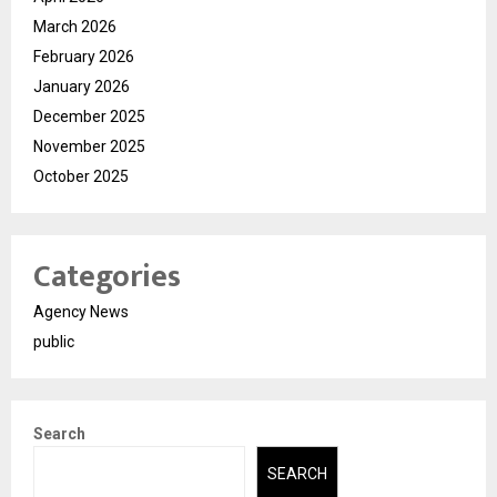
March 2026
February 2026
January 2026
December 2025
November 2025
October 2025
Categories
Agency News
public
Search
SEARCH