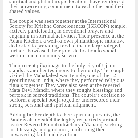
spiritual and philanthropic locations have reinforced
their unwavering commitment to each other and their
shared values.
The couple was seen together at the International
Society for Krishna Consciousness (ISKCON) temple,
actively participating in devotional prayers and
engaging in spiritual activities. Their presence at the
Adani Kitchen, a well-known philanthropic initiative
dedicated to providing food to the underprivileged,
further showcased their joint dedication to social
welfare and community service.
Their recent pilgrimage to the holy city of Ujjain
stands as another testimony to their unity. The couple
visited the Mahakaleshwar Temple, one of the 12
Jyotirlingas in India, where they performed religious
rituals together. They were also seen at the revered
Mata Devi Mandir, where they sought blessings and
partook in sacred traditions. The couple’s decision to
perform a special pooja together underscored their
strong personal and spiritual alignment.
Adding further depth to their spiritual pursuits, the
Bindras also visited the highly respected spiritual
leader Revered Rambhadracharya Maharaj, seeking
his blessings and guidance, reinforcing their
unwavering faith and devotion.