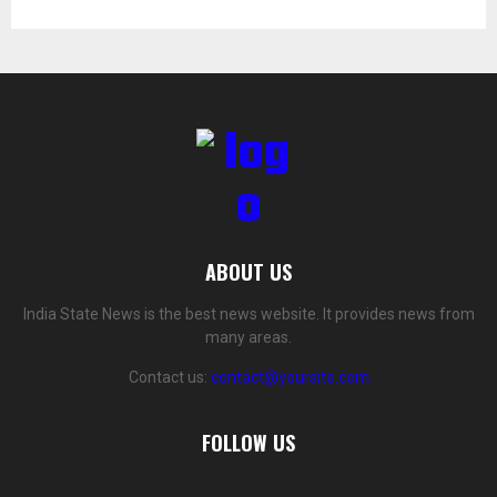
ABOUT US
India State News is the best news website. It provides news from
many areas.
Contact us:
contact@yoursite.com
FOLLOW US