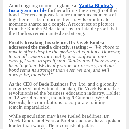
Amid ongoing rumors, a glance at
Yanika Bindra’s
Instagram profile
further affirms the strength of their
bond. Her recent posts feature numerous moments of
togetherness, be it during their travels or intimate
moments shared as a couple. A recent set of pictures
from the Kumbh Mela stands as irrefutable proof that
the Bindras remain united and strong.
Finally breaking his silence, Dr. Vivek Bindra
addressed the media directly, stating:
–
“We chose to
remain silent despite the media’s allegations. However,
to put all rumors into reality and confusion into
clarity, I want to specify that Yanika and I have always
been together. We deeply value our privacy, and our
bond remains stronger than ever. We are, and will
always be, together!”
As the CEO of Bada Business Pvt. Ltd. and a globally
recognized motivational speaker, Dr. Vivek Bindra has
revolutionized the business education industry. Holder
of 12 world records, including 9 Guinness World
Records, his contributions to corporate training
remain unparalleled.
While speculation may have fueled headlines, Dr.
Vivek Bindra and Yanika Bindra’s actions have spoken
louder than words. Their consistent public