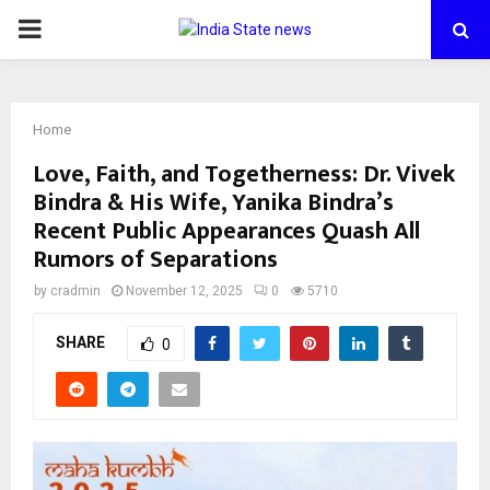
PRIMARY
MENU
Home
Love, Faith, and Togetherness: Dr. Vivek
Bindra & His Wife, Yanika Bindra’s
Recent Public Appearances Quash All
Rumors of Separations
by
cradmin
November 12, 2025
0
5710
SHARE
0