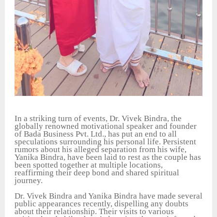
In a striking turn of events, Dr. Vivek Bindra, the
globally renowned motivational speaker and founder
of Bada Business Pvt. Ltd., has put an end to all
speculations surrounding his personal life. Persistent
rumors about his alleged separation from his wife,
Yanika Bindra, have been laid to rest as the couple has
been spotted together at multiple locations,
reaffirming their deep bond and shared spiritual
journey.
Dr. Vivek Bindra and Yanika Bindra have made several
public appearances recently, dispelling any doubts
about their relationship. Their visits to various