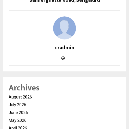
Bannerghatta Road, Bengaluru
cradmin
Archives
August 2026
July 2026
June 2026
May 2026
April 2026