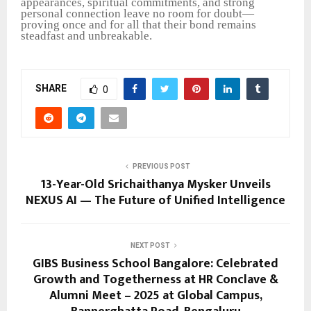
appearances, spiritual commitments, and strong
personal connection leave no room for doubt—
proving once and for all that their bond remains
steadfast and unbreakable.
SHARE
0
PREVIOUS POST
13-Year-Old Srichaithanya Mysker Unveils
NEXUS AI — The Future of Unified Intelligence
NEXT POST
GIBS Business School Bangalore: Celebrated
Growth and Togetherness at HR Conclave &
Alumni Meet – 2025 at Global Campus,