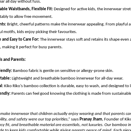
ar all day without fuss.
able Waistbands, Flexible Fit:
Designed for active kids, the innerwear stre
ably to allow free movement.
nts:
Bright, cheerful patterns make the innerwear appealing. From playful a
ul motifs, kids enjoy picking their favourites.
 and Easy to Care For:
The innerwear stays soft and retains its shape even a
 making it perfect for busy parents.
ds and Parents:
iendly:
Bamboo fabric is gentle on sensitive or allergy-prone skin.
table:
Lightweight and breathable bamboo innerwear for all-day wear.
l:
Kiko Riko’s bamboo collection is durable, easy to wash, and designed to l
endly:
Parents can feel good knowing the clothing is made from sustainab
make innerwear that children actually enjoy wearing and that parents can
lity, and safety were our top priorities,”
says
Pranay Jham
, Founder of Kik
easy fit, and breathable material are essentials, not luxuries. Our bamboo 
ade to keep kids comfortable while giving parents peace of mind. Each piece