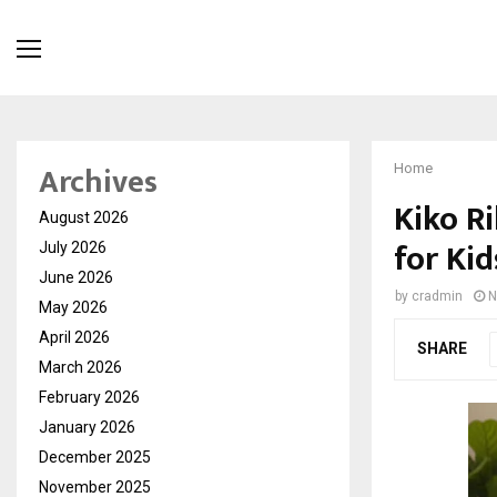
Archives
Home
Kiko R
August 2026
for Kid
July 2026
June 2026
by
cradmin
N
May 2026
April 2026
SHARE
March 2026
February 2026
January 2026
December 2025
November 2025