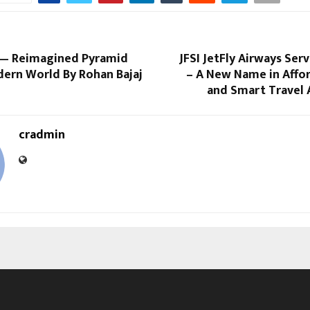
— Reimagined Pyramid
JFSI JetFly Airways Serv
dern World By Rohan Bajaj
– A New Name in Affor
and Smart Travel 
cradmin