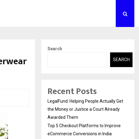
Search
nerwear
SEARCH
Recent Posts
LegalFund: Helping People Actually Get
the Money or Justice a Court Already
Awarded Them
Top 5 Checkout Platforms to Improve
eCommerce Conversions in India