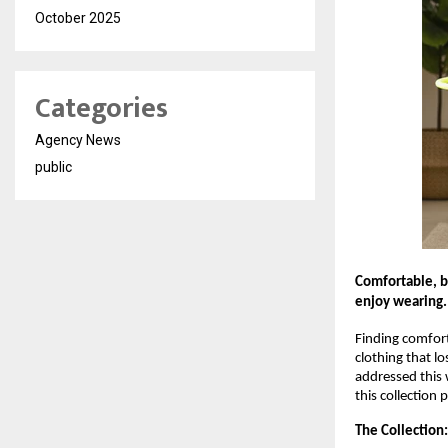
October 2025
Categories
Agency News
public
Comfortable, br
enjoy wearing.
Finding comforta
clothing that l
addressed this 
this collection 
The Collection: