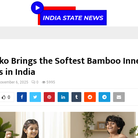
iko Brings the Softest Bamboo In
s in India
ovember 6, 2025
0
5995
0