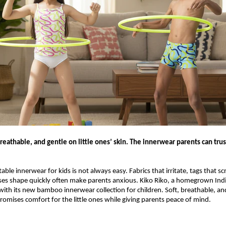
eathable, and gentle on little ones’ skin. The innerwear parents can trus
ble innerwear for kids is not always easy. Fabrics that irritate, tags that sc
oses shape quickly often make parents anxious. Kiko Riko, a homegrown Ind
with its new bamboo innerwear collection for children. Soft, breathable, and
promises comfort for the little ones while giving parents peace of mind.