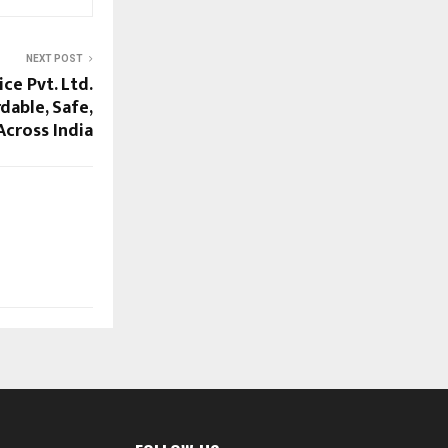
NEXT POST
ice Pvt. Ltd.
dable, Safe,
Across India