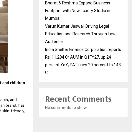
Bharat & Reshma Expand Business
Footprint with New Luxury Studio in
Mumbai
Varun Kumar Jaswal: Driving Legal
Education and Research Through Law
Audience
India Shelter Finance Corporation reports
Rs. 11,284 Cr AUM in Q1FY27, up 24
percent YoY; PAT rises 20 percent to 143
Cr
t and children
Recent Comments
ratch, and
ian brand, has
No comments to show.
 skin-friendly,