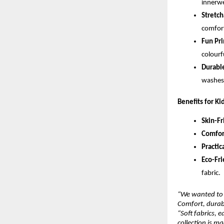
innerwe
Stretch
comfort
Fun Pri
colourf
Durable
washes,
Benefits for Ki
Skin-Fr
Comfor
Practica
Eco-Fri
fabric.
“We wanted to 
Comfort, durabi
“Soft fabrics, 
collection is m