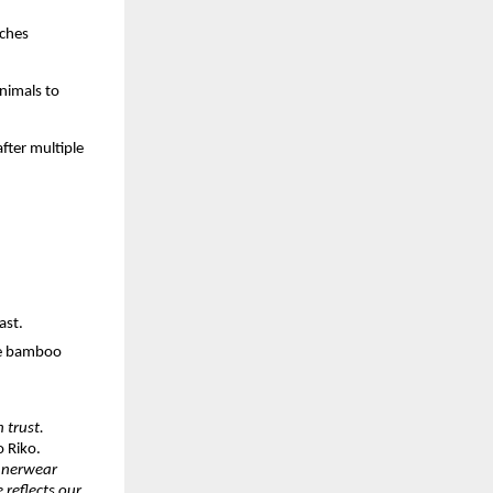
tches
nimals to
fter multiple
ast.
le bamboo
 trust.
o Riko.
innerwear
 reflects our