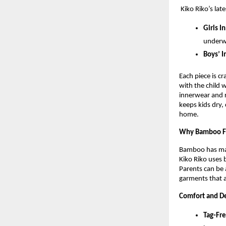
Kiko Riko’s lat
Girls I
underw
Boys’ I
Each piece is c
with the child 
innerwear and r
keeps kids dry,
home.
Why Bamboo F
Bamboo has many
Kiko Riko uses 
Parents can be 
garments that a
Comfort and De
Tag-Fr