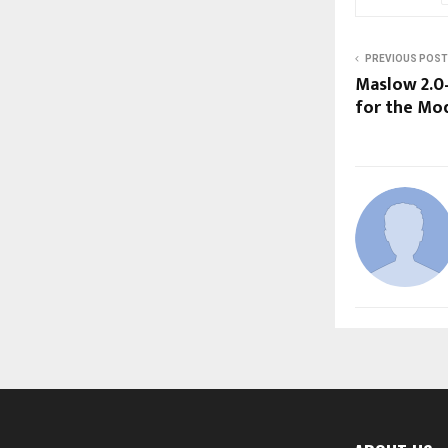
PREVIOUS POST
Maslow 2.0
for the Mo