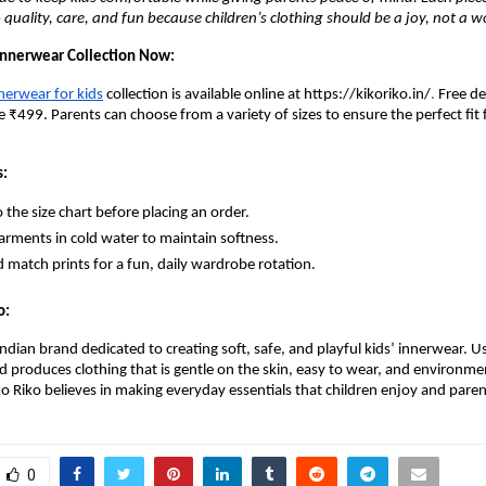
uality, care, and fun because children’s clothing should be a joy, not a wo
nnerwear Collection Now:
nerwear for kids
collection is available online at https://kikoriko.in/
.
Free de
 ₹499. Parents can choose from a variety of sizes to ensure the perfect fit f
s:
o the size chart before placing an order.
rments in cold water to maintain softness.
 match prints for a fun, daily wardrobe rotation.
o:
 Indian brand dedicated to creating soft, safe, and playful kids’ innerwear.
nd produces clothing that is gentle on the skin, easy to wear, and environme
ko Riko believes in making everyday essentials that children enjoy and paren
0