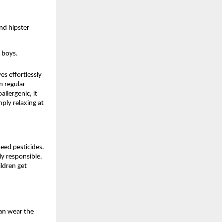
and hipster
r boys.
es effortlessly
n regular
llergenic, it
mply relaxing at
eed pesticides.
y responsible.
ldren get
can wear the