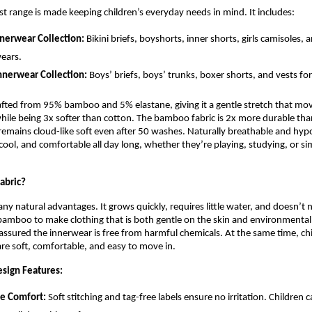
est range is made keeping children’s everyday needs in mind. It includes:
nnerwear Collection:
Bikini briefs, boyshorts, inner shorts, girls camisoles, 
ears.
nnerwear Collection:
Boys’ briefs, boys’ trunks, boxer shorts, and vests fo
rafted from 95% bamboo and 5% elastane, giving it a gentle stretch that mov
while being 3x softer than cotton. The bamboo fabric is 2x more durable tha
emains cloud-like soft even after 50 washes. Naturally breathable and hypoa
 cool, and comfortable all day long, whether they’re playing, studying, or si
abric?
 natural advantages. It grows quickly, requires little water, and doesn’t n
bamboo to make clothing that is both gentle on the skin and environmentall
assured the innerwear is free from harmful chemicals. At the same time, chi
re soft, comfortable, and easy to move in.
sign Features:
ee Comfort:
Soft stitching and tag-free labels ensure no irritation. Children 