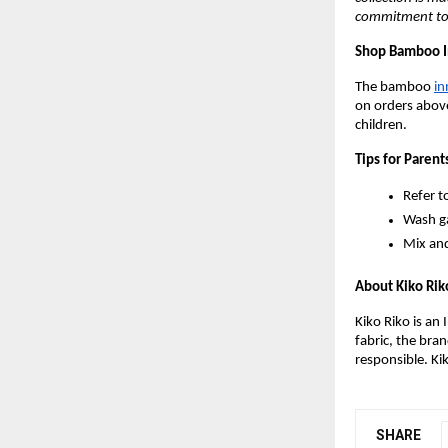
commitment to q
Shop Bamboo I
The bamboo
in
on orders above
children.
Tips for Parent
Refer t
Wash ga
Mix and
About Kiko Rik
Kiko Riko is an
fabric, the bra
responsible. Ki
SHARE