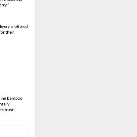
rry.”
livery is offered
or their
 Using bamboo
ntally
ts trust.