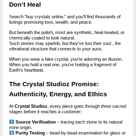
Don’t Heal
Search “buy crystals online,” and you’ll find thousands of
listings promising love, wealth, and peace.
But beneath the polish, most are synthetic, heat-treated, or
chemically coated to look natural.
Such stones may sparkle, but they’ve lost their soul , the
vibrational structure that connects to your aura.
When you wear a fake crystal, you’re adorning an illusion.
When you hold a real one, you’re holding a fragment of
Earth’s heartbeat.
The Crystal Studioz Promise:
Authenticity, Energy, and Ethics
At
Crystal Studioz
, every piece goes through
three sacred
stages
before it reaches a customer:
Source Verification
– tracing each stone to its natural
mine origin.
Purity Testing
– bead-by-bead examination for glass or