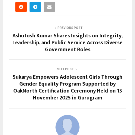
PREVIOUS POST
Ashutosh Kumar Shares Insights on Integrity,
Leadership, and Public Service Across Diverse
Government Roles
NEXT POST
Sukarya Empowers Adolescent Girls Through
Gender Equality Program Supported by
OakNorth Certification Ceremony Held on 13
November 2025 in Gurugram