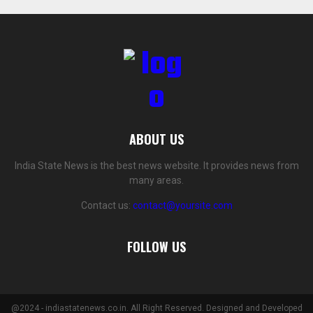
ABOUT US
India State News is the best news website. It provides news from
many areas.
Contact us:
contact@yoursite.com
FOLLOW US
@2024 - indiastatenews.co.in. All Right Reserved. Designed and Developed