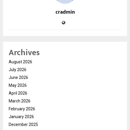
cradmin
Archives
August 2026
July 2026
June 2026
May 2026
April 2026
March 2026
February 2026
January 2026
December 2025