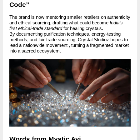
Code”
The brand is now mentoring smaller retailers on authenticity
and ethical sourcing, drafting what could become
India’s
first ethical-trade standard
for healing crystals.
By documenting purification techniques, energy-testing
methods, and fair-trade sourcing, Crystal Studioz hopes to
lead a nationwide movement , turning a fragmented market
into a sacred ecosystem.
Words from Mystic Avi