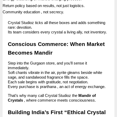
Return policy based on results, not just logistics.
Community education , not secrecy.
Crystal Studioz ticks all these boxes and adds something
rare: devotion.
Its team considers every crystal a living ally, not inventory.
Conscious Commerce: When Market
Becomes Mandir
Step into the Gurgaon store, and you’ll sense it
immediately.
Soft chants vibrate in the air, pyrite gleams beside white
sage, and sandalwood fragrance fills the space.
Each sale begins with gratitude, not negotiation.
Every purchase is prarthana , an act of energy exchange.
That’s why many call Crystal Studioz the
Mandir of
Crystals
, where commerce meets consciousness.
Building India’s First “Ethical Crystal