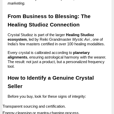
marketing.
From Business to Blessing: The
Healing Studioz Connection
Crystal Studioz is part of the larger
Healing Studioz
ecosystem
, led by Reiki Grandmaster
Mystic Avi
, one of
India’s few masters certified in over 100 healing modalities.
Every crystal is calibrated according to
planetary
alignments
, ensuring astrological harmony with the wearer.
The result: not just a product, but a personalized frequency
tool.
How to Identify a Genuine Crystal
Seller
Before you buy, look for these signs of integrity:
Transparent sourcing and certification.
Energy-cleansing or mantra-charging process.