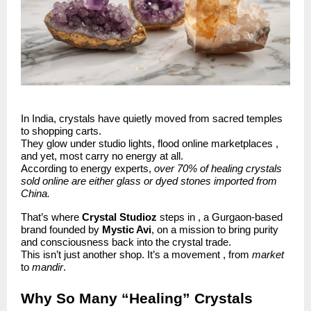
In India, crystals have quietly moved from sacred temples
to shopping carts.
They glow under studio lights, flood online marketplaces ,
and yet, most carry no energy at all.
According to energy experts,
over 70% of healing crystals
sold online are either glass or dyed stones imported from
China.
That’s where
Crystal Studioz
steps in , a Gurgaon-based
brand founded by
Mystic Avi
, on a mission to bring purity
and consciousness back into the crystal trade.
This isn’t just another shop. It’s a movement , from
market
to
mandir
.
Why So Many “Healing” Crystals