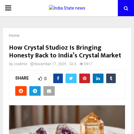
PRIMARY
MENU
Home
How Crystal Studioz Is Bringing
Honesty Back to India’s Crystal Market
by
cradmin
November 17, 2025
0
5917
SHARE
0