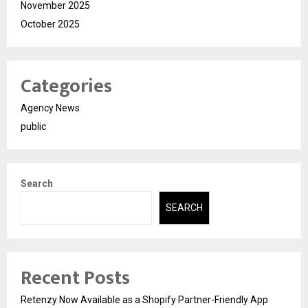
November 2025
October 2025
Categories
Agency News
public
Search
SEARCH
Recent Posts
Retenzy Now Available as a Shopify Partner-Friendly App