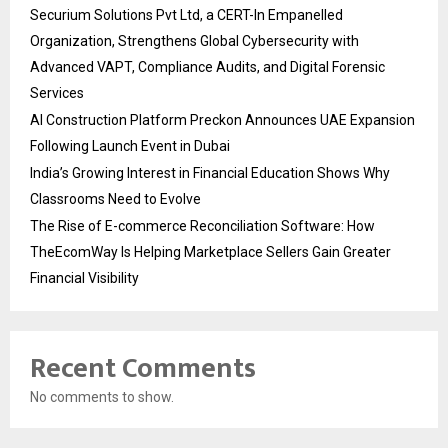
Securium Solutions Pvt Ltd, a CERT-In Empanelled
Organization, Strengthens Global Cybersecurity with
Advanced VAPT, Compliance Audits, and Digital Forensic
Services
AI Construction Platform Preckon Announces UAE Expansion
Following Launch Event in Dubai
India’s Growing Interest in Financial Education Shows Why
Classrooms Need to Evolve
The Rise of E-commerce Reconciliation Software: How
TheEcomWay Is Helping Marketplace Sellers Gain Greater
Financial Visibility
Recent Comments
No comments to show.