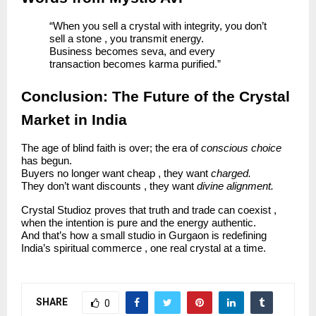
“When you sell a crystal with integrity, you don’t
sell a stone , you transmit energy.
Business becomes seva, and every
transaction becomes karma purified.”
Conclusion: The Future of the Crystal
Market in India
The age of blind faith is over; the era of
conscious choice
has begun.
Buyers no longer want cheap , they want
charged.
They don’t want discounts , they want
divine alignment.
Crystal Studioz proves that truth and trade can coexist ,
when the intention is pure and the energy authentic.
And that’s how a small studio in Gurgaon is redefining
India’s spiritual commerce , one real crystal at a time.
SHARE
0