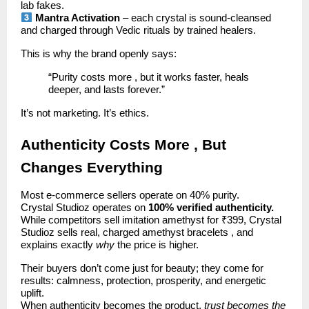
lab fakes.
Mantra Activation
– each crystal is sound-cleansed
and charged through Vedic rituals by trained healers.
This is why the brand openly says:
“Purity costs more , but it works faster, heals
deeper, and lasts forever.”
It’s not marketing. It’s ethics.
Authenticity Costs More , But
Changes Everything
Most e-commerce sellers operate on 40% purity.
Crystal Studioz operates on
100% verified authenticity.
While competitors sell imitation amethyst for ₹399, Crystal
Studioz sells real, charged amethyst bracelets , and
explains exactly
why
the price is higher.
Their buyers don’t come just for beauty; they come for
results: calmness, protection, prosperity, and energetic
uplift.
When authenticity becomes the product,
trust becomes the