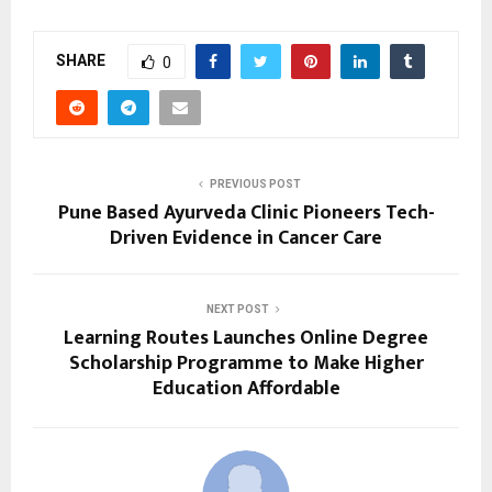
SHARE
0
PREVIOUS POST
Pune Based Ayurveda Clinic Pioneers Tech-
Driven Evidence in Cancer Care
NEXT POST
Learning Routes Launches Online Degree
Scholarship Programme to Make Higher
Education Affordable