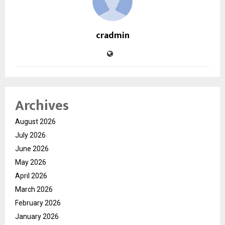
cradmin
Archives
August 2026
July 2026
June 2026
May 2026
April 2026
March 2026
February 2026
January 2026