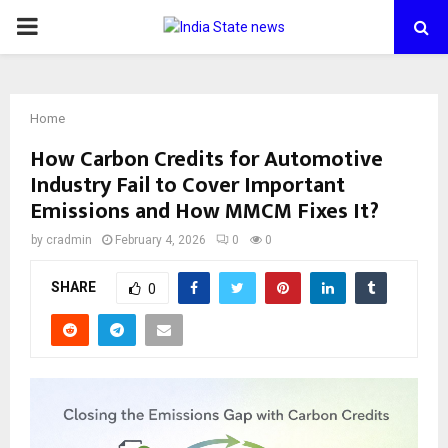
PRIMARY
MENU
Home
How Carbon Credits for Automotive
Industry Fail to Cover Important
Emissions and How MMCM Fixes It?
by
cradmin
February 4, 2026
0
0
SHARE
0