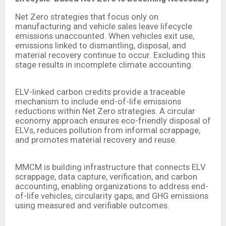
Net Zero strategies that focus only on
manufacturing and vehicle sales leave lifecycle
emissions unaccounted. When vehicles exit use,
emissions linked to dismantling, disposal, and
material recovery continue to occur. Excluding this
stage results in incomplete climate accounting.
ELV-linked carbon credits provide a traceable
mechanism to include end-of-life emissions
reductions within Net Zero strategies. A circular
economy approach ensures eco-friendly disposal of
ELVs, reduces pollution from informal scrappage,
and promotes material recovery and reuse.
MMCM is building infrastructure that connects ELV
scrappage, data capture, verification, and carbon
accounting, enabling organizations to address end-
of-life vehicles, circularity gaps, and GHG emissions
using measured and verifiable outcomes.