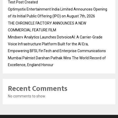
Test Post Created
Optimystix Entertainment India Limited Announces Opening
of its Initial Public Offering (IPO) on August 7th, 2026
THE CHRONICLE FACTORY ANNOUNCES A NEW
COMMERCIAL FEATURE FILM
Mindserv Analytics Launches DotvoiceAI: A Carrier-Grade
Voice Infrastructure Platform Built for the AI Era,
Empowering BFSI, FinTech and Enterprise Communications
Mumbai Palmist Darshan Pathak Wins The World Record of
Excellence, England Honour
Recent Comments
No comments to show.