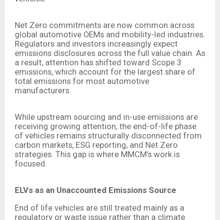
Net Zero commitments are now common across
global automotive OEMs and mobility-led industries.
Regulators and investors increasingly expect
emissions disclosures across the full value chain. As
a result, attention has shifted toward Scope 3
emissions, which account for the largest share of
total emissions for most automotive
manufacturers.
While upstream sourcing and in-use emissions are
receiving growing attention, the end-of-life phase
of vehicles remains structurally disconnected from
carbon markets, ESG reporting, and Net Zero
strategies. This gap is where MMCM’s work is
focused.
ELVs as an Unaccounted Emissions Source
End of life vehicles are still treated mainly as a
regulatory or waste issue rather than a climate