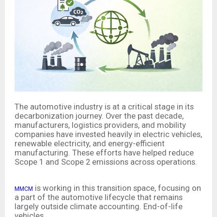
The automotive industry is at a critical stage in its
decarbonization journey. Over the past decade,
manufacturers, logistics providers, and mobility
companies have invested heavily in electric vehicles,
renewable electricity, and energy-efficient
manufacturing. These efforts have helped reduce
Scope 1 and Scope 2 emissions across operations.
is working in this transition space, focusing on
MMCM
a part of the automotive lifecycle that remains
largely outside climate accounting. End-of-life
vehicles.