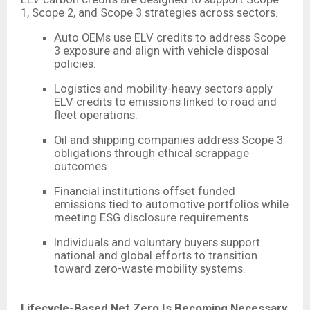
1, Scope 2, and Scope 3 strategies across sectors.
Auto OEMs use ELV credits to address Scope
3 exposure and align with vehicle disposal
policies.
Logistics and mobility-heavy sectors apply
ELV credits to emissions linked to road and
fleet operations.
Oil and shipping companies address Scope 3
obligations through ethical scrappage
outcomes.
Financial institutions offset funded
emissions tied to automotive portfolios while
meeting ESG disclosure requirements.
Individuals and voluntary buyers support
national and global efforts to transition
toward zero-waste mobility systems.
Lifecycle-Based Net Zero Is Becoming Necessary