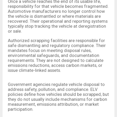
Once a vehicle reaches the end of its usable life,
responsibility for that vehicle becomes fragmented.
Automotive manufacturers no longer control how
the vehicle is dismantled or where materials are
recovered. Their operational and reporting systems
typically stop tracking the vehicle at deregistration
or sale.
Authorized scrapping facilities are responsible for
safe dismantling and regulatory compliance. Their
mandates focus on meeting disposal rules,
environmental safeguards, and documentation
requirements. They are not designed to calculate
emissions reductions, access carbon markets, or
issue climate-linked assets.
Government agencies regulate vehicle disposal to
address safety, pollution, and compliance. ELV
policies define how vehicles should be scrapped, but
they do not usually include mechanisms for carbon
measurement, emissions attribution, or market
participation.