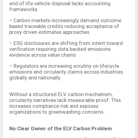
end of life vehicle disposal lacks accounting
frameworks.
– Carbon markets increasingly demand outcome
based traceable credits reducing acceptance of
proxy driven estimates approaches.
– ESG disclosures are shifting from intent toward
verification requiring data backed emissions
evidence across value chains.
– Regulators are increasing scrutiny on lifecycle
emissions and circularity claims across industries
globally and nationally.
Without a structured ELV carbon mechanism,
circularity narratives lack measurable proof. This
increases compliance risk and exposes
organizations to greenwashing concerns.
No Clear Owner of the ELV Carbon Problem