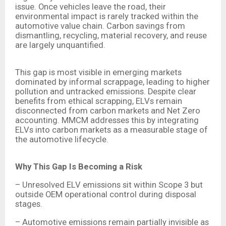
issue. Once vehicles leave the road, their
environmental impact is rarely tracked within the
automotive value chain. Carbon savings from
dismantling, recycling, material recovery, and reuse
are largely unquantified.
This gap is most visible in emerging markets
dominated by informal scrappage, leading to higher
pollution and untracked emissions. Despite clear
benefits from ethical scrapping, ELVs remain
disconnected from carbon markets and Net Zero
accounting. MMCM addresses this by integrating
ELVs into carbon markets as a measurable stage of
the automotive lifecycle.
Why This Gap Is Becoming a Risk
– Unresolved ELV emissions sit within Scope 3 but
outside OEM operational control during disposal
stages.
– Automotive emissions remain partially invisible as