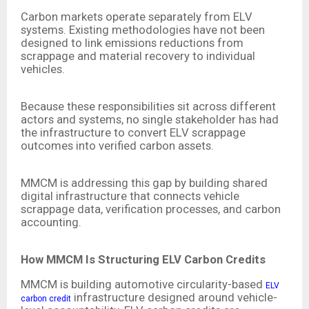
Carbon markets operate separately from ELV
systems. Existing methodologies have not been
designed to link emissions reductions from
scrappage and material recovery to individual
vehicles.
Because these responsibilities sit across different
actors and systems, no single stakeholder has had
the infrastructure to convert ELV scrappage
outcomes into verified carbon assets.
MMCM is addressing this gap by building shared
digital infrastructure that connects vehicle
scrappage data, verification processes, and carbon
accounting.
How MMCM Is Structuring ELV Carbon Credits
MMCM is building automotive circularity-based
ELV
infrastructure designed around vehicle-
carbon credit