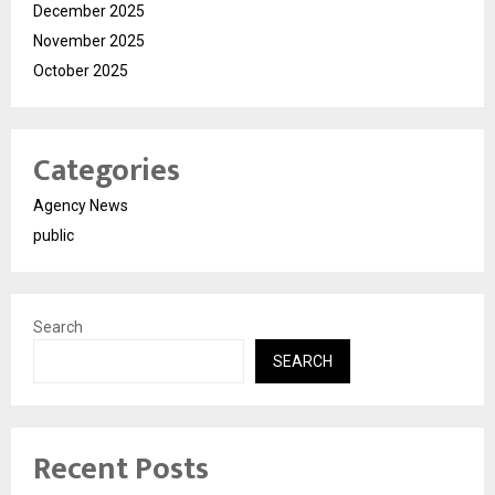
December 2025
November 2025
October 2025
Categories
Agency News
public
Search
SEARCH
Recent Posts