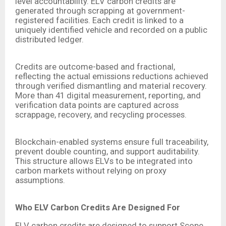
level accountability. ELV carbon credits are
generated through scrapping at government-
registered facilities. Each credit is linked to a
uniquely identified vehicle and recorded on a public
distributed ledger.
Credits are outcome-based and fractional,
reflecting the actual emissions reductions achieved
through verified dismantling and material recovery.
More than 41 digital measurement, reporting, and
verification data points are captured across
scrappage, recovery, and recycling processes.
Blockchain-enabled systems ensure full traceability,
prevent double counting, and support auditability.
This structure allows ELVs to be integrated into
carbon markets without relying on proxy
assumptions.
Who ELV Carbon Credits Are Designed For
ELV carbon credits are designed to support Scope