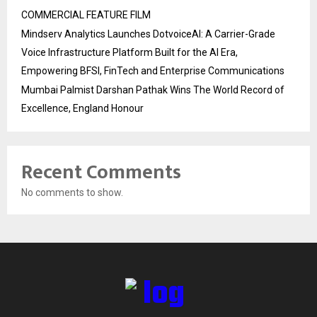
COMMERCIAL FEATURE FILM
Mindserv Analytics Launches DotvoiceAI: A Carrier-Grade
Voice Infrastructure Platform Built for the AI Era,
Empowering BFSI, FinTech and Enterprise Communications
Mumbai Palmist Darshan Pathak Wins The World Record of
Excellence, England Honour
Recent Comments
No comments to show.