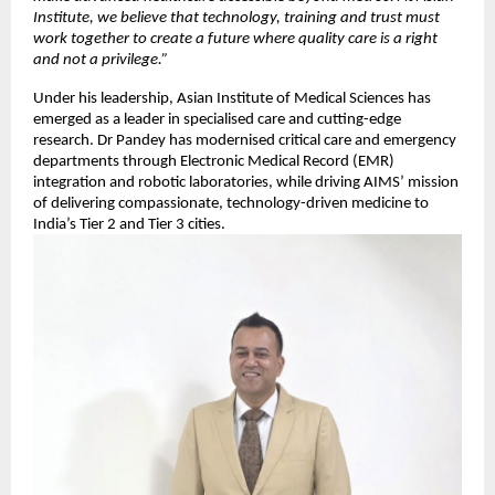
Institute, we believe that technology, training and trust must
work together to create a future where quality care is a right
and not a privilege.”
Under his leadership, Asian Institute of Medical Sciences has
emerged as a leader in specialised care and cutting-edge
research. Dr Pandey has modernised critical care and emergency
departments through Electronic Medical Record (EMR)
integration and robotic laboratories, while driving AIMS’ mission
of delivering compassionate, technology-driven medicine to
India’s Tier 2 and Tier 3 cities.