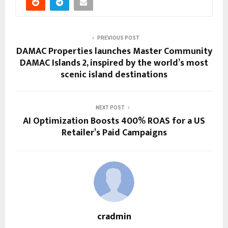
PREVIOUS POST
DAMAC Properties launches Master Community
DAMAC Islands 2, inspired by the world’s most
scenic island destinations
NEXT POST
AI Optimization Boosts 400% ROAS for a US
Retailer’s Paid Campaigns
cradmin