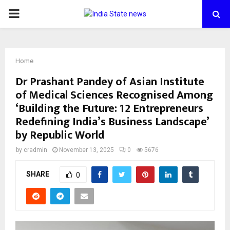
PRIMARY
MENU
Home
Dr Prashant Pandey of Asian Institute
of Medical Sciences Recognised Among
‘Building the Future: 12 Entrepreneurs
Redefining India’s Business Landscape’
by Republic World
by
cradmin
November 13, 2025
0
5676
SHARE
0