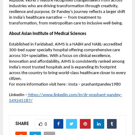
Republic World’s
feature recognises changemakers from across
industries who are driving transformation through creativity,
resilience and purpose. Dr Pandey’s journey reflects a larger shift
in India’s healthcare narrative — from treatment to
transformation, from metropolitan care to inclusive well-being.
About Asian Institute of Medical Sciences
Established in Faridabad, AIMS is a NABH and NABL-accredited
300-bed super specialty hospital offering comprehensive care
across 50+ specialties. With a focus on clinical excellence,
innovation and affordability, AIMS is consistently ranked among
India’s most trusted hospitals and is expanding its footprint
across the country to bring world-class healthcare closer to every
citizen.
For more information visit here : Insta – prashantpandey1980
LinkedIn –
https://www.linkedin.com/in/dr-prashant-pandey-
549245187/
SHARE
0