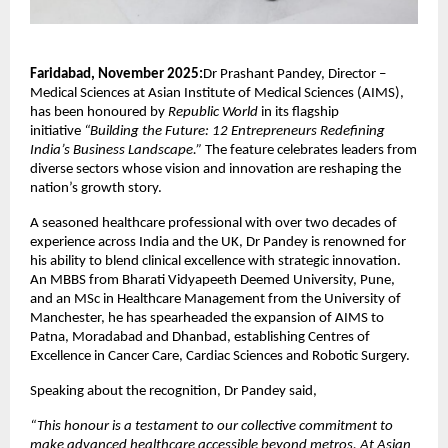
Faridabad, November 2025:
Dr Prashant Pandey, Director –
Medical Sciences at Asian Institute of Medical Sciences (AIMS),
has been honoured by
Republic World
in its flagship
initiative
“Building the Future: 12 Entrepreneurs Redefining
India’s Business Landscape.”
The feature celebrates leaders from
diverse sectors whose vision and innovation are reshaping the
nation’s growth story.
A seasoned healthcare professional with over two decades of
experience across India and the UK, Dr Pandey is renowned for
his ability to blend clinical excellence with strategic innovation.
An MBBS from Bharati Vidyapeeth Deemed University, Pune,
and an MSc in Healthcare Management from the University of
Manchester, he has spearheaded the expansion of AIMS to
Patna, Moradabad and Dhanbad, establishing Centres of
Excellence in Cancer Care, Cardiac Sciences and Robotic Surgery.
Speaking about the recognition, Dr Pandey said,
“This honour is a testament to our collective commitment to
make advanced healthcare accessible beyond metros. At Asian