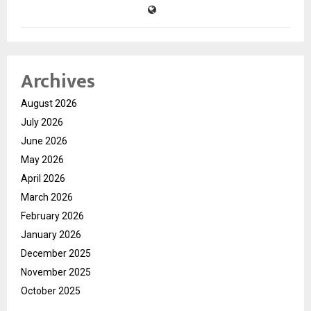
Archives
August 2026
July 2026
June 2026
May 2026
April 2026
March 2026
February 2026
January 2026
December 2025
November 2025
October 2025