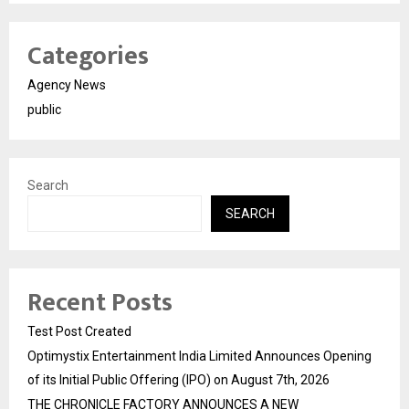
Categories
Agency News
public
Search
SEARCH
Recent Posts
Test Post Created
Optimystix Entertainment India Limited Announces Opening
of its Initial Public Offering (IPO) on August 7th, 2026
THE CHRONICLE FACTORY ANNOUNCES A NEW