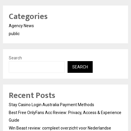
Categories
Agency News
public
Search
SEARCH
Recent Posts
Stay Casino Login Australia Payment Methods
Best Free OnlyFans Acc Review: Privacy, Access & Experience
Guide
Win Beast review: compleet overzicht voor Nederlandse