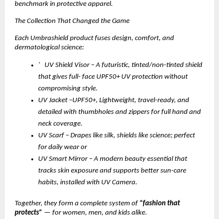
benchmark in protective apparel.
The Collection That Changed the Game
Each Umbrashield product fuses design, comfort, and
dermatological science:
’ UV Shield Visor – A futuristic, tinted/non-tinted shield
that gives full- face UPF50+ UV protection without
compromising style.
UV Jacket –UPF50+, Lightweight, travel-ready, and
detailed with thumbholes and zippers for full hand and
neck coverage.
UV Scarf – Drapes like silk, shields like science; perfect
for daily wear or
UV Smart Mirror – A modern beauty essential that
tracks skin exposure and supports better sun-care
habits, installed with UV Camera.
Together, they form a complete system of
“fashion that
protects”
— for women, men, and kids alike.