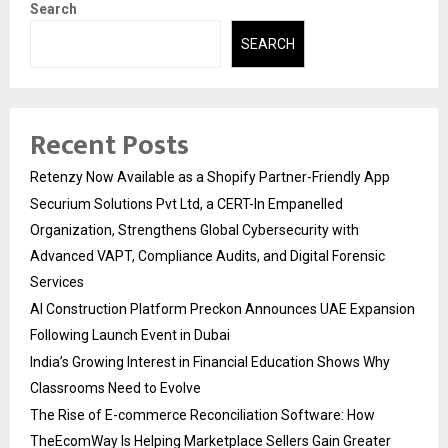
Search
SEARCH
Recent Posts
Retenzy Now Available as a Shopify Partner-Friendly App
Securium Solutions Pvt Ltd, a CERT-In Empanelled
Organization, Strengthens Global Cybersecurity with
Advanced VAPT, Compliance Audits, and Digital Forensic
Services
AI Construction Platform Preckon Announces UAE Expansion
Following Launch Event in Dubai
India’s Growing Interest in Financial Education Shows Why
Classrooms Need to Evolve
The Rise of E-commerce Reconciliation Software: How
TheEcomWay Is Helping Marketplace Sellers Gain Greater