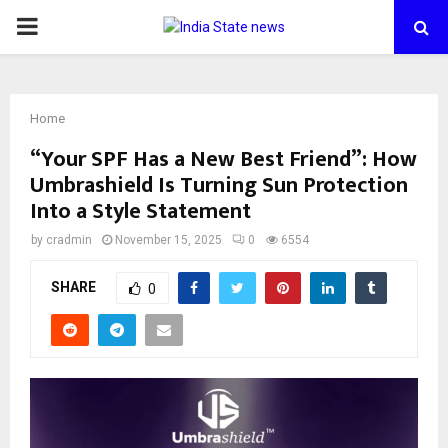
PRIMARY
MENU
Home
“Your SPF Has a New Best Friend”: How
Umbrashield Is Turning Sun Protection
Into a Style Statement
by
cradmin
November 15, 2025
0
6554
SHARE
0