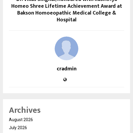
Homeo Shree Lifetime Achievement Award at
Bakson Homoeopathic Medical College &
Hospital
cradmin
Archives
August 2026
July 2026