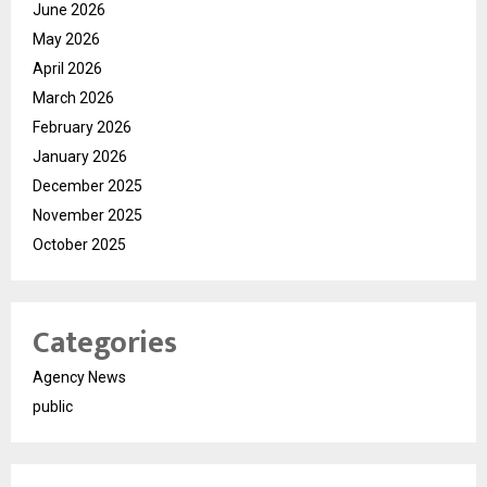
June 2026
May 2026
April 2026
March 2026
February 2026
January 2026
December 2025
November 2025
October 2025
Categories
Agency News
public