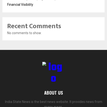
Financial Visibility
Recent Comments
No comments to show.
ABOUT US
India State News is the best news website. It provides news from
many areas.