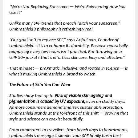
“We’re Not Replacing Sunscreen — We’re Reinventing How You
Use It”
Unlike many SPF trends that preach “ditch your sunscreen,”
Umbrashield’s philosophy is refreshingly real.
“Our goal isn’t to replace SPF,” says Arifa Shah, Founder of
Umbrashield. “It’s to enhance its durability. Because realistically,
reapplying every few hours isn’t practical. But throwing on a
UPF 50+ jacket? That’s effortless skincare. Easy and effective.”
That mindset — pragmatic, inclusive, and rooted in science — is
what’s making Umbrashield a brand to watch.
The Future of Skin You Can Wear
Studies show that up to
90% of visible skin ageing and
pigmentation is caused by UV exposure,
even on cloudy days.
As more consumers demand smarter, sustainable protection,
Umbrashield stands at the forefront of this shift — proving that
style and science can coexist beautifully.
From commuters to travellers, from beach days to boardrooms,
Umbrashield’s message is simple: your SPF finally has a best