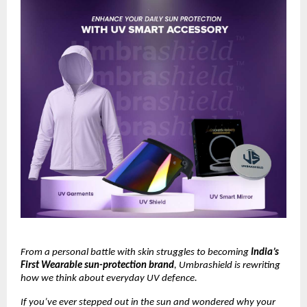
From a personal battle with skin struggles to becoming
India’s
First Wearable sun-protection brand
, Umbrashield is rewriting
how we think about everyday UV defence.
If you’ve ever stepped out in the sun and wondered why your