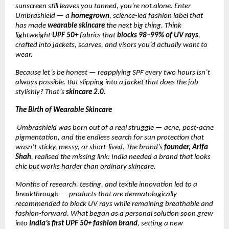
sunscreen still leaves you tanned, you’re not alone. Enter
Umbrashield — a
homegrown
, science-led fashion label that
has made
wearable skincare
the next big thing. Think
lightweight
UPF 50+
fabrics that
blocks 98–99% of UV rays
,
crafted into jackets, scarves, and visors you’d actually want to
wear.
Because let’s be honest — reapplying SPF every two hours isn’t
always possible. But slipping into a jacket that does the job
stylishly? That’s
skincare 2.0.
The Birth of Wearable Skincare
Umbrashield was born out of a real struggle — acne, post-acne
pigmentation, and the endless search for sun protection that
wasn’t sticky, messy, or short-lived. The brand’s
founder, Arifa
Shah
, realised the missing link: India needed a brand that looks
chic but works harder than ordinary skincare.
Months of research, testing, and textile innovation led to a
breakthrough — products that are dermatologically
recommended to block UV rays while remaining breathable and
fashion-forward. What began as a personal solution soon grew
into
India’s first UPF 50+ fashion brand
, setting a new