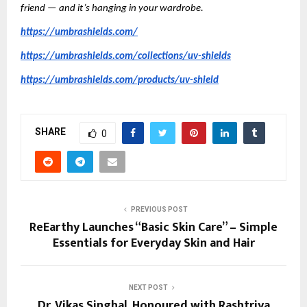
friend — and it’s hanging in your wardrobe.
https://umbrashields.com/
https://umbrashields.com/collections/uv-shields
https://umbrashields.com/products/uv-shield
SHARE
0
PREVIOUS POST
ReEarthy Launches “Basic Skin Care” – Simple
Essentials for Everyday Skin and Hair
NEXT POST
Dr. Vikas Singhal, Honoured with Rashtriya