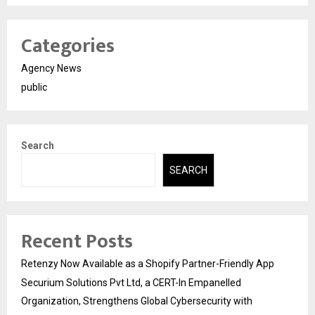
Categories
Agency News
public
Search
SEARCH
Recent Posts
Retenzy Now Available as a Shopify Partner-Friendly App
Securium Solutions Pvt Ltd, a CERT-In Empanelled
Organization, Strengthens Global Cybersecurity with