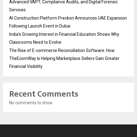
Advanced VAPT, Compliance Audits, and Digital Forensic
Services
AI Construction Platform Preckon Announces UAE Expansion
Following Launch Event in Dubai
India’s Growing Interest in Financial Education Shows Why
Classrooms Need to Evolve
The Rise of E-commerce Reconciliation Software: How
TheEcomWay Is Helping Marketplace Sellers Gain Greater
Financial Visibility
Recent Comments
No comments to show.