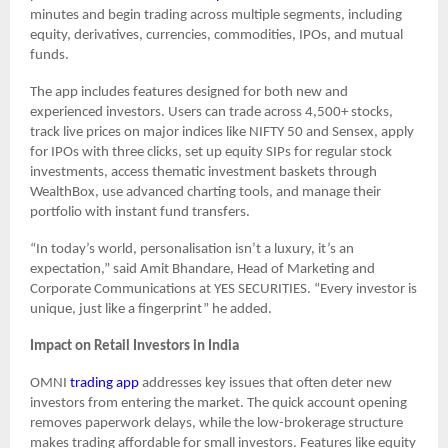
minutes and begin trading across multiple segments, including
equity, derivatives, currencies, commodities, IPOs, and mutual
funds.
The app includes features designed for both new and
experienced investors. Users can trade across 4,500+ stocks,
track live prices on major indices like NIFTY 50 and Sensex, apply
for IPOs with three clicks, set up equity SIPs for regular stock
investments, access thematic investment baskets through
WealthBox, use advanced charting tools, and manage their
portfolio with instant fund transfers.
“In today’s world, personalisation isn’t a luxury, it’s an
expectation,” said Amit Bhandare, Head of Marketing and
Corporate Communications at YES SECURITIES. “Every investor is
unique, just like a fingerprint” he added.
Impact on Retail Investors in India
OMNI
trading app
addresses key issues that often deter new
investors from entering the market. The quick account opening
removes paperwork delays, while the low-brokerage structure
makes trading affordable for small investors. Features like equity