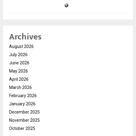
Archives
August 2026
July 2026
June 2026
May 2026
April 2026
March 2026
February 2026
January 2026
December 2025
November 2025
October 2025