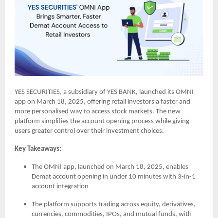
YES SECURITIES, a subsidiary of YES BANK, launched its OMNI
app on March 18, 2025, offering retail investors a faster and
more personalised way to access stock markets. The new
platform simplifies the account opening process while giving
users greater control over their investment choices.
Key Takeaways:
The OMNI app, launched on March 18, 2025, enables
Demat account opening in under 10 minutes with 3-in-1
account integration
The platform supports trading across equity, derivatives,
currencies, commodities, IPOs, and mutual funds, with