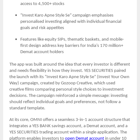
access to 4,500+ stocks
“Invest Karo Apne Style Se” campaign emphasises
personalised investing aligned with individual financial
goals and risk appetites
Features like equity SIPs, thematic baskets, and mobile-
first design address key barriers for India’s 170 million+
Demat account holders
The app was built around the idea that every investor is different
and needs flexibility in how they invest. YES SECURITIES paired
the launch with its “Invest Karo Apne Style Se” (Invest Your Own
Way) campaign, created by Gozoop Creative, which used
creative films comparing personal style choices to investment
decisions. The campaign reinforced a simple message: investing
should reflect individual goals and preferences, not follow a
standard template.
At its core, OMNI offers a seamless 3-in-1 account structure that
integrates a YES BANK savings account, a Demat account, and a
YES SECURITIES trading account within a single application. The
platform enables investors to
open Demat account
in under 10