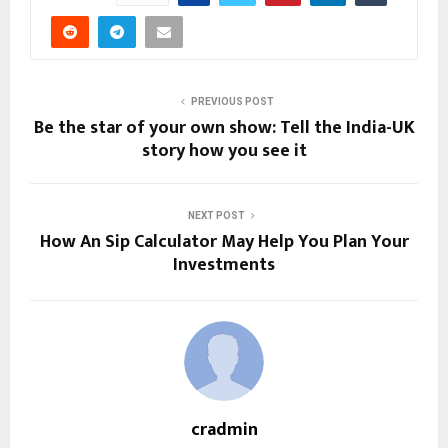
PREVIOUS POST
Be the star of your own show: Tell the India-UK
story how you see it
NEXT POST
How An Sip Calculator May Help You Plan Your
Investments
cradmin