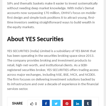
SIPs and thematic baskets make it easier to invest systematically
without needing deep market knowledge. With India’s Demat
accounts now surpassing 170 million, OMNI’s focus on mobile-
first design and simple tools positions it to attract young, first-
time investors seeking straightforward ways to build wealth in
the equity markets.
About YES Securities
YES SECURITIES (India) Limited is a subsidiary of YES BANK that
has been operating in the securities broking space since 2013.
The company provides broking and investment products to
retail, high-net-worth, and institutional clients. As a SEBI-
registered securities broker, YES SECURITIES offers trading access
across major exchanges, including NSE, BSE, MCX, and NCDEX.
The firm focuses on delivering investment solutions backed by
its infrastructure and over a decade of experience in the financial
services sector.
SHARE
0