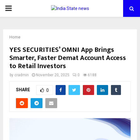
PRIMARY
MENU
Home
YES SECURITIES’ OMNI App Brings
Smarter, Faster Demat Account Access
to Retail Investors
by
cradmin
November 20, 2025
0
6188
SHARE
0