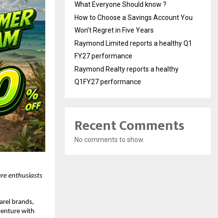
What Everyone Should know ?
How to Choose a Savings Account You
Won’t Regret in Five Years
Raymond Limited reports a healthy Q1
FY27 performance
Raymond Realty reports a healthy
Q1FY27 performance
Recent Comments
No comments to show.
re enthusiasts 
rel brands, 
venture with 