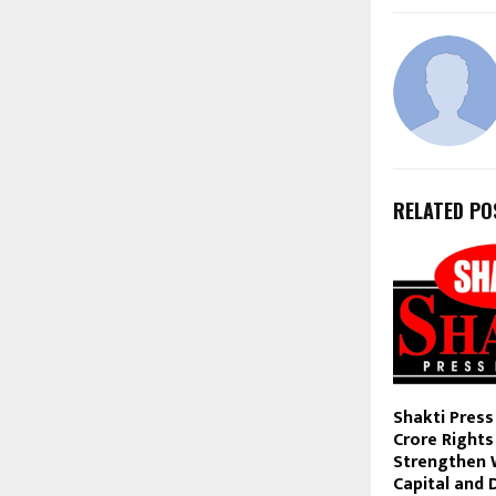
RELATED PO
Shakti Press
Crore Rights
Strengthen 
Capital and 