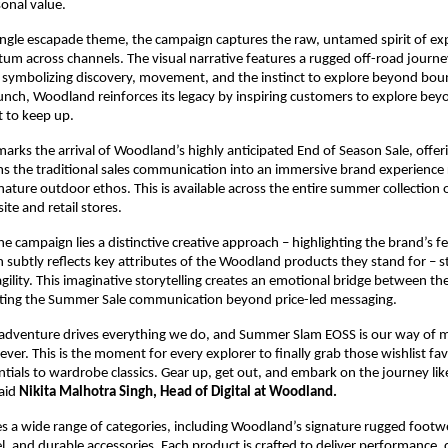
onal value.
ungle escapade theme, the campaign captures the raw, untamed spirit of exp
m across channels. The visual narrative features a rugged off-road journe
n, symbolizing discovery, movement, and the instinct to explore beyond boun
unch, Woodland reinforces its legacy by inspiring customers to explore bey
t to keep up. 
arks the arrival of Woodland’s highly anticipated End of Season Sale, offer
rms the traditional sales communication into an immersive brand experience 
ature outdoor ethos. This is available across the entire summer collection on
e and retail stores.
he campaign lies a distinctive creative approach – highlighting the brand’s fe
h subtly reflects key attributes of the Woodland products they stand for – st
agility. This imaginative storytelling creates an emotional bridge between the
ating the Summer Sale communication beyond price-led messaging.
adventure drives everything we do, and Summer Slam EOSS is our way of ma
ever. This is the moment for every explorer to finally grab those wishlist fav
ntials to wardrobe classics. Gear up, get out, and embark on the journey like
aid 
Nikita Malhotra Singh, Head of Digital at Woodland.
es a wide range of categories, including Woodland’s signature rugged footwe
 and durable accessories. Each product is crafted to deliver performance, 