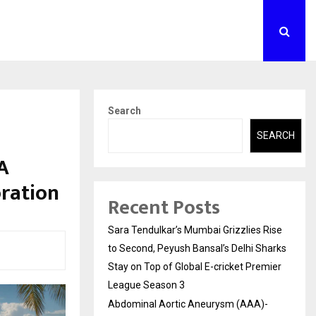
Search
SEARCH
A
oration
Recent Posts
Sara Tendulkar’s Mumbai Grizzlies Rise
to Second, Peyush Bansal’s Delhi Sharks
Stay on Top of Global E-cricket Premier
League Season 3
Abdominal Aortic Aneurysm (AAA)-