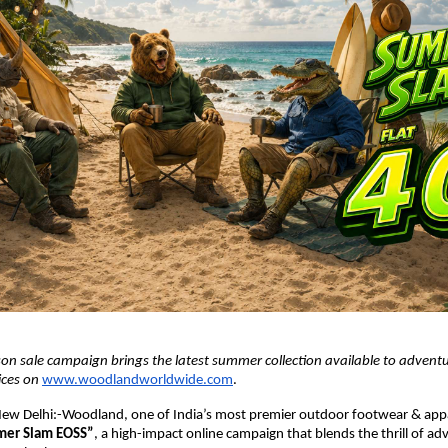
on sale campaign brings the latest summer collection available to adventu
ices on 
www.woodlandworldwide.com
.
ew Delhi:-Woodland, one of India’s most premier outdoor footwear & appa
er Slam EOSS”
, a high-impact online campaign that blends the thrill of ad