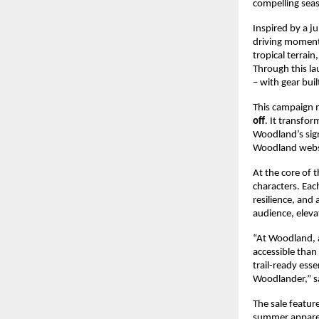
compelling seas
Inspired by a j
driving momentu
tropical terrai
Through this la
– with gear buil
This campaign m
off
. It transfo
Woodland’s sign
Woodland websit
At the core of t
characters. Eac
resilience, and 
audience, elev
“At Woodland, 
accessible than 
trail-ready esse
Woodlander,” 
s
The sale featur
summer apparel,