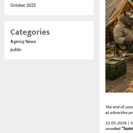
October 2025
Categories
Agency News
public
The end of seas
at attractive pr
22.05.2026 | N
unveiled 
“Summ