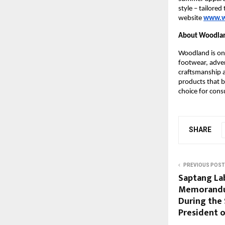
style – tailore
website
www.w
About Woodla
Woodland is one
footwear, adven
craftsmanship a
products that b
choice for cons
SHARE
PREVIOUS POST
Saptang La
Memorandu
During the 
President o