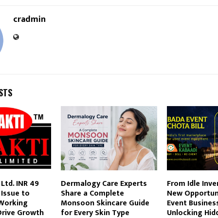
cradmin
STS
 Ltd. INR 49
Dermalogy Care Experts
From Idle Inve
 Issue to
Share a Complete
New Opportun
Working
Monsoon Skincare Guide
Event Busines
Drive Growth
for Every Skin Type
Unlocking Hid