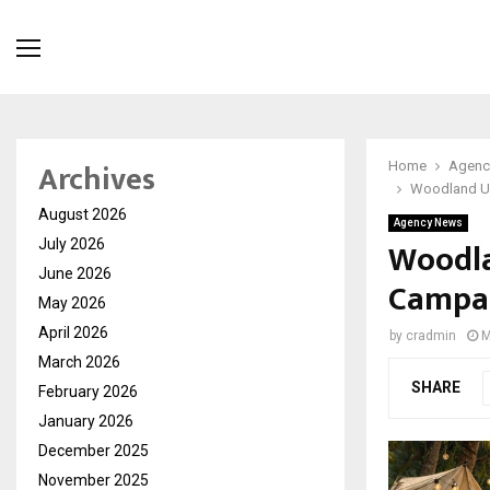
Archives
Home
Agenc
Woodland Un
August 2026
Agency News
Woodla
July 2026
June 2026
Campai
May 2026
April 2026
by
cradmin
M
March 2026
SHARE
February 2026
January 2026
December 2025
November 2025