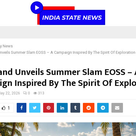
y News
veils Summer Slam EOSS – A Campaign Inspired By The Spirit Of Exploration
nd Unveils Summer Slam EOSS – 
gn Inspired By The Spirit Of Expl
ay 22, 2026
0
313
1