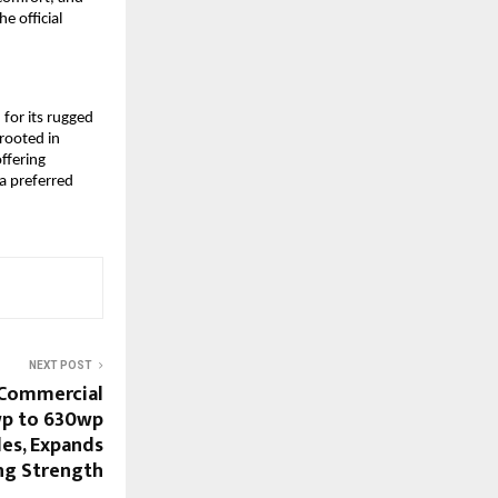
 official 
or its rugged 
rooted in 
ffering 
 preferred 
NEXT POST
 Commercial
wp to 630wp
es, Expands
ng Strength