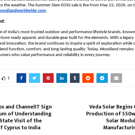
d to the weather. The Summer Slam EOSS sale is live from May 22, 2026, on the
oodlandworldwide.com
.
nd:
 of India’s most trusted outdoor and performance lifestyle brands, known f
ture-ready apparel, and durable gear built for the elements. With a legacy 
nd innovation, the brand continues to inspire a spirit of exploration while o
lend function, comfort, and long-lasting quality. Today, Woodland remains a
umers who value performance and reliability in every journey. 
1
bs and ChannelIT Sign
Veda Solar Begins
m of Understanding
Production of 550
State Visit of the
Solar Modul
f Cyprus to India
Manufacturi