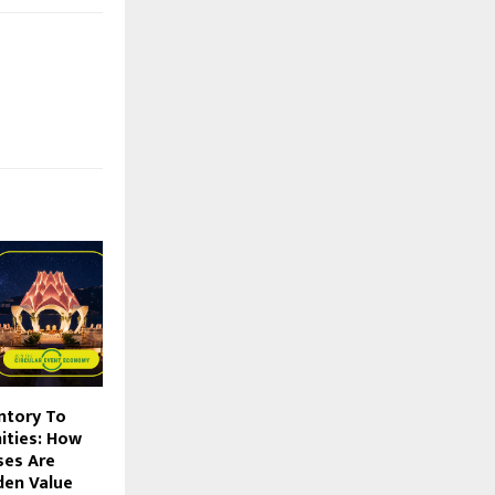
ntory To
ities: How
ses Are
den Value