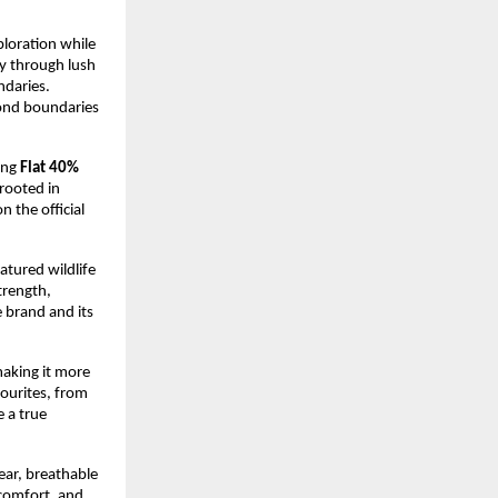
loration while 
y through lush 
daries. 
ond boundaries 
ing 
Flat 40% 
rooted in 
 the official 
atured wildlife 
rength, 
 brand and its 
king it more 
ourites, from 
 a true 
ar, breathable 
comfort, and 