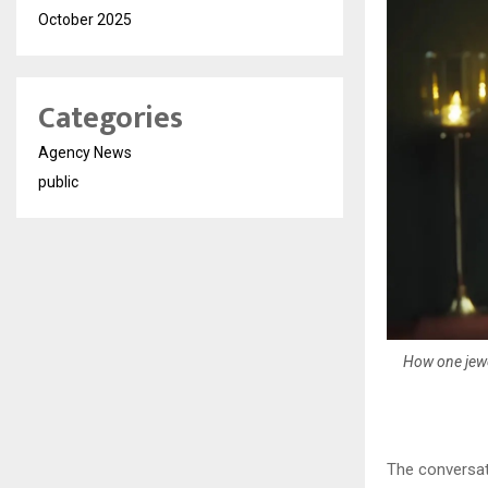
October 2025
Categories
Agency News
public
How one jewe
The conversati