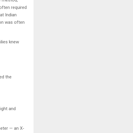
often required
at Indian
ion was often
ilies knew
ned the
ight and
eter — an X-