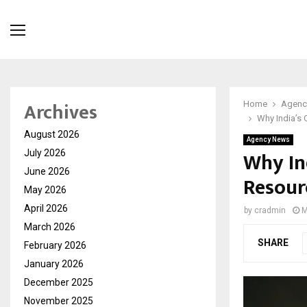
Archives
Home
Agenc
Why India’s 
August 2026
Agency News
Why In
July 2026
June 2026
Resour
May 2026
April 2026
by
cradmin
M
March 2026
SHARE
February 2026
January 2026
December 2025
November 2025