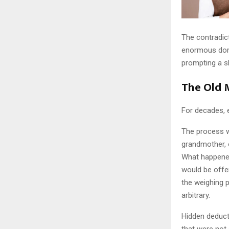
The contradict
enormous dome
prompting a s
The Old 
For decades, e
The process w
grandmother, o
What happened
would be offer
the weighing 
arbitrary.
Hidden deduct
that were not