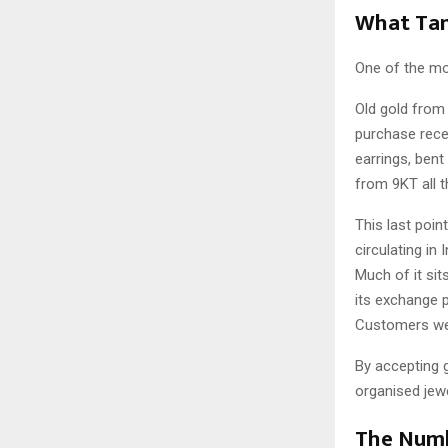
What Tan
One of the mos
Old gold from 
purchase rece
earrings, bent
from 9KT all 
This last point
circulating in
Much of it sit
its exchange p
Customers were
By accepting 
organised jewe
The Numb