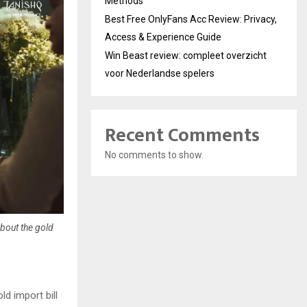
Methods
Best Free OnlyFans Acc Review: Privacy,
Access & Experience Guide
Win Beast review: compleet overzicht
voor Nederlandse spelers
Recent Comments
No comments to show.
bout the gold
ld import bill