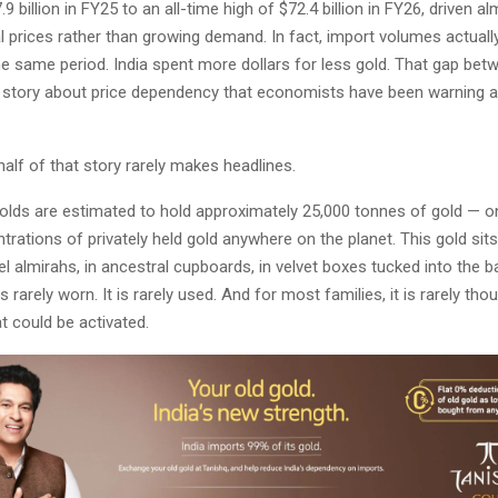
 billion in FY25 to an all-time high of $72.4 billion in FY26, driven al
al prices rather than growing demand. In fact, import volumes actuall
he same period. India spent more dollars for less gold. That gap bet
a story about price dependency that economists have been warning a
half of that story rarely makes headlines.
olds are estimated to hold approximately 25,000 tonnes of gold — o
trations of privately held gold anywhere on the planet. This gold sits
eel almirahs, in ancestral cupboards, in velvet boxes tucked into the 
s rarely worn. It is rarely used. And for most families, it is rarely tho
t could be activated.