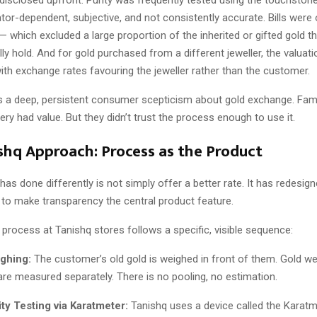
tor-dependent, subjective, and not consistently accurate. Bills were 
 which excluded a large proportion of the inherited or gifted gold th
lly hold. And for gold purchased from a different jeweller, the valuat
th exchange rates favouring the jeweller rather than the customer.
s a deep, persistent consumer scepticism about gold exchange. Fam
llery had value. But they didn’t trust the process enough to use it.
shq Approach: Process as the Product
as done differently is not simply offer a better rate. It has redesig
 to make transparency the central product feature.
process at Tanishq stores follows a specific, visible sequence:
ghing:
The customer’s old gold is weighed in front of them. Gold we
are measured separately. There is no pooling, no estimation.
ty Testing via Karatmeter:
Tanishq uses a device called the Karatm