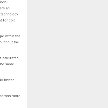
 non-
vers an
e technology
t for gold
ar within the
roughout the
s calculated
 the same.
No hidden
s across more