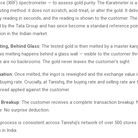
nce (XRF) spectrometer — to assess gold purity. The Karatmeter is a
ting method: it does not scratch, acid-treat, or alter the gold. It deli
ty reading in seconds, and the reading is shown to the customer. Th
 by the Tata Group and has since become a standard reference poin
tion in the Indian market.
ting, Behind Glass:
The tested gold is then melted by a master karig
This melting happens behind a glass wall — visible to the customer th
e are no backrooms. The gold never leaves the customer’s sight.
uation:
Once melted, the ingot is reweighed and the exchange value i
 buying rate. Crucially, at Tanishq, the buying rate and selling rate are
pread applied against the customer.
l Breakup:
The customer receives a complete transaction breakup. 
e. No surprise deduction.
p process is consistent across Tanishq’s network of over 500 store
 in India.