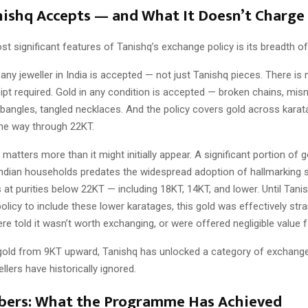
ishq Accepts — and What It Doesn’t Charge
t significant features of Tanishq’s exchange policy is its breadth o
any jeweller in India is accepted — not just Tanishq pieces. There is n
ipt required. Gold in any condition is accepted — broken chains, mi
 bangles, tangled necklaces. And the policy covers gold across karat
the way through 22KT.
 matters more than it might initially appear. A significant portion of g
 Indian households predates the widespread adoption of hallmarking 
s at purities below 22KT — including 18KT, 14KT, and lower. Until Tan
olicy to include these lower karatages, this gold was effectively str
 told it wasn’t worth exchanging, or were offered negligible value fo
gold from 9KT upward, Tanishq has unlocked a category of exchang
llers have historically ignored.
ers: What the Programme Has Achieved