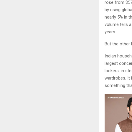
rose from $57.9
by rising glob
nearly 5% in t
volume tells 
years.
But the other 
Indian househ
largest concen
lockers, in st
wardrobes. It i
something tha