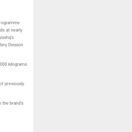
 programme
ds at nearly
nishq’s
ery Division
4,000 kilograms
of previously
n the brand’s