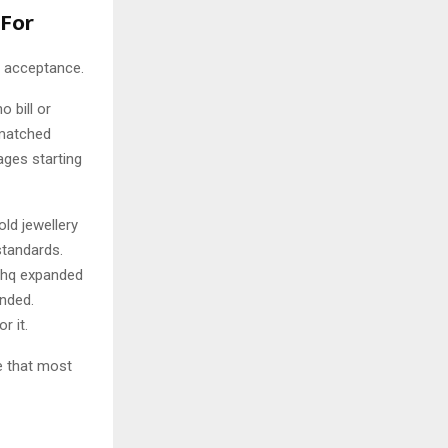
 For
f acceptance.
o bill or
smatched
ages starting
old jewellery
standards.
ishq expanded
anded.
r it.
e that most