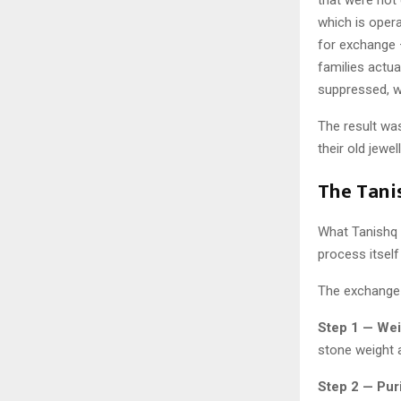
which is opera
for exchange —
families actua
suppressed, wi
The result wa
their old jewe
The Tani
What Tanishq h
process itself
The exchange 
Step 1 — Wei
stone weight 
Step 2 — Puri