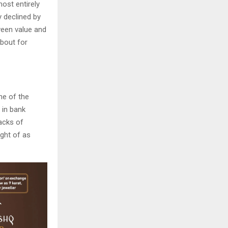
most entirely
y declined by
ween value and
bout for
ne of the
 in bank
backs of
ught of as