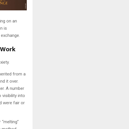
ting on an
n is
d exchange.
 Work
xiety.
erited from a
d it over.
ter. A number
isibility into
 were fair or
 “melting”
e method,