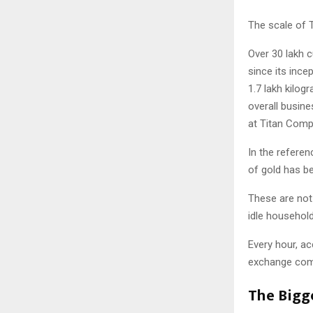
The scale of 
Over 30 lakh 
since its ince
1.7 lakh kilo
overall busin
at Titan Comp
In the referen
of gold has b
These are not
idle household
Every hour, ac
exchange comm
The Bigg