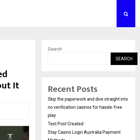
Search
SEARCH
ed
ut It
Recent Posts
Skip the paperwork and dive straight into
no verification casinos for hassle-free
play
Test Post Created
Stay Casino Login Australia Payment