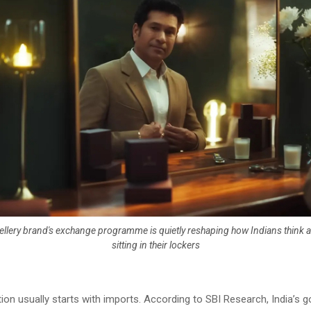
llery brand's exchange programme is quietly reshaping how Indians think a
sitting in their lockers
on usually starts with imports. According to SBI Research, India’s go