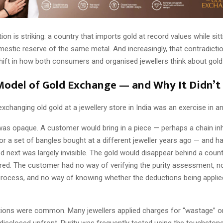
ion is striking: a country that imports gold at record values while sit
stic reserve of the same metal. And increasingly, that contradictio
hift in how both consumers and organised jewellers think about gol
Model of Gold Exchange — and Why It Didn’t
xchanging old gold at a jewellery store in India was an exercise in an
as opaque. A customer would bring in a piece — perhaps a chain inh
r a set of bangles bought at a different jeweller years ago — and han
 next was largely invisible. The gold would disappear behind a coun
ed. The customer had no way of verifying the purity assessment, no v
process, and no way of knowing whether the deductions being applied
ions were common. Many jewellers applied charges for “wastage” or
 disclosed upfront. Purity was frequently tested using the touchston