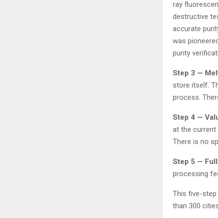
ray fluoresce
destructive tes
accurate puri
was pioneered
purity verifica
Step 3 — Mel
store itself. 
process. Ther
Step 4 — Val
at the current
There is no s
Step 5 — Ful
processing fe
This five-ste
than 300 cities