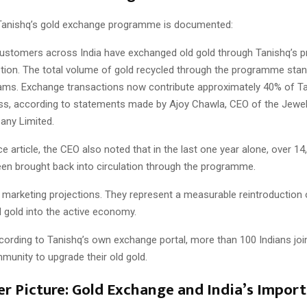
Tanishq’s gold exchange programme is documented:
customers across India have exchanged old gold through Tanishq’s
ption. The total volume of gold recycled through the programme stan
grams. Exchange transactions now contribute approximately 40% of Ta
ess, according to statements made by Ajoy Chawla, CEO of the Jewell
any Limited.
ce article, the CEO also noted that in the last one year alone, over 1
een brought back into circulation through the programme.
 marketing projections. They represent a measurable reintroduction 
 gold into the active economy.
cording to Tanishq’s own exchange portal, more than 100 Indians joi
unity to upgrade their old gold.
er Picture: Gold Exchange and India’s Import