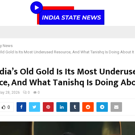
y News
Old Gold Is Its Most Underused Resource, And What Tanishq Is Doing About It
dia’s Old Gold Is Its Most Underus
ce, And What Tanishq Is Doing Abo
ay 28, 2026
0
0
0