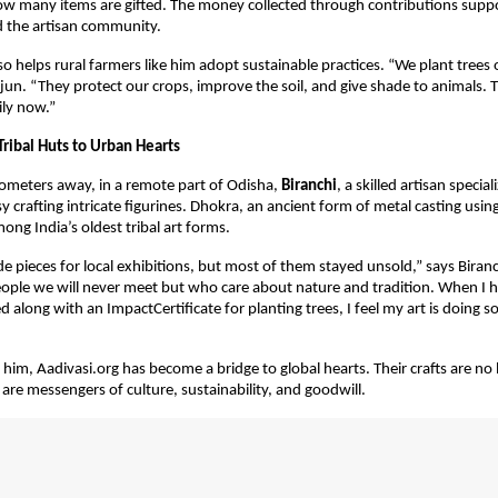
ow many items are gifted. The money collected through contributions supp
d the artisan community.
so helps rural farmers like him adopt sustainable practices. “We plant trees
jun. “They protect our crops, improve the soil, and give shade to animals. T
ily now.”
Tribal Huts to Urban Hearts
ometers away, in a remote part of Odisha,
Biranchi
, a skilled artisan special
sy crafting intricate figurines. Dhokra, an ancient form of metal casting usin
ong India’s oldest tribal art forms.
de pieces for local exhibitions, but most of them stayed unsold,” says Biran
people we will never meet but who care about nature and tradition. When I 
ed along with an ImpactCertificate for planting trees, I feel my art is doing
ke him, Aadivasi.org has become a bridge to global hearts. Their crafts are n
 are messengers of culture, sustainability, and goodwill.