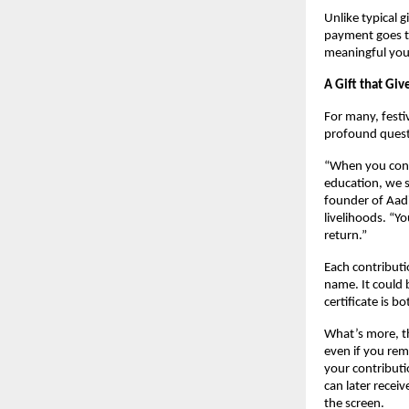
Unlike typical g
payment goes to
meaningful you
A Gift that Giv
For many, festi
profound ques
“When you contr
education, we s
founder of Aadi
livelihoods. “Y
return.”
Each contribut
name. It could b
certificate is 
What’s more, 
even if you rem
your contributi
can later recei
the screen.