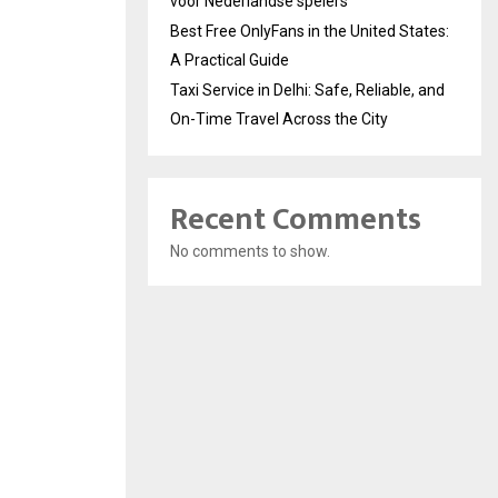
voor Nederlandse spelers
Best Free OnlyFans in the United States:
A Practical Guide
Taxi Service in Delhi: Safe, Reliable, and
On-Time Travel Across the City
Recent Comments
No comments to show.