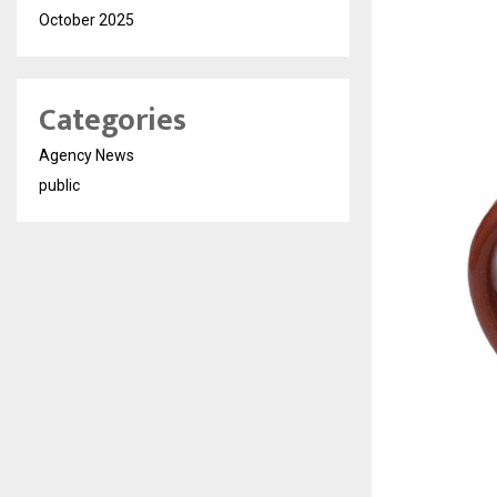
October 2025
Categories
Agency News
public