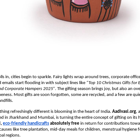
s in, cities begin to sparkle. Fairy lights wrap around trees, corporate offi
 emails start flooding in with subject lines like
“Top 10 Christmas Gifts for
End Corporate Hampers 2025”
. The gifting season brings joy, but also an ove
meness. Most gifts are soon forgotten, some are recycled, and a few are qui
ndfills.
hing refreshingly different is blooming in the heart of India.
Aadivasi.org
, 
ed in Jharkhand and Mumbai, is turning the entire concept of gifting on its h
l,
eco-friendly handicrafts
absolutely free
in return for contributions towa
auses like tree plantation, mid-day meals for children, menstrual hygiene fo
bal regions.