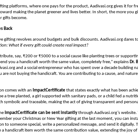
ifting platforms, where one pays for the product, Aadivasi.org gives it for fr
ward making the planet greener and lives better. In short, the more you g
r gifts become.
es Back
ve gifting revolves around budgets and bulk discounts. Aadivasi.org dares t
tion:
What if every gift could create real impact?
ibute, say, ₹200 or ₹5000 to a social cause like planting trees or supportin
end you a handicraft worth the same value, completely free,” explains
Dr. 
vasi.org and a social entrepreneur who has spent over a decade building n
ou are not buying the handicraft. You are contributing to a cause, and natur
ion comes with an
ImpactCertificate
that states exactly what has been achi
e a tree planted, a girl supported with sanitary pads, or a child fed a nutrit
both symbolic and traceable, making the act of giving transparent and persona
the
ImpactCertificate can be sent instantly
through Aadivasi.org’s website.
ember your Christmas or New Year gifting at the last moment, you can inst
on to someone special, write a personalized message, and send it digitally. T
ve a handicraft item worth the same contribution value, extending the joy of