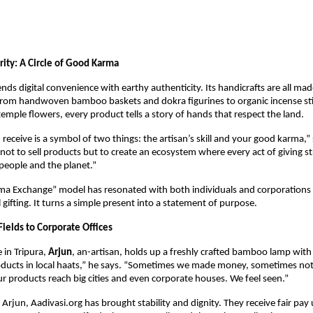
ity: A Circle of Good Karma
nds digital convenience with earthy authenticity. Its handicrafts are all mad
 From handwoven bamboo baskets and dokra figurines to organic incense sti
emple flowers, every product tells a story of hands that respect the land.
receive is a symbol of two things: the artisan’s skill and your good karma,” 
 not to sell products but to create an ecosystem where every act of giving s
eople and the planet.”
ma Exchange” model has resonated with both individuals and corporations 
 gifting. It turns a simple present into a statement of purpose.
Fields to Corporate Offices
e in Tripura,
Arjun
, an-artisan, holds up a freshly crafted bamboo lamp with p
oducts in local haats,” he says. “Sometimes we made money, sometimes no
ur products reach big cities and even corporate houses. We feel seen.”
e Arjun, Aadivasi.org has brought stability and dignity. They receive fair pay