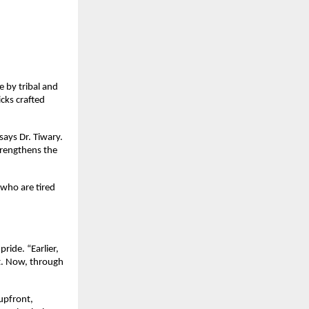
e by tribal and
cks crafted
says Dr. Tiwary.
trengthens the
who are tired
ride. “Earlier,
t. Now, through
 upfront,