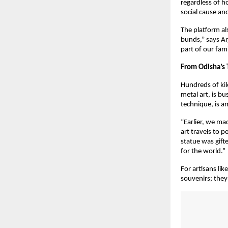
regardless of h
social cause an
The platform al
bunds,” says Ar
part of our fam
From Odisha’s 
Hundreds of kil
metal art, is bu
technique, is am
“Earlier, we ma
art travels to 
statue was gift
for the world.”
For artisans li
souvenirs; they