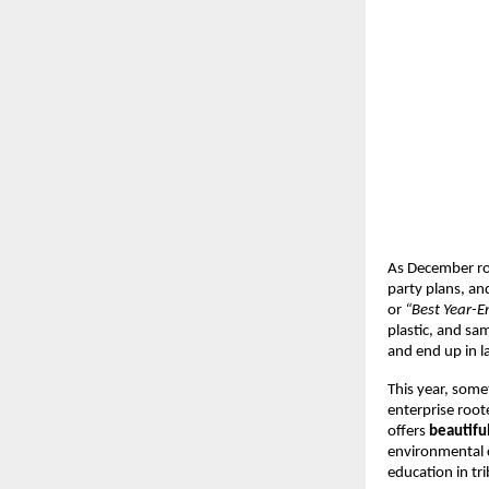
As December roll
party plans, and
or
“Best Year-
plastic, and sa
and end up in la
This year, somet
enterprise root
offers
beautifu
environmental c
education in tri