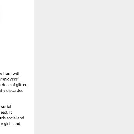
ces hum with
 Employees”
rdose of glitter,
etly discarded
a social
ead. It
rds social and
r girls, and