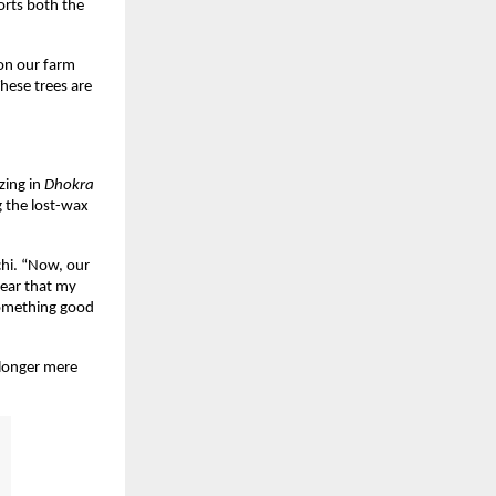
orts both the
 on our farm
hese trees are
izing in
Dhokra
g the lost-wax
chi. “Now, our
hear that my
 something good
o longer mere