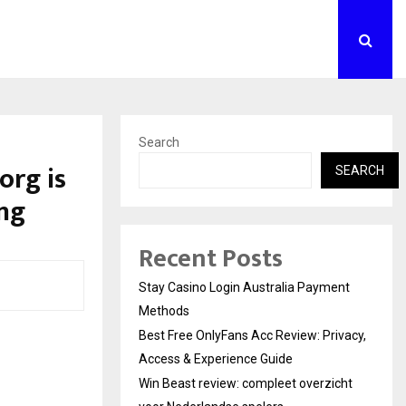
Search
org is
SEARCH
ing
Recent Posts
Stay Casino Login Australia Payment
Methods
Best Free OnlyFans Acc Review: Privacy,
Access & Experience Guide
Win Beast review: compleet overzicht