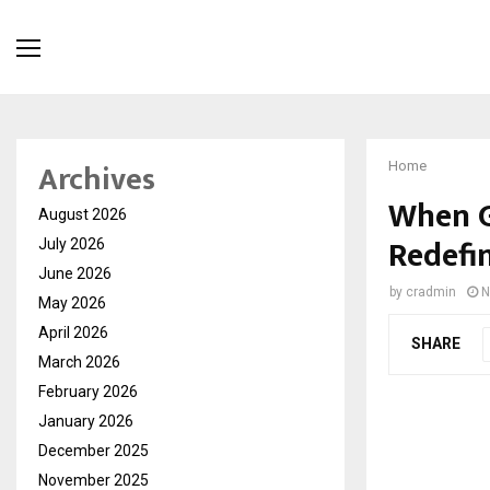
Archives
Home
When G
August 2026
Redefi
July 2026
June 2026
by
cradmin
N
May 2026
April 2026
SHARE
March 2026
February 2026
January 2026
December 2025
November 2025