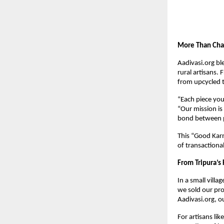
More Than Char
Aadivasi.org ble
rural artisans.
from upcycled t
“Each piece you 
“Our mission is
bond between p
This “Good Kar
of transactional
From Tripura’s 
In a small villag
we sold our pr
Aadivasi.org, o
For artisans lik