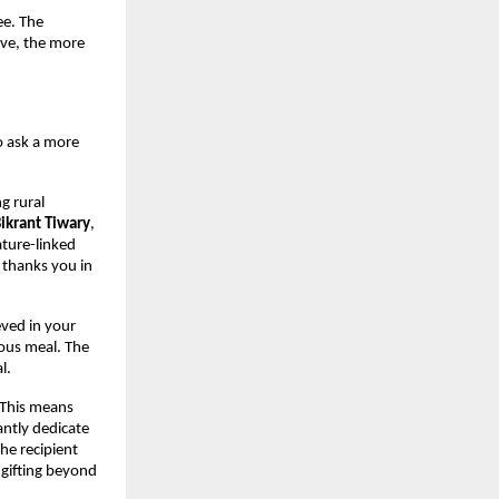
ee. The
ive, the more
o ask a more
g rural
Bikrant Tiwary
,
ature-linked
e thanks you in
eved in your
ious meal. The
l.
 This means
antly dedicate
he recipient
 gifting beyond