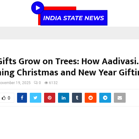
ifts Grow on Trees: How Aadivasi.
ning Christmas and New Year Gift
ovember 19, 2025
0
6132
0