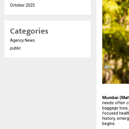
October 2025
Categories
Agency News
public
Mumbai (Maha
needs often c
baggage loss, 
focused health
history, emerg
begins.