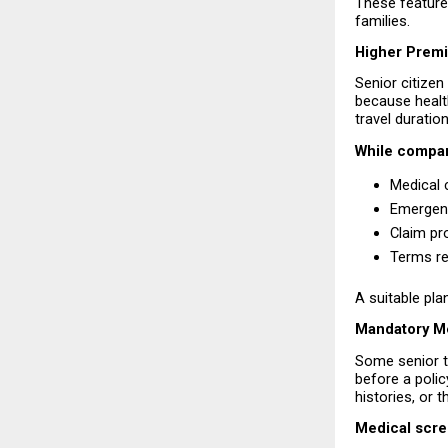
These features
families.
Higher Prem
Senior citizen
because health
travel duratio
While compar
Medical 
Emergenc
Claim pr
Terms re
A suitable pla
Mandatory M
Some senior t
before a polic
histories, or
Medical scre