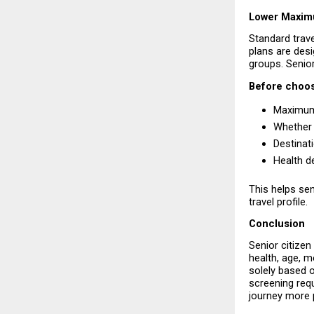
Lower Maximu
Standard trave
plans are desig
groups. Senior
Before choosi
Maximum 
Whether 
Destinat
Health d
This helps sen
travel profile.
Conclusion
Senior citizen
health, age, m
solely based o
screening requ
journey more 