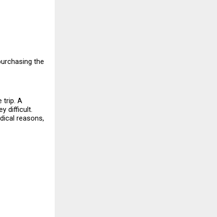
urchasing the 
trip. A 
difficult. 
dical reasons, 