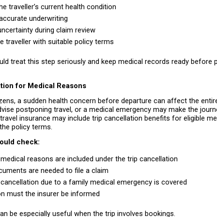
e traveller’s current health condition 
accurate underwriting 
ncertainty during claim review 
 traveller with suitable policy terms 
uld treat this step seriously and keep medical records ready before p
ation for Medical Reasons
izens, a sudden health concern before departure can affect the entire 
ise postponing travel, or a medical emergency may make the journey 
 travel insurance may include trip cancellation benefits for eligible me
the policy terms.
hould check:
medical reasons are included under the trip cancellation 
uments are needed to file a claim 
cancellation due to a family medical emergency is covered 
 must the insurer be informed 
can be especially useful when the trip involves bookings.