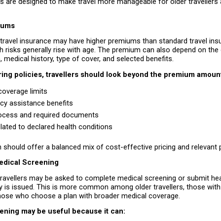
 are designed to make travel more manageable for older travellers a
iums
 travel insurance may have higher premiums than standard travel ins
 risks generally rise with age. The premium can also depend on the d
n, medical history, type of cover, and selected benefits.
ing policies, travellers should look beyond the premium amount
coverage limits 
y assistance benefits 
ocess and required documents 
lated to declared health conditions 
n should offer a balanced mix of cost-effective pricing and relevant 
edical Screening
ravellers may be asked to complete medical screening or submit heal
y is issued. This is more common among older travellers, those with
 those who choose a plan with broader medical coverage.
ening may be useful because it can: