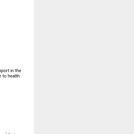
ort in the 
 to health 