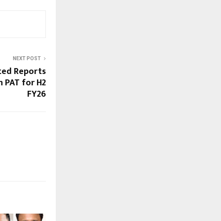
NEXT POST
ted Reports
 PAT for H2
FY26