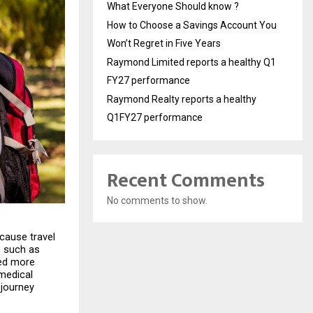
What Everyone Should know ?
How to Choose a Savings Account You
Won’t Regret in Five Years
Raymond Limited reports a healthy Q1
FY27 performance
Raymond Realty reports a healthy
Q1FY27 performance
Recent Comments
No comments to show.
cause travel 
 such as 
ed more 
medical 
journey 