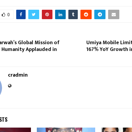
0
rwah’s Global Mission of
Umiya Mobile Limi
d Humanity Applauded in
167% YoY Growth in
cradmin
STS