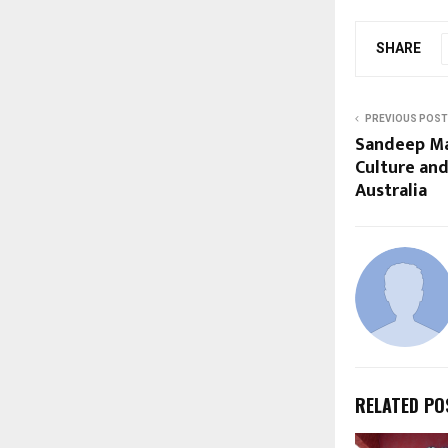
SHARE
PREVIOUS POST
Sandeep Ma
Culture an
Australia
RELATED PO