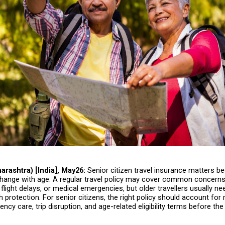
rashtra) [India], May26:
 Senior citizen travel insurance matters be
hange with age. A regular travel policy may cover common concerns
flight delays, or medical emergencies, but older travellers usually ne
 protection. For senior citizens, the right policy should account for 
ency care, trip disruption, and age-related eligibility terms before the 