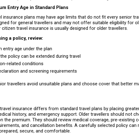
m Entry Age in Standard Plans
l insurance plans may have age limits that do not fit every senior tra
ned for general travellers and may not offer suitable eligibility for ol
 citizen travel insurance is usually designed for older travellers.
ng a policy, review:
entry age under the plan 
the policy can be extended during travel 
ion-related conditions 
eclaration and screening requirements 
ior travellers avoid unsuitable plans and choose cover that better ma
 travel insurance differs from standard travel plans by placing great
edical history, and emergency support. Older travellers should not ch
n the premium. They should review medical coverage, pre-existing co
irements, and cancellation benefits. A carefully selected policy can 
prepared, secure, and comfortable.