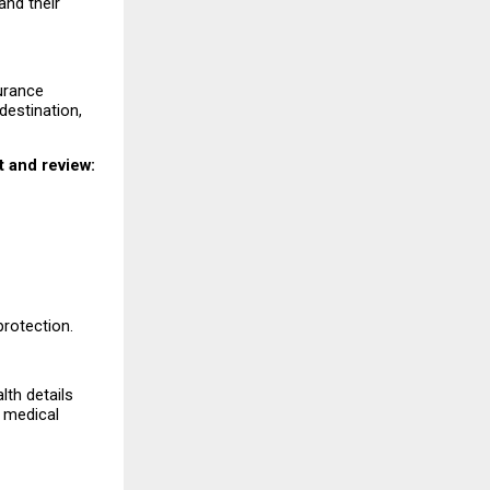
nd their 
urance 
estination, 
 and review:
protection.
th details 
 medical 