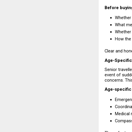
Before buying
Whether 
What med
Whether 
How the 
Clear and hone
Age-Specific
Senior travell
event of sudde
concerns. This
Age-specific
Emergenc
Coordina
Medical 
Compassi