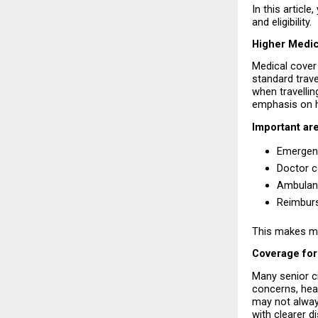
In this article
and eligibility.
Higher Medic
Medical cover 
standard trave
when travellin
emphasis on h
Important are
Emergenc
Doctor c
Ambulanc
Reimburs
This makes med
Coverage for
Many senior ci
concerns, hear
may not always
with clearer d