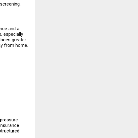
 screening, 
nce and a 
, especially 
laces greater 
way from home.
 pressure 
insurance 
tructured 