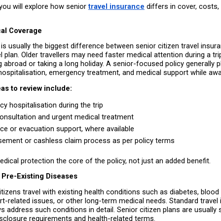
, you will explore how senior 
travel insurance
 differs in cover, costs,
al Coverage
is usually the biggest difference between senior citizen travel insura
l plan. Older travellers may need faster medical attention during a trip
g abroad or taking a long holiday. A senior-focused policy generally p
ospitalisation, emergency treatment, and medical support while a
as to review include:
y hospitalisation during the trip 
onsultation and urgent medical treatment 
e or evacuation support, where available 
ement or cashless claim process as per policy terms 
ical protection the core of the policy, not just an added benefit.
 Pre-Existing Diseases
tizens travel with existing health conditions such as diabetes, blood
t-related issues, or other long-term medical needs. Standard travel 
 address such conditions in detail. Senior citizen plans are usually s
isclosure requirements and health-related terms.