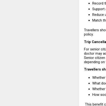
Record th
Support 
Reduce u
Match the
Travellers sho
policy.
Trip Cancell
For senior cit
doctor may adv
Senior citizen
depending on 
Travellers s
Whether 
What doc
Whether 
How soon
 This benefit 