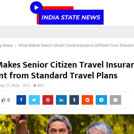
y News
What Makes Senior Citizen Travel Insurance Different from Standard
akes Senior Citizen Travel Insura
ent from Standard Travel Plans
ay 27, 2026
0
309
0