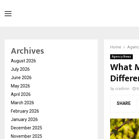
Archives
Home
Agenc
Agency News
August 2026
What M
July 2026
Differ
June 2026
May 2026
by
cradmin
M
April 2026
March 2026
SHARE
February 2026
January 2026
December 2025
November 2025