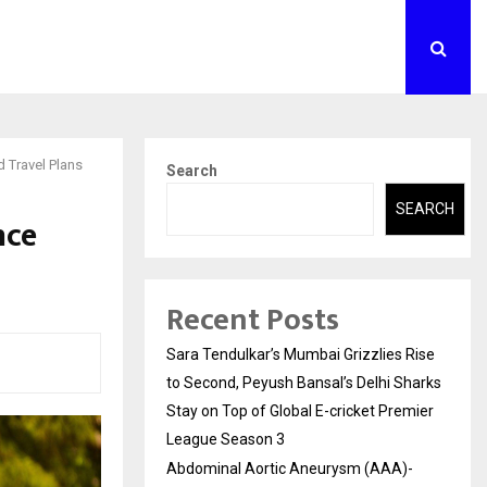
 Travel Plans
Search
SEARCH
nce
Recent Posts
Sara Tendulkar’s Mumbai Grizzlies Rise
to Second, Peyush Bansal’s Delhi Sharks
Stay on Top of Global E-cricket Premier
League Season 3
Abdominal Aortic Aneurysm (AAA)-