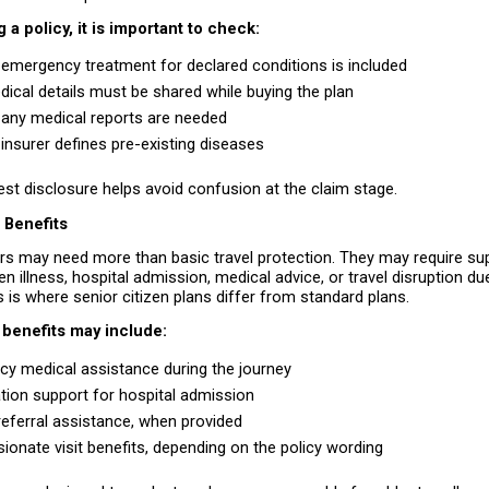
 a policy, it is important to check:
emergency treatment for declared conditions is included 
ical details must be shared while buying the plan 
any medical reports are needed 
insurer defines pre-existing diseases 
st disclosure helps avoid confusion at the claim stage.
 Benefits
ers may need more than basic travel protection. They may require supp
n illness, hospital admission, medical advice, or travel disruption due
 is where senior citizen plans differ from standard plans.
 benefits may include:
y medical assistance during the journey 
tion support for hospital admission 
referral assistance, when provided 
onate visit benefits, depending on the policy wording 