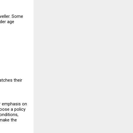
veller. Some 
der age 
tches their 
er emphasis on 
oose a policy 
nditions, 
make the 