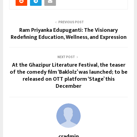
PREVIOUS POST
Ram Priyanka Edupuganti: The Visionary
Redefining Education, Wellness, and Expression
NEXT POST
At the Ghazipur Literature Festival, the teaser
of the comedy film ‘Baklolz’ was launched; to be
released on OTT platform ‘Stage’ this
December
cradmin