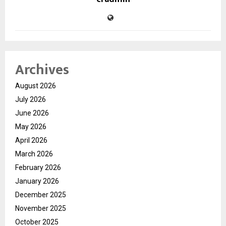
Archives
August 2026
July 2026
June 2026
May 2026
April 2026
March 2026
February 2026
January 2026
December 2025
November 2025
October 2025