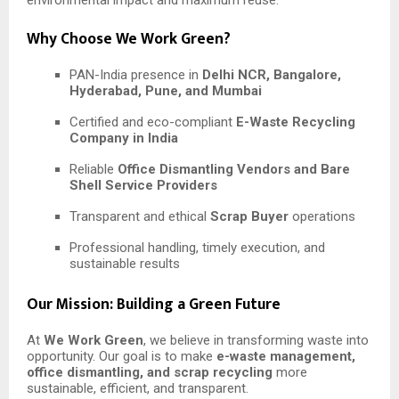
Why Choose We Work Green?
PAN-India presence in
Delhi NCR, Bangalore,
Hyderabad, Pune, and Mumbai
Certified and eco-compliant
E-Waste Recycling
Company in India
Reliable
Office Dismantling Vendors and Bare
Shell Service Providers
Transparent and ethical
Scrap Buyer
operations
Professional handling, timely execution, and
sustainable results
Our Mission: Building a Green Future
At
We Work Green
, we believe in transforming waste into
opportunity. Our goal is to make
e-waste management,
office dismantling, and scrap recycling
more
sustainable, efficient, and transparent.