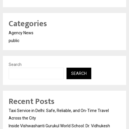
Categories
Agency News
public
Search
SEARCH
Recent Posts
Taxi Service in Delhi: Safe, Reliable, and On-Time Travel
Across the City
Inside Vishwashanti Gurukul World School: Dr. Vidhukesh