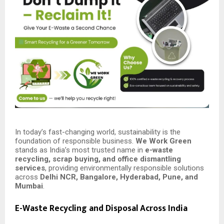
In today’s fast-changing world, sustainability is the
foundation of responsible business.
We Work Green
stands as India’s most trusted name in
e-waste
recycling, scrap buying, and office dismantling
services
, providing environmentally responsible solutions
across
Delhi NCR, Bangalore, Hyderabad, Pune, and
Mumbai
.
E-Waste Recycling and Disposal Across India