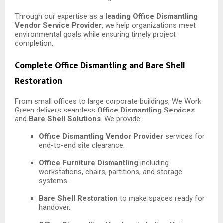
Through our expertise as a
leading Office Dismantling
Vendor Service Provider
, we help organizations meet
environmental goals while ensuring timely project
completion.
Complete Office Dismantling and Bare Shell
Restoration
From small offices to large corporate buildings, We Work
Green delivers seamless
Office Dismantling Services
and
Bare Shell Solutions
. We provide:
Office Dismantling Vendor Provider
services for
end-to-end site clearance.
Office Furniture Dismantling
including
workstations, chairs, partitions, and storage
systems.
Bare Shell Restoration
to make spaces ready for
handover.