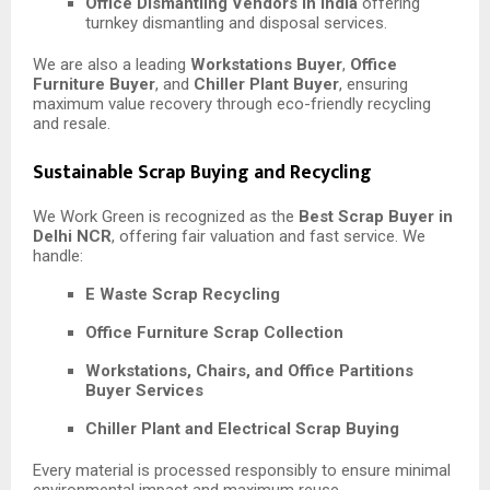
Office Dismantling Vendors in India
offering
turnkey dismantling and disposal services.
We are also a leading
Workstations Buyer
,
Office
Furniture Buyer
, and
Chiller Plant Buyer
, ensuring
maximum value recovery through eco-friendly recycling
and resale.
Sustainable Scrap Buying and Recycling
We Work Green is recognized as the
Best Scrap Buyer in
Delhi NCR
, offering fair valuation and fast service. We
handle:
E Waste Scrap Recycling
Office Furniture Scrap Collection
Workstations, Chairs, and Office Partitions
Buyer Services
Chiller Plant and Electrical Scrap Buying
Every material is processed responsibly to ensure minimal
environmental impact and maximum reuse.