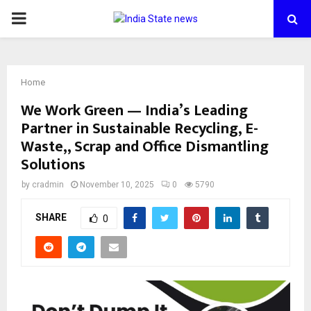
PRIMARY
MENU
Home
We Work Green — India’s Leading
Partner in Sustainable Recycling, E-
Waste,, Scrap and Office Dismantling
Solutions
by
cradmin
November 10, 2025
0
5790
SHARE
0