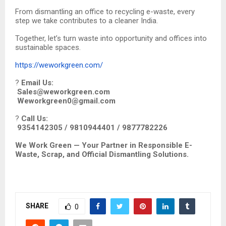
From dismantling an office to recycling e-waste, every
step we take contributes to a cleaner India.
Together, let’s turn waste into opportunity and offices into
sustainable spaces.
https://weworkgreen.com/
?
Email Us:
Sales@weworkgreen.com
Weworkgreen0@gmail.com
?
Call Us:
9354142305 / 9810944401 / 9877782226
We Work Green — Your Partner in Responsible E-
Waste, Scrap, and Official Dismantling Solutions.
SHARE
0