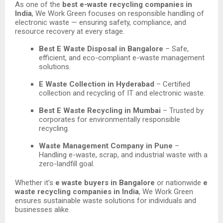
As one of the
best e-waste recycling companies in
India
, We Work Green focuses on responsible handling of
electronic waste — ensuring safety, compliance, and
resource recovery at every stage.
Best E Waste Disposal in Bangalore
– Safe,
efficient, and eco-compliant e-waste management
solutions.
E Waste Collection in Hyderabad
– Certified
collection and recycling of IT and electronic waste.
Best E Waste Recycling in Mumbai
– Trusted by
corporates for environmentally responsible
recycling.
Waste Management Company in Pune
–
Handling e-waste, scrap, and industrial waste with a
zero-landfill goal.
Whether it’s
e waste buyers in Bangalore
or nationwide
e
waste recycling companies in India
, We Work Green
ensures sustainable waste solutions for individuals and
businesses alike.