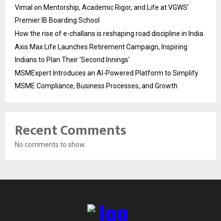
Vimal on Mentorship, Academic Rigor, and Life at VGWS’
Premier IB Boarding School
How the rise of e-challans is reshaping road discipline in India
Axis Max Life Launches Retirement Campaign, Inspiring
Indians to Plan Their ‘Second Innings’
MSMExpert Introduces an AI-Powered Platform to Simplify
MSME Compliance, Business Processes, and Growth
Recent Comments
No comments to show.