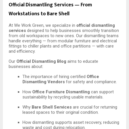
Official Dismantling Services — From
Workstations to Bare Shell
At We Work Green, we specialize in
official dismantling
services
designed to help businesses smoothly transition
from old workspaces to new ones. Our dismantling teams
handle everything — from modular furniture and electrical
fittings to chiller plants and office partitions — with care
and efficiency.
Our
Official Dismantling Blog
aims to educate
businesses about:
The importance of hiring certified
Office
Dismantling Vendors
for safety and compliance.
How
Office Furniture Dismantling
can support
sustainability by recycling usable materials.
Why
Bare Shell Services
are crucial for returning
leased spaces to their original condition.
How dismantling supports asset recovery, reducing
waste and cost during relocation.