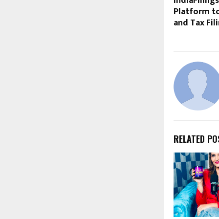
IndiaFiling
Platform to
and Tax Fil
RELATED PO