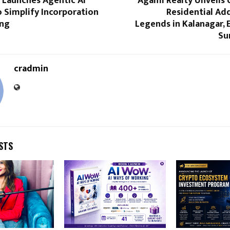
s Launches Agentic AI
Agami Realty Unveils 
 Simplify Incorporation
Residential Ad
ing
Legends in Kalanagar,
Su
cradmin
STS