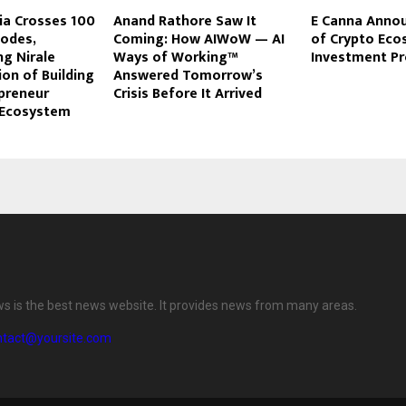
ia Crosses 100
Anand Rathore Saw It
E Canna Anno
sodes,
Coming: How AIWoW — AI
of Crypto Ec
g Nirale
Ways of Working™
Investment P
ion of Building
Answered Tomorrow’s
epreneur
Crisis Before It Arrived
g Ecosystem
ws is the best news website. It provides news from many areas.
ntact@yoursite.com