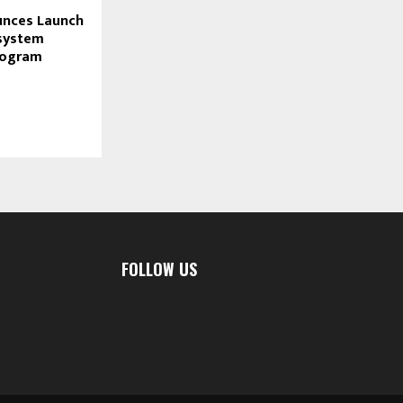
unces Launch
osystem
rogram
FOLLOW US