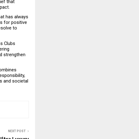
ef that 
pact.
at has always 
 for positive 
solve to 
s Clubs 
ring 
d strengthen 
ombines 
onsibility, 
 and societal 
NEXT POST