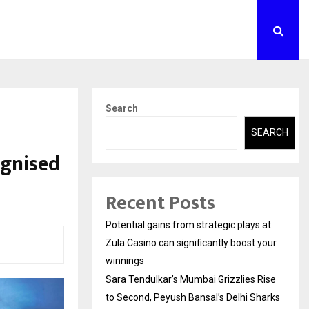
Search
SEARCH
ognised
Recent Posts
Potential gains from strategic plays at
Zula Casino can significantly boost your
winnings
Sara Tendulkar’s Mumbai Grizzlies Rise
to Second, Peyush Bansal’s Delhi Sharks