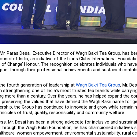
 Mr. Paras Desai, Executive Director of Wagh Bakri Tea Group, has be
uncil of India, an initiative of the Lions Clubs International Foundatio
 of Change’ Honour. The recognition celebrates individuals who have 
pact through their professional achievements and sustained contribu
he fourth generation of leadership at 
Wagh Bakri Tea Group
, Mr. Des
 in strengthening one of India’s most trusted tea brands while carrying
ng more than a century. Over the years, he has helped expand the co
e preserving the values that have defined the Wagh Bakri name for ge
ership, the Group has continued to innovate and grow while remaining
rinciples of trust, quality, responsibility and community welfare.
s, Mr. Desai has been a strong advocate for inclusive and sustainab
Through the Wagh Bakri Foundation, he has championed initiatives s
althcare, women empowerment, environmental sustainability, rural d