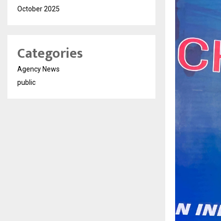
October 2025
Categories
Agency News
public