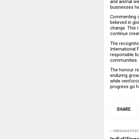
and animal we
businesses hav
Commenting on 
believed in gi
change. This r
continue crea
The recognitio
International 
responsible bu
communities.
The honour re
enduring grow
while reinforc
progress go h
SHARE
PREVIOUS POST