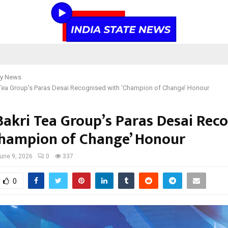
y News
Tea Group’s Paras Desai Recognised with ‘Champion of Change’ Honour
akri Tea Group’s Paras Desai Rec
Champion of Change’ Honour
une 9, 2026
0
337
0