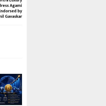
Ultra Luxury
dress Agami
 Endorsed by
nil Gavaskar