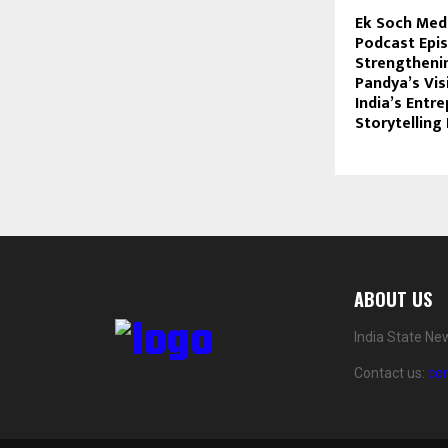
Ek Soch Med
Podcast Epi
Strengthenin
Pandya’s Vis
India’s Entr
Storytellin
ABOUT US
India State Ne
Contact us:
co