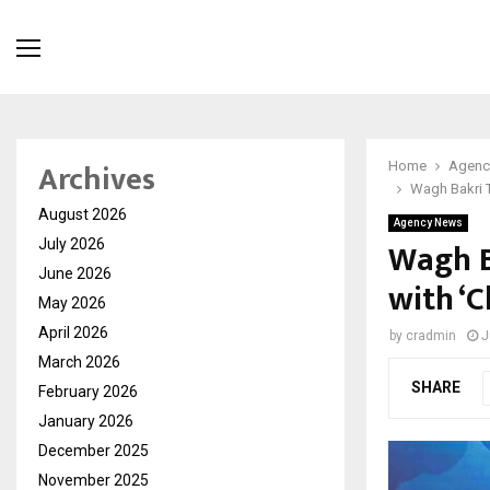
Archives
Home
Agenc
Wagh Bakri 
August 2026
Agency News
Wagh B
July 2026
June 2026
with ‘
May 2026
April 2026
by
cradmin
J
March 2026
SHARE
February 2026
January 2026
December 2025
November 2025