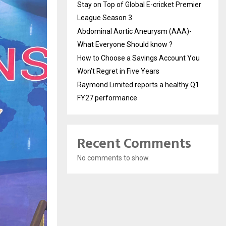
Stay on Top of Global E-cricket Premier
League Season 3
Abdominal Aortic Aneurysm (AAA)-
What Everyone Should know ?
How to Choose a Savings Account You
Won’t Regret in Five Years
Raymond Limited reports a healthy Q1
FY27 performance
Recent Comments
No comments to show.