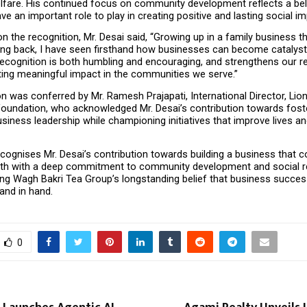
lfare. His continued focus on community development reflects a beli
e an important role to play in creating positive and lasting social im
the recognition, Mr. Desai said, “Growing up in a family business th
ving back, I have seen firsthand how businesses can become catalysts
ecognition is both humbling and encouraging, and strengthens our re
ting meaningful impact in the communities we serve.”
n was conferred by Mr. Ramesh Prajapati, International Director, Lion
Foundation, who acknowledged Mr. Desai’s contribution towards foste
siness leadership while championing initiatives that improve lives an
cognises Mr. Desai’s contribution towards building a business that c
th with a deep commitment to community development and social resp
ing Wagh Bakri Tea Group’s longstanding belief that business success
and in hand.
0