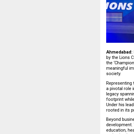
Ahmedabad:
by the Lions Co
the ‘Champion
meaningful im
society.
Representing t
a pivotal role
legacy spanni
footprint whil
Under his lead
rooted in its p
Beyond busines
development. 
education, he