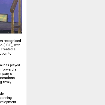
en recognised 
n (LCIF), with 
created a 
tion to 
ai has played 
 forward a 
mpany’s 
nerations. 
 firmly 
le 
panning 
evelopment 