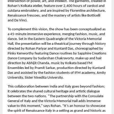
intersection of power, art, and intellect. The garments, created in
Rohan’s Kolkata atelier, feature over 2,400 hours of zardozi and
cutdana embroidery, and are inspired by Florentine architecture,
Renaissance frescoes, and the mastery of artists like Botticelli
and Da Vinci.
To complement this vision, the show has been conceptualized as
a 45-minute immersive experience, merging fashion, music, and
dance. Set in the Eastern Quadrangle of the Victoria Memorial
Hall, the presentation will be a theatrical journey through history
directed by Rohan Pariyar and Kuntanil Das, choreographed by
Pinky Kenworthy featuring Dance routines by Sapphire Creations
Dance Company by Sudarshan Chakravorty, make up and hair
direction by Abhijit Chanda, music by Kolkata based FM
Ensembles led by Pramit Sarkar, production directed by Kuntanil
Das and assisted by the fashion students of IFM academy, Amity
University, Sister Nivedita University.
This collaboration between India and Italy goes beyond fashion;
it celebrates the shared cultural heritage and artistic dialogue
between the two nations. “The partnership with the Consulate
General of Italy and the Victoria Memorial Hall adds immense
value to this moment,” says Rohan. “It’s an honour to showcase
the spirit of Renaissance Italy in a setting as grand and historic as