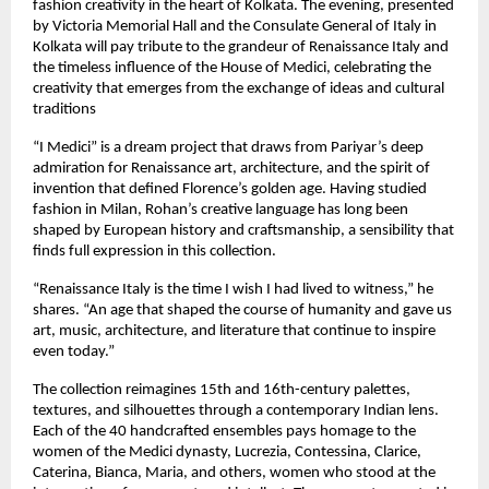
fashion creativity in the heart of Kolkata. The evening, presented
by Victoria Memorial Hall and the Consulate General of Italy in
Kolkata will pay tribute to the grandeur of Renaissance Italy and
the timeless influence of the House of Medici, celebrating the
creativity that emerges from the exchange of ideas and cultural
traditions
“I Medici” is a dream project that draws from Pariyar’s deep
admiration for Renaissance art, architecture, and the spirit of
invention that defined Florence’s golden age. Having studied
fashion in Milan, Rohan’s creative language has long been
shaped by European history and craftsmanship, a sensibility that
finds full expression in this collection.
“Renaissance Italy is the time I wish I had lived to witness,” he
shares. “An age that shaped the course of humanity and gave us
art, music, architecture, and literature that continue to inspire
even today.”
The collection reimagines 15th and 16th-century palettes,
textures, and silhouettes through a contemporary Indian lens.
Each of the 40 handcrafted ensembles pays homage to the
women of the Medici dynasty, Lucrezia, Contessina, Clarice,
Caterina, Bianca, Maria, and others, women who stood at the