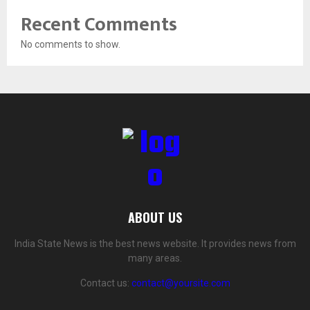
Recent Comments
No comments to show.
ABOUT US
India State News is the best news website. It provides news from
many areas.
Contact us:
contact@yoursite.com