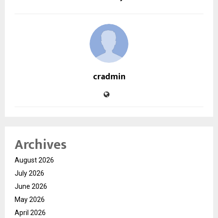
cradmin
Archives
August 2026
July 2026
June 2026
May 2026
April 2026