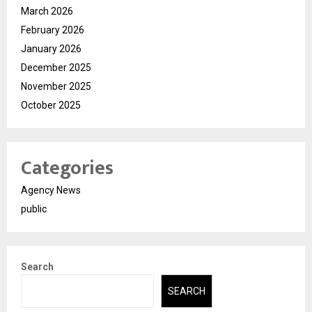
March 2026
February 2026
January 2026
December 2025
November 2025
October 2025
Categories
Agency News
public
Search
SEARCH