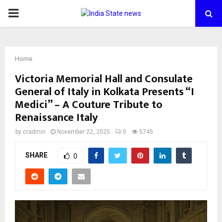
PRIMARY
MENU
Home
Victoria Memorial Hall and Consulate
General of Italy in Kolkata Presents “I
Medici” – A Couture Tribute to
Renaissance Italy
by
cradmin
November 22, 2025
0
5745
SHARE
0