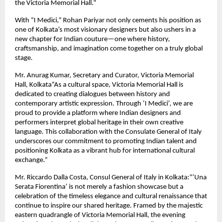
the Victoria Memorial Hall.”
With “I Medici,” Rohan Pariyar not only cements his position as
one of Kolkata’s most visionary designers but also ushers in a
new chapter for Indian couture—one where history,
craftsmanship, and imagination come together on a truly global
stage.
Mr. Anurag Kumar, Secretary and Curator, Victoria Memorial
Hall, Kolkata“As a cultural space, Victoria Memorial Hall is
dedicated to creating dialogues between history and
contemporary artistic expression. Through ‘I Medici’, we are
proud to provide a platform where Indian designers and
performers interpret global heritage in their own creative
language. This collaboration with the Consulate General of Italy
underscores our commitment to promoting Indian talent and
positioning Kolkata as a vibrant hub for international cultural
exchange.”
Mr. Riccardo Dalla Costa, Consul General of Italy in Kolkata:“‘Una
Serata Fiorentina’ is not merely a fashion showcase but a
celebration of the timeless elegance and cultural renaissance that
continue to inspire our shared heritage. Framed by the majestic
eastern quadrangle of Victoria Memorial Hall, the evening