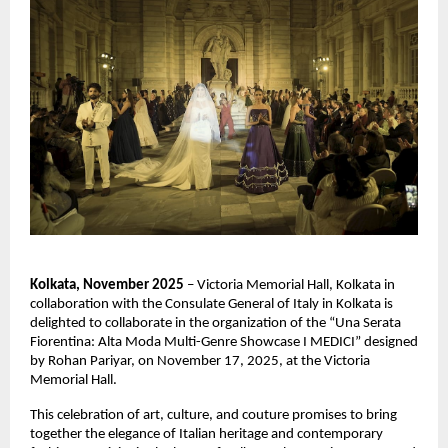
Kolkata, November 2025
– Victoria Memorial Hall, Kolkata in
collaboration with the Consulate General of Italy in Kolkata is
delighted to collaborate in the organization of the “Una Serata
Fiorentina: Alta Moda Multi-Genre Showcase I MEDICI” designed
by Rohan Pariyar, on November 17, 2025, at the Victoria
Memorial Hall.
This celebration of art, culture, and couture promises to bring
together the elegance of Italian heritage and contemporary