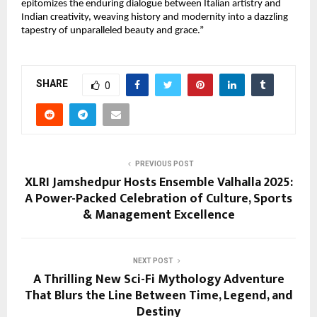
epitomizes the enduring dialogue between Italian artistry and
Indian creativity, weaving history and modernity into a dazzling
tapestry of unparalleled beauty and grace.”
SHARE
0
PREVIOUS POST
XLRI Jamshedpur Hosts Ensemble Valhalla 2025:
A Power-Packed Celebration of Culture, Sports
& Management Excellence
NEXT POST
A Thrilling New Sci-Fi Mythology Adventure
That Blurs the Line Between Time, Legend, and
Destiny