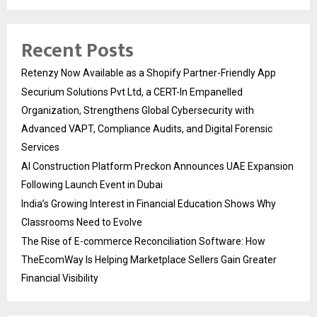
Recent Posts
Retenzy Now Available as a Shopify Partner-Friendly App
Securium Solutions Pvt Ltd, a CERT-In Empanelled
Organization, Strengthens Global Cybersecurity with
Advanced VAPT, Compliance Audits, and Digital Forensic
Services
AI Construction Platform Preckon Announces UAE Expansion
Following Launch Event in Dubai
India’s Growing Interest in Financial Education Shows Why
Classrooms Need to Evolve
The Rise of E-commerce Reconciliation Software: How
TheEcomWay Is Helping Marketplace Sellers Gain Greater
Financial Visibility