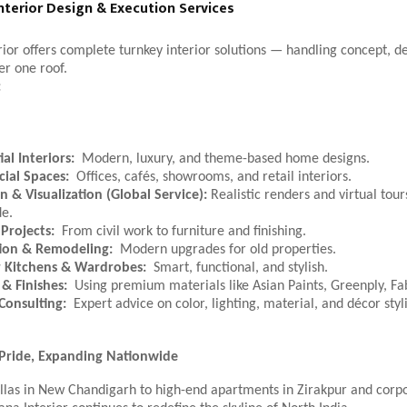
nterior Design & Execution Services
ior offers complete turnkey interior solutions — handling concept, d
er one roof.
:
al Interiors:
Modern, luxury, and theme-based home designs.
ial Spaces:
Offices, cafés, showrooms, and retail interiors.
n & Visualization (Global Service):
Realistic renders and virtual tours
e.
Projects:
From civil work to furniture and finishing.
ion & Remodeling:
Modern upgrades for old properties.
 Kitchens & Wardrobes:
Smart, functional, and stylish.
 & Finishes:
Using premium materials like Asian Paints, Greenply, Fa
 Consulting:
Expert advice on color, lighting, material, and décor styl
 Pride, Expanding Nationwide
llas in New Chandigarh to high-end apartments in Zirakpur and corpor