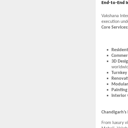
End-to-End I
Vakshana Inter
execution und
Core Services
Residenti
Commerc
3D Desig
worldwid
Turnkey 
Renovat
Modular
Painting
Interior
Chandigarh’s
From luxury vi