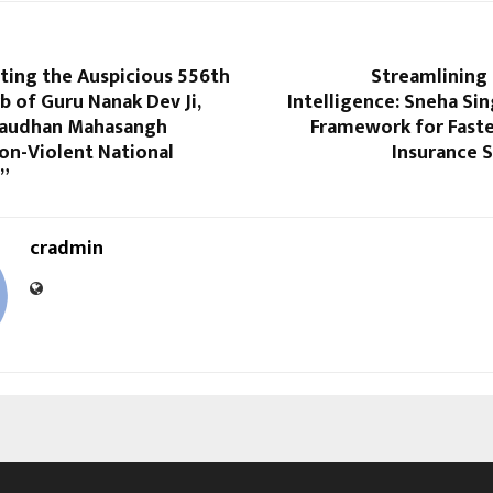
ting the Auspicious 556th
Streamlining 
b of Guru Nanak Dev Ji,
Intelligence: Sneha Sin
Gaudhan Mahasangh
Framework for Faste
on-Violent National
Insurance 
”
cradmin