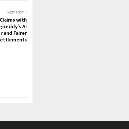
NEXT POST
Claims with
gireddy’s AI
r and Fairer
Settlements