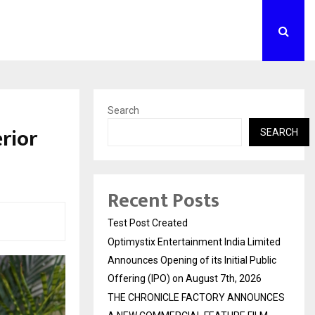
Search
erior
SEARCH
Recent Posts
Test Post Created
Optimystix Entertainment India Limited
Announces Opening of its Initial Public
Offering (IPO) on August 7th, 2026
THE CHRONICLE FACTORY ANNOUNCES