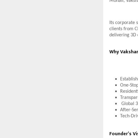
Mohali, Vaksha
Its corporate 
clients from C
delivering 3D 
Why Vakshana
Establis
One-Stop
Resident
Transpar
Global 3
After-Se
Tech-Dri
Founder’s Vi