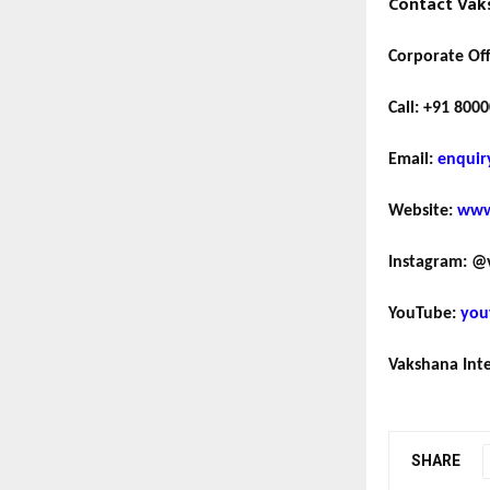
Contact Vaks
Corporate Off
Call:
+91 8000
Email:
enquir
Website:
www
Instagram:
@v
YouTube:
you
Vakshana Inte
SHARE