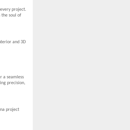
every project.
 the soul of
nterior and 3D
er a seamless
ing precision,
na project