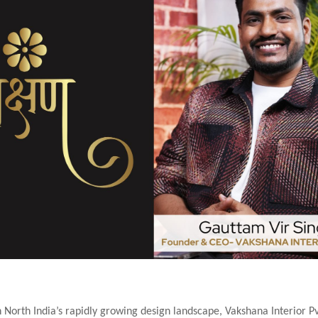
 North India’s rapidly growing design landscape, Vakshana Interior Pv