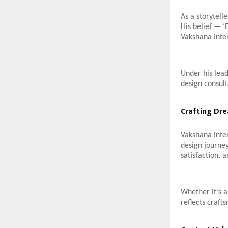
As a storytell
His belief — ‘
Vakshana Inter
Under his lead
design consult
Crafting Dr
Vakshana Inter
design journey
satisfaction, a
Whether it’s 
reflects craft