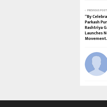
PREVIOUS POST
“By Celebra
Parkash Pur
Rashtriya 
Launches N
Movement.