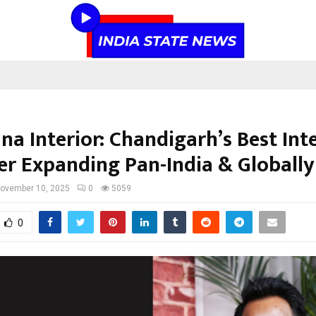
a Interior: Chandigarh’s Best Int
er Expanding Pan-India & Globally
ovember 10, 2025
0
5059
0