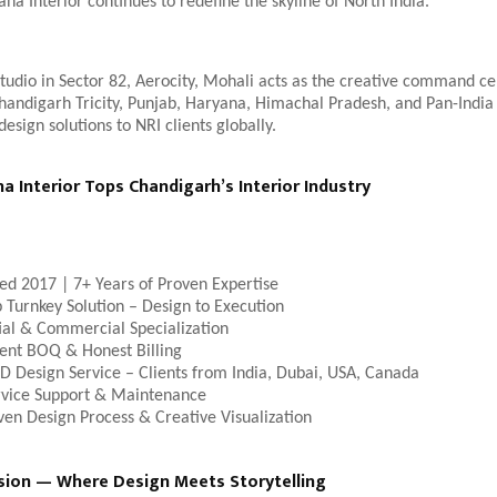
na Interior continues to redefine the skyline of North India.
studio in Sector 82, Aerocity, Mohali acts as the creative command ce
handigarh Tricity, Punjab, Haryana, Himachal Pradesh, and Pan-India c
design solutions to NRI clients globally.
 Interior Tops Chandigarh’s Interior Industry
hed 2017 | 7+ Years of Proven Expertise
 Turnkey Solution – Design to Execution
ial & Commercial Specialization
ent BOQ & Honest Billing
D Design Service – Clients from India, Dubai, USA, Canada
rvice Support & Maintenance
ven Design Process & Creative Visualization
sion — Where Design Meets Storytelling