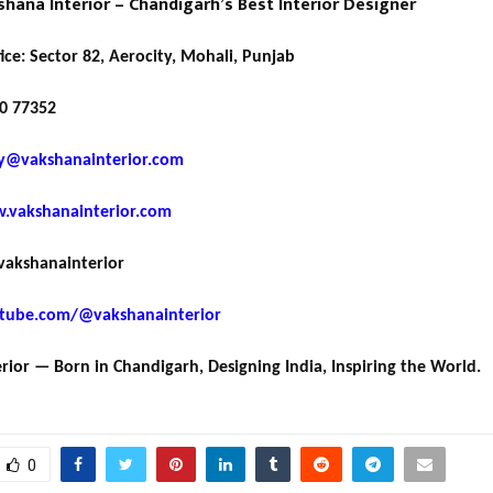
hana Interior – Chandigarh’s Best Interior Designer
ice: Sector 82, Aerocity, Mohali, Punjab
0 77352
y@vakshanainterior.com
.vakshanainterior.com
akshanainterior
tube.com/@vakshanainterior
rior — Born in Chandigarh, Designing India, Inspiring the World.
0