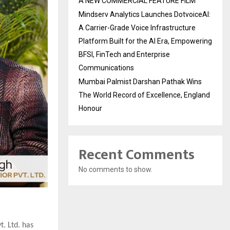
A NEW COMMERCIAL FEATURE FILM
Mindserv Analytics Launches DotvoiceAI:
A Carrier-Grade Voice Infrastructure
Platform Built for the AI Era, Empowering
BFSI, FinTech and Enterprise
Communications
Mumbai Palmist Darshan Pathak Wins
The World Record of Excellence, England
Honour
Recent Comments
No comments to show.
t. Ltd. has