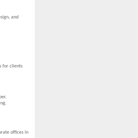
esign, and
 for clients
ber.
ing.
ate offices in