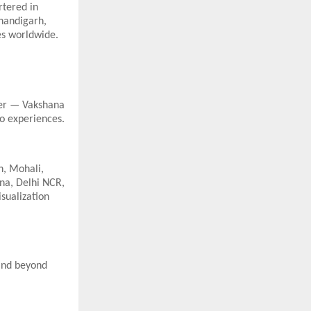
rtered in
Chandigarh,
es worldwide.
ler — Vakshana
to experiences.
h, Mohali,
na, Delhi NCR,
sualization
 and beyond