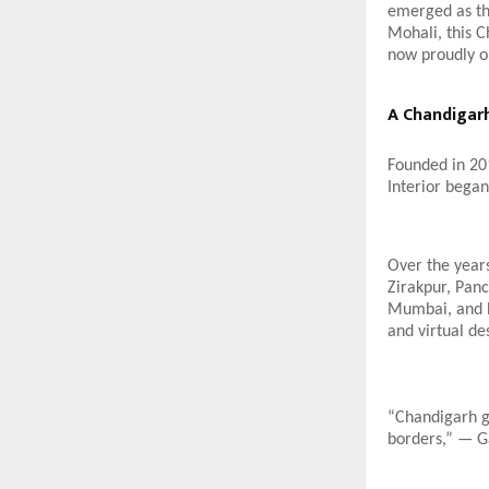
emerged as th
Mohali, this C
now proudly op
A Chandigarh
Founded in 20
Interior began
Over the years
Zirakpur, Pan
Mumbai, and Ba
and virtual de
“Chandigarh ga
borders,” — G