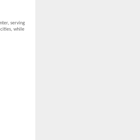
nter, serving
ities, while