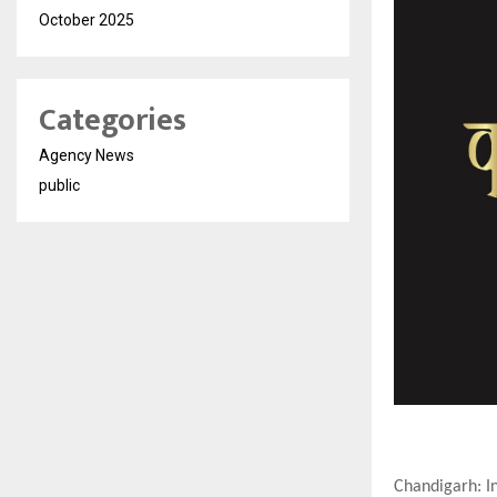
October 2025
Categories
Agency News
public
Chandigarh: In