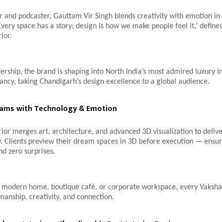
er and podcaster, Gauttam Vir Singh blends creativity with emotion in 
Every space has a story; design is how we make people feel it,’ defines
ior.
ership, the brand is shaping into North India’s most admired luxury i
ancy, taking Chandigarh’s design excellence to a global audience.
eams with Technology & Emotion
ior merges art, architecture, and advanced 3D visualization to deliv
. Clients preview their dream spaces in 3D before execution — ensur
nd zero surprises.
a modern home, boutique café, or corporate workspace, every Vaksha
smanship, creativity, and connection.