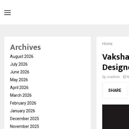
Archives
Home
Vakshan
August 2026
Design
July 2026
June 2026
by
cradmin
N
May 2026
April 2026
SHARE
March 2026
February 2026
January 2026
December 2025
November 2025