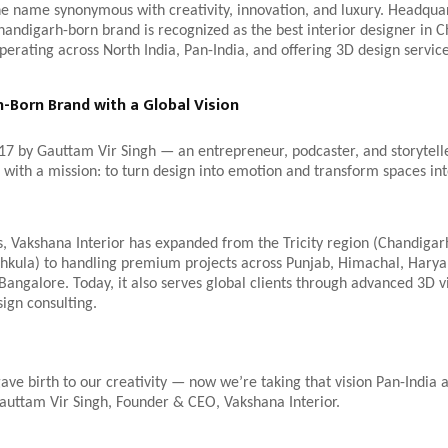
e name synonymous with creativity, innovation, and luxury. Headqua
handigarh-born brand is recognized as the best interior designer in 
erating across North India, Pan-India, and offering 3D design servic
-Born Brand with a Global Vision
17 by Gauttam Vir Singh — an entrepreneur, podcaster, and storytel
 with a mission: to turn design into emotion and transform spaces in
, Vakshana Interior has expanded from the Tricity region (Chandigar
chkula) to handling premium projects across Punjab, Himachal, Harya
ngalore. Today, it also serves global clients through advanced 3D vi
sign consulting.
ve birth to our creativity — now we’re taking that vision Pan-India
auttam Vir Singh, Founder & CEO, Vakshana Interior.