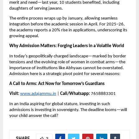
merit and need—last year, 10 students benefited, including
daughters of serving jawans.
The entire process wraps up by January, allowing seamless
integration before the academic session in April. For 2025–26,
the academy reports a 20% rise in applications, underscoring its
growing appeal.
Why Admission Matters: Forging Leaders in a Volatile World
In today’s geopolitically charged landscape—marked by border
tensions and the evolving role of women in combat arms—the
importance of institutions like Abhyaas cannot be overstated.
Admission here is a strategic pivot point for several reasons:
A Call to Arms: Act Now for Tomorrow’s Guardians
Visit:
www.adajammu.in
|
Call/Whatsapp:
7658883301
In an India aspiring for global stature, investing in such
admissions is investing in sovereignty. The deadline looms—will
your child answer the call?
SHARE