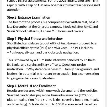
scheduling for assessments. For the 2026 intake, slots are filling
rapidly, with a cap of 150 new boarders to maintain personalized
attention.
Step 2: Entrance Examination
The heart of the process is a comprehensive written test, held in
late December at the Gharota campus. Modeled after RIMC and
Sainik School patterns, it spans 2–3 hours and covers:
Step 3: Physical Fitness and Interview
Shortlisted candidates (about 60% of test-takers) proceed to a
physical efficiency test (PET) and viva voce. The PET includes:
– Push-ups, sit-ups, and basic obstacle navigation.
This is followed by a 15-minute interview panelled by Er. Kalas,
Er. Bania, and serving military officers. Questions probe
motivation—”Why defence services?”—family background, and
leadership potential. It’s not an interrogation but a conversation
to gauge resilience and patriotism.
Step 4: Merit List and Enrollment
Results are declared within one week via email and the website.
Selected candidates pay a one-time admission fee (₹20,000)
plus annual tuition (₹1.75-2.40 lakhs, covering boarding, meals,
and coaching). Scholarships up to 100% are awarded based on