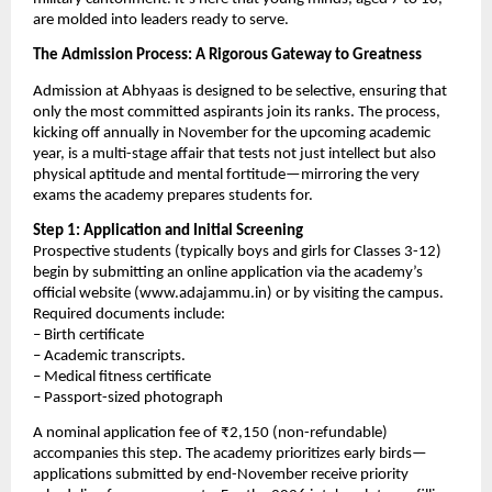
are molded into leaders ready to serve.
The Admission Process: A Rigorous Gateway to Greatness
Admission at Abhyaas is designed to be selective, ensuring that
only the most committed aspirants join its ranks. The process,
kicking off annually in November for the upcoming academic
year, is a multi-stage affair that tests not just intellect but also
physical aptitude and mental fortitude—mirroring the very
exams the academy prepares students for.
Step 1: Application and Initial Screening
Prospective students (typically boys and girls for Classes 3-12)
begin by submitting an online application via the academy’s
official website (www.adajammu.in) or by visiting the campus.
Required documents include:
– Birth certificate
– Academic transcripts.
– Medical fitness certificate
– Passport-sized photograph
A nominal application fee of ₹2,150 (non-refundable)
accompanies this step. The academy prioritizes early birds—
applications submitted by end-November receive priority