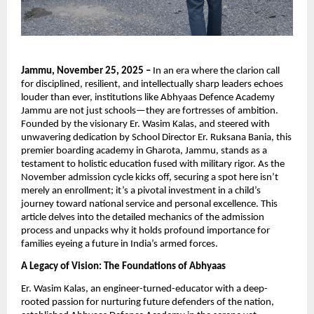
Jammu, November 25, 2025 –
In an era where the clarion call
for disciplined, resilient, and intellectually sharp leaders echoes
louder than ever, institutions like Abhyaas Defence Academy
Jammu are not just schools—they are fortresses of ambition.
Founded by the visionary Er. Wasim Kalas, and steered with
unwavering dedication by School Director Er. Ruksana Bania, this
premier boarding academy in Gharota, Jammu, stands as a
testament to holistic education fused with military rigor. As the
November admission cycle kicks off, securing a spot here isn’t
merely an enrollment; it’s a pivotal investment in a child’s
journey toward national service and personal excellence. This
article delves into the detailed mechanics of the admission
process and unpacks why it holds profound importance for
families eyeing a future in India’s armed forces.
A Legacy of Vision: The Foundations of Abhyaas
Er. Wasim Kalas, an engineer-turned-educator with a deep-
rooted passion for nurturing future defenders of the nation,