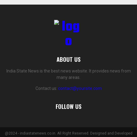
ABOUT US
India State News is the best news website. It provides news from
many areas.
Contact us:
contact@yoursite.com
FOLLOW US
@2024 - indiastatenews.co.in. All Right Reserved. Designed and Developed