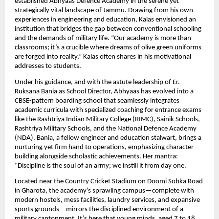
established Abhyaas Defence Academy in the serene yet
strategically vital landscape of Jammu. Drawing from his own
experiences in engineering and education, Kalas envisioned an
institution that bridges the gap between conventional schooling
and the demands of military life. “Our academy is more than
classrooms; it’s a crucible where dreams of olive green uniforms
are forged into reality,” Kalas often shares in his motivational
addresses to students.
Under his guidance, and with the astute leadership of Er.
Ruksana Bania as School Director, Abhyaas has evolved into a
CBSE-pattern boarding school that seamlessly integrates
academic curricula with specialized coaching for entrance exams
like the Rashtriya Indian Military College (RIMC), Sainik Schools,
Rashtriya Military Schools, and the National Defence Academy
(NDA). Bania, a fellow engineer and education stalwart, brings a
nurturing yet firm hand to operations, emphasizing character
building alongside scholastic achievements. Her mantra:
“Discipline is the soul of an army; we instill it from day one.
Located near the Country Cricket Stadium on Doomi Sobka Road
in Gharota, the academy’s sprawling campus—complete with
modern hostels, mess facilities, laundry services, and expansive
sports grounds—mirrors the disciplined environment of a
military cantonment. It’s here that young minds, aged 7 to 18,