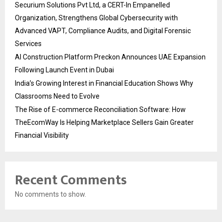
Securium Solutions Pvt Ltd, a CERT-In Empanelled
Organization, Strengthens Global Cybersecurity with
Advanced VAPT, Compliance Audits, and Digital Forensic
Services
AI Construction Platform Preckon Announces UAE Expansion
Following Launch Event in Dubai
India’s Growing Interest in Financial Education Shows Why
Classrooms Need to Evolve
The Rise of E-commerce Reconciliation Software: How
TheEcomWay Is Helping Marketplace Sellers Gain Greater
Financial Visibility
Recent Comments
No comments to show.