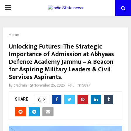
PRIMARY
MENU
Home
Unlocking Futures: The Strategic
Importance of Admission at Abhyaas
Defence Academy Jammu – A Beacon
for Aspiring Military Leaders & Civil
Services Aspirants.
by
cradmin
November 25, 2025
0
5097
SHARE
3