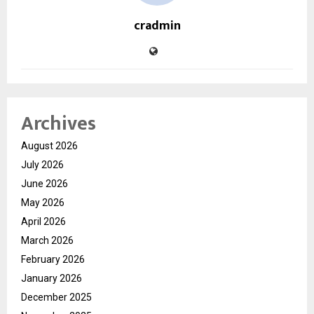
cradmin
Archives
August 2026
July 2026
June 2026
May 2026
April 2026
March 2026
February 2026
January 2026
December 2025