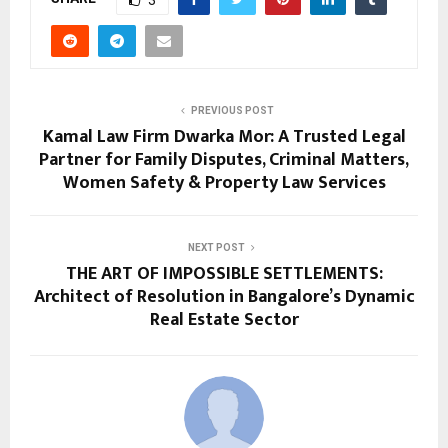
3
PREVIOUS POST
Kamal Law Firm Dwarka Mor: A Trusted Legal
Partner for Family Disputes, Criminal Matters,
Women Safety & Property Law Services
NEXT POST
THE ART OF IMPOSSIBLE SETTLEMENTS:
Architect of Resolution in Bangalore’s Dynamic
Real Estate Sector