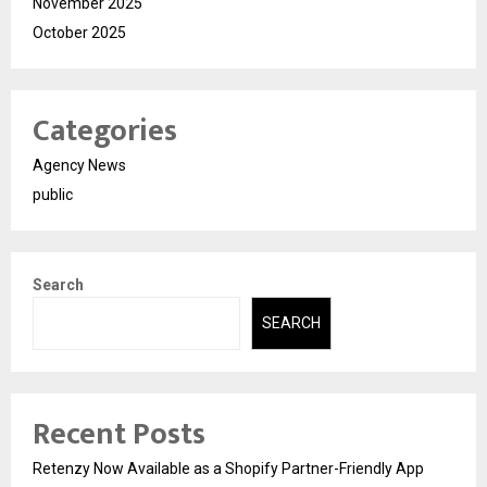
November 2025
October 2025
Categories
Agency News
public
Search
SEARCH
Recent Posts
Retenzy Now Available as a Shopify Partner-Friendly App