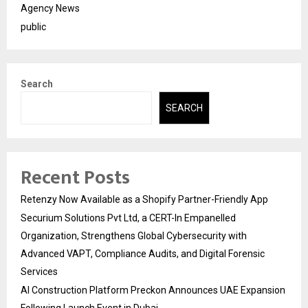
Agency News
public
Search
SEARCH
Recent Posts
Retenzy Now Available as a Shopify Partner-Friendly App
Securium Solutions Pvt Ltd, a CERT-In Empanelled
Organization, Strengthens Global Cybersecurity with
Advanced VAPT, Compliance Audits, and Digital Forensic
Services
AI Construction Platform Preckon Announces UAE Expansion