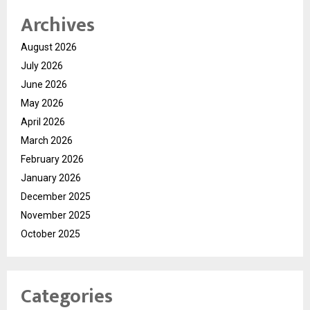
Archives
August 2026
July 2026
June 2026
May 2026
April 2026
March 2026
February 2026
January 2026
December 2025
November 2025
October 2025
Categories