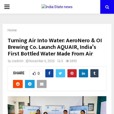
PRIMARY
MENU
Home
Turning Air Into Water: AeroNero & OI
Brewing Co. Launch AQUAIR, India’s
First Bottled Water Made From Air
by
cradmin
November 6, 2025
0
5890
SHARE
0