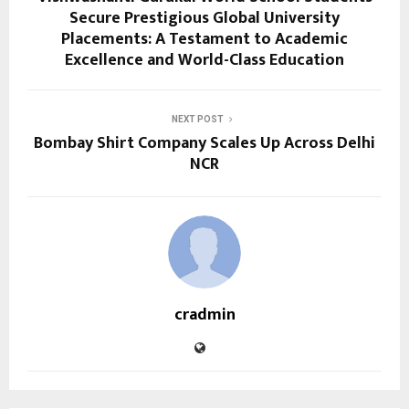
Secure Prestigious Global University
Placements: A Testament to Academic
Excellence and World-Class Education
NEXT POST
Bombay Shirt Company Scales Up Across Delhi
NCR
cradmin