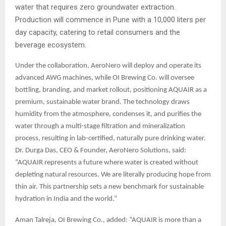
water that requires zero groundwater extraction.
Production will commence in Pune with a 10,000 liters per
day capacity, catering to retail consumers and the
beverage ecosystem.
Under the collaboration, AeroNero will deploy and operate its
advanced AWG machines, while OI Brewing Co. will oversee
bottling, branding, and market rollout, positioning AQUAIR as a
premium, sustainable water brand. The technology draws
humidity from the atmosphere, condenses it, and purifies the
water through a multi-stage filtration and mineralization
process, resulting in lab-certified, naturally pure drinking water.
Dr. Durga Das, CEO & Founder, AeroNero Solutions, said:
“AQUAIR represents a future where water is created without
depleting natural resources. We are literally producing hope from
thin air. This partnership sets a new benchmark for sustainable
hydration in India and the world.”
Aman Talreja, OI Brewing Co., added: “AQUAIR is more than a