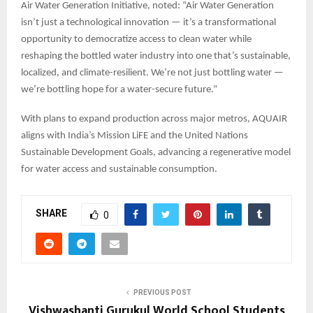
Air Water Generation Initiative, noted: “Air Water Generation
isn’t just a technological innovation — it’s a transformational
opportunity to democratize access to clean water while
reshaping the bottled water industry into one that’s sustainable,
localized, and climate-resilient. We’re not just bottling water —
we’re bottling hope for a water-secure future.”
With plans to expand production across major metros, AQUAIR
aligns with India’s Mission LiFE and the United Nations
Sustainable Development Goals, advancing a regenerative model
for water access and sustainable consumption.
SHARE
0
PREVIOUS POST
Vishwashanti Gurukul World School Students