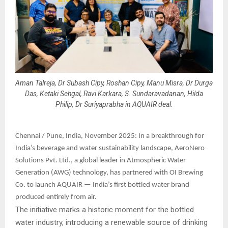
Aman Talreja, Dr Subash Cipy, Roshan Cipy, Manu Misra, Dr Durga
Das, Ketaki Sehgal, Ravi Karkara, S. Sundaravadanan, Hilda
Philip, Dr Suriyaprabha in AQUAIR deal.
Chennai / Pune, India, November 2025: In a breakthrough for
India’s beverage and water sustainability landscape, AeroNero
Solutions Pvt. Ltd., a global leader in Atmospheric Water
Generation (AWG) technology, has partnered with OI Brewing
Co. to launch AQUAIR — India’s first bottled water brand
produced entirely from air.
The initiative marks a historic moment for the bottled
water industry, introducing a renewable source of drinking