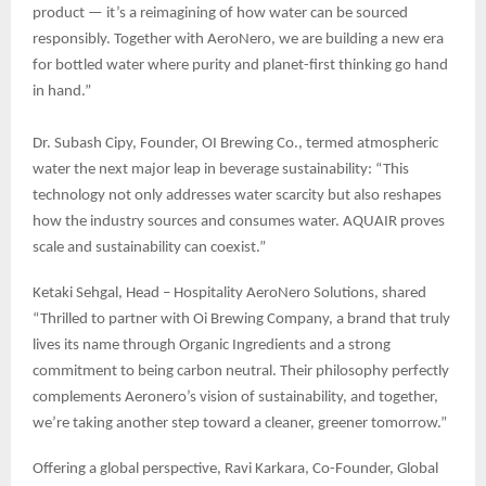
product — it’s a reimagining of how water can be sourced
responsibly. Together with AeroNero, we are building a new era
for bottled water where purity and planet-first thinking go hand
in hand.”
Dr. Subash Cipy, Founder, OI Brewing Co., termed atmospheric
water the next major leap in beverage sustainability: “This
technology not only addresses water scarcity but also reshapes
how the industry sources and consumes water. AQUAIR proves
scale and sustainability can coexist.”
Ketaki Sehgal, Head – Hospitality AeroNero Solutions, shared
“Thrilled to partner with Oi Brewing Company, a brand that truly
lives its name through Organic Ingredients and a strong
commitment to being carbon neutral. Their philosophy perfectly
complements Aeronero’s vision of sustainability, and together,
we’re taking another step toward a cleaner, greener tomorrow.”
Offering a global perspective, Ravi Karkara, Co-Founder, Global