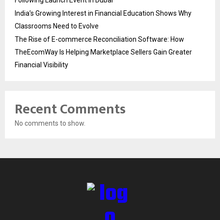
Following Launch Event in Dubai
India’s Growing Interest in Financial Education Shows Why
Classrooms Need to Evolve
The Rise of E-commerce Reconciliation Software: How
TheEcomWay Is Helping Marketplace Sellers Gain Greater
Financial Visibility
Recent Comments
No comments to show.