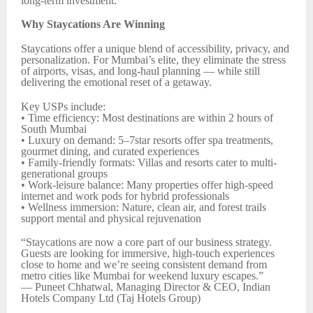
long-term investment.
Why Staycations Are Winning
Staycations offer a unique blend of accessibility, privacy, and
personalization. For Mumbai’s elite, they eliminate the stress
of airports, visas, and long-haul planning — while still
delivering the emotional reset of a getaway.
Key USPs include:
• Time efficiency: Most destinations are within 2 hours of
South Mumbai
• Luxury on demand: 5–7star resorts offer spa treatments,
gourmet dining, and curated experiences
• Family-friendly formats: Villas and resorts cater to multi-
generational groups
• Work-leisure balance: Many properties offer high-speed
internet and work pods for hybrid professionals
• Wellness immersion: Nature, clean air, and forest trails
support mental and physical rejuvenation
“Staycations are now a core part of our business strategy.
Guests are looking for immersive, high-touch experiences
close to home and we’re seeing consistent demand from
metro cities like Mumbai for weekend luxury escapes.”
— Puneet Chhatwal, Managing Director & CEO, Indian
Hotels Company Ltd (Taj Hotels Group)