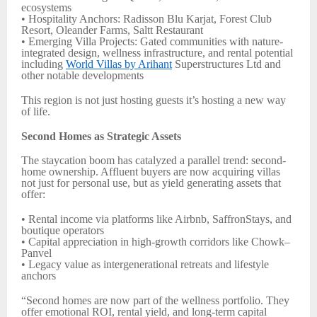
ecosystems
• Hospitality Anchors: Radisson Blu Karjat, Forest Club
Resort, Oleander Farms, Saltt Restaurant
• Emerging Villa Projects: Gated communities with nature-
integrated design, wellness infrastructure, and rental potential
including
World Villas by Arihant
Superstructures Ltd and
other notable developments
This region is not just hosting guests it’s hosting a new way
of life.
Second Homes as Strategic Assets
The staycation boom has catalyzed a parallel trend: second-
home ownership. Affluent buyers are now acquiring villas
not just for personal use, but as yield generating assets that
offer:
• Rental income via platforms like Airbnb, SaffronStays, and
boutique operators
• Capital appreciation in high-growth corridors like Chowk–
Panvel
• Legacy value as intergenerational retreats and lifestyle
anchors
“Second homes are now part of the wellness portfolio. They
offer emotional ROI, rental yield, and long-term capital