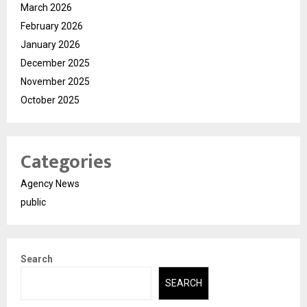
March 2026
February 2026
January 2026
December 2025
November 2025
October 2025
Categories
Agency News
public
Search
SEARCH