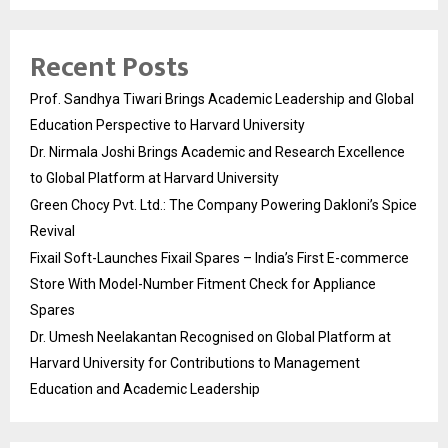
Recent Posts
Prof. Sandhya Tiwari Brings Academic Leadership and Global
Education Perspective to Harvard University
Dr. Nirmala Joshi Brings Academic and Research Excellence
to Global Platform at Harvard University
Green Chocy Pvt. Ltd.: The Company Powering Dakloni’s Spice
Revival
Fixail Soft-Launches Fixail Spares – India’s First E-commerce
Store With Model-Number Fitment Check for Appliance
Spares
Dr. Umesh Neelakantan Recognised on Global Platform at
Harvard University for Contributions to Management
Education and Academic Leadership