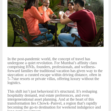
In the post-pandemic world, the concept of travel has
undergone a quiet revolution. For Mumbai’s affinity class
comprising HNIs, founders, professionals, and wellness-
forward families the traditional vacation has given way to the
staycation: a curated escape within driving distance, often in
5–7star resorts or private villas, offering luxury without the
logistics.
This shift isn’t just behavioral it’s structural. It’s reshaping
hospitality demand, real estate preferences, and even
intergenerational asset planning. And at the heart of this
transformation lies Chowk–Panvel, a region that’s rapidly
becoming the go-to destination for weekend indulgence and