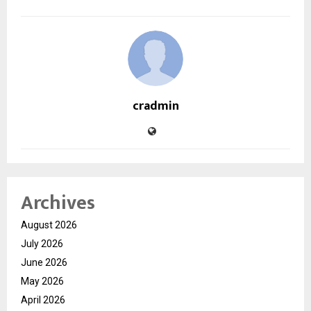
cradmin
Archives
August 2026
July 2026
June 2026
May 2026
April 2026