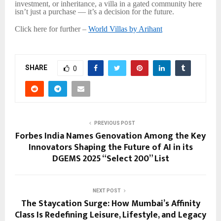
investment, or inheritance, a villa in a gated community here
isn’t just a purchase — it’s a decision for the future.
Click here for further –
World Villas by Arihant
SHARE
0
PREVIOUS POST
Forbes India Names Genovation Among the Key
Innovators Shaping the Future of AI in its
DGEMS 2025 “Select 200” List
NEXT POST
The Staycation Surge: How Mumbai’s Affinity
Class Is Redefining Leisure, Lifestyle, and Legacy