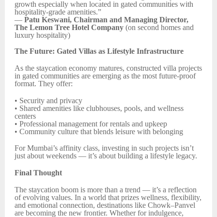
growth especially when located in gated communities with
hospitality-grade amenities.”
—
Patu Keswani, Chairman and Managing Director,
The Lemon Tree Hotel Company
(on second homes and
luxury hospitality)
The Future: Gated Villas as Lifestyle Infrastructure
As the staycation economy matures, constructed villa projects
in gated communities are emerging as the most future-proof
format. They offer:
• Security and privacy
• Shared amenities like clubhouses, pools, and wellness
centers
• Professional management for rentals and upkeep
• Community culture that blends leisure with belonging
For Mumbai’s affinity class, investing in such projects isn’t
just about weekends — it’s about building a lifestyle legacy.
Final Thought
The staycation boom is more than a trend — it’s a reflection
of evolving values. In a world that prizes wellness, flexibility,
and emotional connection, destinations like Chowk–Panvel
are becoming the new frontier. Whether for indulgence,