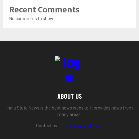
Recent Comments
No comments to show.
ABOUT US
India State News is the best news website. It provides news from
many areas.
Contact us:
contact@yoursite.com