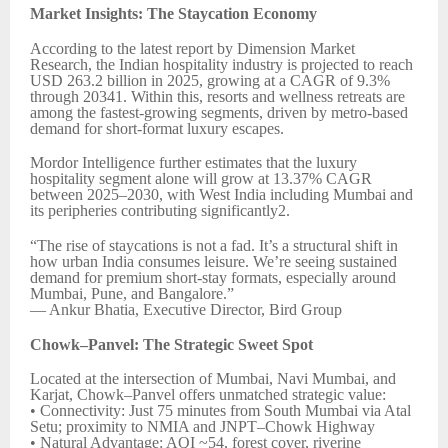
Market Insights: The Staycation Economy
According to the latest report by Dimension Market
Research, the Indian hospitality industry is projected to reach
USD 263.2 billion in 2025, growing at a CAGR of 9.3%
through 20341. Within this, resorts and wellness retreats are
among the fastest-growing segments, driven by metro-based
demand for short-format luxury escapes.
Mordor Intelligence further estimates that the luxury
hospitality segment alone will grow at 13.37% CAGR
between 2025–2030, with West India including Mumbai and
its peripheries contributing significantly2.
“The rise of staycations is not a fad. It’s a structural shift in
how urban India consumes leisure. We’re seeing sustained
demand for premium short-stay formats, especially around
Mumbai, Pune, and Bangalore.”
— Ankur Bhatia, Executive Director, Bird Group
Chowk–Panvel: The Strategic Sweet Spot
Located at the intersection of Mumbai, Navi Mumbai, and
Karjat, Chowk–Panvel offers unmatched strategic value:
• Connectivity: Just 75 minutes from South Mumbai via Atal
Setu; proximity to NMIA and JNPT–Chowk Highway
• Natural Advantage: AQI ~54, forest cover, riverine