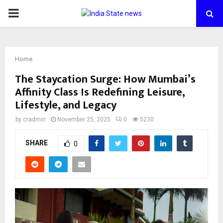
PRIMARY
MENU
Home
The Staycation Surge: How Mumbai’s
Affinity Class Is Redefining Leisure,
Lifestyle, and Legacy
by
cradmin
November 25, 2025
0
5230
SHARE
0