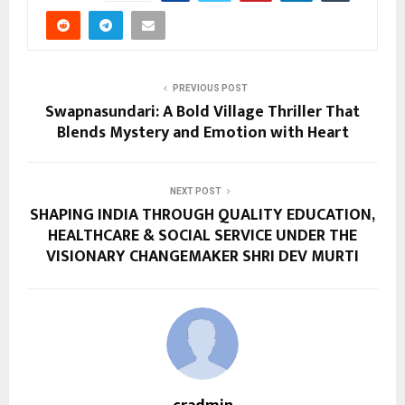
PREVIOUS POST
Swapnasundari: A Bold Village Thriller That
Blends Mystery and Emotion with Heart
NEXT POST
SHAPING INDIA THROUGH QUALITY EDUCATION,
HEALTHCARE & SOCIAL SERVICE UNDER THE
VISIONARY CHANGEMAKER SHRI DEV MURTI