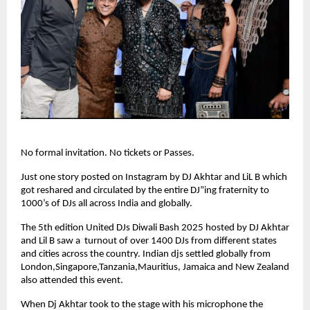
No formal invitation. No tickets or Passes.
Just one story posted on Instagram by DJ Akhtar and LiL B which
got reshared and circulated by the entire DJ”ing fraternity to
1000’s of DJs all across India and globally.
The 5th edition United DJs Diwali Bash 2025 hosted by DJ Akhtar
and Lil B saw a turnout of over 1400 DJs from different states
and cities across the country. Indian djs settled globally from
London,Singapore,Tanzania,Mauritius, Jamaica and New Zealand
also attended this event.
When Dj Akhtar took to the stage with his microphone the