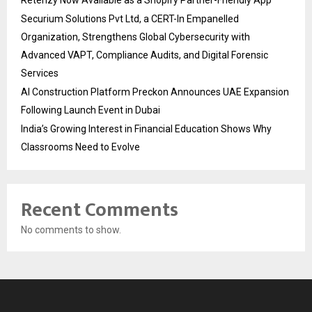
Securium Solutions Pvt Ltd, a CERT-In Empanelled
Organization, Strengthens Global Cybersecurity with
Advanced VAPT, Compliance Audits, and Digital Forensic
Services
AI Construction Platform Preckon Announces UAE Expansion
Following Launch Event in Dubai
India’s Growing Interest in Financial Education Shows Why
Classrooms Need to Evolve
Recent Comments
No comments to show.