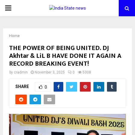
PRIMARY
MENU
Home
THE POWER OF BEING UNITED. DJ
Akhtar & LiL B HAVE DONE IT AGAIN A
RECORD BREAKING EVENT!
by
cradmin
November 3, 2025
0
5308
SHARE
0