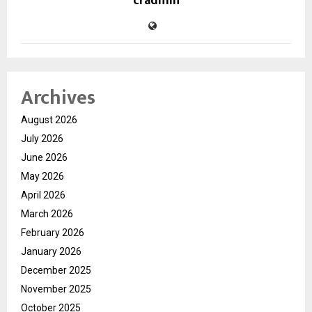
cradmin
Archives
August 2026
July 2026
June 2026
May 2026
April 2026
March 2026
February 2026
January 2026
December 2025
November 2025
October 2025