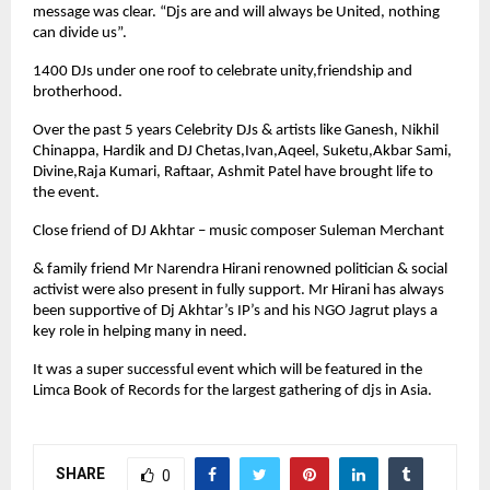
message was clear. “Djs are and will always be United, nothing
can divide us”.
1400 DJs under one roof to celebrate unity,friendship and
brotherhood.
Over the past 5 years Celebrity DJs & artists like Ganesh, Nikhil
Chinappa, Hardik and DJ Chetas,Ivan,Aqeel, Suketu,Akbar Sami,
Divine,Raja Kumari, Raftaar, Ashmit Patel have brought life to
the event.
Close friend of DJ Akhtar – music composer Suleman Merchant
& family friend Mr Narendra Hirani renowned politician & social
activist were also present in fully support. Mr Hirani has always
been supportive of Dj Akhtar’s IP’s and his NGO Jagrut plays a
key role in helping many in need.
It was a super successful event which will be featured in the
Limca Book of Records for the largest gathering of djs in Asia.
SHARE
0