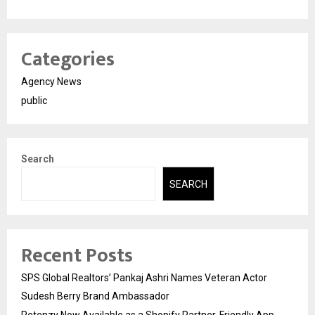
Categories
Agency News
public
Search
SEARCH
Recent Posts
SPS Global Realtors’ Pankaj Ashri Names Veteran Actor
Sudesh Berry Brand Ambassador
Retenzy Now Available as a Shopify Partner-Friendly App