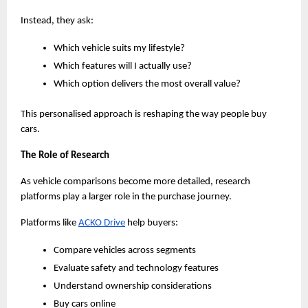
Instead, they ask:
Which vehicle suits my lifestyle?
Which features will I actually use?
Which option delivers the most overall value?
This personalised approach is reshaping the way people buy 
cars.
The Role of Research
As vehicle comparisons become more detailed, research 
platforms play a larger role in the purchase journey.
Platforms like
ACKO Drive
 help buyers:
Compare vehicles across segments
Evaluate safety and technology features
Understand ownership considerations
Buy cars online