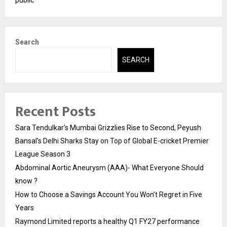
public
Search
SEARCH
Recent Posts
Sara Tendulkar’s Mumbai Grizzlies Rise to Second, Peyush
Bansal’s Delhi Sharks Stay on Top of Global E-cricket Premier
League Season 3
Abdominal Aortic Aneurysm (AAA)- What Everyone Should
know ?
How to Choose a Savings Account You Won’t Regret in Five
Years
Raymond Limited reports a healthy Q1 FY27 performance