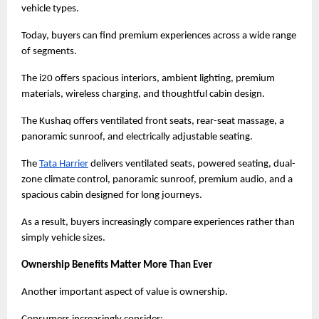
vehicle types.
Today, buyers can find premium experiences across a wide range 
of segments.
The i20 offers spacious interiors, ambient lighting, premium 
materials, wireless charging, and thoughtful cabin design.
The Kushaq offers ventilated front seats, rear-seat massage, a 
panoramic sunroof, and electrically adjustable seating.
The
Tata Harrier
 delivers ventilated seats, powered seating, dual-
zone climate control, panoramic sunroof, premium audio, and a 
spacious cabin designed for long journeys.
As a result, buyers increasingly compare experiences rather than 
simply vehicle sizes.
Ownership Benefits Matter More Than Ever
Another important aspect of value is ownership.