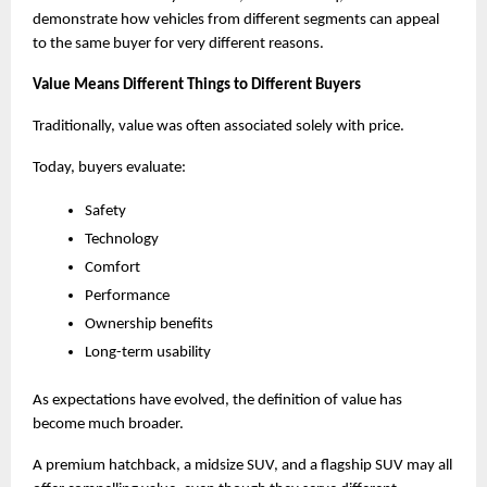
demonstrate how vehicles from different segments can appeal 
to the same buyer for very different reasons.
Value Means Different Things to Different Buyers
Traditionally, value was often associated solely with price.
Today, buyers evaluate:
Safety
Technology
Comfort
Performance
Ownership benefits
Long-term usability
As expectations have evolved, the definition of value has 
become much broader.
A premium hatchback, a midsize SUV, and a flagship SUV may all 