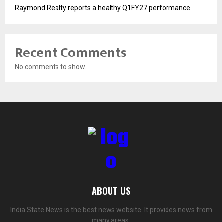
Raymond Realty reports a healthy Q1FY27 performance
Recent Comments
No comments to show.
ABOUT US
India State News is the best news website. It provides news from
many areas.