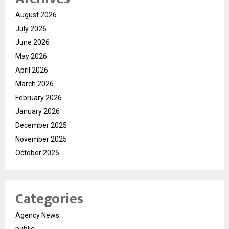
August 2026
July 2026
June 2026
May 2026
April 2026
March 2026
February 2026
January 2026
December 2025
November 2025
October 2025
Categories
Agency News