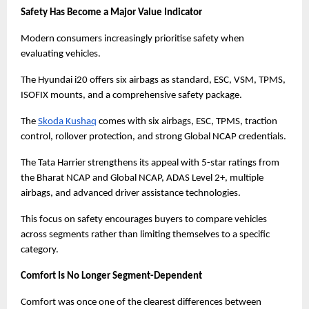
Safety Has Become a Major Value Indicator
Modern consumers increasingly prioritise safety when 
evaluating vehicles.
The Hyundai i20 offers six airbags as standard, ESC, VSM, TPMS, 
ISOFIX mounts, and a comprehensive safety package.
The
Skoda Kushaq
 comes with six airbags, ESC, TPMS, traction 
control, rollover protection, and strong Global NCAP credentials.
The Tata Harrier strengthens its appeal with 5-star ratings from 
the Bharat NCAP and Global NCAP, ADAS Level 2+, multiple 
airbags, and advanced driver assistance technologies.
This focus on safety encourages buyers to compare vehicles 
across segments rather than limiting themselves to a specific 
category.
Comfort Is No Longer Segment-Dependent
Comfort was once one of the clearest differences between 