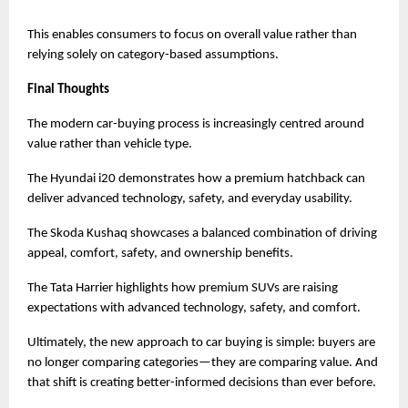
This enables consumers to focus on overall value rather than 
relying solely on category-based assumptions.
Final Thoughts
The modern car-buying process is increasingly centred around 
value rather than vehicle type.
The Hyundai i20 demonstrates how a premium hatchback can 
deliver advanced technology, safety, and everyday usability.
The Skoda Kushaq showcases a balanced combination of driving 
appeal, comfort, safety, and ownership benefits.
The Tata Harrier highlights how premium SUVs are raising 
expectations with advanced technology, safety, and comfort.
Ultimately, the new approach to car buying is simple: buyers are 
no longer comparing categories—they are comparing value. And 
that shift is creating better-informed decisions than ever before.