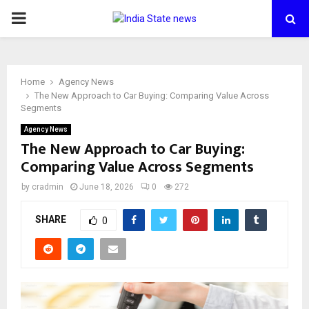
PRIMARY
MENU
Home
Agency News
The New Approach to Car Buying: Comparing Value Across
Segments
Agency News
The New Approach to Car Buying:
Comparing Value Across Segments
by
cradmin
June 18, 2026
0
272
SHARE
0