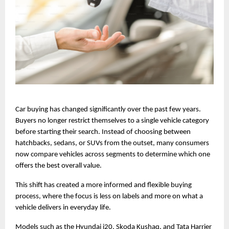
Car buying has changed significantly over the past few years. 
Buyers no longer restrict themselves to a single vehicle category 
before starting their search. Instead of choosing between 
hatchbacks, sedans, or SUVs from the outset, many consumers 
now compare vehicles across segments to determine which one 
offers the best overall value.
This shift has created a more informed and flexible buying 
process, where the focus is less on labels and more on what a 
vehicle delivers in everyday life.
Models such as the Hyundai i20, Skoda Kushaq, and Tata Harrier 