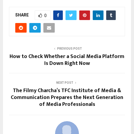
SHARE
0
PREVIOUS POST
How to Check Whether a Social Media Platform
Is Down Right Now
NEXT POST
The Filmy Charcha’s TFC Institute of Media &
Communication Prepares the Next Generation
of Media Professionals