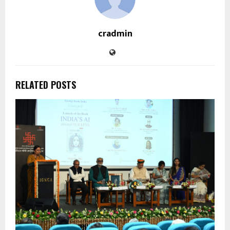
cradmin
RELATED POSTS