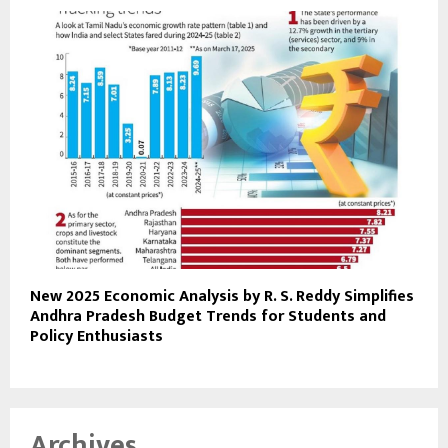
New 2025 Economic Analysis by R. S. Reddy Simplifies
Andhra Pradesh Budget Trends for Students and
Policy Enthusiasts
Archives