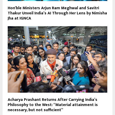
Hon’ble Ministers Arjun Ram Meghwal and Savitri
Thakur Unveil India’s AI Through Her Lens by Nimisha
Jha at IGNCA
Acharya Prashant Returns After Carrying India’s
Philosophy to the West: “Material attainment is
necessary, but not sufficient”