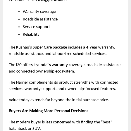
Consumers increasingly consider:
Warranty coverage
Roadside assistance
Service support
Reliability
The Kushaq’s Super Care package includes a 4-year warranty, 
roadside assistance, and labour-free scheduled services.
The i20 offers Hyundai’s warranty coverage, roadside assistance, 
and connected ownership ecosystem.
The Harrier complements its product strengths with connected 
services, warranty support, and ownership-focused features.
Value today extends far beyond the initial purchase price.
Buyers Are Making More Personal Decisions
The modern buyer is less concerned with finding the “best” 
hatchback or SUV.