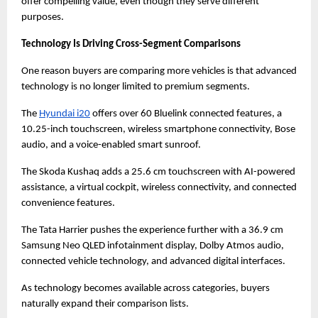
offer compelling value, even though they serve different 
purposes.
Technology Is Driving Cross-Segment Comparisons
One reason buyers are comparing more vehicles is that advanced 
technology is no longer limited to premium segments.
The
Hyundai i20
 offers over 60 Bluelink connected features, a 
10.25-inch touchscreen, wireless smartphone connectivity, Bose 
audio, and a voice-enabled smart sunroof.
The Skoda Kushaq adds a 25.6 cm touchscreen with AI-powered 
assistance, a virtual cockpit, wireless connectivity, and connected 
convenience features.
The Tata Harrier pushes the experience further with a 36.9 cm 
Samsung Neo QLED infotainment display, Dolby Atmos audio, 
connected vehicle technology, and advanced digital interfaces.
As technology becomes available across categories, buyers 
naturally expand their comparison lists.