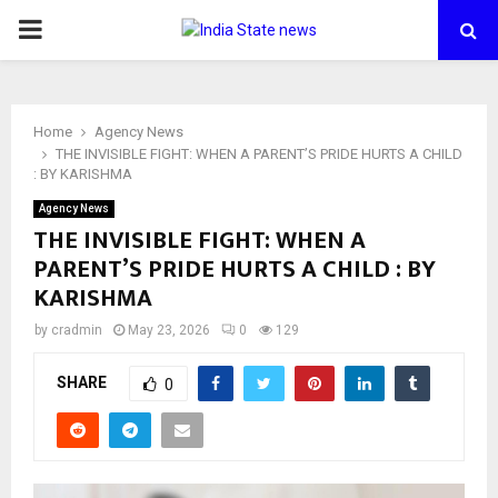
PRIMARY
MENU
Home
Agency News
THE INVISIBLE FIGHT: WHEN A PARENT’S PRIDE HURTS A CHILD
: BY KARISHMA
Agency News
THE INVISIBLE FIGHT: WHEN A
PARENT’S PRIDE HURTS A CHILD : BY
KARISHMA
by
cradmin
May 23, 2026
0
129
SHARE
0