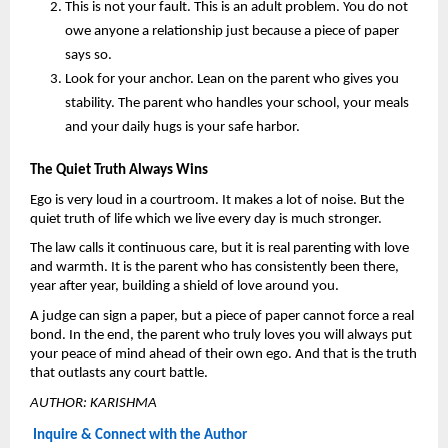
This is not your fault.
 This is an adult problem. You do not 
owe anyone a relationship just because a piece of paper 
says so.
Look for your anchor. 
Lean on the parent who gives you 
stability. The parent who handles your school, your meals 
and your daily hugs is your safe harbor.
The Quiet Truth Always Wins
Ego is very loud in a courtroom. It makes a lot of noise. But the 
quiet truth of life which we live every day is much stronger.
The law calls it continuous care, but it is real parenting with love 
and warmth. It is the parent who has consistently been there, 
year after year, building a shield of love around you.
A judge can sign a paper, but a piece of paper cannot force a real 
bond. In the end, the parent who truly loves you will always put 
your peace of mind ahead of their own ego. And that is the truth 
that outlasts any court battle.
AUTHOR: KARISHMA
Inquire & Connect with the Author