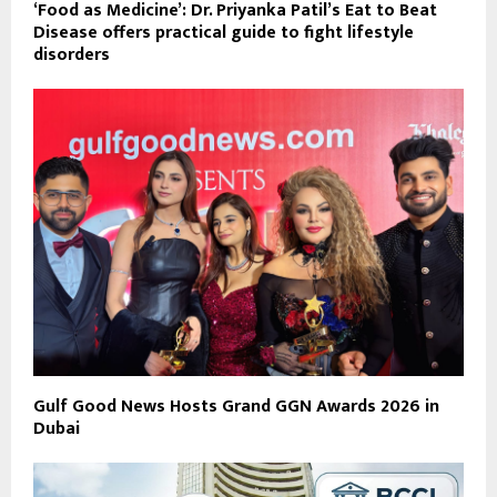
‘Food as Medicine’: Dr. Priyanka Patil’s Eat to Beat
Disease offers practical guide to fight lifestyle
disorders
Gulf Good News Hosts Grand GGN Awards 2026 in
Dubai