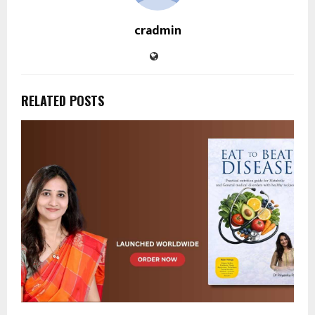
cradmin
RELATED POSTS