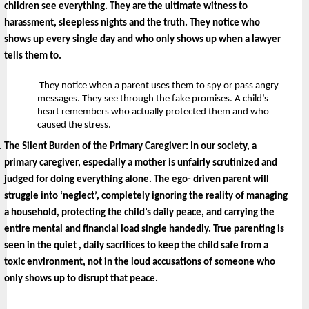
children see everything. They are the ultimate witness to 
harassment, sleepless nights and the truth. They notice who 
shows up every single day and who only shows up when a lawyer 
tells them to.
 They notice when a parent uses them to spy or pass angry 
messages. They see through the fake promises. A child’s 
heart remembers who actually protected them and who 
caused the stress.
The Silent Burden of the Primary Caregiver: 
In our society, a 
primary caregiver, especially a mother is unfairly scrutinized and 
judged for doing everything alone. The ego- driven parent will 
struggle into ‘neglect’, completely ignoring the reality of managing 
a household, protecting the child’s daily peace, and carrying the 
entire mental and financial load single handedly. True parenting is 
seen in the quiet , daily sacrifices to keep the child safe from a 
toxic environment, not in the loud accusations of someone who 
only shows up to disrupt that peace.