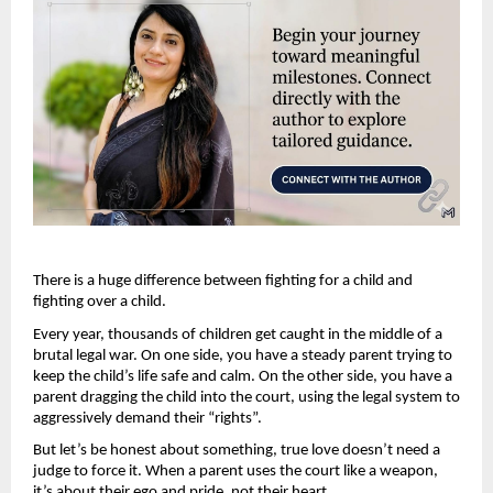
There is a huge difference between fighting for a child and 
fighting over a child.
Every year, thousands of children get caught in the middle of a 
brutal legal war. On one side, you have a steady parent trying to 
keep the child’s life safe and calm. On the other side, you have a 
parent dragging the child into the court, using the legal system to 
aggressively demand their “rights”.
But let’s be honest about something, true love doesn’t need a 
judge to force it. When a parent uses the court like a weapon, 
it’s about their ego and pride, not their heart. 