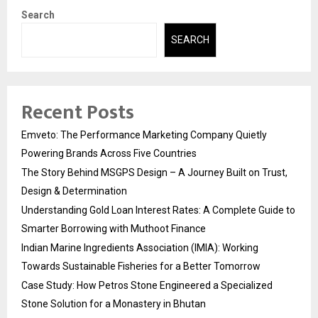
Search
SEARCH
Recent Posts
Emveto: The Performance Marketing Company Quietly
Powering Brands Across Five Countries
The Story Behind MSGPS Design – A Journey Built on Trust,
Design & Determination
Understanding Gold Loan Interest Rates: A Complete Guide to
Smarter Borrowing with Muthoot Finance
Indian Marine Ingredients Association (IMIA): Working
Towards Sustainable Fisheries for a Better Tomorrow
Case Study: How Petros Stone Engineered a Specialized
Stone Solution for a Monastery in Bhutan