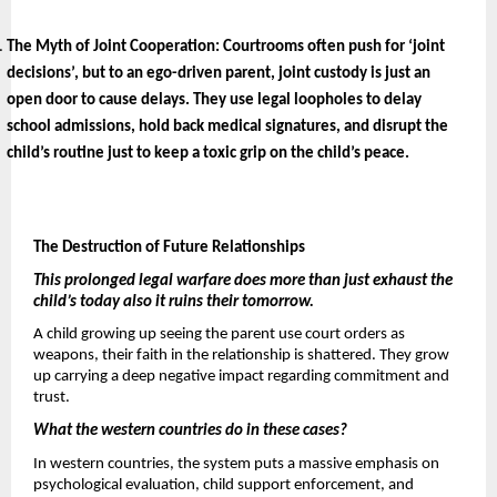
The Myth of Joint Cooperation: 
Courtrooms often push for ‘joint 
decisions’, but to an ego-driven parent, joint custody is just an 
open door to cause delays. They use legal loopholes to delay 
school admissions, hold back medical signatures, and disrupt the 
child’s routine just to keep a toxic grip on the child’s peace.
The Destruction of Future Relationships 
This prolonged legal warfare does more than just exhaust the 
child’s today also it ruins their tomorrow. 
A child growing up seeing the parent use court orders as 
weapons, their faith in the relationship is shattered. They grow 
up carrying a deep negative impact regarding commitment
and 
trust.
What the western countries do in these cases? 
In western countries, the system puts a massive emphasis on 
psychological evaluation, child support enforcement, and 