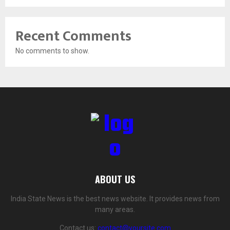
Recent Comments
No comments to show.
ABOUT US
India State News is the best news website. It provides news from
many areas.
Contact us:
contact@yoursite.com