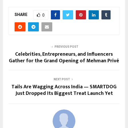
SHARE
0
PREVIOUS POST
Celebrities, Entrepreneurs, and Influencers
Gather for the Grand Opening of Mehman Privé
NEXT POST
Tails Are Wagging Across India — SMARTDOG
Just Dropped Its Biggest Treat Launch Yet