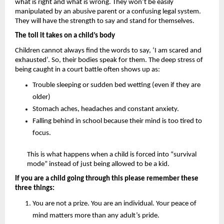
what is right and what is wrong. They won’t be easily 
manipulated by an abusive parent or a confusing legal system. 
They will have the strength to say and stand for themselves.
The toll it takes on a child’s body 
Children cannot always find the words to say, ‘I am scared and 
exhausted’. So, their bodies speak for them. The deep stress of 
being caught in a court battle often shows up as: 
Trouble sleeping or sudden bed wetting (even if they are 
older)
Stomach aches, headaches and constant anxiety.
Falling behind in school because their mind is too tired to 
focus.
This is what happens when a child is forced into “survival 
mode” instead of just being allowed to be a kid.
If you are a child going through this please remember these 
three things:
You are not a prize.
 You are an individual. Your peace of 
mind matters more than any adult’s pride.