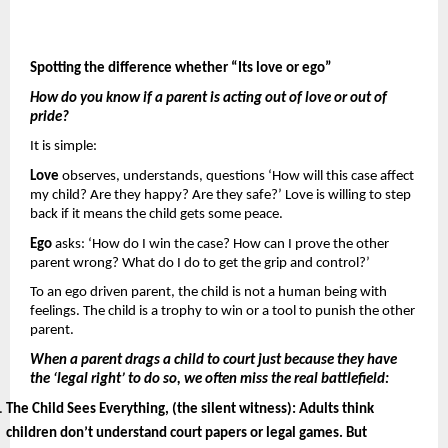
Spotting the difference whether “Its love or ego”
How do you know if a parent is acting out of love or out of 
pride? 
It is simple: 
Love 
observes, understands, questions ‘How will this case affect 
my child? Are they happy? Are they safe?’ Love is willing to step 
back if it means the child gets some peace.
Ego 
asks: ‘How do I win the case? How can I prove the other 
parent wrong? What do I do to get the grip and control?’
To an ego driven parent, the child is not a human being with 
feelings. The child is a trophy to win or a tool to punish the other 
parent.
When a parent drags a child to court just because they have 
the ‘legal right’ to do so, we often miss the real battlefield: 
The Child Sees Everything, (the silent witness): 
Adults think 
children don’t understand court papers or legal games. But 