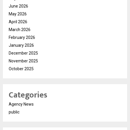
June 2026
May 2026
April 2026
March 2026
February 2026
January 2026
December 2025
November 2025
October 2025
Categories
Agency News
public