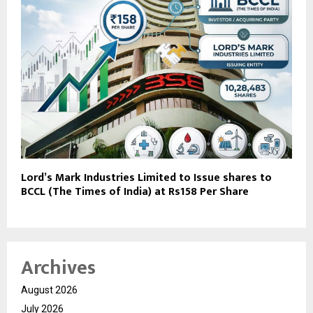
Lord’s Mark Industries Limited to Issue shares to
BCCL (The Times of India) at Rs158 Per Share
Archives
August 2026
July 2026