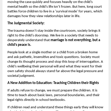
moving the case quickly and focuses heavily on the child’s 
mental health so the child’s life isn’t frozen. But here, long court 
battles force children to live in a ‘survival mode’ for years, which 
damages how they view relationships later in life.
The Judgmental Society: 
The trauma doesn’t stay inside the courtroom, society brings it 
right to the child’s doorstep. We live in a society that needs to 
desperately understand that 
marriage is not everything, but a 
child’s peace is.
People look at a single mother or a child from a broken home 
and ask pathetic, insensitive and toxic questions. Society must 
change its thought process and stop this loop of interrogation. A 
child’s wellbeing their personal will and what they want for their 
own safety should always stand far above the legal pressure and 
societal judgment.
A New Addition to Education: Teaching Children their Rights 
If adults refuse to change, we must prepare the children. It is 
time to teach about basic laws, personal boundaries, and their 
legal rights directly in school textbooks.
If children read and understand these things early they will know 