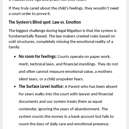
If they truly cared about the child’s feelings, they wouldn’t need 
a court order to prove it.
The System’s Blind spot: Law vs. Emotion 
The biggest challenge during legal litigation is that the system is 
fundamentally flawed. The law makers created rules based on 
cold structures, completely missing the emotional reality of a 
family.
No room for feelings: 
Courts operate on paper work, 
merit, technical laws, and financial standings. They do not 
and often cannot measure emotional value, a mothers 
silent tears, or a child unspoken fears.
The Surface Level Justice:
 A Parent who has been absent 
for years walks into the court with lawyer and financial 
documents and our system treats them as equal 
contender, ignoring the years of abandonment. The 
system counts the money in a bank account but fails to 
count the days of daily care and emotional presence.