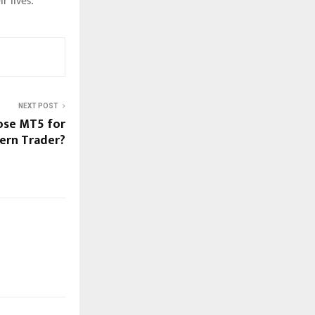
r lives.
NEXT POST
ose MT5 for
ern Trader?