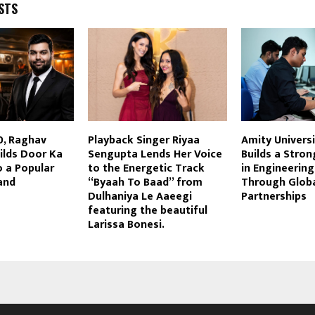
STS
0, Raghav
Playback Singer Riyaa
Amity Univers
ilds Door Ka
Sengupta Lends Her Voice
Builds a Stro
 a Popular
to the Energetic Track
in Engineerin
and
“Byaah To Baad” from
Through Globa
Dulhaniya Le Aaeegi
Partnerships
featuring the beautiful
Larissa Bonesi.