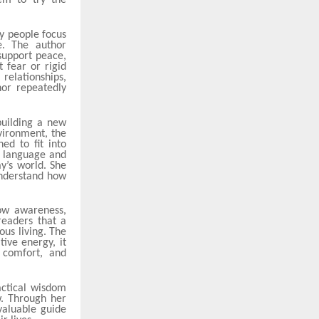
em to try the
y people focus
e. The author
support peace,
t fear or rigid
relationships,
hor repeatedly
building a new
nvironment, the
ed to fit into
e language and
y’s world. She
understand how
ow awareness,
readers that a
ous living. The
ive energy, it
 comfort, and
actical wisdom
w. Through her
valuable guide