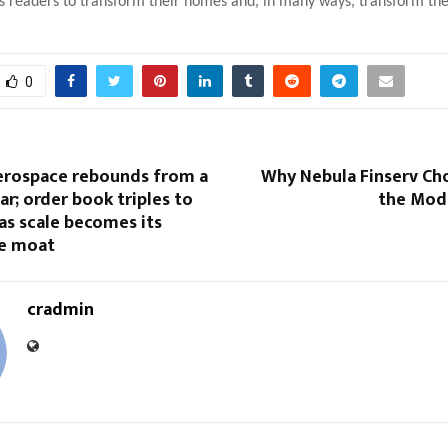
 readers to transform their homes and, in many ways, transform thei
0
rospace rebounds from a
Why Nebula Finserv Ch
ear; order book triples to
the Mod
 as scale becomes its
e moat
cradmin