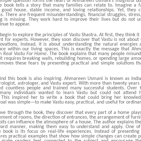
simple question forms the heart of Ahmareen Usmani’s insightful b
e book tells a story that many families can relate to. Imagine a f
good house, stable income, and loving relationships. Yet, they c
. There are frequent misunderstandings, financial struggles, stress
g is missing. They work hard to improve their lives but do not 
inue to appear.
begin to explore the principles of Vastu Shastra. At first, they think it
t for experts. However, they soon discover that Vastu is not about s
ovations. Instead, it is about understanding the natural energies
nce within our living spaces. This is exactly the message that A
gh
Real Vastu For Home
. The book explains that many people misund
it requires breaking walls, rebuilding homes, or spending large amo
moves these fears by presenting practical and simple solutions t
ind this book is also inspiring. Ahmareen Usmani is known as India’
logist, astrologer, and Vastu expert. With more than twenty years 
d countless people and trained many successful students. Over 
 many individuals wanted to learn Vastu but could not attend h
. This inspired her to write a book that could bring her knowled
oal was simple—to make Vastu easy, practical, and useful for ordina
ve through the book, they discover that every part of a home play
ement of rooms, the direction of entrances, the arrangement of furn
bits can influence the atmosphere of a house. The author explains th
rward manner, making them easy to understand and apply. One of 
e book is its focus on real-life experiences. Instead of presenting 
es practical examples that show how simple changes can create pos