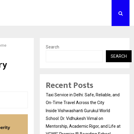
Home
Search
SEARCH
ry
Recent Posts
Taxi Service in Delhi: Safe, Reliable, and
On-Time Travel Across the City
Inside Vishwashanti Gurukul World
School: Dr. Vidhukesh Vimal on
Mentorship, Academic Rigor, and Life at