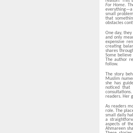
reason? This 
For Home
. Th
everything—a 
small problems
that somethin
obstacles cont
One day, they 
and only mean
expensive ren
creating bala
shares throu
Some believe 
The author re
follow.
The story beh
Muslim numero
she has guide
noticed that
consultations
readers. Her g
As readers mo
role. The plac
small daily ha
a straightfo
aspects of th
Ahmareen shar