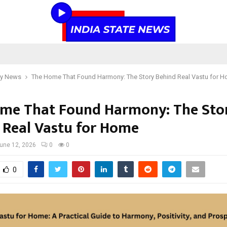
y News
The Home That Found Harmony: The Story Behind Real Vastu for 
me That Found Harmony: The Sto
 Real Vastu for Home
une 12, 2026
0
0
0