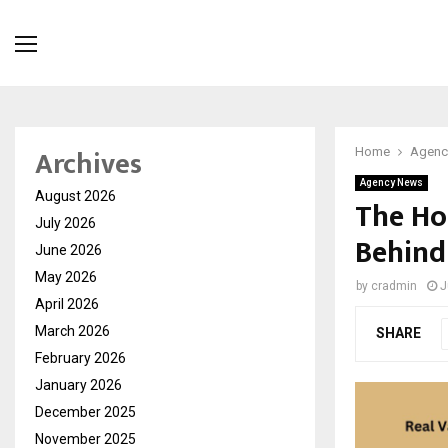
Archives
Home
Agenc
Agency News
August 2026
The Ho
July 2026
Behind
June 2026
May 2026
by
cradmin
J
April 2026
March 2026
SHARE
February 2026
January 2026
December 2025
November 2025