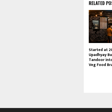
RELATED PO
Started at 2
Upadhyay Bu
Tandoor into
Veg Food Br