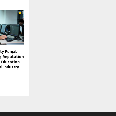
ity Punjab
ng Reputation
g Education
l Industry