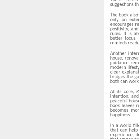
These storie
suggestions t
The book also
only on exte
encourages re
positivity, an
rules. It is 
better focus,
reminds reader
Another inter
house, renovat
guidance rema
modern lifest
clear explana
bridges the g
both can work
At its core,
R
intention, an
peaceful house
book leaves r
becomes more
happiness.
In a world fil
that can help
experience, d