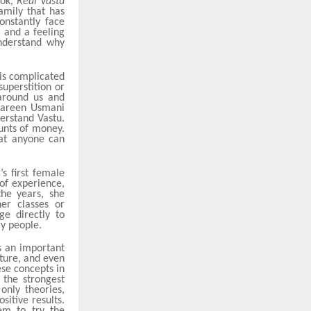
ook,
Real Vastu
amily that has
onstantly face
, and a feeling
understand why
 is complicated
uperstition or
 around us and
hmareen Usmani
erstand Vastu.
unts of money.
hat anyone can
s first female
of experience,
the years, she
er classes or
ge directly to
ry people.
s an important
iture, and even
ese concepts in
the strongest
only theories,
itive results.