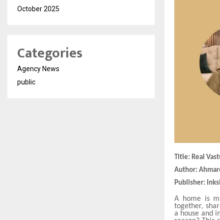
October 2025
Categories
Agency News
public
Title: Real Va
Author: Ahma
Publisher: Inks
A home is mu
together, sha
a house and i