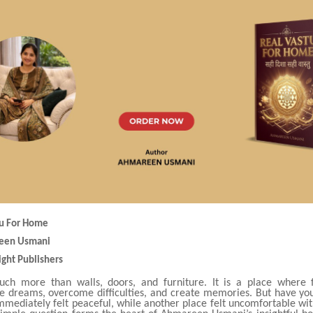
stu For Home
reen Usmani
ight Publishers
ch more than walls, doors, and furniture. It is a place where f
re dreams, overcome difficulties, and create memories. But have yo
mmediately felt peaceful, while another place felt uncomfortable wit