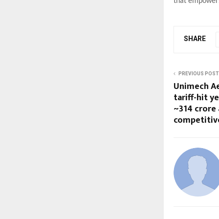
that empowers
SHARE
PREVIOUS POST
Unimech Ae
tariff-hit y
~₹314 crore
competitiv