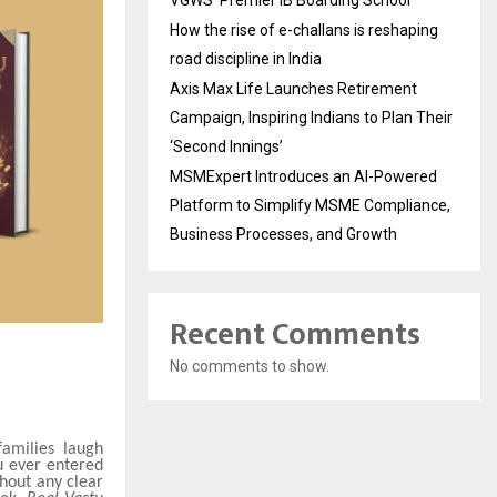
VGWS’ Premier IB Boarding School
How the rise of e-challans is reshaping
road discipline in India
Axis Max Life Launches Retirement
Campaign, Inspiring Indians to Plan Their
‘Second Innings’
MSMExpert Introduces an AI-Powered
Platform to Simplify MSME Compliance,
Business Processes, and Growth
Recent Comments
No comments to show.
amilies laugh
u ever entered
hout any clear