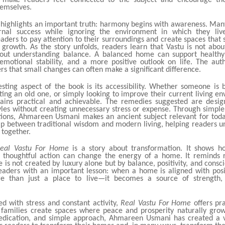
s make readers feel connected to the subject and encourage th
hemselves.
 highlights an important truth: harmony begins with awareness. Man
rnal success while ignoring the environment in which they liv
aders to pay attention to their surroundings and create spaces that 
d growth. As the story unfolds, readers learn that Vastu is not abou
about understanding balance. A balanced home can support healthy 
 emotional stability, and a more positive outlook on life. The aut
s that small changes can often make a significant difference.
esting aspect of the book is its accessibility. Whether someone is 
ing an old one, or simply looking to improve their current living e
ins practical and achievable. The remedies suggested are design
yles without creating unnecessary stress or expense. Through simpl
tions, Ahmareen Usmani makes an ancient subject relevant for toda
ap between traditional wisdom and modern living, helping readers 
 together.
eal Vastu For Home
is a story about transformation. It shows h
d thoughtful action can change the energy of a home. It reminds 
 is not created by luxury alone but by balance, positivity, and consci
eaders with an important lesson: when a home is aligned with posit
 than just a place to live—it becomes a source of strength,
led with stress and constant activity,
Real Vastu For Home
offers pr
 families create spaces where peace and prosperity naturally gro
edication, and simple approach, Ahmareen Usmani has created a 