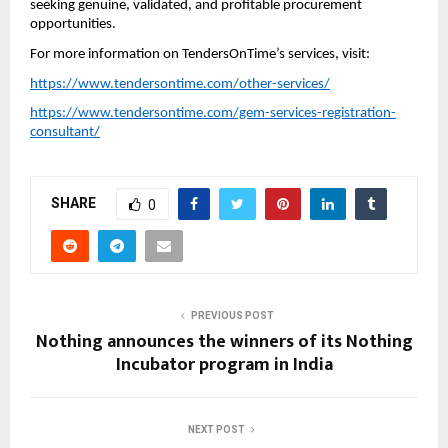
seeking genuine, validated, and profitable procurement
opportunities.
For more information on TendersOnTime’s services, visit:
https://www.tendersontime.com/other-services/
https://www.tendersontime.com/gem-services-registration-
consultant/
SHARE
0
PREVIOUS POST
Nothing announces the winners of its Nothing
Incubator program in India
NEXT POST