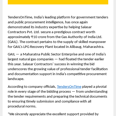
TendersOnTime, India’s leading platform for government tenders
and public procurement intelligence, has once again
demonstrated its industry expertise by helping Salasar
Contractors Pvt. Ltd. secure a prestigious contract worth
approximately ₹10 crore from the Gas Authority of India Ltd.
(GAIL). The contract pertains to the supply of skilled manpower
for GAIL’s LPG Recovery Plant located in Alibaug, Maharashtra.
GAIL — a Maharatna Public Sector Enterprise and one of India’s
largest natural gas companies — had floated the tender earlier
this year. Salasar Contractors’ success in winning the bid
underscores the growing value of professional tender facilitation
and documentation support in India’s competitive procurement
landscape.
According to company officials,
TendersOnTime
played a pivotal
role in every stage of the bidding process — from understanding
the tender requirements and preparing the technical documents
to ensuring timely submission and compliance with all
procedural norms.
“We sincerely appreciate the excellent support provided by