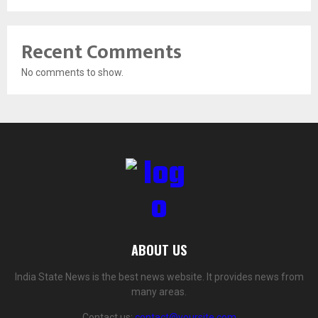
Recent Comments
No comments to show.
ABOUT US
India State News is the best news website. It provides news from
many areas.
Contact us:
contact@yoursite.com