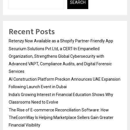
SEARCH
Recent Posts
Retenzy Now Available as a Shopify Partner-Friendly App
Securium Solutions Pvt Ltd, a CERT-In Empanelled
Organization, Strengthens Global Cybersecurity with
Advanced VAPT, Compliance Audits, and Digital Forensic
Services
AI Construction Platform Preckon Announces UAE Expansion
Following Launch Event in Dubai
India’s Growing Interest in Financial Education Shows Why
Classrooms Need to Evolve
The Rise of E-commerce Reconciliation Software: How
TheEcomWay Is Helping Marketplace Sellers Gain Greater
Financial Visibility