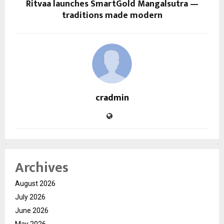
Ritvaa launches SmartGold Mangalsutra —
traditions made modern
cradmin
Archives
August 2026
July 2026
June 2026
May 2026