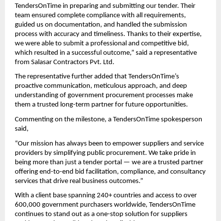
TendersOnTime in preparing and submitting our tender. Their
team ensured complete compliance with all requirements,
guided us on documentation, and handled the submission
process with accuracy and timeliness. Thanks to their expertise,
we were able to submit a professional and competitive bid,
which resulted in a successful outcome,” said a representative
from Salasar Contractors Pvt. Ltd.
The representative further added that TendersOnTime’s
proactive communication, meticulous approach, and deep
understanding of government procurement processes make
them a trusted long-term partner for future opportunities.
Commenting on the milestone, a TendersOnTime spokesperson
said,
“Our mission has always been to empower suppliers and service
providers by simplifying public procurement. We take pride in
being more than just a tender portal — we are a trusted partner
offering end-to-end bid facilitation, compliance, and consultancy
services that drive real business outcomes.”
With a client base spanning 240+ countries and access to over
600,000 government purchasers worldwide, TendersOnTime
continues to stand out as a one-stop solution for suppliers