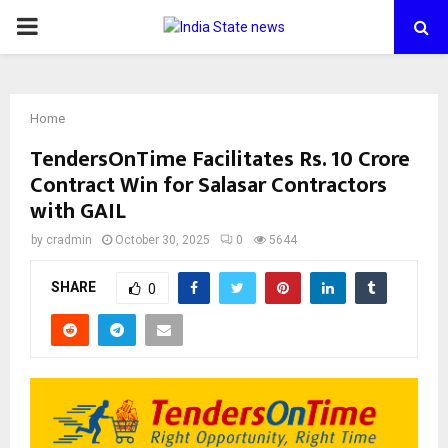
PRIMARY
MENU
Home
TendersOnTime Facilitates Rs. 10 Crore
Contract Win for Salasar Contractors
with GAIL
by
cradmin
October 30, 2025
0
5644
SHARE
0