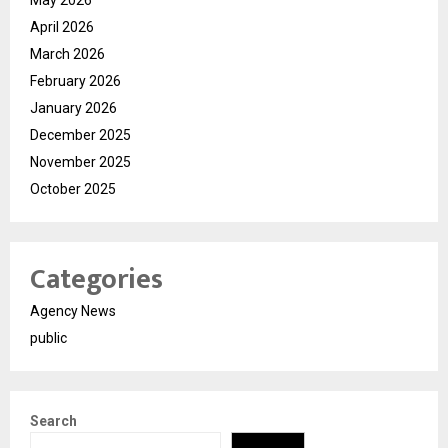
April 2026
March 2026
February 2026
January 2026
December 2025
November 2025
October 2025
Categories
Agency News
public
Search