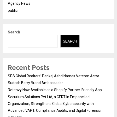
Agency News
public
Search
SEARCH
Recent Posts
SPS Global Realtors’ Pankaj Ashri Names Veteran Actor
Sudesh Berry Brand Ambassador
Retenzy Now Available as a Shopify Partner-Friendly App
Securium Solutions Pvt Ltd, a CERT-In Empanelled
Organization, Strengthens Global Cybersecurity with
Advanced VAPT, Compliance Audits, and Digital Forensic