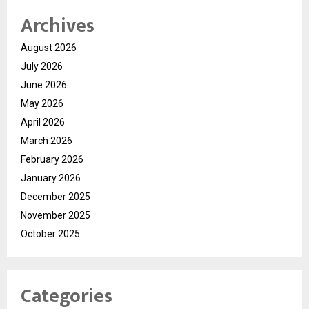
Archives
August 2026
July 2026
June 2026
May 2026
April 2026
March 2026
February 2026
January 2026
December 2025
November 2025
October 2025
Categories