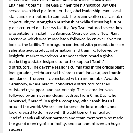
Engineering teams. The Gala Dinner, the highlight of Day One,
served as an ideal platform for the global leadership team, local
staff, and distributors to connect. The evening offered a valuable
opportunity to strengthen relationships while discussing future
plans centered on the new facility. Day Two featured several key
presentations, including a Business Overview and a New Plant
Overview, which was immediately followed by an exclusive first
look at the facility. The program continued with presentations on
sales strategy, product information, and training, followed by
insightful market overviews. Attendees then heard a global
marketing update designed to further support Teadit®
distributors. The daytime sessions culminated in the official plant
inauguration, celebrated with vibrant traditional Gujarati music
and dance. The evening concluded with a memorable Awards
Ceremony, where Teadit® honoured distributors for their
outstanding support and partnership. The celebration was
followed by an inspiring closing address from Chris Day, who
remarked, “Teadit® is a global company, with capabilities all
around the world. We are here to serve the local market, and I
look forward to doing so with the addition of this facility.”
Teadit® thanks all of our partners and team members who made
the grand opening of our facility, and our annual event, a huge
success!