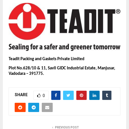
Teadit Packing and Gaskets Private Limited
Plot No.628/10 & 11, Savli GIDC Industrial Estate, Manjusar,
Vadodara – 391775.
SHARE
0
PREVIOUS POST