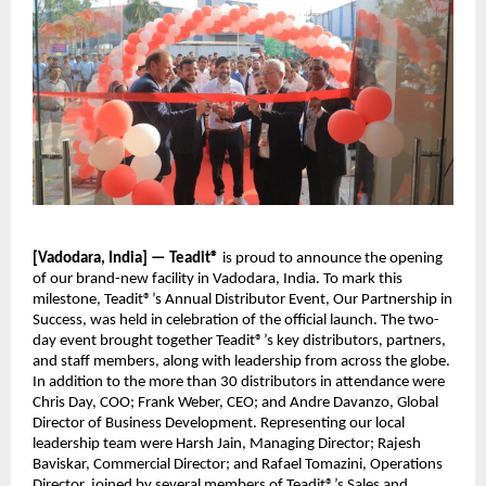
[Vadodara, India] — Teadit®
is proud to announce the opening
of our brand-new facility in Vadodara, India. To mark this
milestone, Teadit®’s Annual Distributor Event, Our Partnership in
Success, was held in celebration of the official launch. The two-
day event brought together Teadit®’s key distributors, partners,
and staff members, along with leadership from across the globe.
In addition to the more than 30 distributors in attendance were
Chris Day, COO; Frank Weber, CEO; and Andre Davanzo, Global
Director of Business Development. Representing our local
leadership team were Harsh Jain, Managing Director; Rajesh
Baviskar, Commercial Director; and Rafael Tomazini, Operations
Director, joined by several members of Teadit®’s Sales and