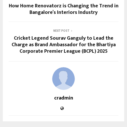
How Home Renovatorz is Changing the Trend in
Bangalore’s Interiors Industry
NEXT POST
Cricket Legend Sourav Ganguly to Lead the
Charge as Brand Ambassador for the Bhartiya
Corporate Premier League (BCPL) 2025
cradmin