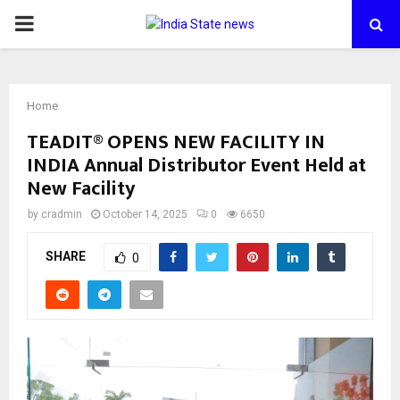
PRIMARY
MENU
Home
TEADIT® OPENS NEW FACILITY IN
INDIA Annual Distributor Event Held at
New Facility
by
cradmin
October 14, 2025
0
6650
SHARE
0