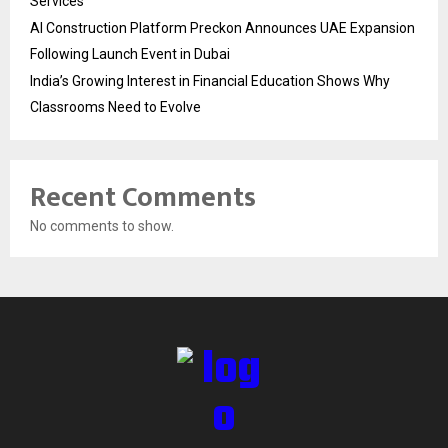
Services
AI Construction Platform Preckon Announces UAE Expansion
Following Launch Event in Dubai
India’s Growing Interest in Financial Education Shows Why
Classrooms Need to Evolve
Recent Comments
No comments to show.