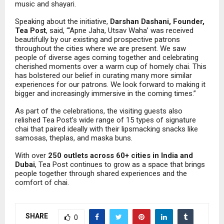
music and shayari.
Speaking about the initiative,
Darshan Dashani, Founder,
Tea Post
, said, “‘Apne Jaha, Utsav Waha’ was received
beautifully by our existing and prospective patrons
throughout the cities where we are present. We saw
people of diverse ages coming together and celebrating
cherished moments over a warm cup of homely chai. This
has bolstered our belief in curating many more similar
experiences for our patrons. We look forward to making it
bigger and increasingly immersive in the coming times.”
As part of the celebrations, the visiting guests also
relished Tea Post’s wide range of 15 types of signature
chai that paired ideally with their lipsmacking snacks like
samosas, theplas, and maska buns.
With over
250 outlets across 60+ cities in India and
Dubai
, Tea Post continues to grow as a space that brings
people together through shared experiences and the
comfort of chai.
SHARE
0