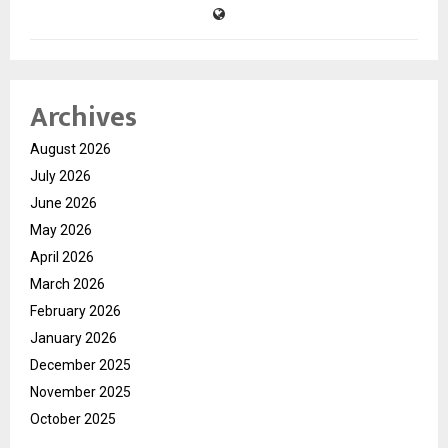
Archives
August 2026
July 2026
June 2026
May 2026
April 2026
March 2026
February 2026
January 2026
December 2025
November 2025
October 2025