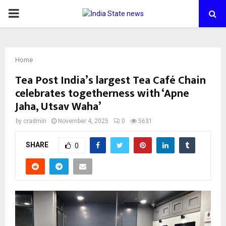
PRIMARY
MENU
Home
Tea Post India’s largest Tea Café Chain
celebrates togetherness with ‘Apne
Jaha, Utsav Waha’
by
cradmin
November 4, 2025
0
5631
SHARE
0