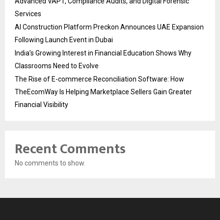
Advanced VAPT, Compliance Audits, and Digital Forensic
Services
AI Construction Platform Preckon Announces UAE Expansion
Following Launch Event in Dubai
India’s Growing Interest in Financial Education Shows Why
Classrooms Need to Evolve
The Rise of E-commerce Reconciliation Software: How
TheEcomWay Is Helping Marketplace Sellers Gain Greater
Financial Visibility
Recent Comments
No comments to show.