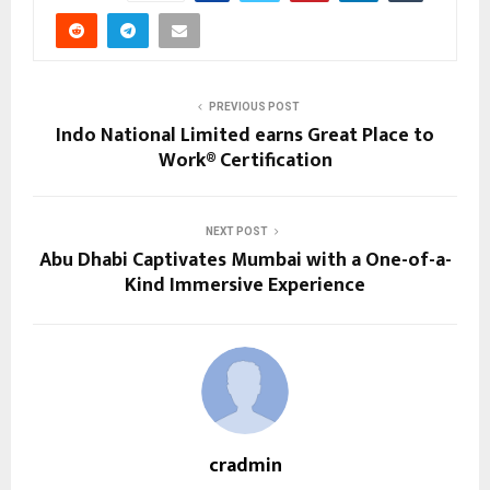
PREVIOUS POST
Indo National Limited earns Great Place to
Work® Certification
NEXT POST
Abu Dhabi Captivates Mumbai with a One-of-a-
Kind Immersive Experience
cradmin