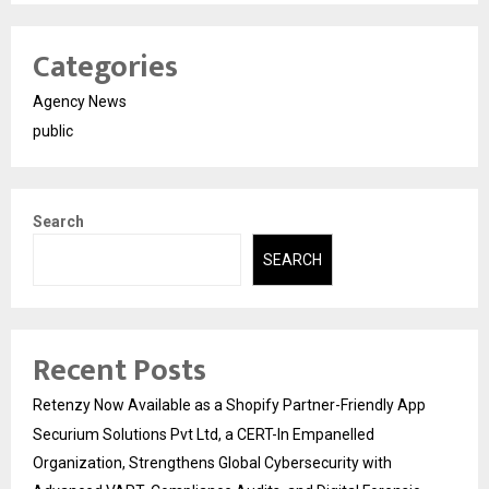
Categories
Agency News
public
Search
SEARCH
Recent Posts
Retenzy Now Available as a Shopify Partner-Friendly App
Securium Solutions Pvt Ltd, a CERT-In Empanelled
Organization, Strengthens Global Cybersecurity with