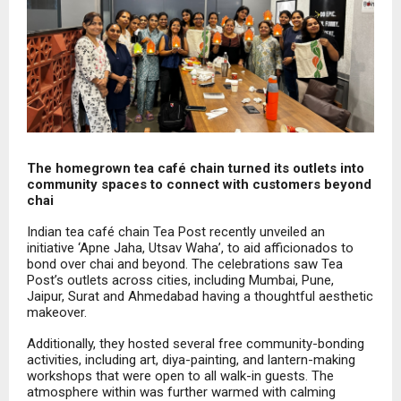
The homegrown tea café chain turned its outlets into
community spaces to connect with customers beyond
chai
Indian tea café chain Tea Post recently unveiled an
initiative ‘Apne Jaha, Utsav Waha’, to aid afficionados to
bond over chai and beyond. The celebrations saw Tea
Post’s outlets across cities, including Mumbai, Pune,
Jaipur, Surat and Ahmedabad having a thoughtful aesthetic
makeover.
Additionally, they hosted several free community-bonding
activities, including art, diya-painting, and lantern-making
workshops that were open to all walk-in guests. The
atmosphere within was further warmed with calming