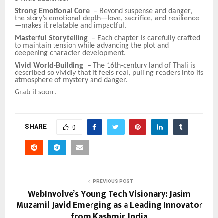
Strong Emotional Core
– Beyond suspense and danger,
the story’s emotional depth—love, sacrifice, and resilience
—makes it relatable and impactful.
Masterful Storytelling
– Each chapter is carefully crafted
to maintain tension while advancing the plot and
deepening character development.
Vivid World-Building
– The 16th-century land of Thali is
described so vividly that it feels real, pulling readers into its
atmosphere of mystery and danger.
Grab it soon..
SHARE
0
PREVIOUS POST
WebInvolve’s Young Tech Visionary: Jasim
Muzamil Javid Emerging as a Leading Innovator
from Kashmir, India