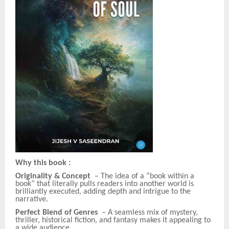
Why this book
:
Originality & Concept
– The idea of a “book within a
book” that literally pulls readers into another world is
brilliantly executed, adding depth and intrigue to the
narrative.
Perfect Blend of Genres
– A seamless mix of mystery,
thriller, historical fiction, and fantasy makes it appealing to
a wide audience.