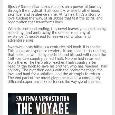
Jijesh V Saseendran takes readers on a powerful journey
through the mystical Thali country, where brotherhood,
sacrifice, and resilience shine. At its heart, it’s a story of
love guiding the way, of struggles that test the spirit, and
redemption that transforms lives.
With its profound ending, this novel leaves you questioning,
reflecting, and embracing the deeper meaning of
existence. A must-read for seekers of wisdom and
adventure alike.
Swathwaviprasthitha is a centuries-old book. It is special.
This book can hypnotise readers. If someone starts reading
that book, he will be hypnotised, and his soul will reach the
16th-century country called Thali. No one had returned
from there. The hero also reaches Thali country after
reading the book to save his brother, who has reached Thali
country. The plot then deals with the problems there, the
love and hunt for a solution, and the attempts to return.
The end part of the novel gives the reader a completely
different experience. Experiences the voyage of the soul.