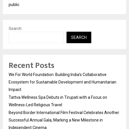
public
Search
SEARCH
Recent Posts
We For World Foundation: Building India’s Collaborative
Ecosystem for Sustainable Development and Humanitarian
Impact
Tattva Wellness Spa Debuts in Tirupati with a Focus on
Wellness-Led Religious Travel
Beyond Border International Film Festival Celebrates Another
Successful Annual Gala, Marking a New Milestone in
Independent Cinema