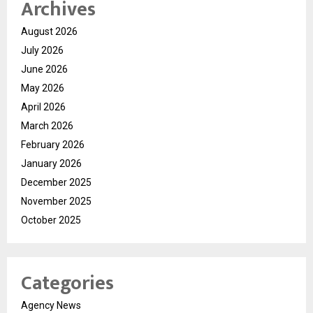
Archives
August 2026
July 2026
June 2026
May 2026
April 2026
March 2026
February 2026
January 2026
December 2025
November 2025
October 2025
Categories
Agency News