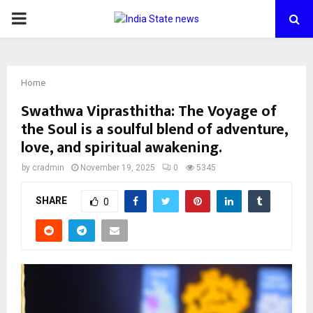
PRIMARY
MENU
Home
Swathwa Viprasthitha: The Voyage of
the Soul is a soulful blend of adventure,
love, and spiritual awakening.
by
cradmin
November 19, 2025
0
5345
SHARE
0