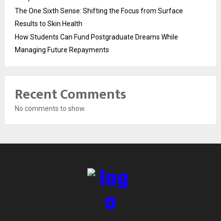
The One Sixth Sense: Shifting the Focus from Surface
Results to Skin Health
How Students Can Fund Postgraduate Dreams While
Managing Future Repayments
Recent Comments
No comments to show.