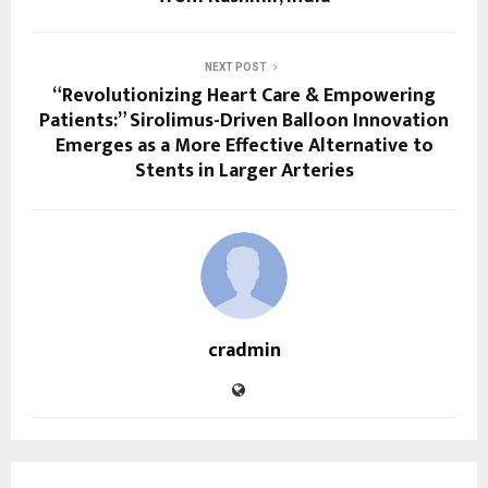
NEXT POST
“Revolutionizing Heart Care & Empowering
Patients:” Sirolimus-Driven Balloon Innovation
Emerges as a More Effective Alternative to
Stents in Larger Arteries
cradmin