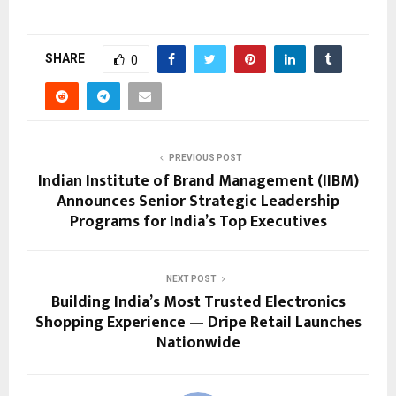
SHARE
0
PREVIOUS POST
Indian Institute of Brand Management (IIBM)
Announces Senior Strategic Leadership
Programs for India’s Top Executives
NEXT POST
Building India’s Most Trusted Electronics
Shopping Experience — Dripe Retail Launches
Nationwide