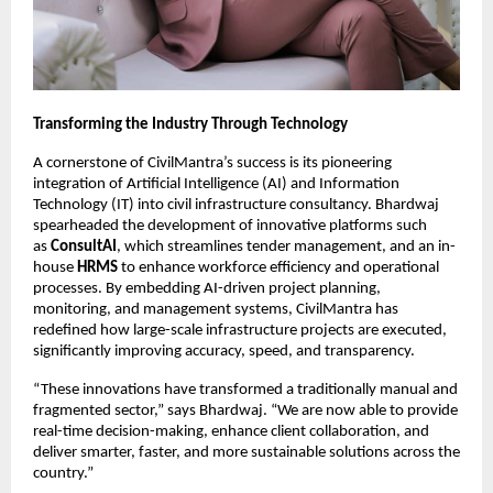
Transforming the Industry Through Technology
A cornerstone of CivilMantra’s success is its pioneering
integration of Artificial Intelligence (AI) and Information
Technology (IT) into civil infrastructure consultancy. Bhardwaj
spearheaded the development of innovative platforms such
as
ConsultAI
, which streamlines tender management, and an in-
house
HRMS
to enhance workforce efficiency and operational
processes. By embedding AI-driven project planning,
monitoring, and management systems, CivilMantra has
redefined how large-scale infrastructure projects are executed,
significantly improving accuracy, speed, and transparency.
“These innovations have transformed a traditionally manual and
fragmented sector,” says Bhardwaj. “We are now able to provide
real-time decision-making, enhance client collaboration, and
deliver smarter, faster, and more sustainable solutions across the
country.”