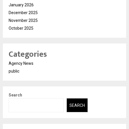
January 2026
December 2025
November 2025
October 2025
Categories
Agency News
public
Search
SEARCH