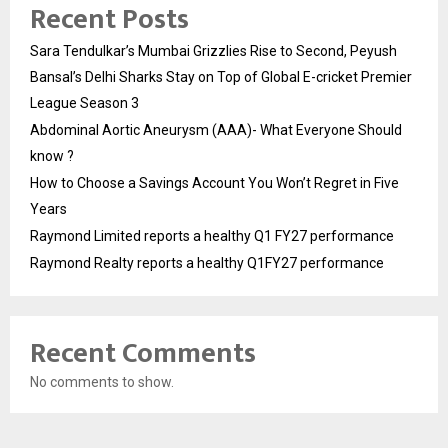
Recent Posts
Sara Tendulkar’s Mumbai Grizzlies Rise to Second, Peyush
Bansal’s Delhi Sharks Stay on Top of Global E-cricket Premier
League Season 3
Abdominal Aortic Aneurysm (AAA)- What Everyone Should
know ?
How to Choose a Savings Account You Won’t Regret in Five
Years
Raymond Limited reports a healthy Q1 FY27 performance
Raymond Realty reports a healthy Q1FY27 performance
Recent Comments
No comments to show.