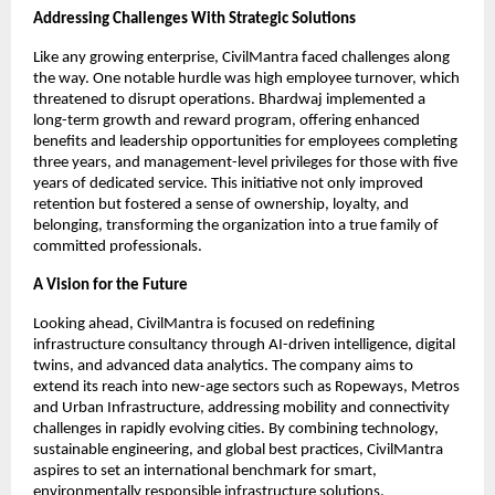
Addressing Challenges With Strategic Solutions
Like any growing enterprise, CivilMantra faced challenges along
the way. One notable hurdle was high employee turnover, which
threatened to disrupt operations. Bhardwaj implemented a
long-term growth and reward program, offering enhanced
benefits and leadership opportunities for employees completing
three years, and management-level privileges for those with five
years of dedicated service. This initiative not only improved
retention but fostered a sense of ownership, loyalty, and
belonging, transforming the organization into a true family of
committed professionals.
A Vision for the Future
Looking ahead, CivilMantra is focused on redefining
infrastructure consultancy through AI-driven intelligence, digital
twins, and advanced data analytics. The company aims to
extend its reach into new-age sectors such as Ropeways, Metros
and Urban Infrastructure, addressing mobility and connectivity
challenges in rapidly evolving cities. By combining technology,
sustainable engineering, and global best practices, CivilMantra
aspires to set an international benchmark for smart,
environmentally responsible infrastructure solutions.