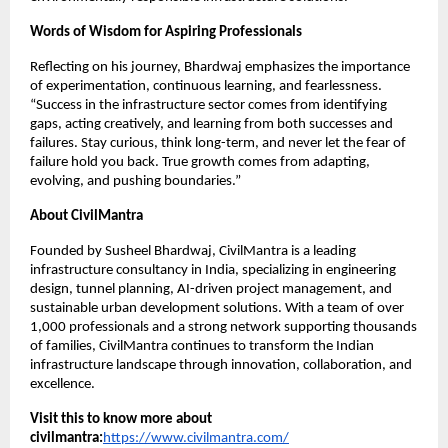
Words of Wisdom for Aspiring Professionals
Reflecting on his journey, Bhardwaj emphasizes the importance
of experimentation, continuous learning, and fearlessness.
“Success in the infrastructure sector comes from identifying
gaps, acting creatively, and learning from both successes and
failures. Stay curious, think long-term, and never let the fear of
failure hold you back. True growth comes from adapting,
evolving, and pushing boundaries.”
About CivilMantra
Founded by Susheel Bhardwaj, CivilMantra is a leading
infrastructure consultancy in India, specializing in engineering
design, tunnel planning, AI-driven project management, and
sustainable urban development solutions. With a team of over
1,000 professionals and a strong network supporting thousands
of families, CivilMantra continues to transform the Indian
infrastructure landscape through innovation, collaboration, and
excellence.
Visit this to know more about
civilmantra:
https://www.civilmantra.com/