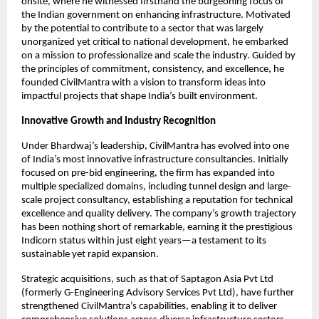
onsite, where he witnessed firsthand the burgeoning focus of
the Indian government on enhancing infrastructure. Motivated
by the potential to contribute to a sector that was largely
unorganized yet critical to national development, he embarked
on a mission to professionalize and scale the industry. Guided by
the principles of commitment, consistency, and excellence, he
founded CivilMantra with a vision to transform ideas into
impactful projects that shape India’s built environment.
Innovative Growth and Industry Recognition
Under Bhardwaj’s leadership, CivilMantra has evolved into one
of India’s most innovative infrastructure consultancies. Initially
focused on pre-bid engineering, the firm has expanded into
multiple specialized domains, including tunnel design and large-
scale project consultancy, establishing a reputation for technical
excellence and quality delivery. The company’s growth trajectory
has been nothing short of remarkable, earning it the prestigious
Indicorn status within just eight years—a testament to its
sustainable yet rapid expansion.
Strategic acquisitions, such as that of Saptagon Asia Pvt Ltd
(formerly G-Engineering Advisory Services Pvt Ltd), have further
strengthened CivilMantra’s capabilities, enabling it to deliver