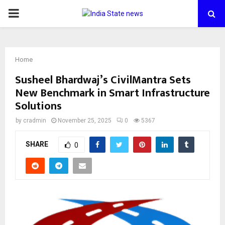
PRIMARY
MENU
Home
Susheel Bhardwaj’s CivilMantra Sets
New Benchmark in Smart Infrastructure
Solutions
by
cradmin
November 25, 2025
0
5367
SHARE
0