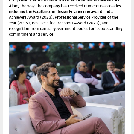
comprehensive solutions across diverse infrastructure sectors.
Along the way, the company has received numerous accolades,
including the Excellence in Design Engineering award, Indian
Achievers Award (2023), Professional Service Provider of the
Year (2019), Best Tech for Transport Award (2020), and
recognition from central government bodies for its outstanding
commitment and service.