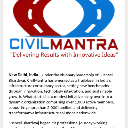
New Delhi, India
– Under the visionary leadership of Susheel
Bhardwaj, CivilMantra has emerged as a trailblazer in India’s
infrastructure consultancy sector, setting new benchmarks
through innovation, technology integration, and sustainable
growth. What started as a modest initiative has grown into a
dynamic organization comprising over 1,000 active members,
supporting more than 2,000 families, and delivering
transformative infrastructure solutions nationwide.
Susheel Bhardwaj began his professional journey working