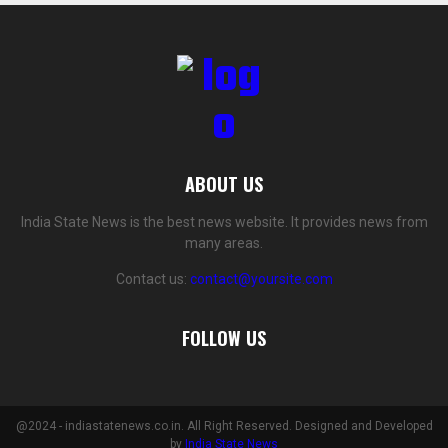
ABOUT US
India State News is the best news website. It provides news from
many areas.
Contact us:
contact@yoursite.com
FOLLOW US
@2024 - indiastatenews.co.in. All Right Reserved. Designed and Developed
by
India State News