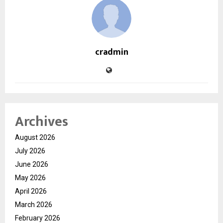
cradmin
Archives
August 2026
July 2026
June 2026
May 2026
April 2026
March 2026
February 2026