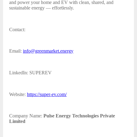
and power your home and EV with clean, shared, and
sustainable energy — effortlessly.
Contact:
Email:
info@greenmarket.energy
LinkedIn: SUPEREV
Website:
https://super-ev.com/
Company Name:
Pulse Energy Technologies Private
Limited