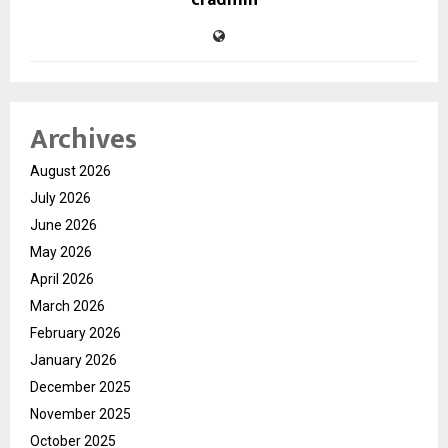
cradmin
Archives
August 2026
July 2026
June 2026
May 2026
April 2026
March 2026
February 2026
January 2026
December 2025
November 2025
October 2025