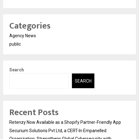
Categories
Agency News
public
Search
SEARCH
Recent Posts
Retenzy Now Available as a Shopify Partner-Friendly App
Securium Solutions Pvt Ltd, a CERT-In Empanelled
Organization, Strengthens Global Cybersecurity with