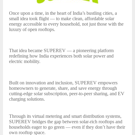
Once upon a time, in the heart of India’s bustling cities, a
small idea took flight — to make clean, affordable solar
energy accessible to every household, not just those with the
luxury of open rooftops.
That idea became SUPEREV — a pioneering platform
redefining how India experiences both solar power and
electric mobility.
Built on innovation and inclusion, SUPEREV empowers
homeowners to generate, share, and save energy through
cutting-edge solar subscription, peer-to-peer sharing, and EV
charging solutions.
Through its virtual metering and smart distribution systems,
SUPEREV bridges the gap between solar-rich rooftops and
households eager to go green — even if they don’t have their
own rooftop space.