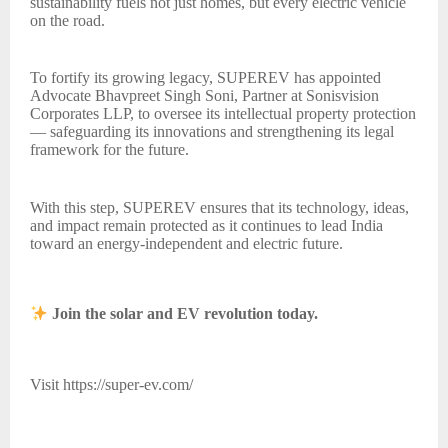
sustainability fuels not just homes, but every electric vehicle
on the road.
To fortify its growing legacy, SUPEREV has appointed
Advocate Bhavpreet Singh Soni, Partner at Sonisvision
Corporates LLP, to oversee its intellectual property protection
— safeguarding its innovations and strengthening its legal
framework for the future.
With this step, SUPEREV ensures that its technology, ideas,
and impact remain protected as it continues to lead India
toward an energy-independent and electric future.
Join the solar and EV revolution today.
Visit https://super-ev.com/