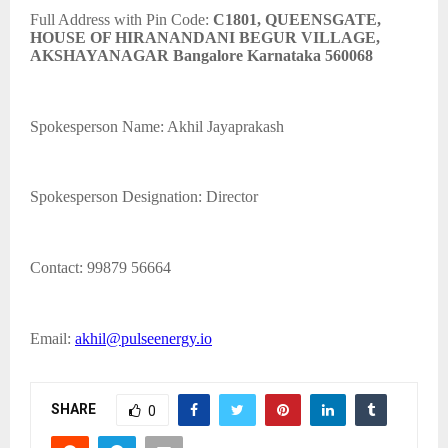
Full Address with Pin Code:
C1801, QUEENSGATE,
HOUSE OF HIRANANDANI BEGUR VILLAGE,
AKSHAYANAGAR Bangalore Karnataka 560068
Spokesperson Name: Akhil Jayaprakash
Spokesperson Designation: Director
Contact: 99879 56664
Email:
akhil@pulseenergy.io
SHARE
0