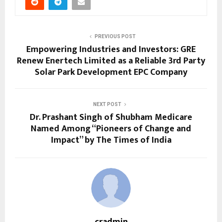
PREVIOUS POST
Empowering Industries and Investors: GRE
Renew Enertech Limited as a Reliable 3rd Party
Solar Park Development EPC Company
NEXT POST
Dr. Prashant Singh of Shubham Medicare
Named Among “Pioneers of Change and
Impact” by The Times of India