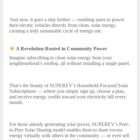
And now, it goes a step further — enabling users to power
their electric vehicles directly from clean, solar energy,
creating a truly sustainable cycle of energy use.
A Revolution Rooted in Community Power
Imagine subscribing to clean solar energy from your
neighbourhood’s rooftop, all without installing a single panel.
That’s the beauty of SUPEREV’s Household-Focused Solar
Subscriptions — where you simply sign up, choose a plan,
and receive energy credits toward your electricity bill every
month.
For those already generating solar power, SUPEREV’s Peer-
to-Peer Solar Sharing model enables them to share excess
energy virtually with others in the community — or even sell