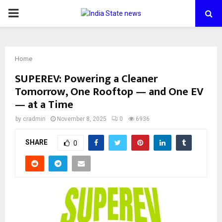
PRIMARY
MENU
Home
SUPEREV: Powering a Cleaner
Tomorrow, One Rooftop — and One EV
— at a Time
by
cradmin
November 8, 2025
0
6936
SHARE
0