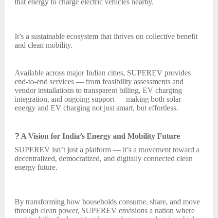
that energy to charge electric vehicles nearby.
It’s a sustainable ecosystem that thrives on collective benefit
and clean mobility.
Available across major Indian cities, SUPEREV provides
end-to-end services — from feasibility assessments and
vendor installations to transparent billing, EV charging
integration, and ongoing support — making both solar
energy and EV charging not just smart, but effortless.
?
A Vision for India’s Energy and Mobility Future
SUPEREV isn’t just a platform — it’s a movement toward a
decentralized, democratized, and digitally connected clean
energy future.
By transforming how households consume, share, and move
through clean power, SUPEREV envisions a nation where