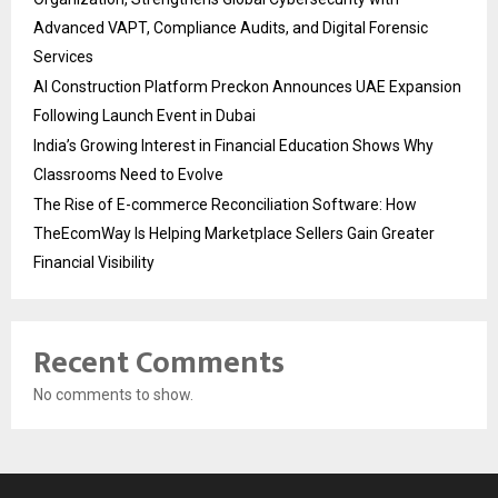
Advanced VAPT, Compliance Audits, and Digital Forensic
Services
AI Construction Platform Preckon Announces UAE Expansion
Following Launch Event in Dubai
India’s Growing Interest in Financial Education Shows Why
Classrooms Need to Evolve
The Rise of E-commerce Reconciliation Software: How
TheEcomWay Is Helping Marketplace Sellers Gain Greater
Financial Visibility
Recent Comments
No comments to show.