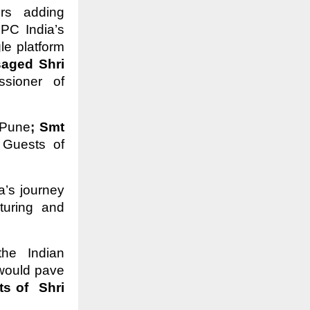
ors adding
PC India’s
le platform
aged Shri
sioner of
 Pune
; Smt
 Guests of
a’s journey
turing and
he Indian
would pave
s of Shri