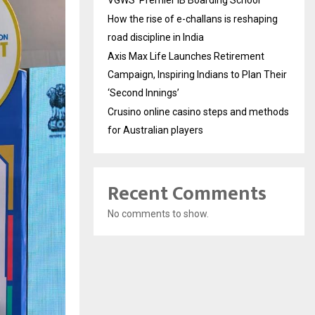
VGWS’ Premier IB Boarding School
How the rise of e-challans is reshaping
road discipline in India
Axis Max Life Launches Retirement
Campaign, Inspiring Indians to Plan Their
‘Second Innings’
Crusino online casino steps and methods
for Australian players
Recent Comments
No comments to show.