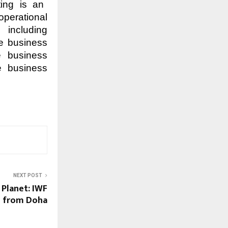
ting is an
operational
 including
he business
re business
e business
NEXT POST
 Planet: IWF
l from Doha