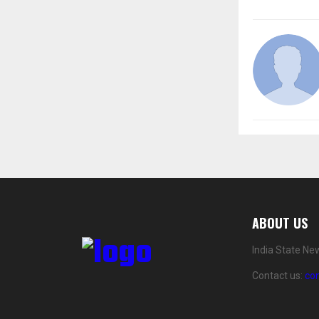
ABOUT US
India State Ne
Contact us:
co