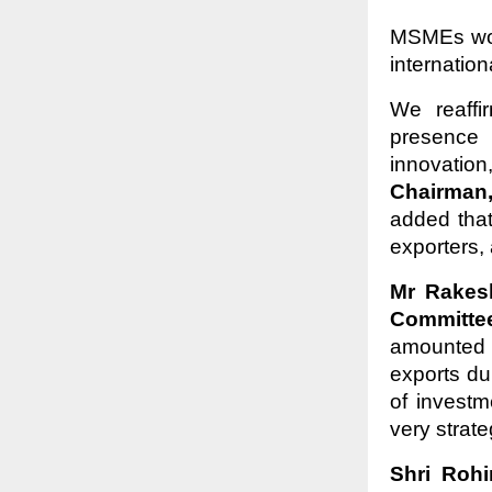
MSMEs woul
internatio
We reaffi
presence 
innovatio
Chairman
added tha
exporters,
Mr Rakes
Committe
amounted 
exports du
of invest
very strat
Shri Roh