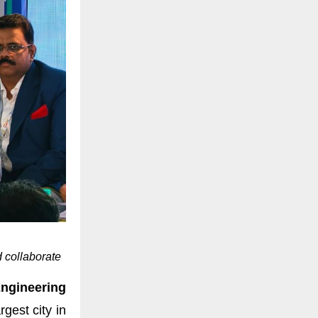
 collaborate
gineering
gest city in