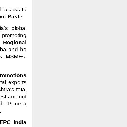
d access to
t Raste
a’s global
 promoting
 –
Regional
aha
and he
Ms, MSMEs,
romotions
tal exports
ra’s total
hest amount
ade Pune a
.
EPC India