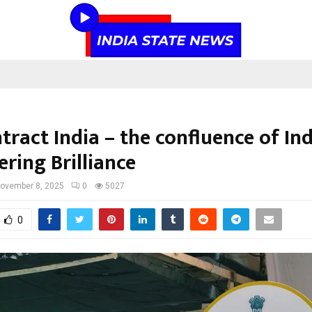
ract India – the confluence of In
ring Brilliance
ovember 8, 2025
0
5027
0