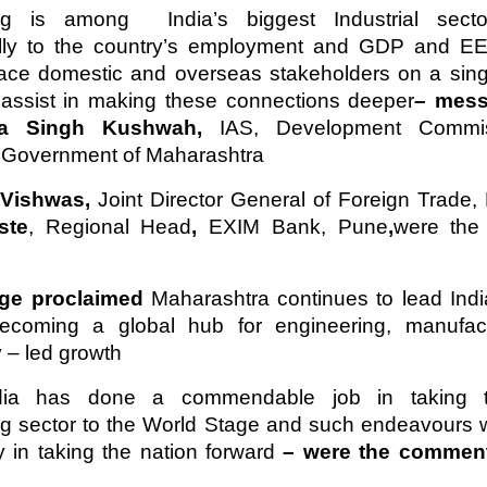
ng is among India’s biggest Industrial sect
lly to the country’s employment and GDP and EE
place domestic and overseas stakeholders on a sing
y assist in making these connections deeper
– mess
ra Singh Kushwah,
IAS, Development Commis
, Government of Maharashtra
 Vishwas,
Joint Director General of Foreign Trade,
ste
, Regional Head
,
EXIM Bank, Pune
,
were the
dge proclaimed
Maharashtra continues to lead Indi
ecoming a global hub for engineering, manufac
 – led growth
ia has done a commendable job in taking t
ng sector to the World Stage and such endeavours 
 in taking the nation forward
– were the comment