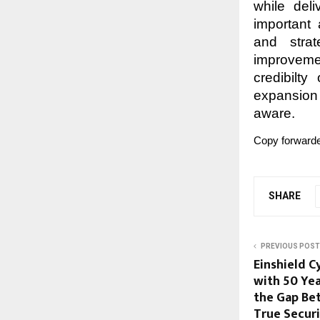
while del
important 
and strat
improvemen
credibilty
expansion
aware.
Copy forwarde
SHARE
PREVIOUS POST
Einshield C
with 50 Yea
the Gap Be
True Secur