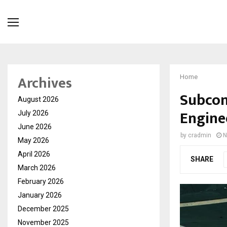
Archives
Home
Subcont
August 2026
Enginee
July 2026
June 2026
by
cradmin
N
May 2026
April 2026
SHARE
March 2026
February 2026
January 2026
December 2025
November 2025