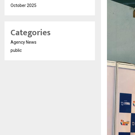
October 2025
Categories
Agency News
public