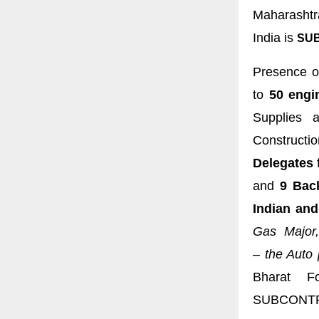
Maharashtr
India is
SUB
Presence o
to
50 engi
Supplies a
Constructi
Delegates
and
9 Bac
Indian and
Gas Major,
–
the Auto 
Bharat Fo
SUBCONTR