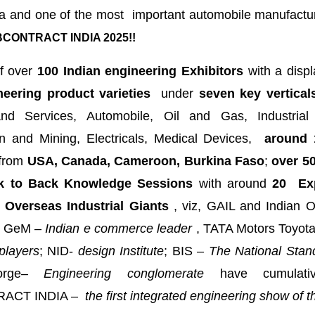
a and one of the most important automobile manufactur
CONTRACT INDIA 2025!!
f over
100 Indian engineering Exhibitors
with a displ
neering product varieties
under
seven key vertical
nd Services, Automobile, Oil and Gas, Industrial
on and Mining, Electricals, Medical Devices,
around 
from
USA, Canada, Cameroon, Burkina Faso
;
over 50
k to Back Knowledge Sessions
with around
20 Exp
 Overseas Industrial Giants
, viz, GAIL and Indian O
GeM –
Indian e commerce leader
, TATA Motors Toyot
players
; NID-
design Institute
; BIS –
The National Stan
rge
– Engineering conglomerate
have cumulati
ACT INDIA –
the first integrated engineering show of th