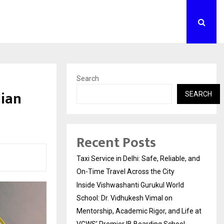
Search
dian
SEARCH
Recent Posts
Taxi Service in Delhi: Safe, Reliable, and
On-Time Travel Across the City
Inside Vishwashanti Gurukul World
School: Dr. Vidhukesh Vimal on
Mentorship, Academic Rigor, and Life at