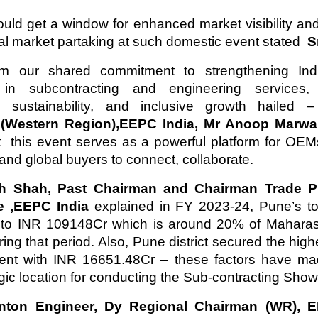
d get a window for enhanced market visibility an
nal market partaking at such domestic event stated
Sm
rm our shared commitment to strengthening Indi
in subcontracting and engineering services,
n, sustainability, and inclusive growth hailed
,(Western Region),EEPC India, Mr Anoop Marw
t this event serves as a powerful platform for OE
 and global buyers to connect, collaborate.
h Shah, Past Chairman and Chairman Trade P
e ,EEPC India
explained in FY 2023-24, Pune’s to
to INR 109148Cr which is around 20% of Maharasht
ring that period. Also, Pune district secured the hig
ment with INR 16651.48Cr – these factors have m
egic location for conducting the Sub-contracting Show
inton Engineer, Dy Regional Chairman (WR), E