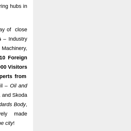
ing hubs in
ay of close
s
– Industry
 Machinery,
10 Foreign
00 Visitors
erts from
il –
Oil and
a and Skoda
dards Body
,
vely made
e city
!