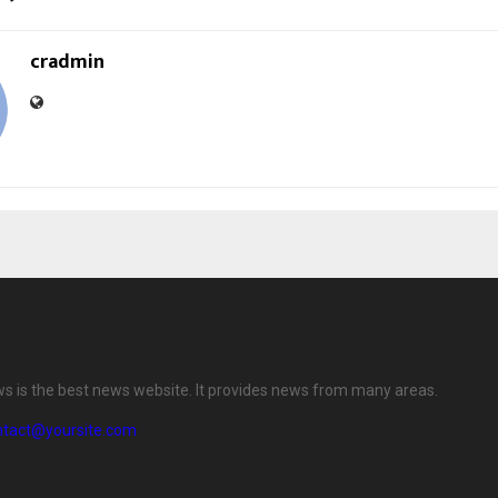
cradmin
ws is the best news website. It provides news from many areas.
ntact@yoursite.com