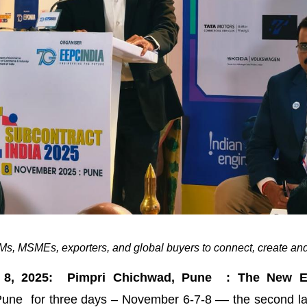
s, MSMEs, exporters, and global buyers to connect, create and
 8, 2025: Pimpri Chichwad, Pune : The New En
une for three days – November 6-7-8 –– the second lar