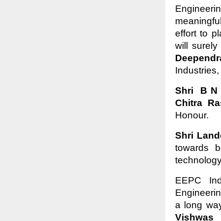
Engineeri
meaningfu
effort to 
will surel
Deepend
Industries
Shri B N
Chitra Ra
Honour.
Shri Lan
towards b
technology
EEPC Ind
Engineeri
a long way
Vishwas