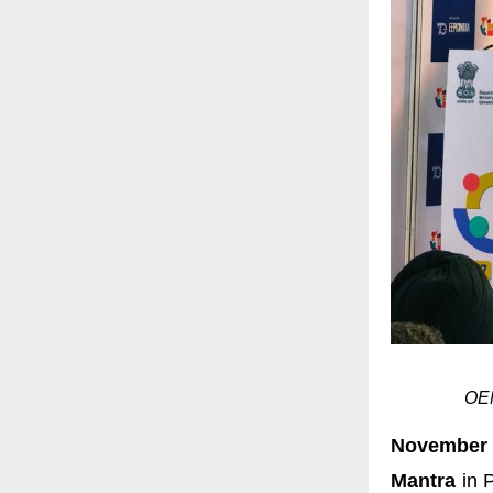
OEM
November
Mantra
in P