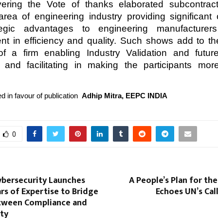
ivering the Vote of thanks elaborated subcontrac
area of engineering industry providing significant 
egic advantages to engineering manufacturers
t in efficiency and quality. Such shows add to t
 of a firm enabling Industry Validation and futu
 and facilitating in making the participants mor
d in favour of publication
Adhip Mitra, EEPC INDIA
0
ybersecurity Launches
A People’s Plan for the
rs of Expertise to Bridge
Echoes UN’s Cal
tween Compliance and
ity