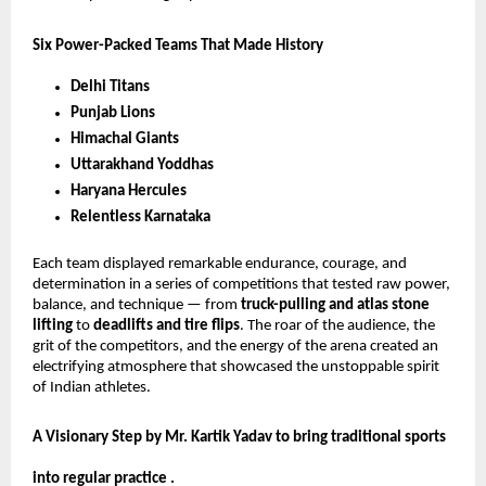
Six Power-Packed Teams That Made History
Delhi Titans
Punjab Lions
Himachal Giants
Uttarakhand Yoddhas
Haryana Hercules
Relentless Karnataka
Each team displayed remarkable endurance, courage, and
determination in a series of competitions that tested raw power,
balance, and technique — from
truck-pulling and atlas stone
lifting
to
deadlifts and tire flips
. The roar of the audience, the
grit of the competitors, and the energy of the arena created an
electrifying atmosphere that showcased the unstoppable spirit
of Indian athletes.
A Visionary Step by Mr. Kartik Yadav to bring traditional sports
into regular practice .