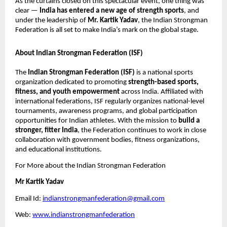
As the curtains closed on this spectacular event, one thing was
clear —
India has entered a new age of strength sports
, and
under the leadership of
Mr. Kartik Yadav
, the Indian Strongman
Federation is all set to make India’s mark on the global stage.
About Indian Strongman Federation (ISF)
The
Indian Strongman Federation (ISF)
is a national sports
organization dedicated to promoting
strength-based sports,
fitness, and youth empowerment
across India. Affiliated with
international federations, ISF regularly organizes national-level
tournaments, awareness programs, and global participation
opportunities for Indian athletes. With the mission to
build a
stronger, fitter India
, the Federation continues to work in close
collaboration with government bodies, fitness organizations,
and educational institutions.
For More about the Indian Strongman Federation
Mr Kartik Yadav
Email Id:
indianstrongmanfederation@gmail.com
Web:
www.indianstrongmanfederation