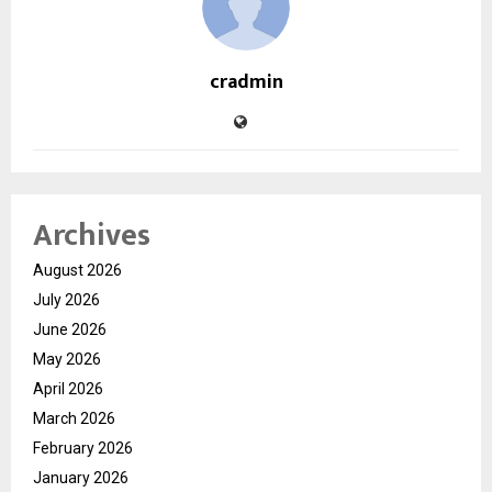
cradmin
Archives
August 2026
July 2026
June 2026
May 2026
April 2026
March 2026
February 2026
January 2026