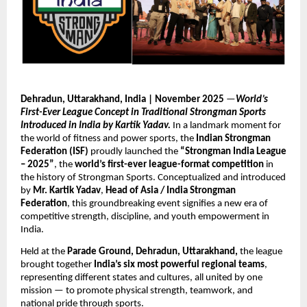
Dehradun, Uttarakhand, India | November 2025
—
World’s
First-Ever League Concept in Traditional Strongman Sports
Introduced in India by Kartik Yadav.
In a landmark moment for
the world of fitness and power sports, the
Indian Strongman
Federation (ISF)
proudly launched the
“Strongman India League
– 2025”
, the
world’s first-ever league-format competition
in
the history of Strongman Sports. Conceptualized and introduced
by
Mr. Kartik Yadav
,
Head of Asia / India Strongman
Federation
, this groundbreaking event signifies a new era of
competitive strength, discipline, and youth empowerment in
India.
Held at the
Parade Ground, Dehradun, Uttarakhand,
the league
brought together
India’s six most powerful regional teams
,
representing different states and cultures, all united by one
mission — to promote physical strength, teamwork, and
national pride through sports.