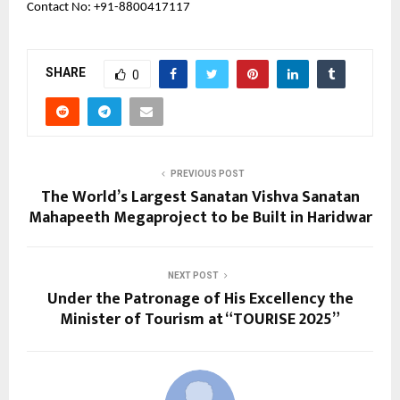
Contact No: +91-8800417117
SHARE
0
PREVIOUS POST
The World’s Largest Sanatan Vishva Sanatan
Mahapeeth Megaproject to be Built in Haridwar
NEXT POST
Under the Patronage of His Excellency the
Minister of Tourism at “TOURISE 2025”