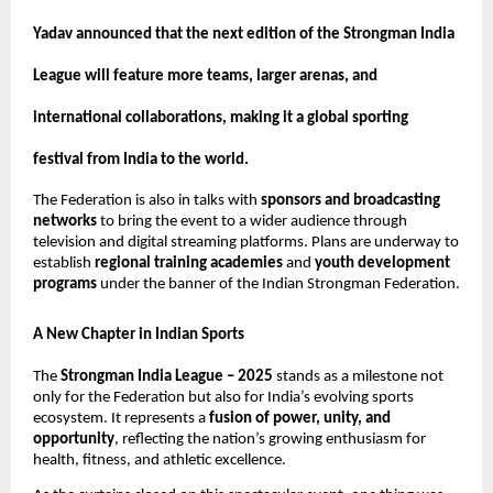
Yadav announced that the next edition of the Strongman India
League will feature more teams, larger arenas, and
international collaborations, making it a global sporting
festival from India to the world.
The Federation is also in talks with
sponsors and broadcasting
networks
to bring the event to a wider audience through
television and digital streaming platforms. Plans are underway to
establish
regional training academies
and
youth development
programs
under the banner of the Indian Strongman Federation.
A New Chapter in Indian Sports
The
Strongman India League – 2025
stands as a milestone not
only for the Federation but also for India’s evolving sports
ecosystem. It represents a
fusion of power, unity, and
opportunity
, reflecting the nation’s growing enthusiasm for
health, fitness, and athletic excellence.