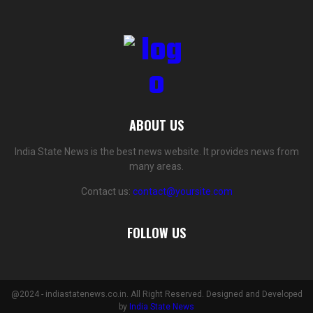
ABOUT US
India State News is the best news website. It provides news from
many areas.
Contact us:
contact@yoursite.com
FOLLOW US
@2024 - indiastatenews.co.in. All Right Reserved. Designed and Developed
by
India State News