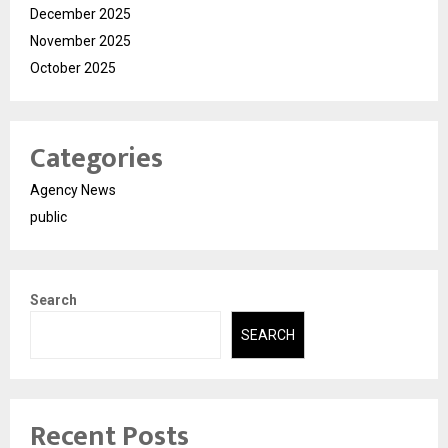
December 2025
November 2025
October 2025
Categories
Agency News
public
Search
SEARCH
Recent Posts