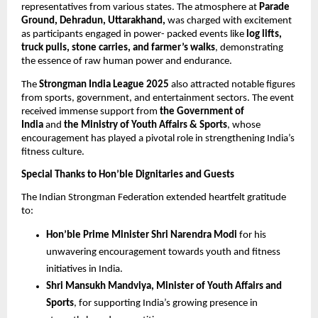
representatives from various states. The atmosphere at
Parade
Ground, Dehradun, Uttarakhand,
was charged with excitement
as participants engaged in power- packed events like
log lifts,
truck pulls, stone carries, and farmer’s walks
, demonstrating
the essence of raw human power and endurance.
The
Strongman India League 2025
also attracted notable figures
from sports, government, and entertainment sectors. The event
received immense support from
the Government of
India
and
the Ministry of Youth Affairs & Sports
, whose
encouragement has played a pivotal role in strengthening India’s
fitness culture.
Special Thanks to Hon’ble Dignitaries and Guests
The Indian Strongman Federation extended heartfelt gratitude
to:
Hon’ble Prime Minister Shri Narendra Modi
for his
unwavering encouragement towards youth and fitness
initiatives in India.
Shri Mansukh Mandviya, Minister of Youth Affairs and
Sports
, for supporting India’s growing presence in