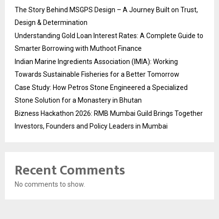
The Story Behind MSGPS Design – A Journey Built on Trust,
Design & Determination
Understanding Gold Loan Interest Rates: A Complete Guide to
Smarter Borrowing with Muthoot Finance
Indian Marine Ingredients Association (IMIA): Working
Towards Sustainable Fisheries for a Better Tomorrow
Case Study: How Petros Stone Engineered a Specialized
Stone Solution for a Monastery in Bhutan
Bizness Hackathon 2026: RMB Mumbai Guild Brings Together
Investors, Founders and Policy Leaders in Mumbai
Recent Comments
No comments to show.