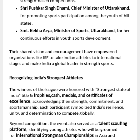
strength-based competitions.
Shri Pushkar Singh Dhami, Chief Minister of Uttarakhand
,
for promoting sports participation among the youth of hill
states.
Smt. Rekha Arya, Minister of Sports, Uttarakhand
, for her
continuous efforts in youth sports development.
Their shared vision and encouragement have empowered
organizations like ISF to take Indian athletes to international
stages and make India a global leader in strength sports.
Recognizing India’s Strongest Athletes
The winners of the league were honored with “Strongest state of
India” title &
trophies,cash, medals, and certificates of
excellence
, acknowledging their strength, commitment, and
sportsmanship. Each participant symbolized India’s resilience,
unity, and determination to compete globally.
Beyond competition, the event also served as a
talent scouting
platform
, identifying young athletes who will be groomed
for
international Strongman Championships
in Asia and