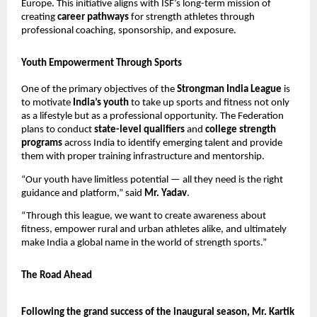
Europe. This initiative aligns with ISF’s long-term mission of
creating
career pathways
for strength athletes through
professional coaching, sponsorship, and exposure.
Youth Empowerment Through Sports
One of the primary objectives of the
Strongman India League
is
to motivate
India’s youth
to take up sports and fitness not only
as a lifestyle but as a professional opportunity. The Federation
plans to conduct
state-level qualifiers
and
college strength
programs
across India to identify emerging talent and provide
them with proper training infrastructure and mentorship.
“Our youth have limitless potential — all they need is the right
guidance and platform,” said
Mr. Yadav
.
“Through this league, we want to create awareness about
fitness, empower rural and urban athletes alike, and ultimately
make India a global name in the world of strength sports.”
The Road Ahead
Following the grand success of the inaugural season, Mr. Kartik