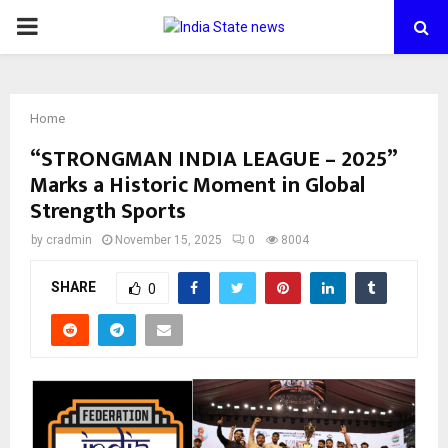
PRIMARY
MENU
Home
“STRONGMAN INDIA LEAGUE – 2025”
Marks a Historic Moment in Global
Strength Sports
by
cradmin
November 15, 2025
0
8004
SHARE
0