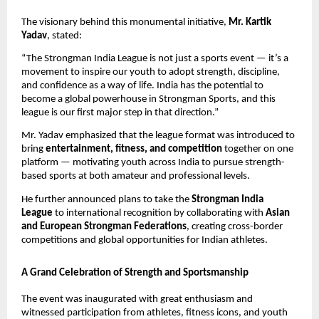
The visionary behind this monumental initiative,
Mr. Kartik
Yadav
, stated:
“The Strongman India League is not just a sports event — it’s a
movement to inspire our youth to adopt strength, discipline,
and confidence as a way of life. India has the potential to
become a global powerhouse in Strongman Sports, and this
league is our first major step in that direction.”
Mr. Yadav emphasized that the league format was introduced to
bring
entertainment, fitness, and competition
together on one
platform — motivating youth across India to pursue strength-
based sports at both amateur and professional levels.
He further announced plans to take the
Strongman India
League
to international recognition by collaborating with
Asian
and European Strongman Federations
, creating cross-border
competitions and global opportunities for Indian athletes.
A Grand Celebration of Strength and Sportsmanship
The event was inaugurated with great enthusiasm and
witnessed participation from athletes, fitness icons, and youth