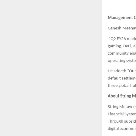
Management 
Ganesh Meenaval
“Q2 FY26 marks
gaming, DeFi, 
community enga
operating syste
He added: “Our 
default settlem
three global hu
About String M
String Metavers
Financial Syst
Through subsid
digital economi