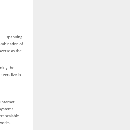
em — spanning
ombination of
verse as the
oming the
rvers live in
 Internet
osystems.
rs scalable
tworks.