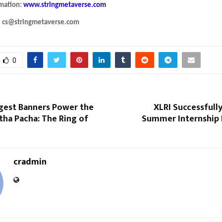
rmation:
www.stringmetaverse.com
: cs@stringmetaverse.com
0
ggest Banners Power the
XLRI Successfull
atha Pacha: The Ring of
Summer Internship
cradmin