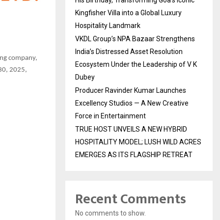
His Birthday, Transforming Goa’s Iconic
Kingfisher Villa into a Global Luxury
Hospitality Landmark
VKDL Group’s NPA Bazaar Strengthens
India’s Distressed Asset Resolution
ming company,
Ecosystem Under the Leadership of V K
 30, 2025,
Dubey
Producer Ravinder Kumar Launches
Excellency Studios — A New Creative
Force in Entertainment
TRUE HOST UNVEILS A NEW HYBRID
HOSPITALITY MODEL; LUSH WILD ACRES
EMERGES AS ITS FLAGSHIP RETREAT
Recent Comments
No comments to show.