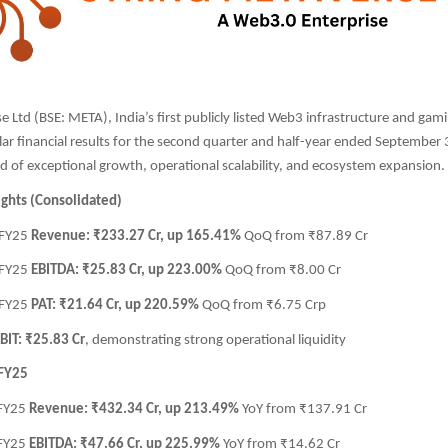
e Ltd (BSE: META), India’s first publicly listed Web3 infrastructure and ga
ar financial results for the second quarter and half-year ended September
d of exceptional growth, operational scalability, and ecosystem expansion.
ights (Consolidated)
 FY25
Revenue: ₹233.27 Cr, up 165.41%
QoQ from ₹87.89 Cr
 FY25
EBITDA: ₹25.83 Cr, up 223.00%
QoQ from ₹8.00 Cr
 FY25
PAT: ₹21.64 Cr, up 220.59%
QoQ from ₹6.75 Crp
BIT: ₹25.83 Cr
, demonstrating strong operational liquidity
 FY25
 FY25
Revenue: ₹432.34 Cr, up 213.49%
YoY from ₹137.91 Cr
 FY25
EBITDA: ₹47.66 Cr, up 225.99%
YoY from ₹14.62 Cr