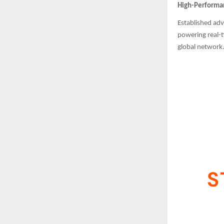
High-Performan
Established adv
powering real-t
global network