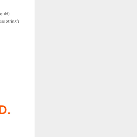
liquid) —
ss String’s