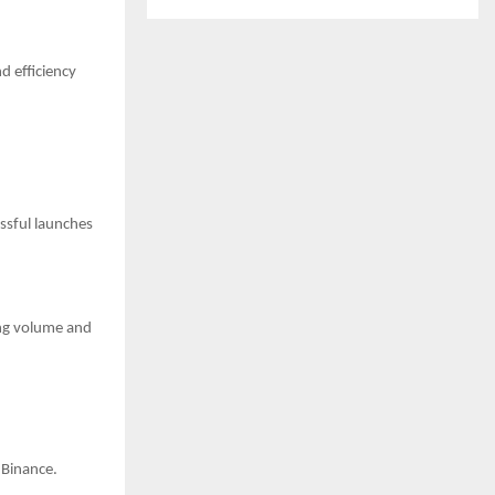
d efficiency
ssful launches
ing volume and
 Binance.