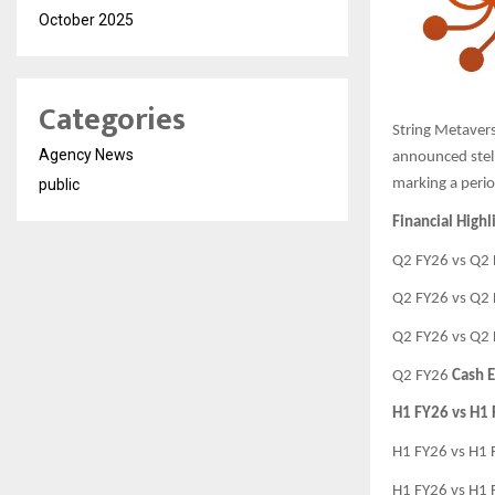
October 2025
Categories
String Metavers
Agency News
announced stell
public
marking a perio
Financial Highl
Q2 FY26 vs Q2
Q2 FY26 vs Q2
Q2 FY26 vs Q2
Q2 FY26
Cash E
H1 FY26 vs H1
H1 FY26 vs H1
H1 FY26 vs H1