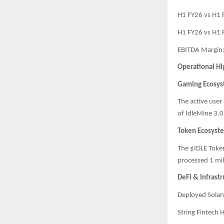
H1 FY26 vs H1
H1 FY26 vs H1
EBITDA Margin
Operational Hi
Gaming Ecosy
The active user
of IdleMine 3.0,
Token Ecosyst
The $IDLE Token
processed 1 mil
DeFi & Infrast
Deployed Solan
String Fintech 