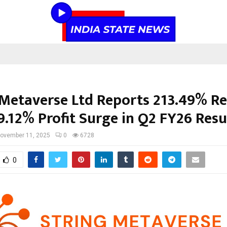
 Metaverse Ltd Reports 213.49% R
9.12% Profit Surge in Q2 FY26 Resu
ovember 11, 2025
0
6728
0