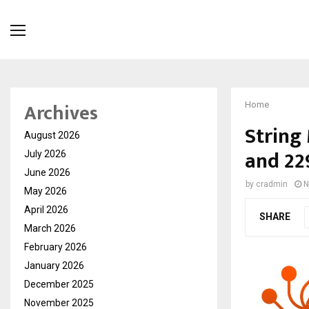
Archives
Home
String
August 2026
and 22
July 2026
June 2026
by
cradmin
N
May 2026
April 2026
SHARE
March 2026
February 2026
January 2026
December 2025
November 2025