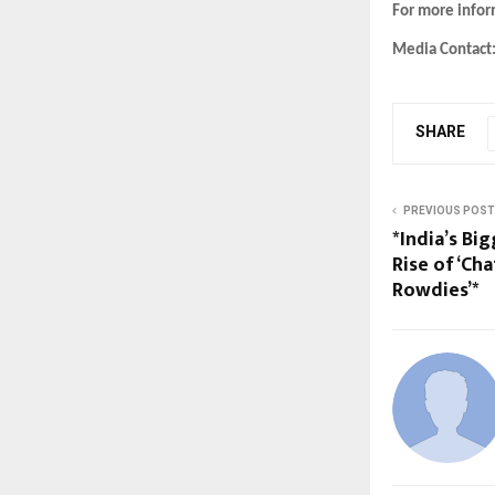
For more info
Media Contact
SHARE
PREVIOUS POST
*India’s Bi
Rise of ‘Ch
Rowdies’*