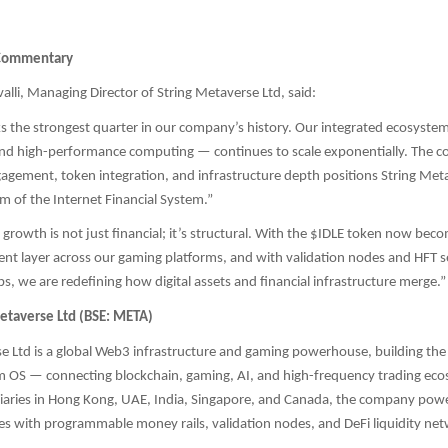
Commentary
li, Managing Director of String Metaverse Ltd, said:
 the strongest quarter in our company’s history. Our integrated ecosyst
and high-performance computing — continues to scale exponentially. The c
gement, token integration, and infrastructure depth positions String Meta
m of the Internet Financial System.”
growth is not just financial; it’s structural. With the $IDLE token now bec
ent layer across our gaming platforms, and with validation nodes and HFT se
bs, we are redefining how digital assets and financial infrastructure merge.”
etaverse Ltd (BSE: META)
e Ltd is a global Web3 infrastructure and gaming powerhouse, building the
em OS — connecting blockchain, gaming, AI, and high-frequency trading ec
iaries in Hong Kong, UAE, India, Singapore, and Canada, the company powe
es with programmable money rails, validation nodes, and DeFi liquidity ne