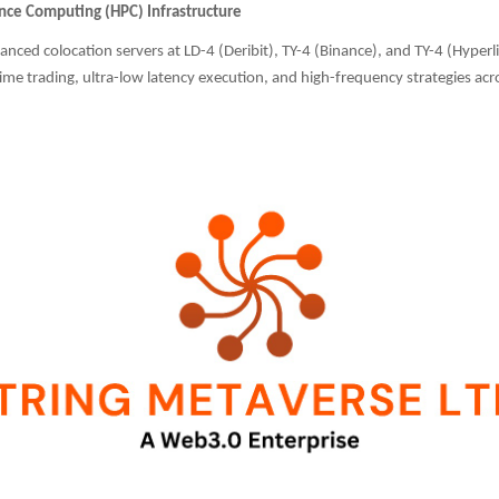
ce Computing (HPC) Infrastructure
anced colocation servers at LD-4 (Deribit), TY-4 (Binance), and TY-4 (Hyper
ime trading, ultra-low latency execution, and high-frequency strategies acro
.