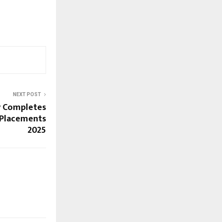
NEXT POST
y Completes
 Placements
2025