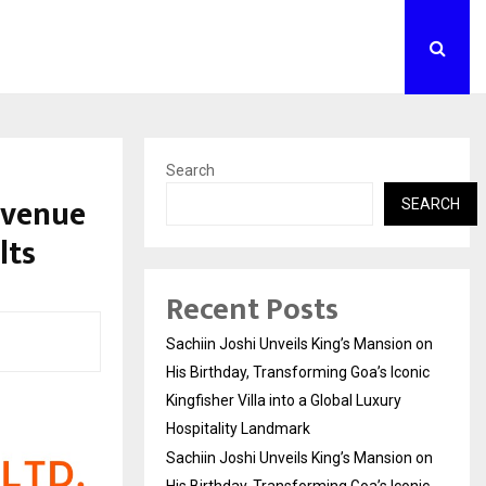
Search
evenue
SEARCH
lts
Recent Posts
Sachiin Joshi Unveils King’s Mansion on
His Birthday, Transforming Goa’s Iconic
Kingfisher Villa into a Global Luxury
Hospitality Landmark
Sachiin Joshi Unveils King’s Mansion on