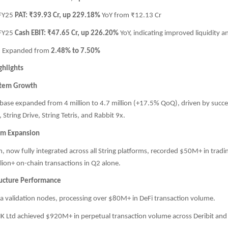
 FY25
PAT: ₹39.93 Cr, up 229.18%
YoY from ₹12.13 Cr
 FY25
Cash EBIT: ₹47.65 Cr, up 226.20%
YoY, indicating improved liquidity an
: Expanded from
2.48% to 7.50%
ghlights
stem Growth
 base expanded from 4 million to 4.7 million (+17.5% QoQ), driven by succe
 String Drive, String Tetris, and Rabbit 9x.
em Expansion
, now fully integrated across all String platforms, recorded $50M+ in trad
lion+ on-chain transactions in Q2 alone.
ructure Performance
a validation nodes, processing over $80M+ in DeFi transaction volume.
HK Ltd achieved $920M+ in perpetual transaction volume across Deribit and