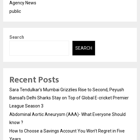
Agency News
public
Search
SEARCH
Recent Posts
Sara Tendulkar’s Mumbai Grizzlies Rise to Second, Peyush
Bansal’s Delhi Sharks Stay on Top of Global E-cricket Premier
League Season 3
Abdominal Aortic Aneurysm (AAA)- What Everyone Should
know ?
How to Choose a Savings Account You Won’t Regret in Five
Years