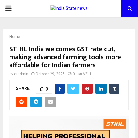
PRIMARY
MENU
Home
STIHL India welcomes GST rate cut,
making advanced farming tools more
affordable for Indian farmers
by
cradmin
October 29, 2025
0
6211
SHARE
0