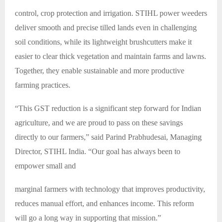
control, crop protection and irrigation. STIHL power weeders
deliver smooth and precise tilled lands even in challenging
soil conditions, while its lightweight brushcutters make it
easier to clear thick vegetation and maintain farms and lawns.
Together, they enable sustainable and more productive
farming practices.
“This GST reduction is a significant step forward for Indian
agriculture, and we are proud to pass on these savings
directly to our farmers,” said Parind Prabhudesai, Managing
Director, STIHL India. “Our goal has always been to
empower small and
marginal farmers with technology that improves productivity,
reduces manual effort, and enhances income. This reform
will go a long way in supporting that mission.”