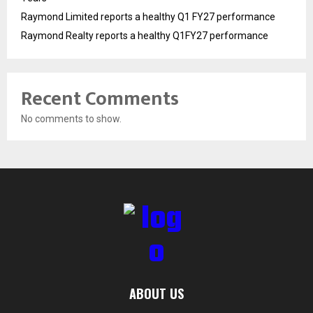
Raymond Limited reports a healthy Q1 FY27 performance
Raymond Realty reports a healthy Q1FY27 performance
Recent Comments
No comments to show.
ABOUT US