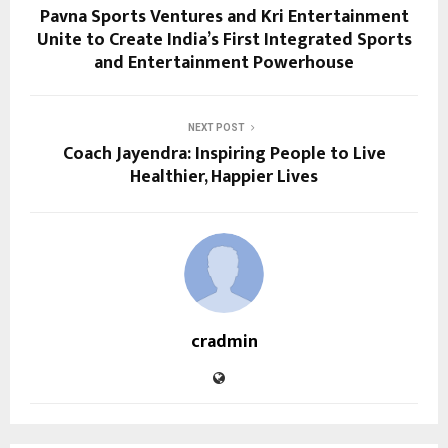
Pavna Sports Ventures and Kri Entertainment
Unite to Create India’s First Integrated Sports
and Entertainment Powerhouse
NEXT POST
Coach Jayendra: Inspiring People to Live
Healthier, Happier Lives
cradmin