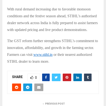
With rural demand increasing due to favorable monsoon
conditions and the festive season ahead, STIHL’s authorised
dealer network across India is fully prepared to assist farmers
with updated pricing and live product demonstrations.
The GST reform further strengthens STIHL’s commitment to
innovation, affordability, and growth in the farming sector.
Farmers can visit
www.stihl.in
or their nearest authorized
STIHL dealer to learn more.
SHARE
0
PREVIOUS POST