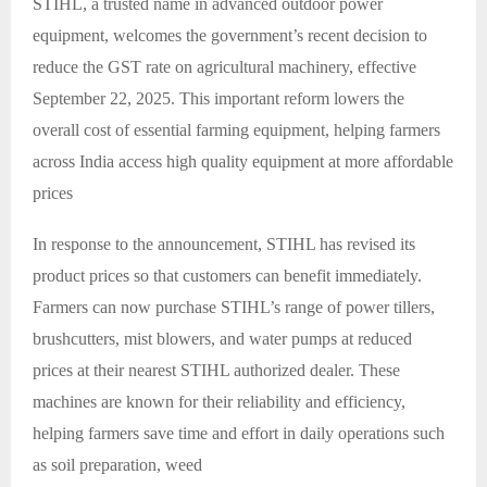
STIHL, a trusted name in advanced outdoor power
equipment, welcomes the government’s recent decision to
reduce the GST rate on agricultural machinery, effective
September 22, 2025. This important reform lowers the
overall cost of essential farming equipment, helping farmers
across India access high quality equipment at more affordable
prices
In response to the announcement, STIHL has revised its
product prices so that customers can benefit immediately.
Farmers can now purchase STIHL’s range of power tillers,
brushcutters, mist blowers, and water pumps at reduced
prices at their nearest STIHL authorized dealer. These
machines are known for their reliability and efficiency,
helping farmers save time and effort in daily operations such
as soil preparation, weed