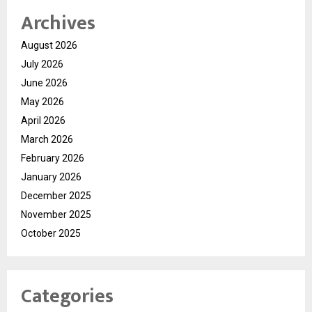
Archives
August 2026
July 2026
June 2026
May 2026
April 2026
March 2026
February 2026
January 2026
December 2025
November 2025
October 2025
Categories