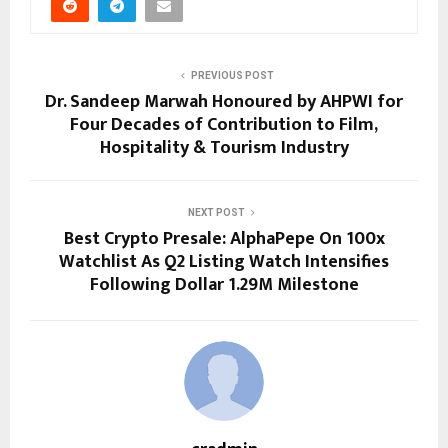
PREVIOUS POST
Dr. Sandeep Marwah Honoured by AHPWI for
Four Decades of Contribution to Film,
Hospitality & Tourism Industry
NEXT POST
Best Crypto Presale: AlphaPepe On 100x
Watchlist As Q2 Listing Watch Intensifies
Following Dollar 1.29M Milestone