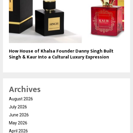
How House of Khalsa Founder Danny Singh Built
Singh & Kaur Into a Cultural Luxury Expression
Archives
August 2026
July 2026
June 2026
May 2026
April 2026