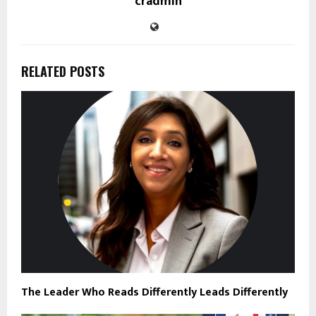
cradmin
RELATED POSTS
The Leader Who Reads Differently Leads Differently