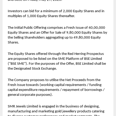
Investors can bid for a minimum of 2,000 Equity Shares and in 
multiples of 1,000 Equity Shares thereafter.
The Initial Public Offering comprises a Fresh Issue of 40,00,000 
Equity Shares and an Offer for Sale of 9,80,000 Equity Shares by 
the Selling Shareholders aggregating up to 49,80,000 Equity 
Shares.
The Equity Shares offered through the Red Herring Prospectus 
are proposed to be listed on the SME Platform of BSE Limited 
(“BSE SME”). For the purposes of the Offer, BSE Limited shall be 
the Designated Stock Exchange.
The Company proposes to utilise the Net Proceeds from the 
Fresh Issue towards (working capital requirements / funding 
capital expenditure requirements / repayment of borrowings / 
general corporate purposes).
SMR Jewels Limited is engaged in the business of designing, 
manufacturing and marketing gold jewellery products catering 