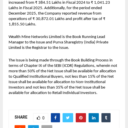
increased from ₹ 384.51 Lakhs in Fiscal 2024 to ₹ 1,041.23 
Lakhs in Fiscal 2025. Additionally, for the period ended 
December 2025, the Company reported revenue from 
operations of ₹ 30,872.01 Lakhs and profit after tax of ₹ 
1,855.50 Lakhs.
Wealth Mine Networks Limited is the Book Running Lead 
Manager to the Issue and Purva Sharegistry (India) Private 
Limited is the Registrar to the Issue.
The Issue is being made through the Book Building Process in 
terms of Chapter IX of the SEBI (ICDR) Regulations, wherein not 
more than 50% of the Net Issue shall be available for allocation 
to Qualified Institutional Buyers, not less than 15% of the Net 
Issue shall be available for allocation to Non-Institutional 
Investors and not less than 35% of the Net Issue shall be 
available for allocation to Retail Individual Investors.
SHARE
0