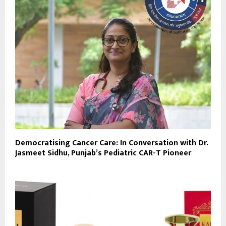
Democratising Cancer Care: In Conversation with Dr.
Jasmeet Sidhu, Punjab’s Pediatric CAR-T Pioneer