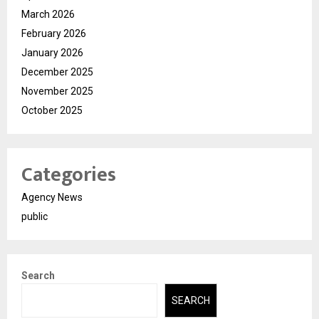
March 2026
February 2026
January 2026
December 2025
November 2025
October 2025
Categories
Agency News
public
Search
SEARCH