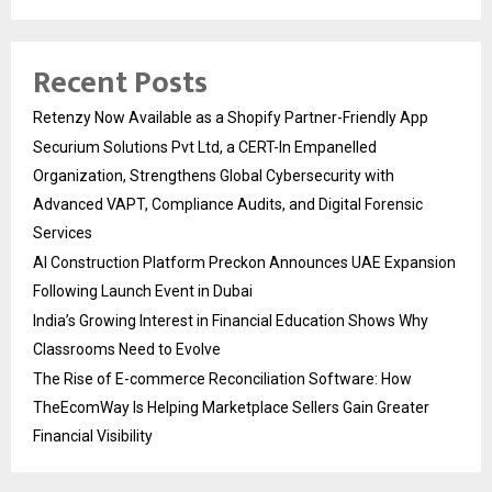
Recent Posts
Retenzy Now Available as a Shopify Partner-Friendly App
Securium Solutions Pvt Ltd, a CERT-In Empanelled
Organization, Strengthens Global Cybersecurity with
Advanced VAPT, Compliance Audits, and Digital Forensic
Services
AI Construction Platform Preckon Announces UAE Expansion
Following Launch Event in Dubai
India’s Growing Interest in Financial Education Shows Why
Classrooms Need to Evolve
The Rise of E-commerce Reconciliation Software: How
TheEcomWay Is Helping Marketplace Sellers Gain Greater
Financial Visibility