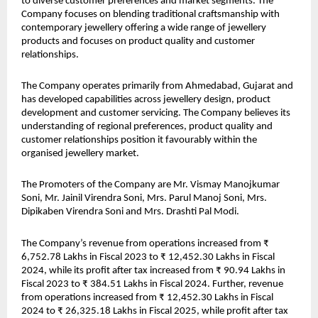
to diverse customer preferences and market segments. The 
Company focuses on blending traditional craftsmanship with 
contemporary jewellery offering a wide range of jewellery 
products and focuses on product quality and customer 
relationships.
The Company operates primarily from Ahmedabad, Gujarat and 
has developed capabilities across jewellery design, product 
development and customer servicing. The Company believes its 
understanding of regional preferences, product quality and 
customer relationships position it favourably within the 
organised jewellery market.
The Promoters of the Company are Mr. Vismay Manojkumar 
Soni, Mr. Jainil Virendra Soni, Mrs. Parul Manoj Soni, Mrs. 
Dipikaben Virendra Soni and Mrs. Drashti Pal Modi.
The Company’s revenue from operations increased from ₹ 
6,752.78 Lakhs in Fiscal 2023 to ₹ 12,452.30 Lakhs in Fiscal 
2024, while its profit after tax increased from ₹ 90.94 Lakhs in 
Fiscal 2023 to ₹ 384.51 Lakhs in Fiscal 2024. Further, revenue 
from operations increased from ₹ 12,452.30 Lakhs in Fiscal 
2024 to ₹ 26,325.18 Lakhs in Fiscal 2025, while profit after tax 