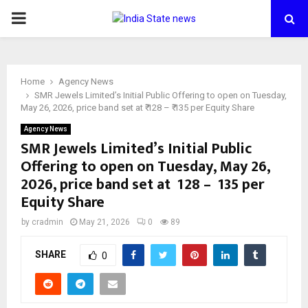
PRIMARY
MENU
Home
Agency News
SMR Jewels Limited’s Initial Public Offering to open on Tuesday,
May 26, 2026, price band set at ₹ 128 – ₹ 135 per Equity Share
Agency News
SMR Jewels Limited’s Initial Public
Offering to open on Tuesday, May 26,
2026, price band set at ₹ 128 – ₹ 135 per
Equity Share
by
cradmin
May 21, 2026
0
89
SHARE
0