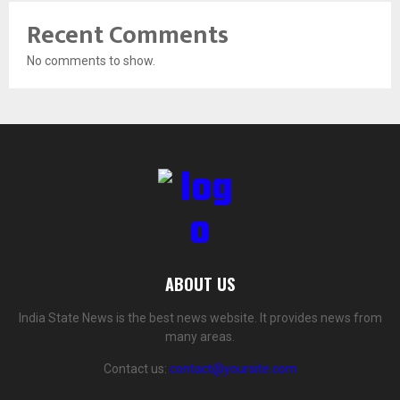
Recent Comments
No comments to show.
ABOUT US
India State News is the best news website. It provides news from
many areas.
Contact us:
contact@yoursite.com