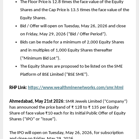
The Floor Price is 12.8 times the face value of the Equity 
Shares and the Cap Price is 13.5 times the face value of the 
Equity Shares. 
Bid / Offer will open on Tuesday, May 26, 2026 and close 
on Friday, May 29, 2026 (“Bid / Offer Period”). 
Bids can be made for a minimum of 2,000 Equity Shares 
and in multiples of 1,000 Equity Shares thereafter 
(“Minimum Bid Lot”). 
The Equity Shares are proposed to be listed on the SME 
Platform of BSE Limited (“BSE SME”). 
RHP Link:
https://www.wealthminenetworks.com/smr.html
Ahmedabad, May 21st 2026:
 SMR Jewels Limited (“Company”) 
has announced the price band of ₹ 128 to ₹ 135 per Equity 
Share of face value ₹10 each for its Initial Public Offer of Equity 
Shares (“IPO” or “Issue”).
The IPO will open on Tuesday, May 26, 2026, for subscription 
and close on Friday, May 29, 2026.