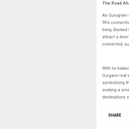
The Road Ah
As Gurugram 
90’s connectiv
living. Backed
attract a dive
connected, su
With its bala
Gurgaon real e
symbolizing th
seeking a sma
destinations sh
SHARE