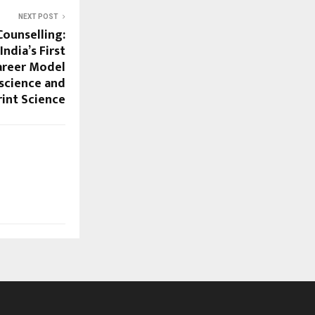
NEXT POST
ounselling:
ndia’s First
areer Model
science and
rint Science