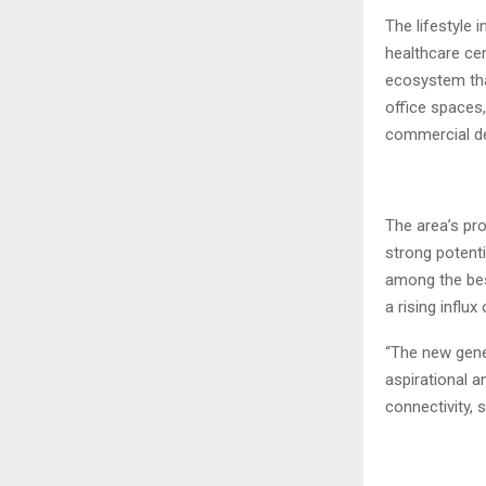
The lifestyle 
healthcare cen
ecosystem that
office spaces,
commercial de
The area’s pr
strong potenti
among the bes
a rising influ
“The new gene
aspirational a
connectivity, 