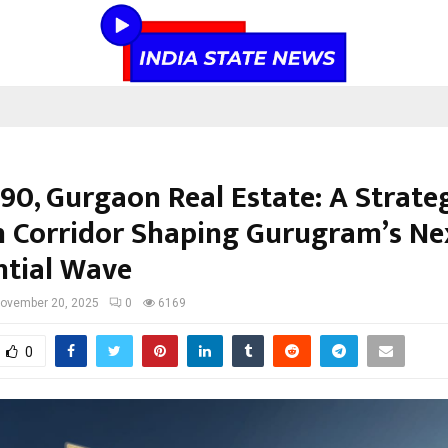
90, Gurgaon Real Estate: A Strate
 Corridor Shaping Gurugram’s Ne
ntial Wave
ovember 20, 2025
0
6169
0