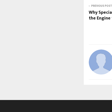
PREVIOUS POST
Why Specia
the Engine