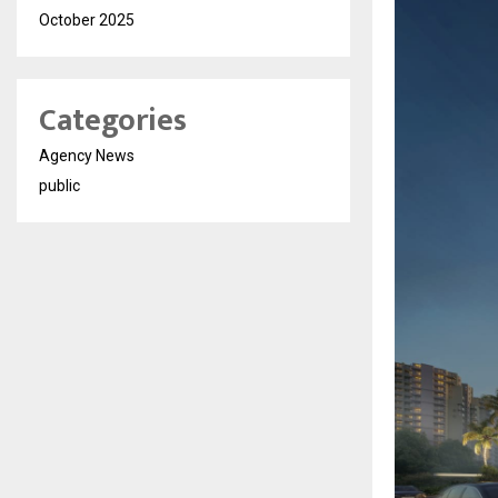
October 2025
Categories
Agency News
public