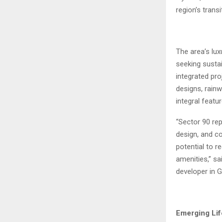
region’s trans
The area’s lux
seeking sustai
integrated pr
designs, rain
integral featu
“Sector 90 re
design, and co
potential to r
amenities,” sa
developer in 
Emerging Lif