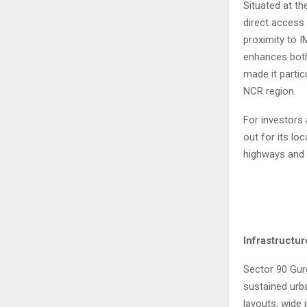
Situated at th
direct access
proximity to 
enhances both 
made it partic
NCR region.
For investors
out for its lo
highways and 
Infrastructu
Sector 90 Gur
sustained urba
layouts, wide 