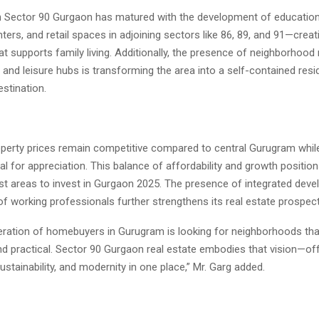
in Sector 90 Gurgaon has matured with the development of educationa
ters, and retail spaces in adjoining sectors like 86, 89, and 91—creat
 supports family living. Additionally, the presence of neighborhood
 and leisure hubs is transforming the area into a self-contained resi
stination.
operty prices remain competitive compared to central Gurugram whil
al for appreciation. This balance of affordability and growth positio
t areas to invest in Gurgaon 2025. The presence of integrated dev
x of working professionals further strengthens its real estate prospec
ration of homebuyers in Gurugram is looking for neighborhoods tha
nd practical. Sector 90 Gurgaon real estate embodies that vision—of
sustainability, and modernity in one place,” Mr. Garg added.