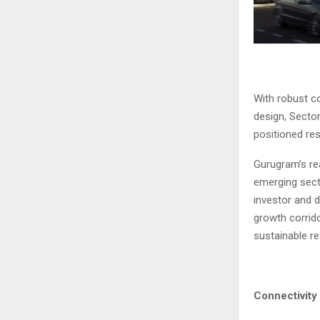
With robust co
design, Secto
positioned res
Gurugram’s re
emerging sect
investor and 
growth corrid
sustainable re
Connectivity