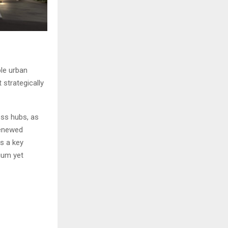
ble urban
strategically
ess hubs, as
renewed
s a key
ium yet