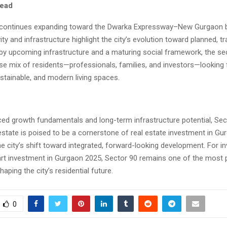
ead
continues expanding toward the Dwarka Expressway–New Gurgaon be
ity and infrastructure highlight the city’s evolution toward planned, tr
 by upcoming infrastructure and a maturing social framework, the sec
rse mix of residents—professionals, families, and investors—looking 
stainable, and modern living spaces.
nced growth fundamentals and long-term infrastructure potential, Sec
state is poised to be a cornerstone of real estate investment in Gu
e city’s shift toward integrated, forward-looking development. For i
rt investment in Gurgaon 2025, Sector 90 remains one of the most 
aping the city’s residential future.
0