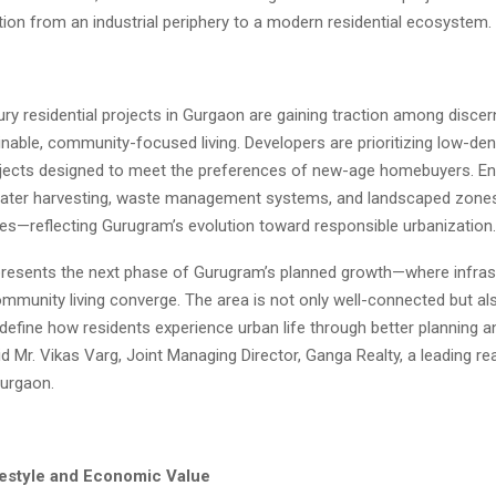
ition from an industrial periphery to a modern residential ecosystem.
ury residential projects in Gurgaon are gaining traction among disce
nable, community-focused living. Developers are prioritizing low-den
ojects designed to meet the preferences of new-age homebuyers. Ene
water harvesting, waste management systems, and landscaped zone
res—reflecting Gurugram’s evolution toward responsible urbanization.
presents the next phase of Gurugram’s planned growth—where infras
mmunity living converge. The area is not only well-connected but al
edefine how residents experience urban life through better planning a
id Mr. Vikas Varg, Joint Managing Director, Ganga Realty, a leading re
Gurgaon.
estyle and Economic Value