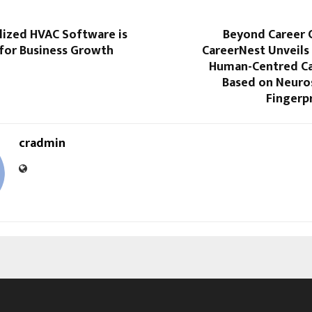
lized HVAC Software is
Beyond Career C
 for Business Growth
CareerNest Unveils I
Human-Centred C
Based on Neuro
Fingerp
cradmin