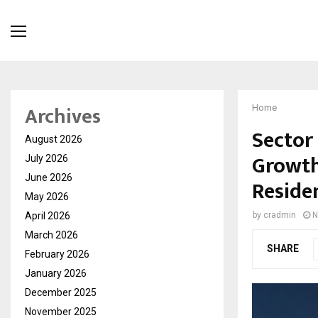
Archives
Home
Sector 
August 2026
Growth
July 2026
June 2026
Reside
May 2026
April 2026
by
cradmin
N
March 2026
SHARE
February 2026
January 2026
December 2025
November 2025