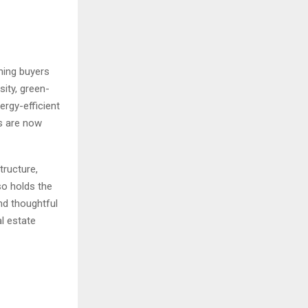
rning buyers
sity, green-
rgy-efficient
s are now
tructure,
so holds the
nd thoughtful
al estate