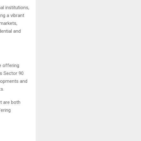
l institutions,
ing a vibrant
 markets,
dential and
e offering
ns Sector 90
elopments and
ts.
t are both
fering