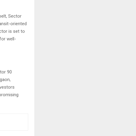
lt, Sector
ansit-oriented
tor is set to
for well-
tor 90
rgaon,
nvestors
promising