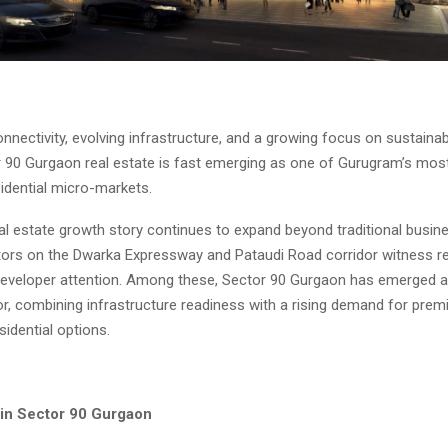
nnectivity, evolving infrastructure, and a growing focus on sustaina
r 90 Gurgaon real estate is fast emerging as one of Gurugram’s most 
idential micro-markets.
al estate growth story continues to expand beyond traditional busin
ors on the Dwarka Expressway and Pataudi Road corridor witness 
developer attention. Among these, Sector 90 Gurgaon has emerged a
or, combining infrastructure readiness with a rising demand for prem
sidential options.
 in Sector 90 Gurgaon