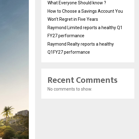
What Everyone Should know ?
How to Choose a Savings Account You
Won’t Regret in Five Years
Raymond Limited reports a healthy Q1
FY27 performance
Raymond Realty reports a healthy
Q1FY27 performance
Recent Comments
No comments to show.