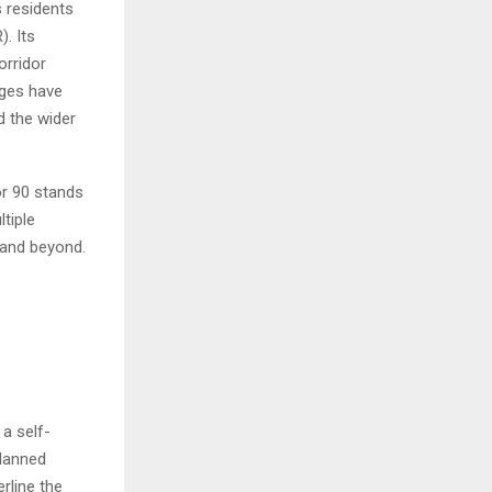
s residents
. Its
orridor
ages have
d the wider
or 90 stands
ltiple
 and beyond.
a self-
Planned
erline the