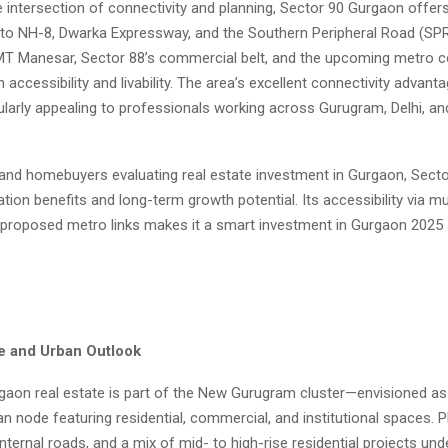
e intersection of connectivity and planning, Sector 90 Gurgaon offer
 to NH-8, Dwarka Expressway, and the Southern Peripheral Road (SPR)
IMT Manesar, Sector 88’s commercial belt, and the upcoming metro c
accessibility and livability. The area’s excellent connectivity advant
ularly appealing to professionals working across Gurugram, Delhi, an
 and homebuyers evaluating real estate investment in Gurgaon, Sect
cation benefits and long-term growth potential. Its accessibility via mu
proposed metro links makes it a smart investment in Gurgaon 2025
re and Urban Outlook
gaon real estate is part of the New Gurugram cluster—envisioned as 
n node featuring residential, commercial, and institutional spaces. 
internal roads, and a mix of mid- to high-rise residential projects und