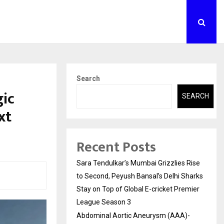
Search
gic
SEARCH
xt
Recent Posts
Sara Tendulkar’s Mumbai Grizzlies Rise
to Second, Peyush Bansal’s Delhi Sharks
Stay on Top of Global E-cricket Premier
League Season 3
Abdominal Aortic Aneurysm (AAA)-