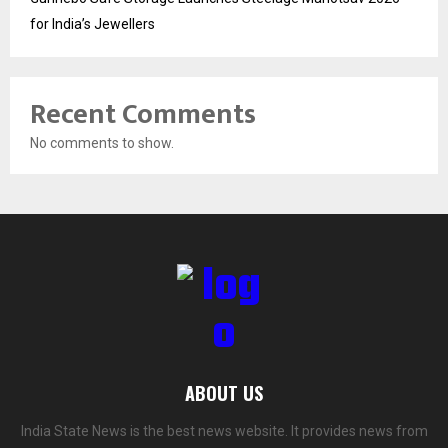
for India’s Jewellers
Recent Comments
No comments to show.
ABOUT US
India State News is the best news website. It provides news from