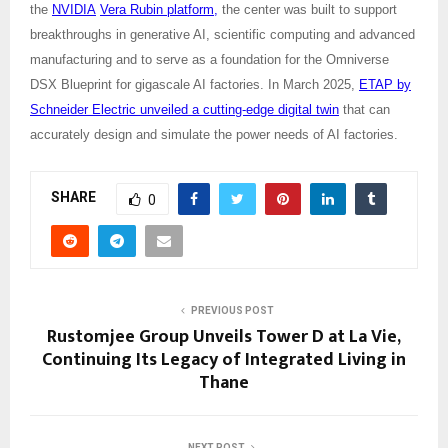
the
NVIDIA
Vera Rubin platform,
the center was built to support
breakthroughs in generative AI, scientific computing and advanced
manufacturing and to serve as a foundation for the Omniverse
DSX Blueprint for gigascale AI factories. In March 2025,
ETAP by
Schneider Electric unveiled a cutting-edge digital twin
that can
accurately design and simulate the power needs of AI factories.
SHARE
0
PREVIOUS POST
Rustomjee Group Unveils Tower D at La Vie,
Continuing Its Legacy of Integrated Living in
Thane
NEXT POST