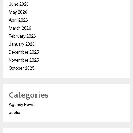
June 2026
May 2026
April 2026
March 2026
February 2026
January 2026
December 2025
November 2025
October 2025
Categories
Agency News
public