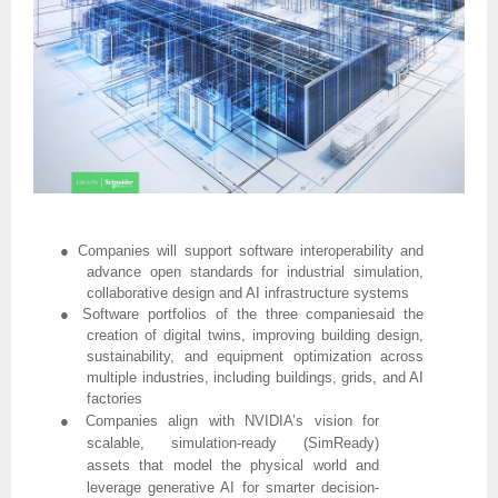
●
Companies will support software interoperability and
advance open standards for industrial simulation,
collaborative design and AI infrastructure systems
●
Software portfolios of the three companiesaid the
creation of digital twins, improving building design,
sustainability, and equipment optimization across
multiple industries, including buildings, grids, and AI
factories
●
Companies align with NVIDIA’s vision for
scalable, simulation-ready (SimReady)
assets that model the physical world and
leverage generative AI for smarter decision-