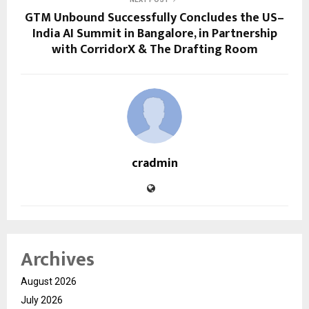
GTM Unbound Successfully Concludes the US–
India AI Summit in Bangalore, in Partnership
with CorridorX & The Drafting Room
cradmin
Archives
August 2026
July 2026