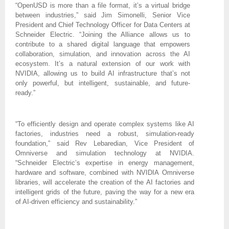
“OpenUSD is more than a file format, it’s a virtual bridge
between industries,” said Jim Simonelli, Senior Vice
President and Chief Technology Officer for Data Centers at
Schneider Electric. “Joining the Alliance allows us to
contribute to a shared digital language that empowers
collaboration, simulation, and innovation across the AI
ecosystem. It’s a natural extension of our work with
NVIDIA, allowing us to build AI infrastructure that’s not
only powerful, but intelligent, sustainable, and future-
ready.”
“To efficiently design and operate complex systems like AI
factories, industries need a robust, simulation-ready
foundation,” said Rev Lebaredian, Vice President of
Omniverse and simulation technology at NVIDIA.
“Schneider Electric’s expertise in energy management,
hardware and software, combined with NVIDIA Omniverse
libraries, will accelerate the creation of the AI factories and
intelligent grids of the future, paving the way for a new era
of AI-driven efficiency and sustainability.”