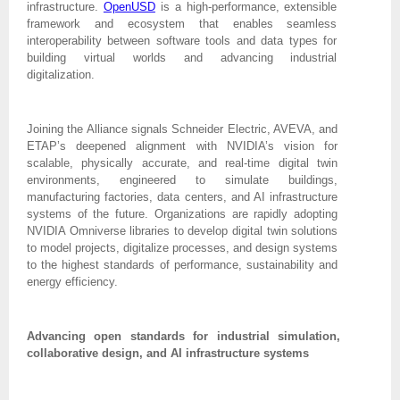
infrastructure.
OpenUSD
is a high-performance, extensible
framework and ecosystem that enables seamless
interoperability between software tools and data types for
building virtual worlds and advancing industrial
digitalization.
Joining the Alliance signals Schneider Electric, AVEVA, and
ETAP’s deepened alignment with NVIDIA’s vision for
scalable, physically accurate, and real-time digital twin
environments, engineered to simulate buildings,
manufacturing factories, data centers, and AI infrastructure
systems of the future. Organizations are rapidly adopting
NVIDIA Omniverse libraries to develop digital twin solutions
to model projects, digitalize processes, and design systems
to the highest standards of performance, sustainability and
energy efficiency.
Advancing open standards for industrial simulation,
collaborative design, and AI infrastructure systems