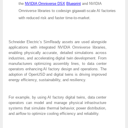
the
NVIDIA Omniverse DSX
Blueprint
and NVIDIA
Omniverse libraries to codesign gigawatt-scale AI factories
with reduced risk and faster time-to-market.
Schneider Electric’s SimReady assets are used alongside
applications with integrated NVIDIA Omniverse libraries,
enabling physically accurate, detailed simulations across
industries, and accelerating digital twin development. From
manufacturers optimizing assembly lines, to data center
operators enhancing AI factory design and operations. The
adoption of OpenUSD and digital twins is driving improved
energy efficiency, sustainability, and resiliency.
For example, by using AI factory digital twins, data center
operators can model and manage physical infrastructure
systems that simulate thermal behavior, power distribution,
and airflow to optimize cooling efficiency and reliability.