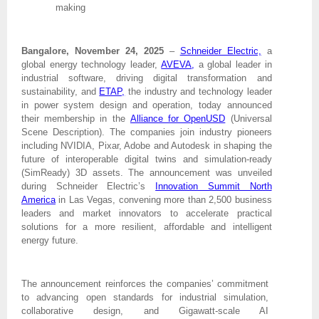
making
Bangalore, November 24, 2025
–
Schneider Electric,
a
global energy technology leader,
AVEVA
,
a global leader in
industrial software, driving digital transformation and
sustainability, and
ETAP,
the industry and technology leader
in power system design and operation, today announced
their membership in the
Alliance for OpenUSD
(Universal
Scene Description). The companies join industry pioneers
including NVIDIA, Pixar, Adobe and Autodesk in shaping the
future of interoperable digital twins and simulation-ready
(SimReady) 3D assets. The announcement was unveiled
during Schneider Electric’s
Innovation Summit North
America
in Las Vegas, convening more than 2,500 business
leaders and market innovators to accelerate practical
solutions for a more resilient, affordable and intelligent
energy future.
The announcement reinforces the companies’ commitment
to advancing open standards for industrial simulation,
collaborative design, and Gigawatt-scale AI