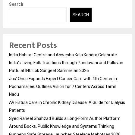
Search
SEARCH
Recent Posts
India Habitat Centre and Anwesha Kala Kendra Celebrate
India’s Living Folk Traditions through Pandavani and Pulluvan
Pattu at IHC Lok Sangeet Sammelan 2026
Jus’ Onco Expands Expert Cancer Care with 4th Center in
Poonamallee; Outlines Vision for 7 Centers Across Tamil
Nadu
AV Fistula Care in Chronic Kidney Disease: A Guide for Dialysis
Patients
Syed Raheel Shahzad Builds a Long-Form Author Platform
Around Books, Public Knowledge and Systems Thinking
Gunnebo Safe Storage Launches Steelage Mahotsav 2026