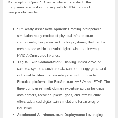
By adopting OpenUSD as a shared standard, the
companies are working closely with NVIDIA to unlock
new possibilities for:
SimReady Asset Development:
Creating interoperable,
simulation-ready models of physical infrastructure
components, like power and cooling systems, that can be
orchestrated within industrial digital twins that leverage
NVIDIA Omniverse libraries.
Digital Twin Collaboration:
Enabling unified views of
complex systems such as data centers, energy grids, and
industrial facilities that are integrated with Schneider
Electric’s platforms like EcoStruxure, AVEVA and ETAP. The
three companies’ multi-domain expertise across buildings,
data centers, factories, plants, grids, and infrastructure
offers advanced digital twin simulations for an array of
industries.
Accelerated AI Infrastructure Deployment:
Leveraging