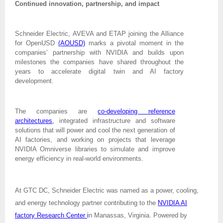
Continued innovation, partnership, and impact
Schneider Electric, AVEVA and ETAP joining the Alliance
for OpenUSD
(AOUSD)
marks a pivotal moment in the
companies’ partnership with NVIDIA and builds upon
milestones the companies have shared throughout the
years to accelerate digital twin and AI factory
development.
The companies are
co-developing reference
architectures
,
integrated infrastructure and software
solutions that will power and cool the next generation of
AI factories, and working on projects that leverage
NVIDIA Omniverse libraries to simulate and improve
energy efficiency in real-world environments.
At GTC DC, Schneider Electric was named as a power, cooling,
and energy technology partner contributing to the
NVIDIA AI
factory Research Center
i
n Manassas, Virginia. Powered by