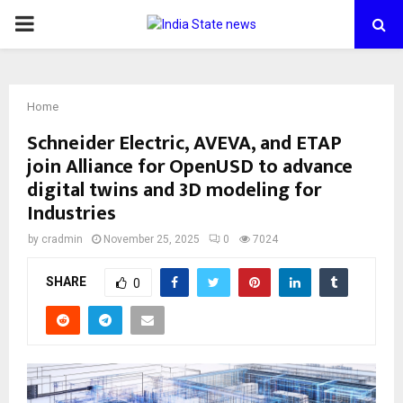
PRIMARY
MENU
Home
Schneider Electric, AVEVA, and ETAP
join Alliance for OpenUSD to advance
digital twins and 3D modeling for
Industries
by
cradmin
November 25, 2025
0
7024
SHARE
0