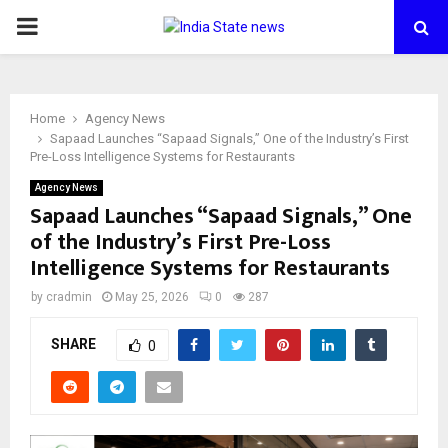
PRIMARY
MENU
Home
Agency News
Sapaad Launches “Sapaad Signals,” One of the Industry’s First
Pre-Loss Intelligence Systems for Restaurants
Agency News
Sapaad Launches “Sapaad Signals,” One
of the Industry’s First Pre-Loss
Intelligence Systems for Restaurants
by
cradmin
May 25, 2026
0
287
SHARE
0