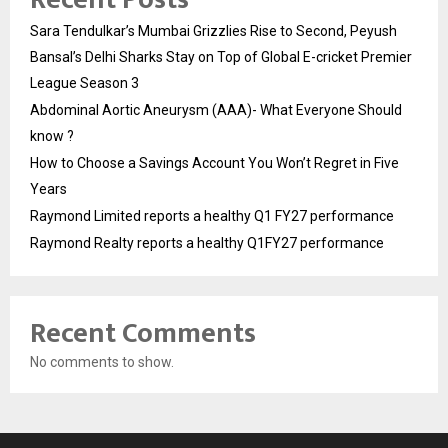
Sara Tendulkar’s Mumbai Grizzlies Rise to Second, Peyush
Bansal’s Delhi Sharks Stay on Top of Global E-cricket Premier
League Season 3
Abdominal Aortic Aneurysm (AAA)- What Everyone Should
know ?
How to Choose a Savings Account You Won’t Regret in Five
Years
Raymond Limited reports a healthy Q1 FY27 performance
Raymond Realty reports a healthy Q1FY27 performance
Recent Comments
No comments to show.