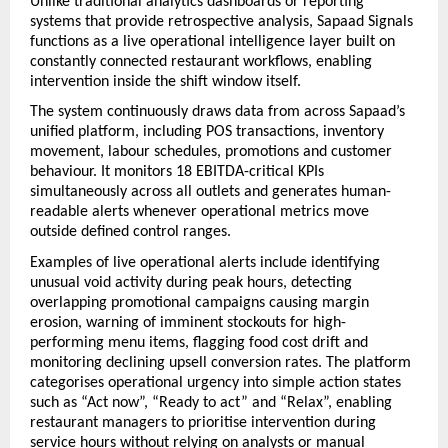
Unlike traditional analytics dashboards or reporting 
systems that provide retrospective analysis, Sapaad Signals 
functions as a live operational intelligence layer built on 
constantly connected restaurant workflows, enabling 
intervention inside the shift window itself.
The system continuously draws data from across Sapaad’s 
unified platform, including POS transactions, inventory 
movement, labour schedules, promotions and customer 
behaviour. It monitors 18 EBITDA-critical KPIs 
simultaneously across all outlets and generates human-
readable alerts whenever operational metrics move 
outside defined control ranges.
Examples of live operational alerts include identifying 
unusual void activity during peak hours, detecting 
overlapping promotional campaigns causing margin 
erosion, warning of imminent stockouts for high-
performing menu items, flagging food cost drift and 
monitoring declining upsell conversion rates. The platform 
categorises operational urgency into simple action states 
such as “Act now”, “Ready to act” and “Relax”, enabling 
restaurant managers to prioritise intervention during 
service hours without relying on analysts or manual 