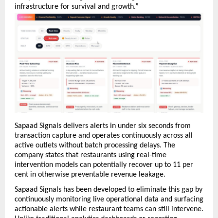
infrastructure for survival and growth.”
Sapaad Signals delivers alerts in under six seconds from 
transaction capture and operates continuously across all 
active outlets without batch processing delays. The 
company states that restaurants using real-time 
intervention models can potentially recover up to 11 per 
cent in otherwise preventable revenue leakage.
Sapaad Signals has been developed to eliminate this gap by 
continuously monitoring live operational data and surfacing 
actionable alerts while restaurant teams can still intervene. 