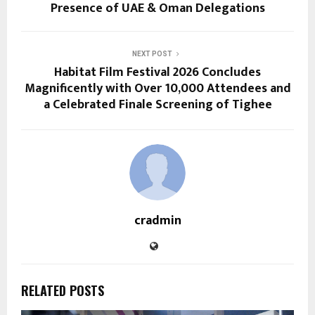
Presence of UAE & Oman Delegations
NEXT POST
Habitat Film Festival 2026 Concludes
Magnificently with Over 10,000 Attendees and
a Celebrated Finale Screening of Tighee
cradmin
RELATED POSTS