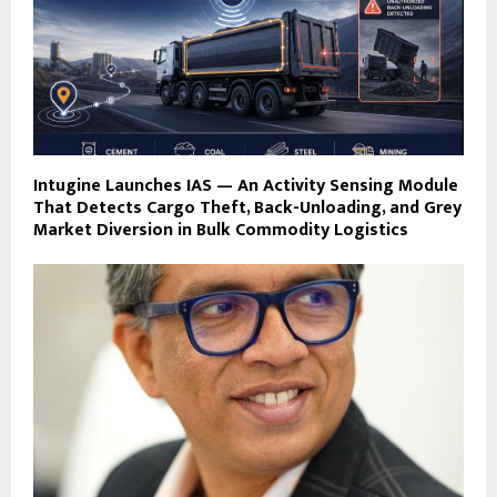
Intugine Launches IAS — An Activity Sensing Module
That Detects Cargo Theft, Back-Unloading, and Grey
Market Diversion in Bulk Commodity Logistics