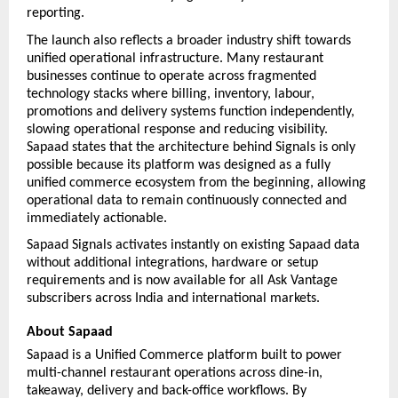
reporting.
The launch also reflects a broader industry shift towards 
unified operational infrastructure. Many restaurant 
businesses continue to operate across fragmented 
technology stacks where billing, inventory, labour, 
promotions and delivery systems function independently, 
slowing operational response and reducing visibility. 
Sapaad states that the architecture behind Signals is only 
possible because its platform was designed as a fully 
unified commerce ecosystem from the beginning, allowing 
operational data to remain continuously connected and 
immediately actionable.
Sapaad Signals activates instantly on existing Sapaad data 
without additional integrations, hardware or setup 
requirements and is now available for all Ask Vantage 
subscribers across India and international markets.
About Sapaad
Sapaad is a Unified Commerce platform built to power 
multi-channel restaurant operations across dine-in, 
takeaway, delivery and back-office workflows. By 