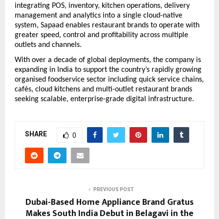
integrating POS, inventory, kitchen operations, delivery 
management and analytics into a single cloud-native 
system, Sapaad enables restaurant brands to operate with 
greater speed, control and profitability across multiple 
outlets and channels.
With over a decade of global deployments, the company is 
expanding in India to support the country’s rapidly growing 
organised foodservice sector including quick service chains, 
cafés, cloud kitchens and multi-outlet restaurant brands 
seeking scalable, enterprise-grade digital infrastructure.
SHARE
0
PREVIOUS POST
Dubai-Based Home Appliance Brand Gratus
Makes South India Debut in Belagavi in the