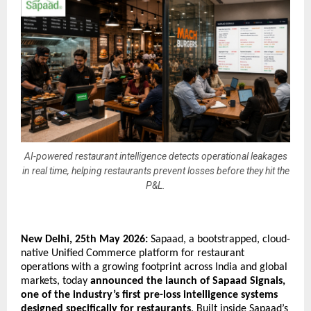
AI-powered restaurant intelligence detects operational leakages
in real time, helping restaurants prevent losses before they hit the
P&L.
New Delhi, 25th May 2026: 
Sapaad, a bootstrapped, cloud-
native Unified Commerce platform for restaurant 
operations with a growing footprint across India and global 
markets, today 
announced the launch of Sapaad Signals, 
one of the industry’s first pre-loss intelligence systems 
designed specifically for restaurants
. Built inside Sapaad’s 