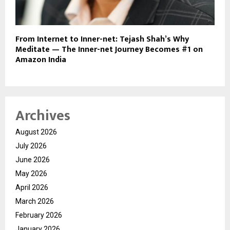
From Internet to Inner-net: Tejash Shah’s Why
Meditate — The Inner-net Journey Becomes #1 on
Amazon India
Archives
August 2026
July 2026
June 2026
May 2026
April 2026
March 2026
February 2026
January 2026