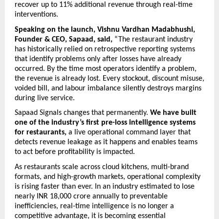
recover up to 11% additional revenue through real-time 
interventions. 
Speaking on the launch, Vishnu Vardhan Madabhushi, 
Founder & CEO, Sapaad,
said,
 “The restaurant industry 
has historically relied on retrospective reporting systems 
that identify problems only after losses have already 
occurred. By the time most operators identify a problem, 
the revenue is already lost. Every stockout, discount misuse, 
voided bill, and labour imbalance silently destroys margins 
during live service.
Sapaad Signals changes that permanently. 
We have built 
one of the industry’s first pre-loss intelligence systems 
for restaurants,
 a live operational command layer that 
detects revenue leakage as it happens and enables teams 
to act before profitability is impacted.
As restaurants scale across cloud kitchens, multi-brand 
formats, and high-growth markets, operational complexity 
is rising faster than ever. In an industry estimated to lose 
nearly INR 18,000 crore annually to preventable 
inefficiencies, real-time intelligence is no longer a 
competitive advantage, it is becoming essential 