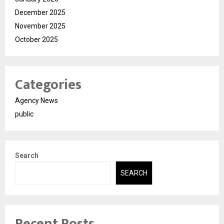
December 2025
November 2025
October 2025
Categories
Agency News
public
Search
SEARCH
Recent Posts