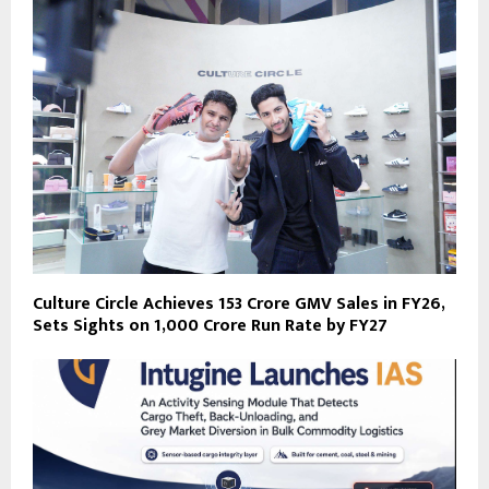
Culture Circle Achieves ₹153 Crore GMV Sales in FY26,
Sets Sights on ₹1,000 Crore Run Rate by FY27