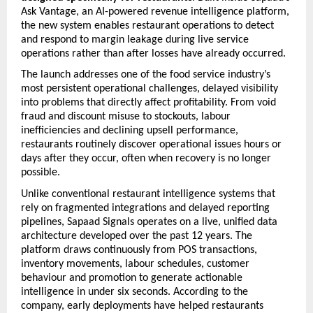
Ask Vantage, an AI-powered revenue intelligence platform, 
the new system enables restaurant operations to detect 
and respond to margin leakage during live service 
operations rather than after losses have already occurred. 
The launch addresses one of the food service industry’s 
most persistent operational challenges, delayed visibility 
into problems that directly affect profitability. From void 
fraud and discount misuse to stockouts, labour 
inefficiencies and declining upsell performance, 
restaurants routinely discover operational issues hours or 
days after they occur, often when recovery is no longer 
possible. 
Unlike conventional restaurant intelligence systems that 
rely on fragmented integrations and delayed reporting 
pipelines, Sapaad Signals operates on a live, unified data 
architecture developed over the past 12 years. The 
platform draws continuously from POS transactions, 
inventory movements, labour schedules, customer 
behaviour and promotion to generate actionable 
intelligence in under six seconds. According to the 
company, early deployments have helped restaurants 