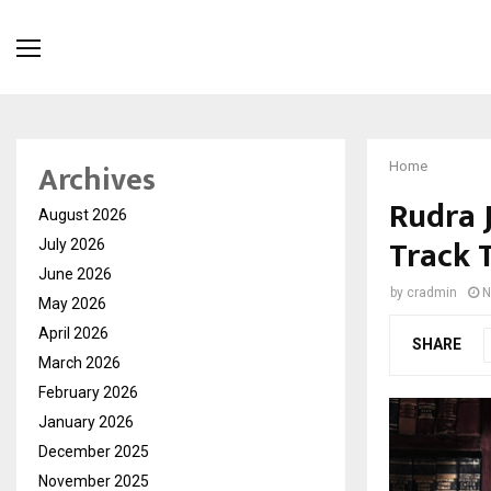
Archives
Home
Rudra 
August 2026
Track 
July 2026
June 2026
by
cradmin
N
May 2026
April 2026
SHARE
March 2026
February 2026
January 2026
December 2025
November 2025