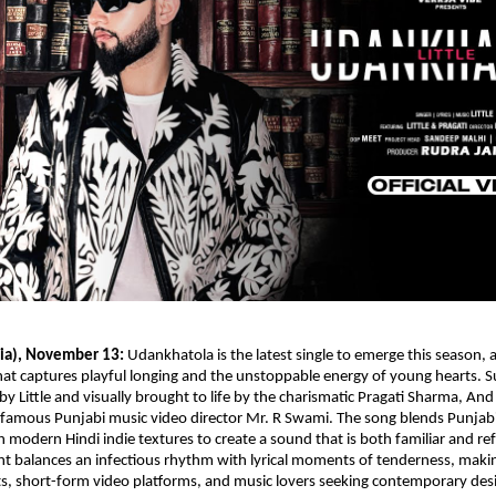
ia), November 13:
Udankhatola is the latest single to emerge this season, 
hat captures playful longing and the unstoppable energy of young hearts. S
 Little and visually brought to life by the charismatic Pragati Sharma, And
 famous Punjabi music video director Mr. R Swami. The song blends Punjab
th modern Hindi indie textures to create a sound that is both familiar and re
t balances an infectious rhythm with lyrical moments of tenderness, mak
ists, short-form video platforms, and music lovers seeking contemporary des