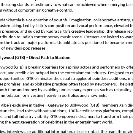
the song stands as testimony to what can be achieved when emerging talen
ng without compromising creative control.
Udankhatola is a celebration of youthful imagination, collaborative artistry
ic-making. Led by Little’s composition and vocal performance, elevated b
 presence, and guided by Rudra Jaiitly’s creative leadership, the release re
ribution to India’s contemporary music scene. Listeners are invited to watch
am the track on major platforms. Udankhatola is positioned to become a m
r of new desi-pop releases.
lywood (GTB) – Direct Path to Stardom
ywood (GTB) is breaking barriers for aspiring actors and performers by offe
rect, and credible launchpad into the entertainment industry. Designed to 
l opportunities, GTB eliminates the usual struggles of pointless auditions, m
se promises, and exploitative practices often faced by newcomers. The pla
 both time and money by avoiding unnecessary expenses such as relocating
mmodation, or investing heavily in portfolios and showreels.
Vibe’s exclusive initiative – Gateway to Bollywood (GTB), members gain dir
tunities, lead roles without auditions, 100% credit across platforms, comp
, and full industry visibility. GTB empowers dreamers to transform their pa
ng the next generation of celebrities in the entertainment world.
ries, interviews, or additional information, please contact the team through