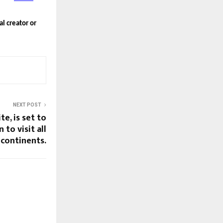
al creator or
NEXT POST
ite, is set to
 to visit all
 continents.