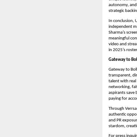
autonomy, and 
strategic backi
In conclusion, 
independent mus
Sharma’s screen
meaningful cont
video and stre
in 2025’s roste
Gateway to Bol
Gateway to Boll
transparent, di
talent with rea
networking, fal
aspirants save
paying for acco
Through Verrsa 
authentic oppor
and PR exposure
stardom, creati
For press inqui