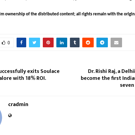
m ownership of the distributed content; all rights remain with the origin
0
uccessfully exits Soulace
Dr. Rishi Raj, a Delhi
galore with 18% ROI.
become the first Indian
seven
cradmin