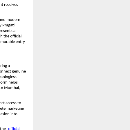
t receives
, and modern
y Pragati
presents a
 the official
emorable entry
ring a
connect genuine
eaningless
tform helps
 to Mumbai,
ect access to
lete marketing
ssion into
 the
official