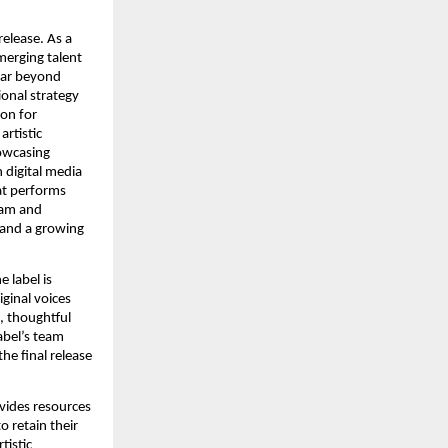
release. As a
merging talent
far beyond
ional strategy
ion for
artistic
howcasing
 digital media
at performs
ram and
 and a growing
 label is
ginal voices
, thoughtful
abel’s team
he final release
ovides resources
o retain their
tistic