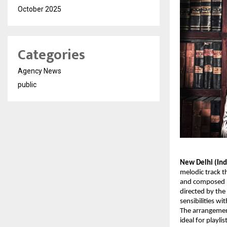
October 2025
Categories
Agency News
public
New Delhi (Ind
melodic track t
and composed by
directed by the
sensibilities wi
The arrangemen
ideal for playl