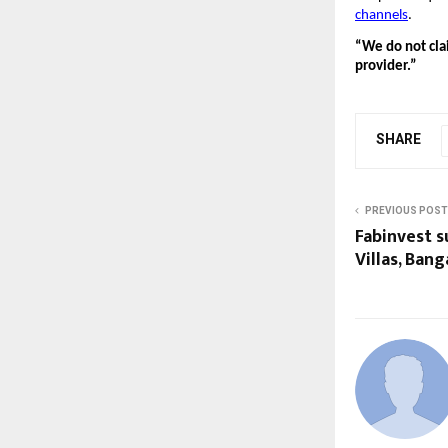
channels
.
“We do not clai
provider.”
SHARE
PREVIOUS POST
Fabinvest s
Villas, Ban