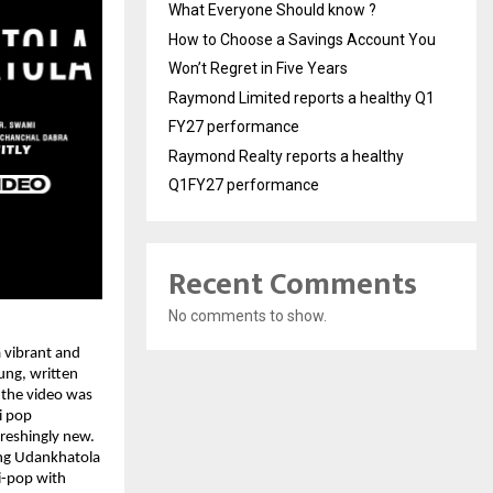
What Everyone Should know ?
How to Choose a Savings Account You
Won’t Regret in Five Years
Raymond Limited reports a healthy Q1
FY27 performance
Raymond Realty reports a healthy
Q1FY27 performance
Recent Comments
No comments to show.
a vibrant and
ung, written
 the video was
i pop
freshingly new.
ing Udankhatola
i-pop with