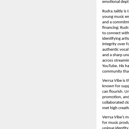
emotional dept
Rudra Jaiitly i
young music ent
and a commitmen
financing; Rudr
to connect with
identifying arti
integrity over 
authentic vocal
and a sharp und
across streamin
YouTube. His ha
community that
Verrsa Vibe is 
known for suppo
can flourish. U
promotion, and 
collaborated cl
met high creati
Verrsa Vibe’s m
for music produ
unique identity