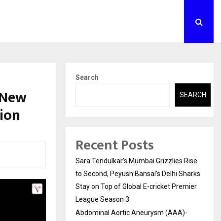
Search
 New
SEARCH
ion
Recent Posts
Sara Tendulkar’s Mumbai Grizzlies Rise
to Second, Peyush Bansal’s Delhi Sharks
Stay on Top of Global E-cricket Premier
League Season 3
Abdominal Aortic Aneurysm (AAA)-