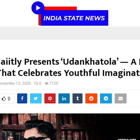
Jaiitly Presents ‘Udankhatola’ — A
That Celebrates Youthful Imaginat
ovember 13, 2025
0
7125
0