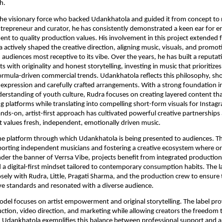
h.
s the visionary force who backed Udankhatola and guided it from concept to 
repreneur and curator, he has consistently demonstrated a keen ear for e
t to quality production values. His involvement in this project extended 
a actively shaped the creative direction, aligning music, visuals, and promot
 audiences most receptive to its vibe. Over the years, he has built a reputat
sts with originality and honest storytelling, investing in music that prioritizes 
formula-driven commercial trends. Udankhatola reflects this philosophy, s
 expression and carefully crafted arrangements. With a strong foundation in
erstanding of youth culture, Rudra focuses on creating layered content th
g platforms while translating into compelling short-form visuals for Instag
nds-on, artist-first approach has cultivated powerful creative partnerships
 values fresh, independent, emotionally driven music.
the platform through which Udankhatola is being presented to audiences. The
rting independent musicians and fostering a creative ecosystem where ori
nder the banner of Verrsa Vibe, projects benefit from integrated production
a digital-first mindset tailored to contemporary consumption habits. The l
osely with Rudra, Little, Pragati Sharma, and the production crew to ensure t
ve standards and resonated with a diverse audience.
odel focuses on artist empowerment and original storytelling. The label pr
ction, video direction, and marketing while allowing creators the freedom t
. Udankhatola exemplifies this balance between professional support and ar