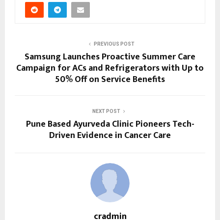
PREVIOUS POST
Samsung Launches Proactive Summer Care
Campaign for ACs and Refrigerators with Up to
50% Off on Service Benefits
NEXT POST
Pune Based Ayurveda Clinic Pioneers Tech-
Driven Evidence in Cancer Care
cradmin