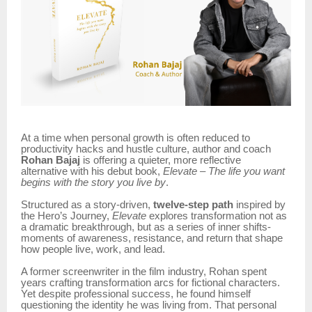
At a time when personal growth is often reduced to
productivity hacks and hustle culture, author and coach
Rohan Bajaj
is offering a quieter, more reflective
alternative with his debut book,
Elevate – The life you want
begins with the story you live by
.
Structured as a story-driven,
twelve-step path
inspired by
the Hero’s Journey,
Elevate
explores transformation not as
a dramatic breakthrough, but as a series of inner shifts-
moments of awareness, resistance, and return that shape
how people live, work, and lead.
A former screenwriter in the film industry, Rohan spent
years crafting transformation arcs for fictional characters.
Yet despite professional success, he found himself
questioning the identity he was living from. That personal