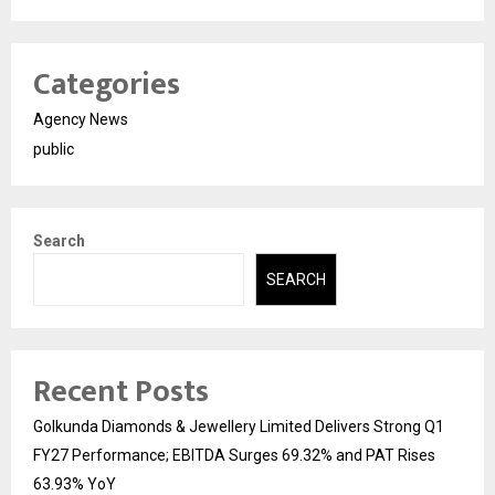
Categories
Agency News
public
Search
SEARCH
Recent Posts
Golkunda Diamonds & Jewellery Limited Delivers Strong Q1
FY27 Performance; EBITDA Surges 69.32% and PAT Rises
63.93% YoY