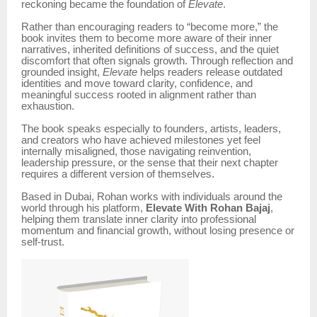
reckoning became the foundation of
Elevate
.
Rather than encouraging readers to “become more,” the
book invites them to become more aware of their inner
narratives, inherited definitions of success, and the quiet
discomfort that often signals growth. Through reflection and
grounded insight,
Elevate
helps readers release outdated
identities and move toward clarity, confidence, and
meaningful success rooted in alignment rather than
exhaustion.
The book speaks especially to founders, artists, leaders,
and creators who have achieved milestones yet feel
internally misaligned, those navigating reinvention,
leadership pressure, or the sense that their next chapter
requires a different version of themselves.
Based in Dubai, Rohan works with individuals around the
world through his platform,
Elevate With Rohan Bajaj
,
helping them translate inner clarity into professional
momentum and financial growth, without losing presence or
self-trust.