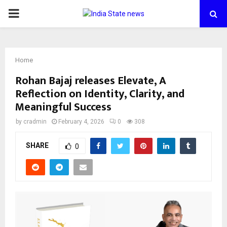
PRIMARY
MENU
Home
Rohan Bajaj releases Elevate, A
Reflection on Identity, Clarity, and
Meaningful Success
by
cradmin
February 4, 2026
0
308
SHARE
0