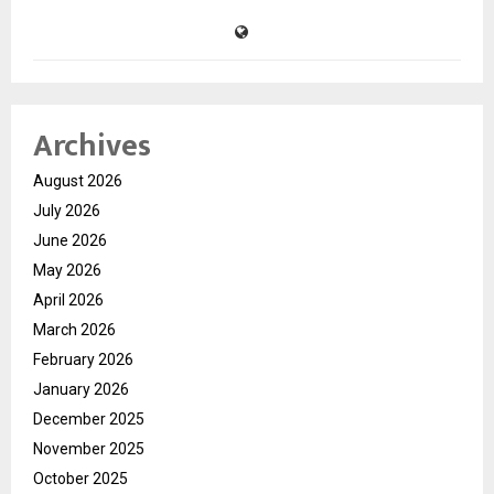
Archives
August 2026
July 2026
June 2026
May 2026
April 2026
March 2026
February 2026
January 2026
December 2025
November 2025
October 2025