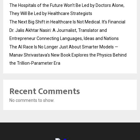
The Hospitals of the Future Won’t Be Led by Doctors Alone,
They Will Be Led by Healthcare Strategists
The Next Big Shift in Healthcare Is Not Medical. It’s Financial
Dr. Jalis Akhtar Nasiri: A Journalist, Translator and
Entrepreneur Connecting Languages, Ideas and Nations
The AI Race Is No Longer Just About Smarter Models —
Manav Shrivastava’s New Book Explores the Physics Behind
the Trillion-Parameter Era
Recent Comments
No comments to show.