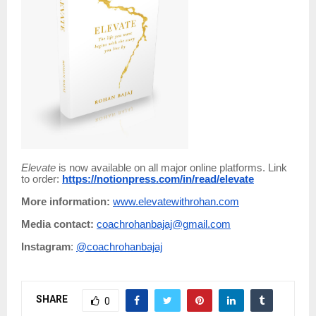
Elevate
is now available on all major online platforms. Link
to order:
https://notionpress.com/in/read/elevate
More information:
www.elevatewithrohan.com
Media contact:
coachrohanbajaj@gmail.com
Instagram
:
@coachrohanbajaj
SHARE
0