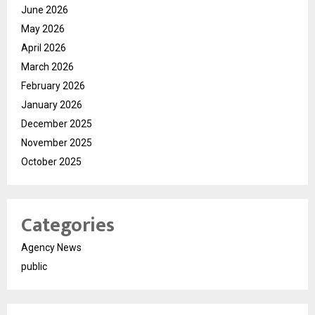
June 2026
May 2026
April 2026
March 2026
February 2026
January 2026
December 2025
November 2025
October 2025
Categories
Agency News
public