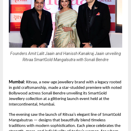
Founders Amit Lalit Jaain and Hanissh Kanakraj Jaain unveiling
Ritvaa SmartGold Mangalsutra with Sonali Bendre
Mumbai:
Ritvaa, a new-age jewellery brand with a legacy rooted
in gold craftsmanship, made a star-studded premiere with noted
Bollywood actress Sonali Bendre unveiling its SmartGold
Jewellery collection at a glittering launch event held at the
Intercontinental, Mumbai.
The evening saw the launch of Ritvaa’s elegant line of SmartGold
Mangalsutras — designs that beautifully blend timeless
traditions with modern sophistication. Each piece celebrates the