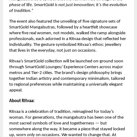
phase of life. SmartGold is not just innovation; it’s the evolution
of tradition.
”
The event also featured the unveiling of five signature sets of
SmartGold Mangalsutras, followed by a heartfelt showcase
where five real women, not models, walked the ramp alongside
professionals, each adorned in a Ritvaa design that reflected her
individuality. The gesture symbolized Ritvaa’s ethos: jewellery
that lives in the everyday, not just on occasions.
Ritvaa’s SmartGold collection will be launched on-ground soon
through SmartGold Lounges/ Experience Centers across major
metros and Tier-2 cities. The brand’s design philosophy brings
together Indian artistry and contemporary minimalism, tailored
to regional preferences while maintaining a universally elegant
appeal.
About Ritvaa:
Ritvaa is a celebration of tradition, reimagined for today’s
woman. For generations, the mangalsutra has been one of the
most sacred symbols of love and togetherness — but
somewhere along the way, it became a piece that stayed locked
up, worn only on occasions. We wanted to change that. At