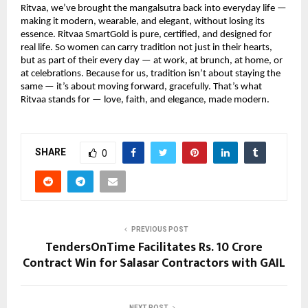
Ritvaa, we’ve brought the mangalsutra back into everyday life —
making it modern, wearable, and elegant, without losing its
essence. Ritvaa SmartGold is pure, certified, and designed for
real life. So women can carry tradition not just in their hearts,
but as part of their every day — at work, at brunch, at home, or
at celebrations. Because for us, tradition isn’t about staying the
same — it’s about moving forward, gracefully. That’s what
Ritvaa stands for — love, faith, and elegance, made modern.
SHARE
0
PREVIOUS POST
TendersOnTime Facilitates Rs. 10 Crore
Contract Win for Salasar Contractors with GAIL
NEXT POST