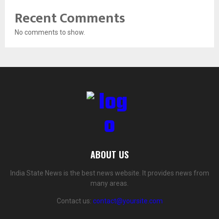
Recent Comments
No comments to show.
ABOUT US
India State News is the best news website. It provides news from
many areas.
Contact us:
contact@yoursite.com