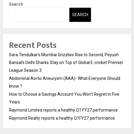
Search
SEARCH
Recent Posts
Sara Tendulkar’s Mumbai Grizzlies Rise to Second, Peyush
Bansal’s Delhi Sharks Stay on Top of Global E-cricket Premier
League Season 3
Abdominal Aortic Aneurysm (AAA)- What Everyone Should
know ?
How to Choose a Savings Account You Won’t Regret in Five
Years
Raymond Limited reports a healthy Q1 FY27 performance
Raymond Realty reports a healthy Q1FY27 performance