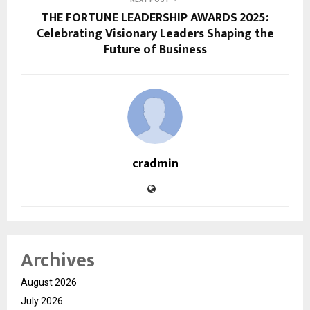
THE FORTUNE LEADERSHIP AWARDS 2025:
Celebrating Visionary Leaders Shaping the
Future of Business
cradmin
Archives
August 2026
July 2026