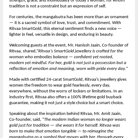
strength, grace, and individuality of today’s woman, for whom
tradition is not a constraint but an expression of self.
For centuries, the mangalsutra has been more than an ornament
— it is a sacred symbol of love, trust, and commitment. With
Ritvaa SmartGold, this eternal sentiment finds a new voice —
lighter in feel, versatile in design, and enduring in beauty.
Welcoming guests at the event, Mr. Hanissh Jaain, Co-founder of
Ritvaa, shared,“
Ritvaa’s SmartGold jewellery is crafted for the
woman who embodies balance — confident yet rooted,
modern yet mindful. For her, gold is not just a possession but a
reflection of emotion and meaning, worn with pride every day.
”
Made with certified 24-carat SmartGold, Ritvaa’s jewellery gives
women the freedom to wear gold fearlessly, every day,
everywhere, without the worry of lockers or limitations. In an
industry first, Ritvaa also offers a 100% lifetime gold buyback
guarantee, making it not just a style choice but a smart choice.
Speaking about the inspiration behind Ritvaa, Mr. Amit Jaain,
Co-founder, said, “
The modern Indian woman no longer wears
gold just for tradition — she wears it for herself. Ritvaa was
born to make that emotion tangible — to reimagine the
mangalsutra as a symbol that moves with her, through every