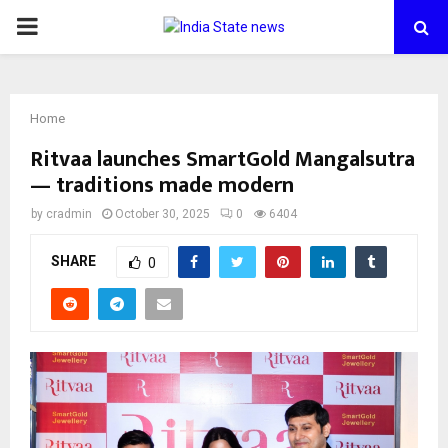
PRIMARY
MENU
Home
Ritvaa launches SmartGold Mangalsutra
— traditions made modern
by
cradmin
October 30, 2025
0
6404
SHARE
0