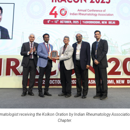
matologist receiving the Kolkon Oration by Indian Rheumatology Associatio
Chapter.