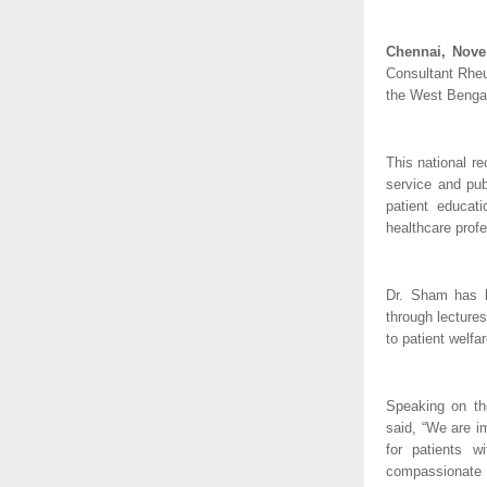
Chennai, Nove
Consultant Rheu
the West Bengal
This national r
service and pub
patient educat
healthcare profe
Dr. Sham has b
through lectures
to patient welfa
Speaking on th
said, “We are i
for patients w
compassionate s