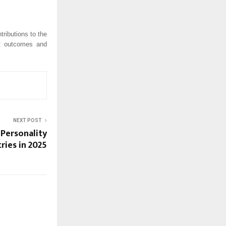
ributions to the
nt outcomes and
NEXT POST
 Personality
ries in 2025