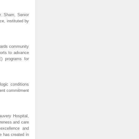
r. Sham, Senior
e, instituted by
owards community
forts to advance
E) programs for
ogic conditions
istent commitment
uvery Hospital,
areness and care
 excellence and
e has created in