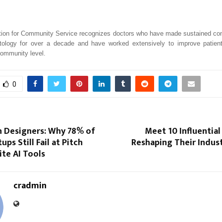
ion for Community Service recognizes doctors who have made sustained cont
atology for over a decade and have worked extensively to improve patie
community level.
0
n Designers: Why 78% of
Meet 10 Influential
ups Still Fail at Pitch
Reshaping Their Indust
te AI Tools
cradmin