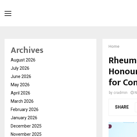
Archives
Home
Rheuma
August 2026
Honour
July 2026
June 2026
for Co
May 2026
April 2026
by
cradmin
N
March 2026
SHARE
February 2026
January 2026
December 2025
November 2025