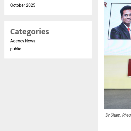
October 2025
Categories
Agency News
public
Dr Sham, Rheu