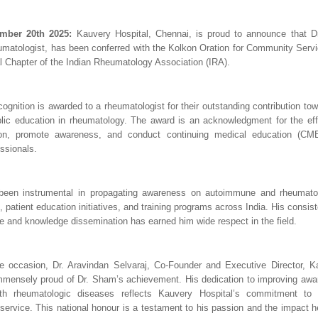
mber 20th 2025:
Kauvery Hospital, Chennai, is proud to announce that D
matologist, has been conferred with the Kolkon Oration for Community Servic
 Chapter of the Indian Rheumatology Association (IRA).
ecognition is awarded to a rheumatologist for their outstanding contribution t
lic education in rheumatology. The award is an acknowledgment for the ef
ion, promote awareness, and conduct continuing medical education (CM
ssionals.
een instrumental in propagating awareness on autoimmune and rheumatol
, patient education initiatives, and training programs across India. His cons
re and knowledge dissemination has earned him wide respect in the field.
e occasion, Dr. Aravindan Selvaraj, Co-Founder and Executive Director, Ka
mmensely proud of Dr. Sham’s achievement. His dedication to improving aw
ith rheumatologic diseases reflects Kauvery Hospital’s commitment to
ervice. This national honour is a testament to his passion and the impact h