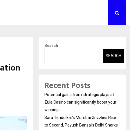
Search
SEARCH
ration
Recent Posts
Potential gains from strategic plays at
Zula Casino can significantly boost your
winnings
Sara Tendulkar’s Mumbai Grizzlies Rise
to Second, Peyush Bansal’s Delhi Sharks