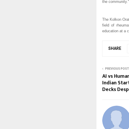
the community.”
The Kolkon Orat
field of rheum
education at a 
SHARE
PREVIOUS POST
AI vs Huma
Indian Start
Decks Despi