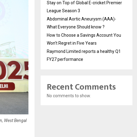
Stay on Top of Global E-cricket Premier
League Season 3
Abdominal Aortic Aneurysm (AAA)-
What Everyone Should know ?
How to Choose a Savings Account You
Won’t Regret in Five Years
Raymond Limited reports a healthy Q1
FY27 performance
Recent Comments
No comments to show.
n, West Bengal