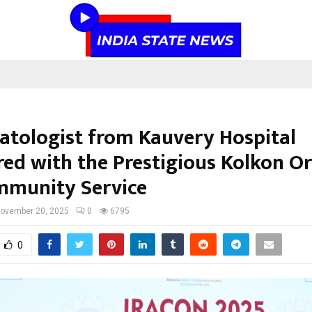
tologist from Kauvery Hospital
ed with the Prestigious Kolkon O
mmunity Service
ovember 20, 2025
0
6795
0