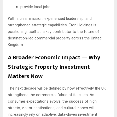
provide local jobs
With a clear mission, experienced leadership, and
strengthened strategic capabilities, Eton Holdings is
positioning itself as a key contributor to the future of
destination-led commercial property across the United
Kingdom.
A Broader Economic Impact — Why
Strategic Property Investment
Matters Now
The next decade will be defined by how effectively the UK
strengthens the commercial fabric of its cities. As
consumer expectations evolve, the success of high
streets, visitor destinations, and cultural zones will
increasingly rely on adaptive, data-driven investment