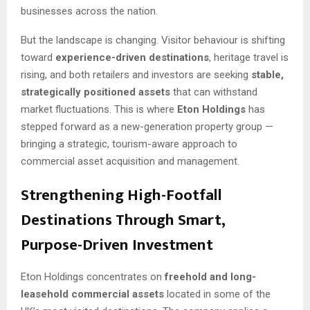
businesses across the nation.
But the landscape is changing. Visitor behaviour is shifting
toward
experience-driven destinations
, heritage travel is
rising, and both retailers and investors are seeking
stable,
strategically positioned assets
that can withstand
market fluctuations. This is where
Eton Holdings
has
stepped forward as a new-generation property group —
bringing a strategic, tourism-aware approach to
commercial asset acquisition and management.
Strengthening High-Footfall
Destinations Through Smart,
Purpose-Driven Investment
Eton Holdings concentrates on
freehold and long-
leasehold commercial assets
located in some of the