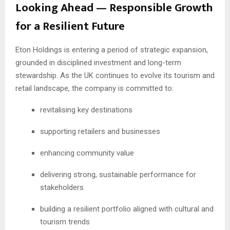
Looking Ahead — Responsible Growth
for a Resilient Future
Eton Holdings is entering a period of strategic expansion,
grounded in disciplined investment and long-term
stewardship. As the UK continues to evolve its tourism and
retail landscape, the company is committed to:
revitalising key destinations
supporting retailers and businesses
enhancing community value
delivering strong, sustainable performance for
stakeholders
building a resilient portfolio aligned with cultural and
tourism trends