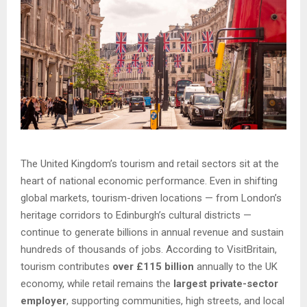
The United Kingdom’s tourism and retail sectors sit at the
heart of national economic performance. Even in shifting
global markets, tourism-driven locations — from London’s
heritage corridors to Edinburgh’s cultural districts —
continue to generate billions in annual revenue and sustain
hundreds of thousands of jobs. According to VisitBritain,
tourism contributes
over £115 billion
annually to the UK
economy, while retail remains the
largest private-sector
employer
, supporting communities, high streets, and local