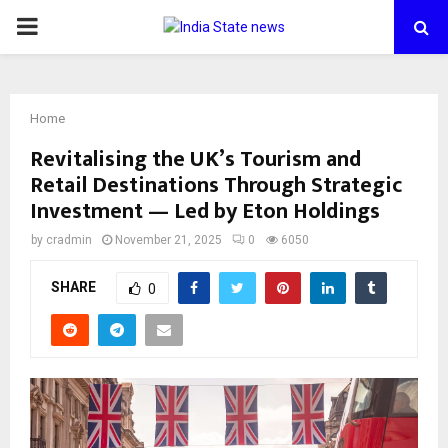
PRIMARY
MENU
Home
Revitalising the UK’s Tourism and
Retail Destinations Through Strategic
Investment — Led by Eton Holdings
by
cradmin
November 21, 2025
0
6050
SHARE
0