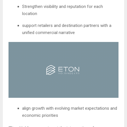
Strengthen visibility and reputation for each
location
support retailers and destination partners with a
unified commercial narrative
align growth with evolving market expectations and
economic priorities