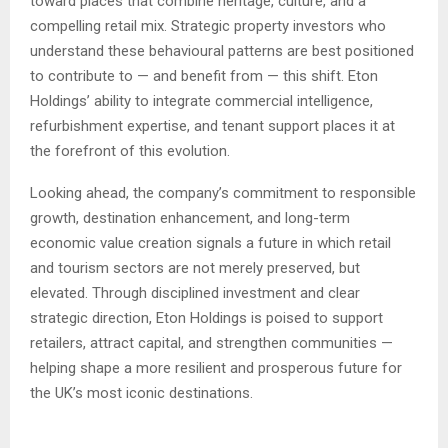
toward places that combine heritage, culture, and a
compelling retail mix. Strategic property investors who
understand these behavioural patterns are best positioned
to contribute to — and benefit from — this shift. Eton
Holdings’ ability to integrate commercial intelligence,
refurbishment expertise, and tenant support places it at
the forefront of this evolution.
Looking ahead, the company’s commitment to responsible
growth, destination enhancement, and long-term
economic value creation signals a future in which retail
and tourism sectors are not merely preserved, but
elevated. Through disciplined investment and clear
strategic direction, Eton Holdings is poised to support
retailers, attract capital, and strengthen communities —
helping shape a more resilient and prosperous future for
the UK’s most iconic destinations.