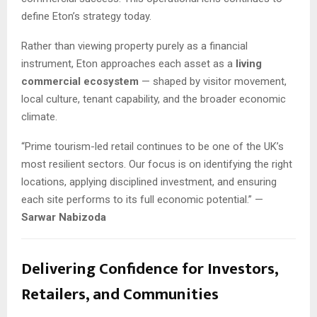
define Eton’s strategy today.
Rather than viewing property purely as a financial
instrument, Eton approaches each asset as a
living
commercial ecosystem
— shaped by visitor movement,
local culture, tenant capability, and the broader economic
climate.
“Prime tourism-led retail continues to be one of the UK’s
most resilient sectors. Our focus is on identifying the right
locations, applying disciplined investment, and ensuring
each site performs to its full economic potential.” —
Sarwar Nabizoda
Delivering Confidence for Investors,
Retailers, and Communities