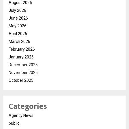
August 2026
July 2026
June 2026
May 2026
April 2026
March 2026
February 2026
January 2026
December 2025
November 2025
October 2025
Categories
Agency News
public