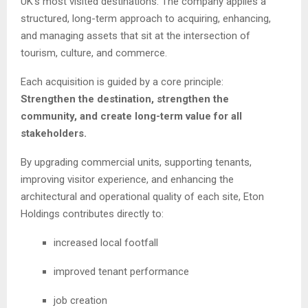
UK’s most visited destinations. The company applies a
structured, long-term approach to acquiring, enhancing,
and managing assets that sit at the intersection of
tourism, culture, and commerce.
Each acquisition is guided by a core principle:
Strengthen the destination, strengthen the
community, and create long-term value for all
stakeholders.
By upgrading commercial units, supporting tenants,
improving visitor experience, and enhancing the
architectural and operational quality of each site, Eton
Holdings contributes directly to:
increased local footfall
improved tenant performance
job creation