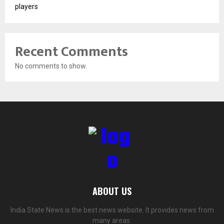
players
Recent Comments
No comments to show.
ABOUT US
India State News is the best news website. It provides news from
many areas.