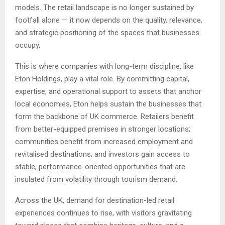
models. The retail landscape is no longer sustained by
footfall alone — it now depends on the quality, relevance,
and strategic positioning of the spaces that businesses
occupy.
This is where companies with long-term discipline, like
Eton Holdings, play a vital role. By committing capital,
expertise, and operational support to assets that anchor
local economies, Eton helps sustain the businesses that
form the backbone of UK commerce. Retailers benefit
from better-equipped premises in stronger locations;
communities benefit from increased employment and
revitalised destinations; and investors gain access to
stable, performance-oriented opportunities that are
insulated from volatility through tourism demand.
Across the UK, demand for destination-led retail
experiences continues to rise, with visitors gravitating