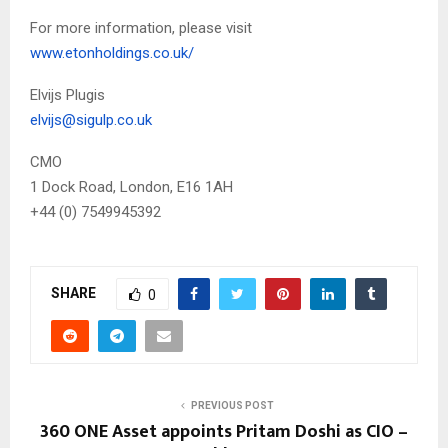
For more information, please visit
www.etonholdings.co.uk/
Elvijs Plugis
elvijs@sigulp.co.uk
CMO
1 Dock Road, London, E16 1AH
+44 (0) 7549945392
SHARE
0
PREVIOUS POST
360 ONE Asset appoints Pritam Doshi as CIO –