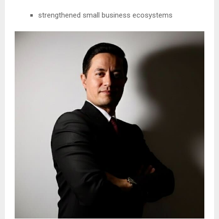
strengthened small business ecosystems