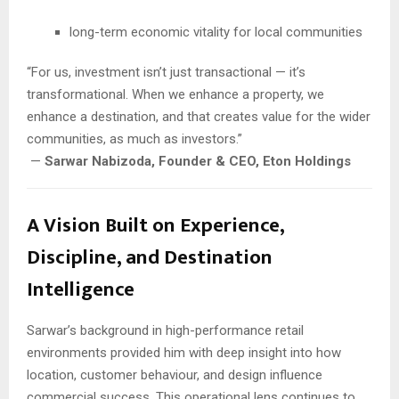
long-term economic vitality for local communities
“For us, investment isn’t just transactional — it’s
transformational. When we enhance a property, we
enhance a destination, and that creates value for the wider
communities, as much as investors.”
—
Sarwar Nabizoda, Founder & CEO, Eton Holdings
A Vision Built on Experience,
Discipline, and Destination
Intelligence
Sarwar’s background in high-performance retail
environments provided him with deep insight into how
location, customer behaviour, and design influence
commercial success. This operational lens continues to