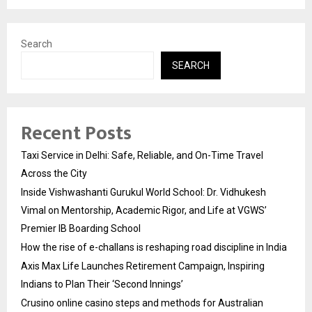
Search
SEARCH
Recent Posts
Taxi Service in Delhi: Safe, Reliable, and On-Time Travel
Across the City
Inside Vishwashanti Gurukul World School: Dr. Vidhukesh
Vimal on Mentorship, Academic Rigor, and Life at VGWS’
Premier IB Boarding School
How the rise of e-challans is reshaping road discipline in India
Axis Max Life Launches Retirement Campaign, Inspiring
Indians to Plan Their ‘Second Innings’
Crusino online casino steps and methods for Australian