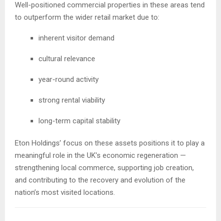
Well-positioned commercial properties in these areas tend
to outperform the wider retail market due to:
inherent visitor demand
cultural relevance
year-round activity
strong rental viability
long-term capital stability
Eton Holdings’ focus on these assets positions it to play a
meaningful role in the UK’s economic regeneration —
strengthening local commerce, supporting job creation,
and contributing to the recovery and evolution of the
nation’s most visited locations.