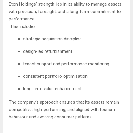
Eton Holdings’ strength lies in its ability to manage assets
with precision, foresight, and a long-term commitment to
performance.
This includes:
strategic acquisition discipline
design-led refurbishment
tenant support and performance monitoring
consistent portfolio optimisation
long-term value enhancement
The company’s approach ensures that its assets remain
competitive, high-performing, and aligned with tourism
behaviour and evolving consumer patterns.