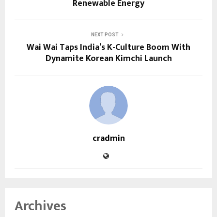
Renewable Energy
NEXT POST
Wai Wai Taps India’s K-Culture Boom With
Dynamite Korean Kimchi Launch
cradmin
Archives