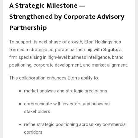
A Strategic Milestone —
Strengthened by Corporate Advisory
Partnership
To support its next phase of growth, Eton Holdings has
formed a strategic corporate partnership with
Sigulp
, a
firm specialising in high-level business intelligence, brand
positioning, corporate development, and market alignment.
This collaboration enhances Eton’s ability to:
market analysis and strategic predictions
communicate with investors and business
stakeholders
refine strategic positioning across key commercial
corridors