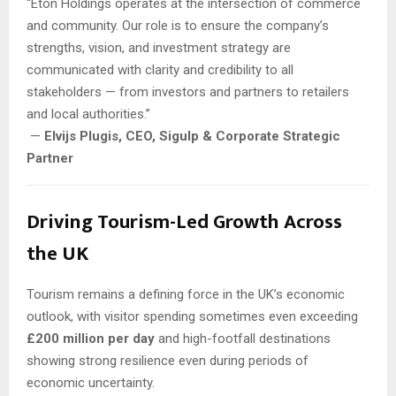
“Eton Holdings operates at the intersection of commerce
and community. Our role is to ensure the company’s
strengths, vision, and investment strategy are
communicated with clarity and credibility to all
stakeholders — from investors and partners to retailers
and local authorities.”
—
Elvijs Plugis, CEO, Sigulp & Corporate Strategic
Partner
Driving Tourism-Led Growth Across
the UK
Tourism remains a defining force in the UK’s economic
outlook, with visitor spending sometimes even exceeding
£200 million per day
and high-footfall destinations
showing strong resilience even during periods of
economic uncertainty.