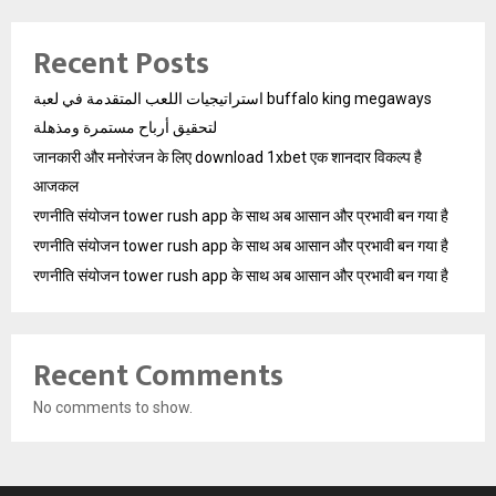
Recent Posts
استراتيجيات اللعب المتقدمة في لعبة buffalo king megaways
لتحقيق أرباح مستمرة ومذهلة
जानकारी और मनोरंजन के लिए download 1xbet एक शानदार विकल्प है
आजकल
रणनीति संयोजन tower rush app के साथ अब आसान और प्रभावी बन गया है
रणनीति संयोजन tower rush app के साथ अब आसान और प्रभावी बन गया है
रणनीति संयोजन tower rush app के साथ अब आसान और प्रभावी बन गया है
Recent Comments
No comments to show.