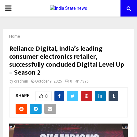
PRIMARY
MENU
Home
Reliance Digital, India’s leading
consumer electronics retailer,
successfully concluded Digital Level Up
– Season 2
by
cradmin
October 9, 2025
0
7396
SHARE
0