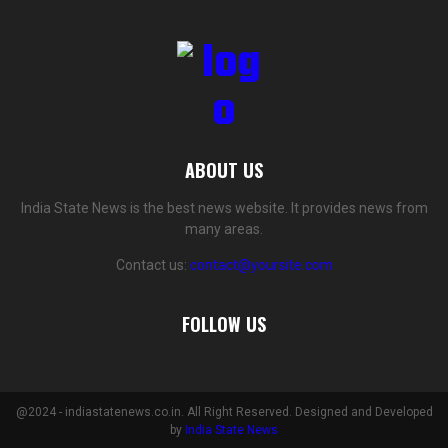
ABOUT US
India State News is the best news website. It provides news from
many areas.
Contact us:
contact@yoursite.com
FOLLOW US
@2024 - indiastatenews.co.in. All Right Reserved. Designed and Developed
by
India State News