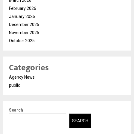
March 2026
February 2026
January 2026
December 2025
November 2025
October 2025
Categories
Agency News
public
Search
SEARCH