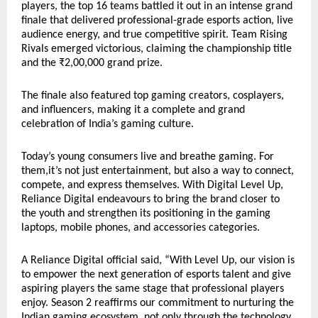
players, the top 16 teams battled it out in an intense grand
finale that delivered professional-grade esports action, live
audience energy, and true competitive spirit. Team Rising
Rivals emerged victorious, claiming the championship title
and the ₹2,00,000 grand prize.
The finale also featured top gaming creators, cosplayers,
and influencers, making it a complete and grand
celebration of India’s gaming culture.
Today’s young consumers live and breathe gaming. For
them,it’s not just entertainment, but also a way to connect,
compete, and express themselves. With Digital Level Up,
Reliance Digital endeavours to bring the brand closer to
the youth and strengthen its positioning in the gaming
laptops, mobile phones, and accessories categories.
A Reliance Digital official said, “With Level Up, our vision is
to empower the next generation of esports talent and give
aspiring players the same stage that professional players
enjoy. Season 2 reaffirms our commitment to nurturing the
Indian gaming ecosystem, not only through the technology