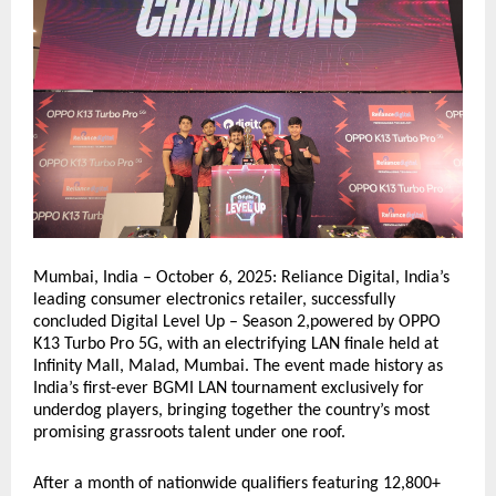
Mumbai, India – October 6, 2025: Reliance Digital, India’s
leading consumer electronics retailer, successfully
concluded Digital Level Up – Season 2,powered by OPPO
K13 Turbo Pro 5G, with an electrifying LAN finale held at
Infinity Mall, Malad, Mumbai. The event made history as
India’s first-ever BGMI LAN tournament exclusively for
underdog players, bringing together the country’s most
promising grassroots talent under one roof.
After a month of nationwide qualifiers featuring 12,800+