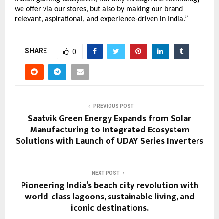
we offer via our stores, but also by making our brand
relevant, aspirational, and experience-driven in India.”
SHARE
0
PREVIOUS POST
Saatvik Green Energy Expands from Solar
Manufacturing to Integrated Ecosystem
Solutions with Launch of UDAY Series Inverters
NEXT POST
Pioneering India’s beach city revolution with
world-class lagoons, sustainable living, and
iconic destinations.