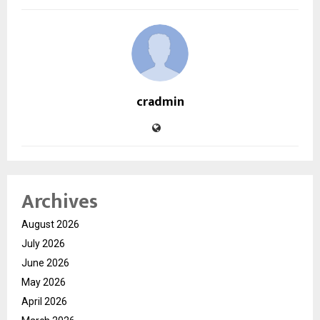
cradmin
Archives
August 2026
July 2026
June 2026
May 2026
April 2026