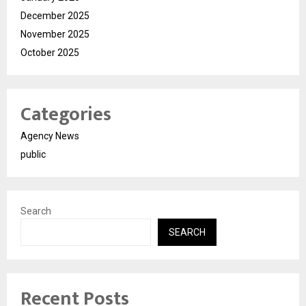
December 2025
November 2025
October 2025
Categories
Agency News
public
Search
SEARCH
Recent Posts