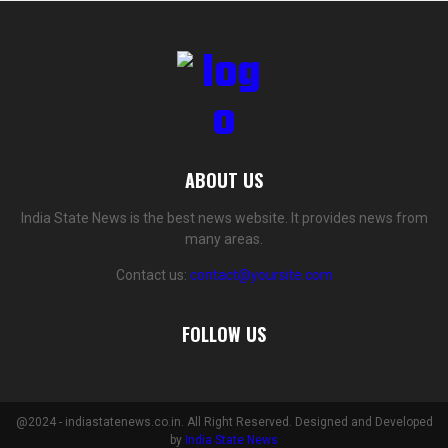
ABOUT US
India State News is the best news website. It provides news from
many areas.
Contact us:
contact@yoursite.com
FOLLOW US
@2024 - indiastatenews.co.in. All Right Reserved. Designed and Developed
by
India State News