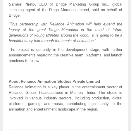
Samuel Nieto,
CEO of Bridge Marketing Group Inc., global
licensing agent of the Diego Maradona brand, said on behalf of
Bridge,
“This partnership with Reliance Animation will help extend the
legacy of the great Diego Maradona in the mind of future
generations of young athletes around the world. It is going to be a
beautiful story told through the magic of animation.”
The project is currently in the development stage, with further
announcements regarding the creative team, platforms, and launch
timelines to follow.
About Reliance Animation Studios Private Limited
Reliance Animation is a key player in the entertainment sector of
Reliance Group, headquartered in Mumbai, India. The studio is
involved in various industry sectors, including production, digital
platforms, gaming, and music, contributing significantly to the
animation and entertainment landscape in the region.