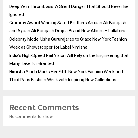
Deep Vein Thrombosis: A Silent Danger That Should Never Be
Ignored
Grammy Award Winning Sarod Brothers Amaan Ali Bangash
and Ayaan Ali Bangash Drop a Brand New Album – Lullabies.
Celebrity Model Usha Gururajarao to Grace New York Fashion
Week as Showstopper for Label Nimisha
India’s High-Speed Rail Vision Will Rely on the Engineering that
Many Take for Granted
Nimisha Singh Marks Her Fifth New York Fashion Week and
Third Paris Fashion Week with Inspiring New Collections
Recent Comments
No comments to show.