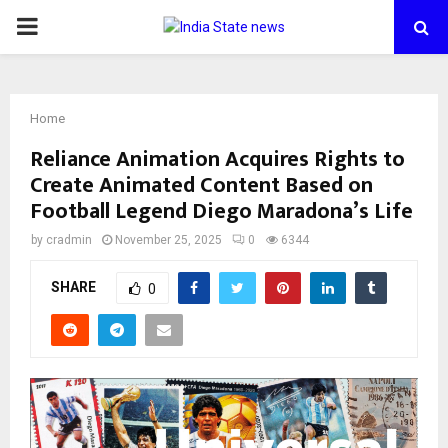
PRIMARY
MENU
Home
Reliance Animation Acquires Rights to
Create Animated Content Based on
Football Legend Diego Maradona’s Life
by
cradmin
November 25, 2025
0
6344
SHARE
0