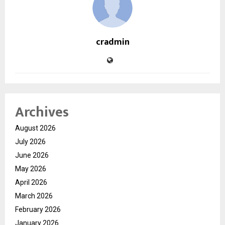
cradmin
Archives
August 2026
July 2026
June 2026
May 2026
April 2026
March 2026
February 2026
January 2026