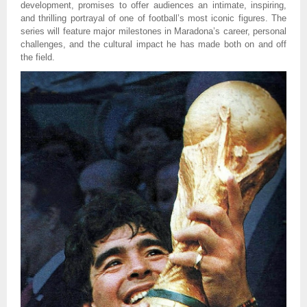
development, promises to offer audiences an intimate, inspiring,
and thrilling portrayal of one of football’s most iconic figures. The
series will feature major milestones in Maradona’s career, personal
challenges, and the cultural impact he has made both on and off
the field.