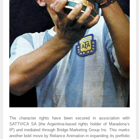
The character rights have been secured in association with
SATTVICA SA (the Argentina-based rights holder of Maradona’s
IP) and mediated through Bridge Marketing Group Inc. This marks
another bold move by Reliance Animation in expanding its portfolio