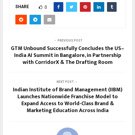
SHARE
0
PREVIOUS POST
GTM Unbound Successfully Concludes the US–
India AI Summit in Bangalore, in Partnership
with CorridorX & The Drafting Room
NEXT POST
Indian Institute of Brand Management (IIBM)
Launches Nationwide Franchise Model to
Expand Access to World-Class Brand &
Marketing Education Across India