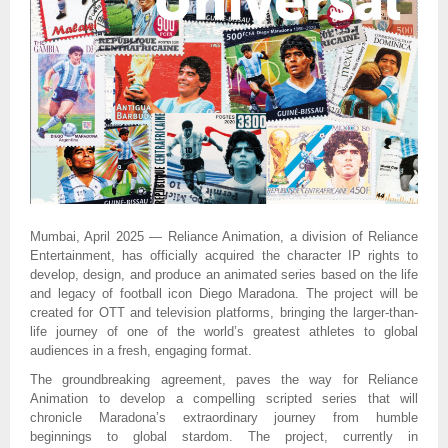
Mumbai, April 2025 — Reliance Animation, a division of Reliance
Entertainment, has officially acquired the character IP rights to
develop, design, and produce an animated series based on the life
and legacy of football icon Diego Maradona. The project will be
created for OTT and television platforms, bringing the larger-than-
life journey of one of the world’s greatest athletes to global
audiences in a fresh, engaging format.
The groundbreaking agreement, paves the way for Reliance
Animation to develop a compelling scripted series that will
chronicle Maradona’s extraordinary journey from humble
beginnings to global stardom. The project, currently in