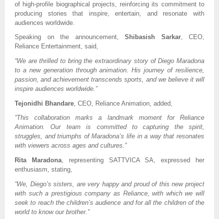
of high-profile biographical projects, reinforcing its commitment to
producing stories that inspire, entertain, and resonate with
audiences worldwide.
Speaking on the announcement,
Shibasish Sarkar
, CEO,
Reliance Entertainment, said,
“We are thrilled to bring the extraordinary story of Diego Maradona
to a new generation through animation. His journey of resilience,
passion, and achievement transcends sports, and we believe it will
inspire audiences worldwide.”
Tejonidhi Bhandare
, CEO, Reliance Animation, added,
“This collaboration marks a landmark moment for Reliance
Animation. Our team is committed to capturing the spirit,
struggles, and triumphs of Maradona’s life in a way that resonates
with viewers across ages and cultures.”
Rita Maradona
, representing SATTVICA SA, expressed her
enthusiasm, stating,
“We, Diego’s sisters, are very happy and proud of this new project
with such a prestigious company as Reliance, with which we will
seek to reach the children’s audience and for all the children of the
world to know our brother.”