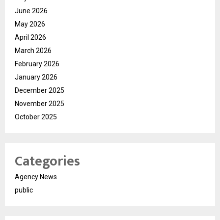
June 2026
May 2026
April 2026
March 2026
February 2026
January 2026
December 2025
November 2025
October 2025
Categories
Agency News
public