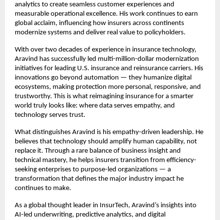
analytics to create seamless customer experiences and
measurable operational excellence. His work continues to earn
global acclaim, influencing how insurers across continents
modernize systems and deliver real value to policyholders.
With over two decades of experience in insurance technology,
Aravind has successfully led multi-million-dollar modernization
initiatives for leading U.S. insurance and reinsurance carriers. His
innovations go beyond automation — they humanize digital
ecosystems, making protection more personal, responsive, and
trustworthy. This is what reimagining insurance for a smarter
world truly looks like: where data serves empathy, and
technology serves trust.
What distinguishes Aravind is his empathy-driven leadership. He
believes that technology should amplify human capability, not
replace it. Through a rare balance of business insight and
technical mastery, he helps insurers transition from efficiency-
seeking enterprises to purpose-led organizations — a
transformation that defines the major industry impact he
continues to make.
As a global thought leader in InsurTech, Aravind’s insights into
AI-led underwriting, predictive analytics, and digital