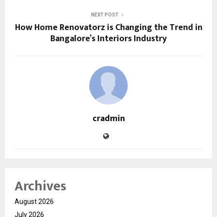
NEXT POST
How Home Renovatorz is Changing the Trend in
Bangalore’s Interiors Industry
cradmin
Archives
August 2026
July 2026