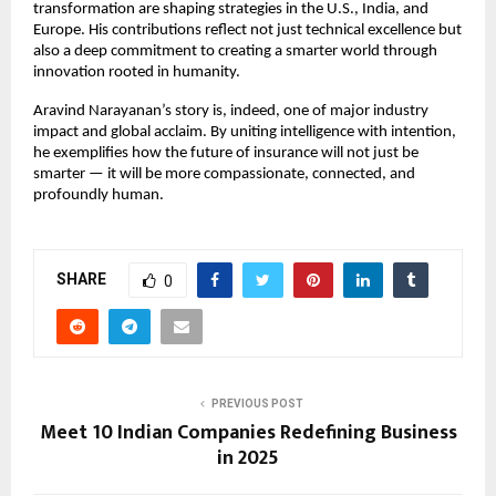
transformation are shaping strategies in the U.S., India, and
Europe. His contributions reflect not just technical excellence but
also a deep commitment to creating a smarter world through
innovation rooted in humanity.
Aravind Narayanan’s story is, indeed, one of major industry
impact and global acclaim. By uniting intelligence with intention,
he exemplifies how the future of insurance will not just be
smarter — it will be more compassionate, connected, and
profoundly human.
SHARE
0
PREVIOUS POST
Meet 10 Indian Companies Redefining Business
in 2025