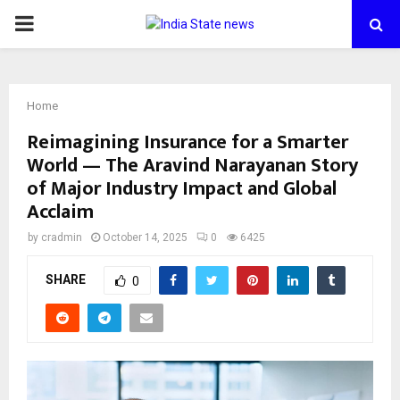
PRIMARY
MENU
Home
Reimagining Insurance for a Smarter
World — The Aravind Narayanan Story
of Major Industry Impact and Global
Acclaim
by
cradmin
October 14, 2025
0
6425
SHARE
0