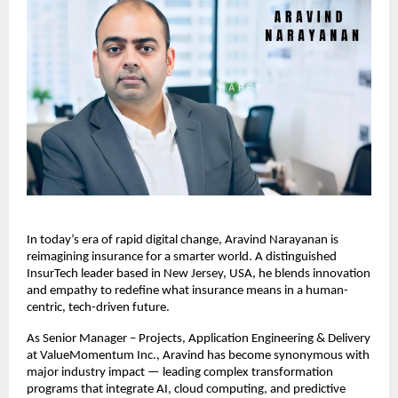
In today’s era of rapid digital change, Aravind Narayanan is
reimagining insurance for a smarter world. A distinguished
InsurTech leader based in New Jersey, USA, he blends innovation
and empathy to redefine what insurance means in a human-
centric, tech-driven future.
As Senior Manager – Projects, Application Engineering & Delivery
at ValueMomentum Inc., Aravind has become synonymous with
major industry impact — leading complex transformation
programs that integrate AI, cloud computing, and predictive