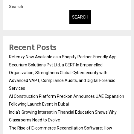
Search
SEARCH
Recent Posts
Retenzy Now Available as a Shopify Partner-Friendly App
Securium Solutions Pvt Ltd, a CERT-In Empanelled
Organization, Strengthens Global Cybersecurity with
Advanced VAPT, Compliance Audits, and Digital Forensic
Services
AI Construction Platform Preckon Announces UAE Expansion
Following Launch Event in Dubai
India’s Growing Interest in Financial Education Shows Why
Classrooms Need to Evolve
The Rise of E-commerce Reconciliation Software: How