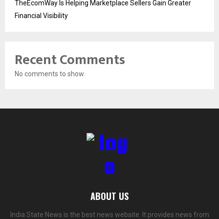
TheEcomWay Is Helping Marketplace Sellers Gain Greater
Financial Visibility
Recent Comments
No comments to show.
ABOUT US
India State News is the best news website. It provides news from