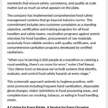
standards that ensure safety, consistency, and quality at scale
matter just as much as what appears on the plate.
The company has implemented comprehensive food safety
management systems that go beyond industry norms. This
commitment includes zero customer complaints as a standing
objective, certification and training programs for all food
handlers and safety teams, vaccination programs against enteric
microbes for food handlers, procurement of raw materials
exclusively from reliable vendors with quality certificates, and
comprehensive sanitation programs developed by certified
sanitarians.
“When you’re serving 2,000 people at a marathon or catering a
royal wedding, there’s no room for error,” notes Chef Rawat.
“Our clients trust us because we’ve built systems that identify,
evaluate, and control food safety hazards at every stage.”
This systematic approach extends to hygiene practices, with
strict protocols including frequent hand sanitization, disposable
glove changes, visitor restrictions in food processing areas, and
complete bans on smoking, tobacco, or eating in food handling
zones.
A Cuisine for Every Palate, A Service for Every Occasion