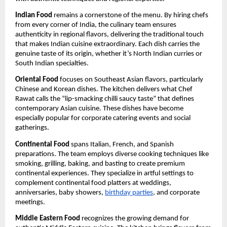
Indian Food
remains a cornerstone of the menu. By hiring chefs
from every corner of India, the culinary team ensures
authenticity in regional flavors, delivering the traditional touch
that makes Indian cuisine extraordinary. Each dish carries the
genuine taste of its origin, whether it’s North Indian curries or
South Indian specialties.
Oriental Food
focuses on Southeast Asian flavors, particularly
Chinese and Korean dishes. The kitchen delivers what Chef
Rawat calls the “lip-smacking chilli saucy taste” that defines
contemporary Asian cuisine. These dishes have become
especially popular for corporate catering events and social
gatherings.
Continental Food
spans Italian, French, and Spanish
preparations. The team employs diverse cooking techniques like
smoking, grilling, baking, and basting to create premium
continental experiences. They specialize in artful settings to
complement continental food platters at weddings,
anniversaries, baby showers,
birthday parties
, and corporate
meetings.
Middle Eastern Food
recognizes the growing demand for