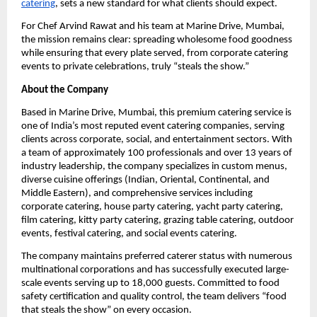
catering
, sets a new standard for what clients should expect.
For Chef Arvind Rawat and his team at Marine Drive, Mumbai,
the mission remains clear: spreading wholesome food goodness
while ensuring that every plate served, from corporate catering
events to private celebrations, truly “steals the show.”
About the Company
Based in Marine Drive, Mumbai, this premium catering service is
one of India’s most reputed event catering companies, serving
clients across corporate, social, and entertainment sectors. With
a team of approximately 100 professionals and over 13 years of
industry leadership, the company specializes in custom menus,
diverse cuisine offerings (Indian, Oriental, Continental, and
Middle Eastern), and comprehensive services including
corporate catering, house party catering, yacht party catering,
film catering, kitty party catering, grazing table catering, outdoor
events, festival catering, and social events catering.
The company maintains preferred caterer status with numerous
multinational corporations and has successfully executed large-
scale events serving up to 18,000 guests. Committed to food
safety certification and quality control, the team delivers “food
that steals the show” on every occasion.