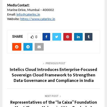
Media Contact:
Marine Drive, Mumbai – 400002
Email:
info@caterinc.in
Website:
https://www.caterinc.in
SHARE
0
PREVIOUS POST
Intelics Cloud Introduces Enterprise-Focused
Sovereign Cloud Framework to Strengthen
Data Governance and Compliance in India
NEXT POST
Representatives of the “la Caixa” Foundation