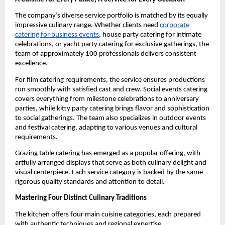
The company’s diverse service portfolio is matched by its equally
impressive culinary range. Whether clients need
corporate
catering for business events
, house party catering for intimate
celebrations, or yacht party catering for exclusive gatherings, the
team of approximately 100 professionals delivers consistent
excellence.
For film catering requirements, the service ensures productions
run smoothly with satisfied cast and crew. Social events catering
covers everything from milestone celebrations to anniversary
parties, while kitty party catering brings flavor and sophistication
to social gatherings. The team also specializes in outdoor events
and festival catering, adapting to various venues and cultural
requirements.
Grazing table catering has emerged as a popular offering, with
artfully arranged displays that serve as both culinary delight and
visual centerpiece. Each service category is backed by the same
rigorous quality standards and attention to detail.
Mastering Four Distinct Culinary Traditions
The kitchen offers four main cuisine categories, each prepared
with authentic techniques and regional expertise.