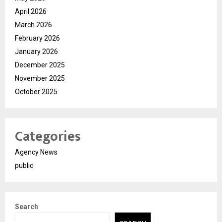
April 2026
March 2026
February 2026
January 2026
December 2025
November 2025
October 2025
Categories
Agency News
public
Search