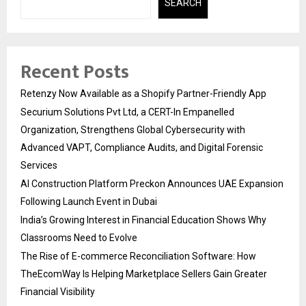
SEARCH
Recent Posts
Retenzy Now Available as a Shopify Partner-Friendly App
Securium Solutions Pvt Ltd, a CERT-In Empanelled
Organization, Strengthens Global Cybersecurity with
Advanced VAPT, Compliance Audits, and Digital Forensic
Services
AI Construction Platform Preckon Announces UAE Expansion
Following Launch Event in Dubai
India’s Growing Interest in Financial Education Shows Why
Classrooms Need to Evolve
The Rise of E-commerce Reconciliation Software: How
TheEcomWay Is Helping Marketplace Sellers Gain Greater
Financial Visibility