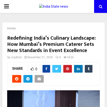
PRIMARY
MENU
Home
Redefining India’s Culinary Landscape:
How Mumbai’s Premium Caterer Sets
New Standards in Event Excellence
by
cradmin
November 21, 2025
0
5626
SHARE
0