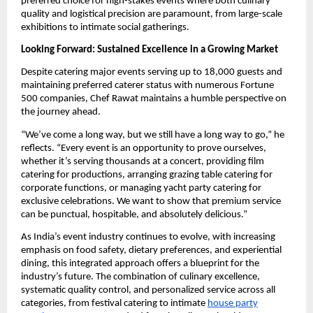
preferred choice for high-stakes events where both culinary
quality and logistical precision are paramount, from large-scale
exhibitions to intimate social gatherings.
Looking Forward: Sustained Excellence in a Growing Market
Despite catering major events serving up to 18,000 guests and
maintaining preferred caterer status with numerous Fortune
500 companies, Chef Rawat maintains a humble perspective on
the journey ahead.
“We’ve come a long way, but we still have a long way to go,” he
reflects. “Every event is an opportunity to prove ourselves,
whether it’s serving thousands at a concert, providing film
catering for productions, arranging grazing table catering for
corporate functions, or managing yacht party catering for
exclusive celebrations. We want to show that premium service
can be punctual, hospitable, and absolutely delicious.”
As India’s event industry continues to evolve, with increasing
emphasis on food safety, dietary preferences, and experiential
dining, this integrated approach offers a blueprint for the
industry’s future. The combination of culinary excellence,
systematic quality control, and personalized service across all
categories, from festival catering to intimate
house party