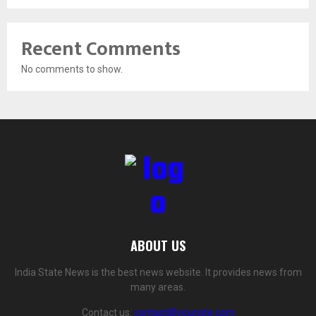
Recent Comments
No comments to show.
ABOUT US
India State News is the best news website. It provides news from
many areas.
Contact us:
contact@yoursite.com