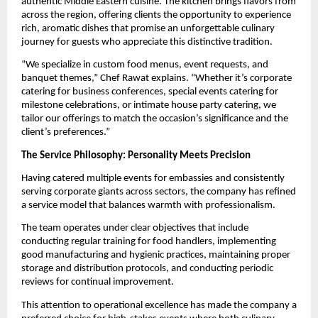
authentic Middle Eastern cuisine. The kitchen brings flavors from
across the region, offering clients the opportunity to experience
rich, aromatic dishes that promise an unforgettable culinary
journey for guests who appreciate this distinctive tradition.
“We specialize in custom food menus, event requests, and
banquet themes,” Chef Rawat explains. “Whether it’s corporate
catering for business conferences, special events catering for
milestone celebrations, or intimate house party catering, we
tailor our offerings to match the occasion’s significance and the
client’s preferences.”
The Service Philosophy: Personality Meets Precision
Having catered multiple events for embassies and consistently
serving corporate giants across sectors, the company has refined
a service model that balances warmth with professionalism.
The team operates under clear objectives that include
conducting regular training for food handlers, implementing
good manufacturing and hygienic practices, maintaining proper
storage and distribution protocols, and conducting periodic
reviews for continual improvement.
This attention to operational excellence has made the company a