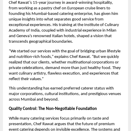
Chef Rawat’s 15-year journey in award-winning hospitality,
from working as a pastry chef on European cruise liners to
founding his Mumbai-based catering enterprise, has given him
unique insights into what separates good service from
exceptional experiences. His training at the Institute of Culinary
Academy of India, coupled with industrial experience in Milan
and Geneva’s renowned Italian hotels, shaped a vision that
transcends geographical boundaries.
“We started our services with the goal of bridging urban lifestyle
and nutrition-rich foods,” explains Chef Rawat. “But we quickly
realized that our clients, whether multinational corporations or
private celebrations, demand more than just healthy food. They
want culinary artistry, flawless execution, and experiences that
reflect their values.”
This understanding has earned preferred caterer status with
major corporations, cultural institutions, and prestigious venues
across Mumbai and beyond.
Quality Control: The Non-Negotiable Foundation
While many catering services focus primarily on taste and
presentation, Chef Rawat argues that the future of premium
event catering depends on invisible excellence. The systems and