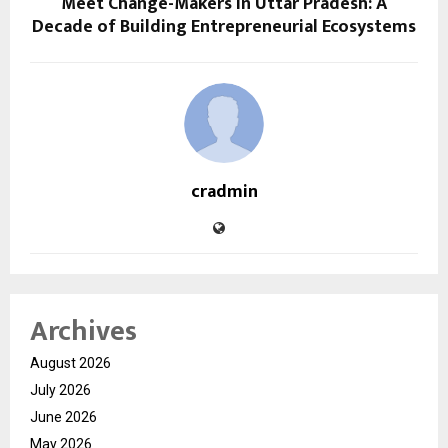
Meet Change-Makers in Uttar Pradesh: A
Decade of Building Entrepreneurial Ecosystems
cradmin
Archives
August 2026
July 2026
June 2026
May 2026