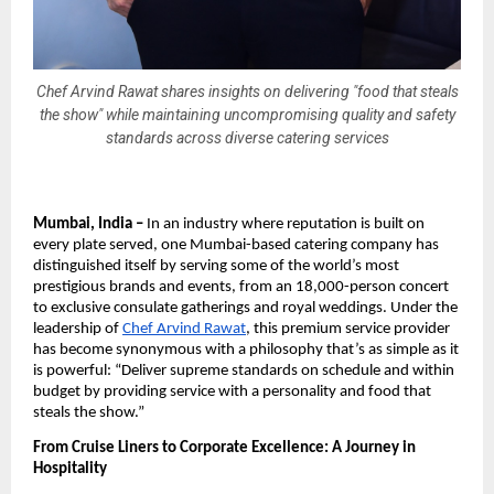
Chef Arvind Rawat shares insights on delivering "food that steals
the show" while maintaining uncompromising quality and safety
standards across diverse catering services
Mumbai, India –
In an industry where reputation is built on
every plate served, one Mumbai-based catering company has
distinguished itself by serving some of the world’s most
prestigious brands and events, from an 18,000-person concert
to exclusive consulate gatherings and royal weddings. Under the
leadership of
Chef Arvind Rawat
, this premium service provider
has become synonymous with a philosophy that’s as simple as it
is powerful: “Deliver supreme standards on schedule and within
budget by providing service with a personality and food that
steals the show.”
From Cruise Liners to Corporate Excellence: A Journey in
Hospitality