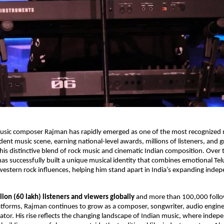
sic composer Rajman has rapidly emerged as one of the most recognized na
ent music scene, earning national-level awards, millions of listeners, and g
 his distinctive blend of rock music and cinematic Indian composition. Over 
as successfully built a unique musical identity that combines emotional Tel
estern rock influences, helping him stand apart in India’s expanding indep
lion (60 lakh) listeners and viewers globally
 and more than 100,000 follo
atforms, Rajman continues to grow as a composer, songwriter, audio enginee
tor. His rise reflects the changing landscape of Indian music, where indepen