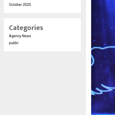
October 2025
Categories
Agency News
public