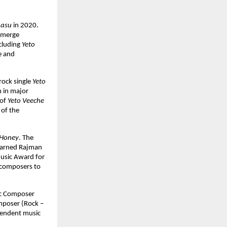
asu
 in 2020. 
 merge 
cluding 
Yeto 
 and 
ock single 
Yeto 
 in major 
of 
Yeto Veeche 
of the 
Honey
. The 
earned Rajman 
usic Award for 
composers to 
ic Composer 
mposer (Rock – 
pendent music 