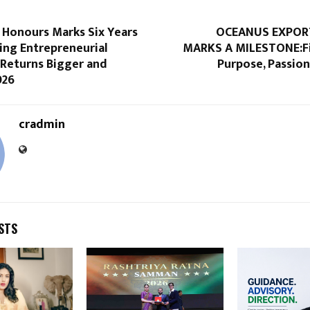
 Honours Marks Six Years
OCEANUS EXPORT
ing Entrepreneurial
MARKS A MILESTONE:Fi
 Returns Bigger and
Purpose, Passio
026
cradmin
STS