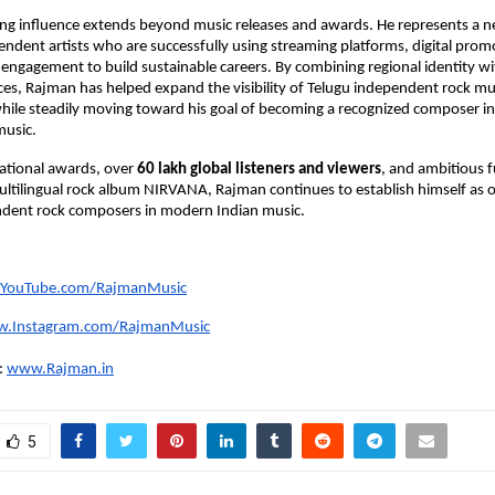
ng influence extends beyond music releases and awards. He represents a n
endent artists who are successfully using streaming platforms, digital promo
 engagement to build sustainable careers. By combining regional identity wit
ces, Rajman has helped expand the visibility of Telugu independent rock mus
while steadily moving toward his goal of becoming a recognized composer i
music.
ational awards, over 
60 lakh global listeners and viewers
, and ambitious f
ultilingual rock album NIRVANA, Rajman continues to establish himself as o
ndent rock composers in modern Indian music.
YouTube.com/RajmanMusic
.Instagram.com/RajmanMusic
:
www.Rajman.in
5