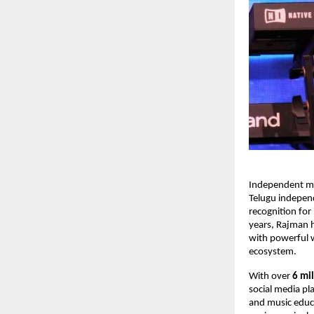
Independent mu
Telugu independ
recognition for
years, Rajman h
with powerful w
ecosystem.
With over 
6 mil
social media pl
and music educa