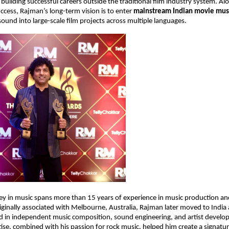
 building successful careers outside the traditional film industry system. Alo
cess, Rajman’s long-term vision is to enter 
mainstream Indian movie mus
sound into large-scale film projects across multiple languages.
y in music spans more than 15 years of experience in music production and
iginally associated with Melbourne, Australia, Rajman later moved to India
ed in independent music composition, sound engineering, and artist develop
tise, combined with his passion for rock music, helped him create a signatur