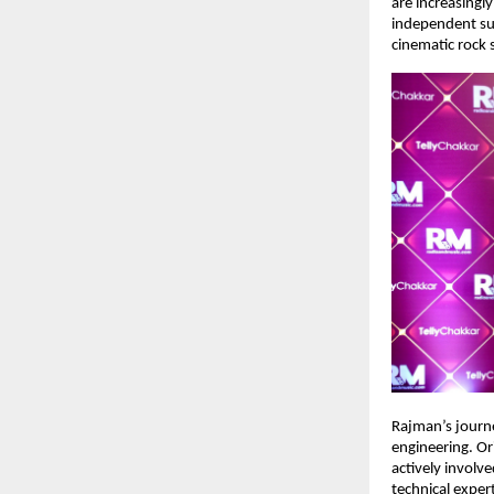
are increasingly
independent suc
cinematic rock 
Rajman’s journe
engineering. Or
actively involv
technical exper