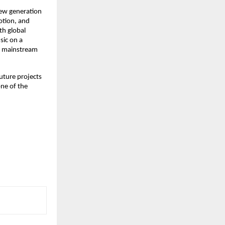
ew generation 
tion, and 
h global 
ic on a 
n mainstream 
uture projects 
ne of the 