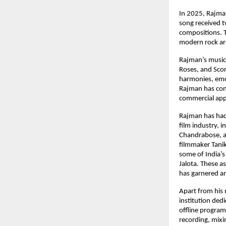
In 2025, Rajma
song received 
compositions. T
modern rock ar
Rajman’s music 
Roses, and Scor
harmonies, emot
Rajman has cons
commercial appe
Rajman has had 
film industry, 
Chandrabose, ac
filmmaker Tanik
some of India’s
Jalota. These a
has garnered am
Apart from his 
institution ded
offline program
recording, mix