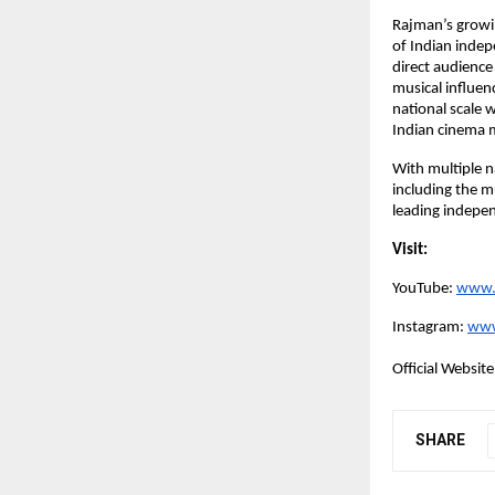
Rajman’s growi
of Indian indep
direct audience
musical influen
national scale 
Indian cinema 
With multiple n
including the m
leading indepe
Visit:
YouTube:
www.
Instagram:
www
Official Website
SHARE