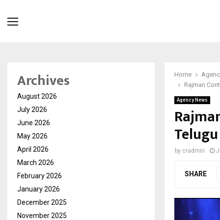
Archives
Home
Agenc
Rajman Cont
August 2026
Agency News
Rajman
July 2026
June 2026
Telugu
May 2026
April 2026
by
cradmin
J
March 2026
SHARE
February 2026
January 2026
December 2025
November 2025