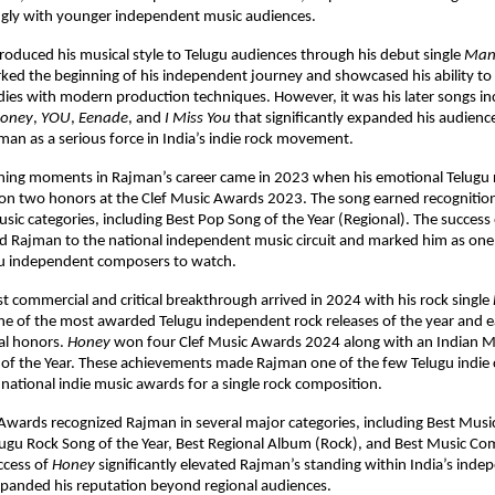
ngly with younger independent music audiences.
troduced his musical style to Telugu audiences through his debut single 
Man
ked the beginning of his independent journey and showcased his ability to
ies with modern production techniques. However, it was his later songs in
oney
, 
YOU
, 
Eenade
, and 
I Miss You
 that significantly expanded his audience
man as a serious force in India’s indie rock movement.
ning moments in Rajman’s career came in 2023 when his emotional Telugu r
on two honors at the Clef Music Awards 2023. The song earned recognition
ic categories, including Best Pop Song of the Year (Regional). The success 
d Rajman to the national independent music circuit and marked him as one 
u independent composers to watch.
t commercial and critical breakthrough arrived in 2024 with his rock single 
e of the most awarded Telugu independent rock releases of the year and 
al honors. 
Honey
 won four Clef Music Awards 2024 along with an Indian M
 of the Year. These achievements made Rajman one of the few Telugu indie 
 national indie music awards for a single rock composition.
Awards recognized Rajman in several major categories, including Best Mus
lugu Rock Song of the Year, Best Regional Album (Rock), and Best Music Co
ccess of 
Honey
 significantly elevated Rajman’s standing within India’s inde
xpanded his reputation beyond regional audiences.