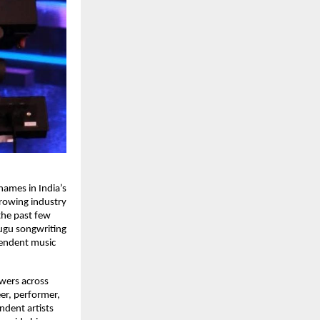
mes in India’s 
rowing industry 
the past few 
ugu songwriting 
endent music 
wers across 
r, performer, 
dent artists 