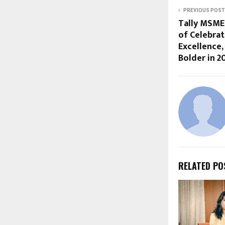
PREVIOUS POST
Tally MSME
of Celebrat
Excellence,
Bolder in 2
RELATED PO