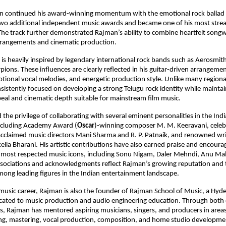
n continued his award-winning momentum with the emotional rock ballad 
two additional independent music awards and became one of his most stre
he track further demonstrated Rajman’s ability to combine heartfelt songwr
rangements and cinematic production.
is heavily inspired by legendary international rock bands such as Aerosmith
pions. These influences are clearly reflected in his guitar-driven arrangemen
ional vocal melodies, and energetic production style. Unlike many regional 
istently focused on developing a strong Telugu rock identity while maintai
al and cinematic depth suitable for mainstream film music.
the privilege of collaborating with several eminent personalities in the Ind
including Academy Award (
Oscar
)-winning composer M. M. Keeravani, celebra
claimed music directors Mani Sharma and R. P. Patnaik, and renowned write
ella Bharani. His artistic contributions have also earned praise and encour
 most respected music icons, including Sonu Nigam, Daler Mehndi, Anu Mal
ssociations and acknowledgments reflect Rajman’s growing reputation and t
ong leading figures in the Indian entertainment landscape.
music career, Rajman is also the founder of Rajman School of Music, a Hyd
icated to music production and audio engineering education. Through both 
s, Rajman has mentored aspiring musicians, singers, and producers in areas
ing, mastering, vocal production, composition, and home studio developme