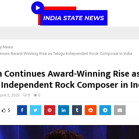
y News
inues Award-Winning Rise as Telugu Independent Rock Composer in India
 Continues Award-Winning Rise a
 Independent Rock Composer in In
une 2, 2026
0
0
5