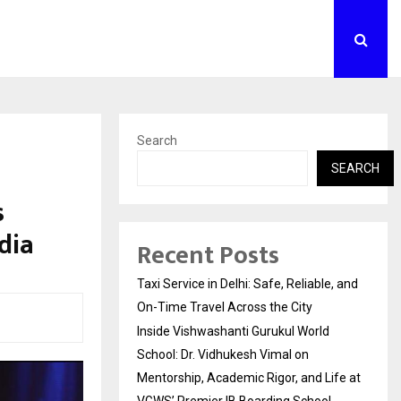
Search
SEARCH
s
dia
Recent Posts
Taxi Service in Delhi: Safe, Reliable, and
On-Time Travel Across the City
Inside Vishwashanti Gurukul World
School: Dr. Vidhukesh Vimal on
Mentorship, Academic Rigor, and Life at