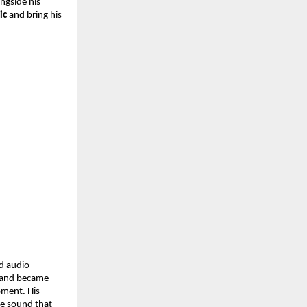
ngside his 
ic
 and bring his 
 audio 
 and became 
ment. His 
e sound that 