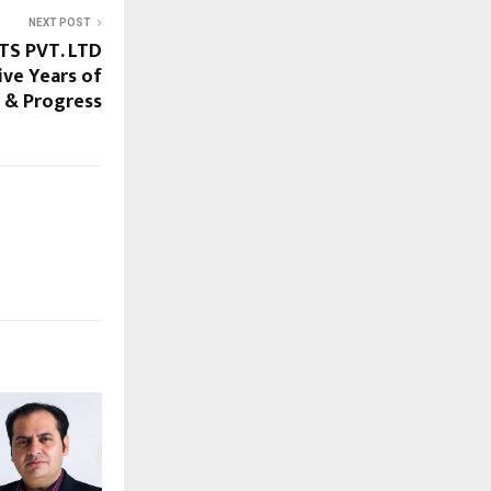
NEXT POST
S PVT. LTD
ve Years of
n & Progress