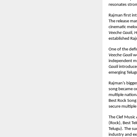
resonates stro
Rajman first in
The release mar
cinematic melod
Veeche Gaali
, 
H
established Raj
One of the defi
Veeche Gaali
 w
independent mus
Gaali
 introduce
emerging Telug
Rajman’s bigges
song became on
multiple nation
Best Rock Song
secure multiple
The Clef Music 
(Rock), Best Te
Telugu). The su
industry and e