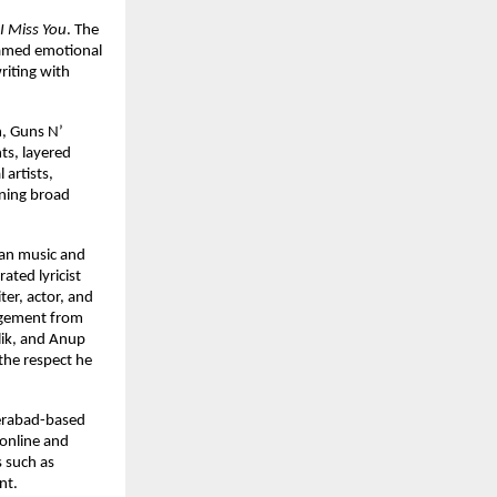
I Miss You
. The 
amed emotional 
iting with 
, Guns N’ 
ts, layered 
artists, 
ning broad 
ian music and 
ted lyricist 
r, actor, and 
agement from 
ik, and Anup 
he respect he 
erabad-based 
online and 
 such as 
nt.