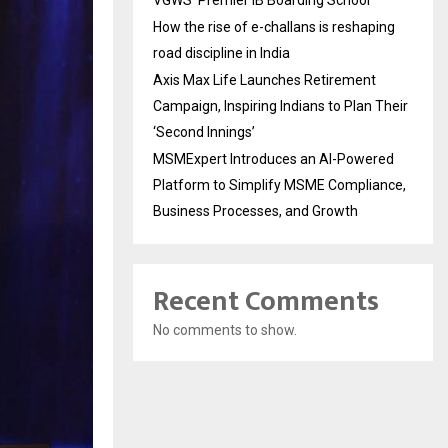
VGWS’ Premier IB Boarding School
How the rise of e-challans is reshaping
road discipline in India
Axis Max Life Launches Retirement
Campaign, Inspiring Indians to Plan Their
‘Second Innings’
MSMExpert Introduces an AI-Powered
Platform to Simplify MSME Compliance,
Business Processes, and Growth
Recent Comments
No comments to show.